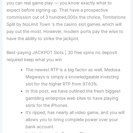
you can real game play — you know exactly what to
expect before signing up. That have a prospective
commission out of 3 hundred,000x the choice, Tombstone
Split by NoLimit Town ‘s the casino slot games which will
pay out the most. However, modern ports pay the wise to
have the ability to strike the jackpot.
Best-paying JACKPOT Slots | 30 free spins no deposit
required keep what you win
The newest RTP is a big factor as well, Medusa
Megways is simply a knowledgeable investing
slot for the higher RTP from 97.63%.
In this post, we have outlined the fresh biggest
gambling enterprise web sites to have playing
slots for the iPhones.
It’s ripped, has nearly all video game, and you will
allows you to bring complete power over your
bank account.