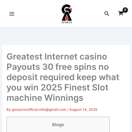
Skip
to
Search
content
Greatest Internet casino
Payouts 30 free spins no
deposit required keep what
you win 2025 Finest Slot
machine Winnings
By
gasportsofficial.info@gmail.com
/
August 14, 2025
Blogs