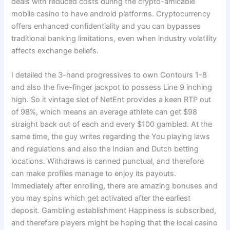
deals with reduced costs during the crypto-amicable
mobile casino to have android platforms. Cryptocurrency
offers enhanced confidentiality and you can bypasses
traditional banking limitations, even when industry volatility
affects exchange beliefs.
I detailed the 3-hand progressives to own Contours 1-8
and also the five-finger jackpot to possess Line 9 inching
high. So it vintage slot of NetEnt provides a keen RTP out
of 98%, which means an average athlete can get $98
straight back out of each and every $100 gambled. At the
same time, the guy writes regarding the You playing laws
and regulations and also the Indian and Dutch betting
locations. Withdraws is canned punctual, and therefore
can make profiles manage to enjoy its payouts.
Immediately after enrolling, there are amazing bonuses and
you may spins which get activated after the earliest
deposit. Gambling establishment Happiness is subscribed,
and therefore players might be hoping that the local casino