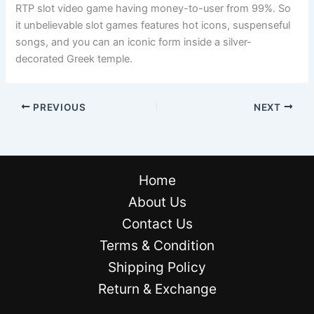
RTP slot video game having money-to-user from 99%. So
it unbelievable slot games features hot icons, suspenseful
songs, and you can an iconic form inside a silver-
decorated Greek temple.
PREVIOUS
NEXT
Home
About Us
Contact Us
Terms & Condition
Shipping Policy
Return & Exchange