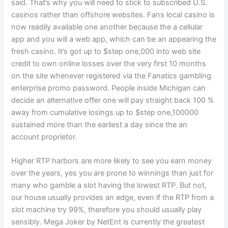
said. That’s why you will need to stick to subscribed U.S.
casinos rather than offshore websites. Fans local casino is
now readily available one another because the a cellular
app and you will a web app, which can be an appearing the
fresh casino. It’s got up to $step one,000 into web site
credit to own online losses over the very first 10 months
on the site whenever registered via the Fanatics gambling
enterprise promo password. People inside Michigan can
decide an alternative offer one will pay straight back 100 %
away from cumulative losings up to $step one,100000
sustained more than the earliest a day since the an
account proprietor.
Higher RTP harbors are more likely to see you earn money
over the years, yes you are prone to winnings than just for
many who gamble a slot having the lowest RTP. But not,
our house usually provides an edge, even if the RTP from a
slot machine try 99%, therefore you should usually play
sensibly. Mega Joker by NetEnt is currently the greatest