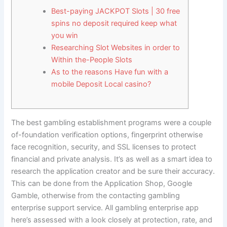
Best-paying JACKPOT Slots | 30 free
spins no deposit required keep what
you win
Researching Slot Websites in order to
Within the-People Slots
As to the reasons Have fun with a
mobile Deposit Local casino?
The best gambling establishment programs were a couple
of-foundation verification options, fingerprint otherwise
face recognition, security, and SSL licenses to protect
financial and private analysis. It’s as well as a smart idea to
research the application creator and be sure their accuracy.
This can be done from the Application Shop, Google
Gamble, otherwise from the contacting gambling
enterprise support service.
All gambling enterprise app
here’s assessed with a look closely at protection, rate, and