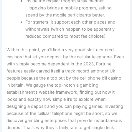
Inside the regular ProgressPlay manner,
Hippozino brings a mobile program, suiting
spend by the mobile participants better.
For starters, it support each other places and
withdrawals (which happen to be apparently
reduced compared to most fee choices).
Within this point, you’ll find a very good slot-centered
casinos that let you deposit by the cellular telephone. Even
with simply become dependent in the 2023, Fortune
features easily carved itself a track record amongst Uk
people because the a top put by the cell phone bill casino
in britain. We gauge the top-notch a gambling
establishment’s website framework, finding out how it
looks and exactly how simple it’s to explore when
designing a deposit and you can playing games. Investing
because of the cellular telephone might be short, so we
discover gambling enterprises that provide instantaneous
dumps. That’s why they’s fairly rare to get single deck