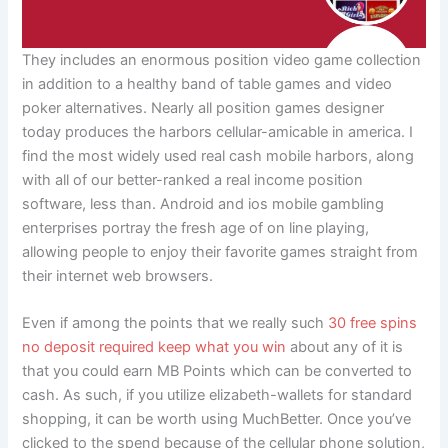
They includes an enormous position video game collection
in addition to a healthy band of table games and video
poker alternatives. Nearly all position games designer
today produces the harbors cellular-amicable in america. I
find the most widely used real cash mobile harbors, along
with all of our better-ranked a real income position
software, less than. Android and ios mobile gambling
enterprises portray the fresh age of on line playing,
allowing people to enjoy their favorite games straight from
their internet web browsers.
Even if among the points that we really such
30 free spins
no deposit required keep what you win
about any of it is
that you could earn MB Points which can be converted to
cash. As such, if you utilize elizabeth-wallets for standard
shopping, it can be worth using MuchBetter. Once you’ve
clicked to the spend because of the cellular phone solution,