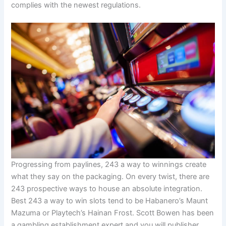
complies with the newest regulations.
Progressing from paylines, 243 a way to winnings create
what they say on the packaging. On every twist, there are
243 prospective ways to house an absolute integration.
Best 243 a way to win slots tend to be Habanero’s Maunt
Mazuma or Playtech’s Hainan Frost. Scott Bowen has been
a gambling establishment expert and you will publisher