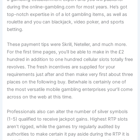
during the online-gambling.com for most years. He’s got
top-notch expertise in of a lot gambling items, as well as
roulette and you can blackjack, video poker, and sports
betting.
These payment tips were Skrill, Neteller, and much more.
For the first time pages, you’ll be able to make in the £2
hundred in addition to one hundred cellular slots totally free
revolves. The fresh incentives are supplied for your
requirements just after and then make very first about three
places on the following buy. Betwhale is certainly one of
the most versatile mobile gambling enterprises your’ll come
across on the web at this time.
Professionals also can alter the number of silver symbols
(1-5) qualified to receive jackpot gains. Highest RTP slots
aren’t rigged, while the games try regularly audited by
authorities to make certain it pay aside during the RTP it is