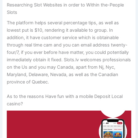
Researching Slot Websites in order to Within the-People
Slots
The platform helps several percentage tips, as well as
lowest put is $10, rendering it available to group. In
addition, it have customer service which is obtainable
through real time cam and you can email address twenty-
four/7, if you ever before have matter, you could potentially
immediately obtain it fixed. Slots.lv welcomes professionals
on the Us and you may Canada, apart from Nj, Nyc,
Maryland, Delaware, Nevada, as well as the Canadian
province of Quebec.
As to the reasons Have fun with a mobile Deposit Local
casino?