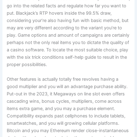
go into the related facts and regulate how far you want to
put. Blackjack’s RTP hovers inside the 99.5% draw,
considering your’re also having fun with basic method, but
may are very different according to the variant you’re to
play. Game options and amount of campaigns are certainly
perhaps not the only real items you to dictate the quality of
a casino software. To locate the most suitable choice, play
with the six trick conditions self-help guide to result in the
proper possibilities.
Other features is actually totally free revolves having a
good multiplier and you will an advantage purchase ability.
Put-out in the 2023, it Megaways on line slot even offers
cascading wins, bonus cycles, multipliers, come across
items extra game, and you may a purchase element.
Compatibility expands past cellphones to include tablets,
smartwatches, and you will growing cellular platforms.
Bitcoin and you may Ethereum render close-instantaneous