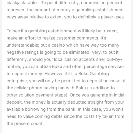
blackjack tables. To put it differently, commission percent
represent the amount of money a gambling establishment
pays away relative to extent you to definitely a player uses.
To see if a gambling establishment will likely be trusted,
make an effort to realize customer comments. It’s
understandable; but a casino which have way too many
negative ratings is going to be eliminated. Very, to put it
differently, should your local casino accepts shell out-by-
mobile, you can utilize Boku and other percentage services
to deposit money. However, if it’s a Boku Gambling
enterprise, you will only be permitted to deposit because of
the cellular phone having fun with Boku (in addition to
other solution payment steps). Once you generate in initial
deposit, the money is actually deducted straight from your
available borrowing from the bank. In this case, you won’t
need to value coming debts since the costs try taken from
the present count.