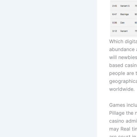
Which digit
abundance 
will newbies
based casino
people are t
geographica
worldwide.
Games inclu
Pillage the
casino admir
may Real ti
are court i