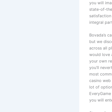
you will im
state-of-the
satisfactio
integral par
Bovada’s ca
but we disc
across all p
would love 
your own re
you’ll never
most common
casino web 
lot of optio
EveryGame i
you will ent