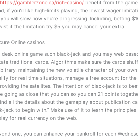
https://gamblerzone.ca/rich-casino/
benefit from the game 
d, if you’d like high-limits playing, the lowest wager limita
 you will slow how you’re progressing. Including, betting $
ist if the limitation try $5 you may cancel your extra.
cure Online casinos
s, desk online game such black-jack and you may web base
tate traditional cards. Algorithms make sure the cards shuf
rbitrary, maintaining the new volatile character of your own
lify for real time situations, manage a free account for the
roviding the satellites. The intention of black-jack is to bea
he going as close that you can so you can 21 points togethe
find all the details about the gameplay about publication c
k-jack to begin with.” Make use of it to learn the principles 
play for real currency on the web.
yond one, you can enhance your bankroll for each Wednes