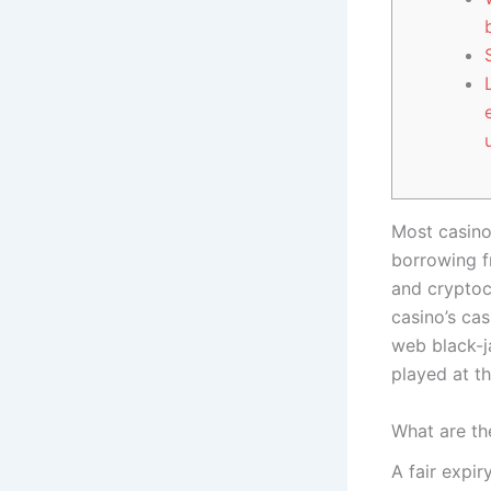
Most casino
borrowing f
and cryptoc
casino’s cas
web black-j
played at th
What are th
A fair expi