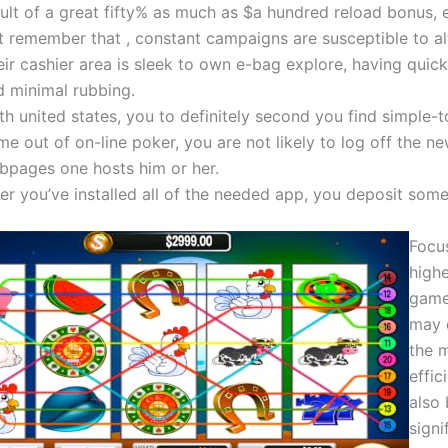
sult of a great fifty% as much as $a hundred reload bonus,
t remember that , constant campaigns are susceptible to al
ir cashier area is sleek to own e-bag explore, having quic
d minimal rubbing.
th united states, you to definitely second you find simple-
e out of on-line poker, you are not likely to log off the n
bpages one hosts him or her.
er you’ve installed all of the needed app, you deposit some
Focu
high
game
may 
the 
effic
also
signi