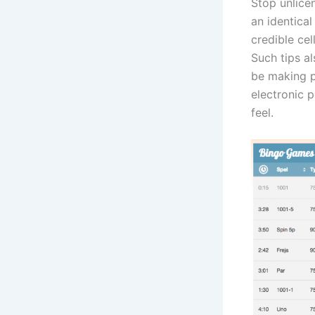
Stop unlice
an identical
credible ce
Such tips a
be making pr
electronic 
feel.