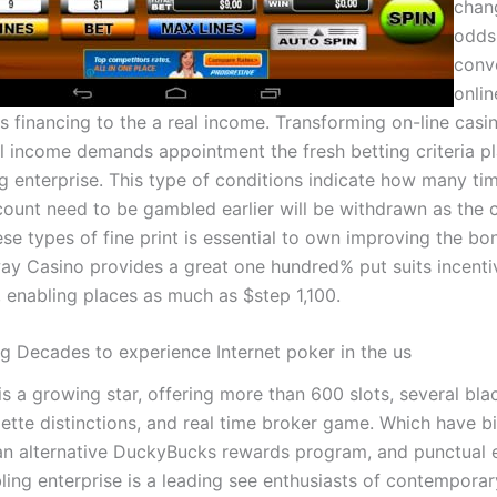
chan
odds
conv
onlin
 financing to the a real income. Transforming on-line cas
al income demands appointment the fresh betting criteria p
g enterprise. This type of conditions indicate how many ti
ount need to be gambled earlier will be withdrawn as the 
se types of fine print is essential to own improving the bo
ay Casino provides a great one hundred% put suits incenti
 enabling places as much as $step 1,100.
ng Decades to experience Internet poker in the us
s a growing star, offering more than 600 slots, several bla
lette distinctions, and real time broker game. Which have b
 an alternative DuckyBucks rewards program, and punctual 
ling enterprise is a leading see enthusiasts of contemporar