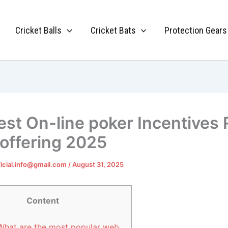
Cricket Balls
Cricket Bats
Protection Gears
est On-line poker Incentives 
 offering 2025
ficial.info@gmail.com
/
August 31, 2025
Content
What are the most popular web