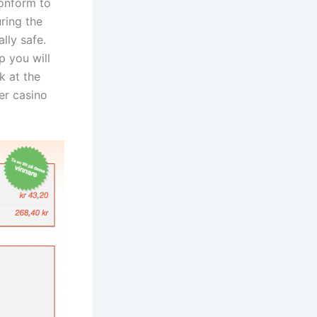
conform to
ring the
lly safe.
p you will
k at the
er casino