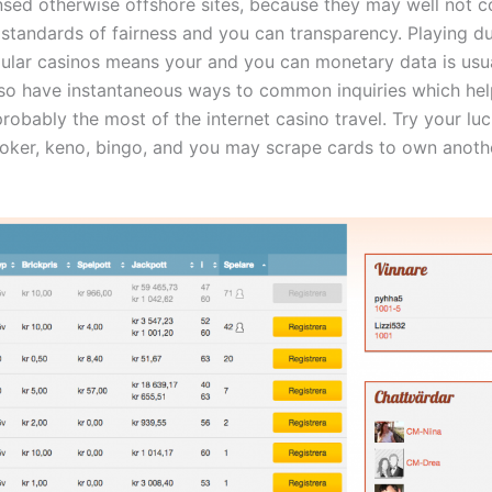
nsed otherwise offshore sites, because they may well not 
 standards of fairness and you can transparency. Playing du
llular casinos means your and you can monetary data is usua
lso have instantaneous ways to common inquiries which hel
obably the most of the internet casino travel. Try your luc
poker, keno, bingo, and you may scrape cards to own anoth