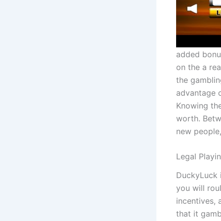
added bonus
on the a re
the gamblin
advantage c
Knowing the
worth. Betw
new people,
Legal Playi
DuckyLuck i
you will rou
incentives,
that it gamb