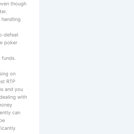
 even though
ter.
k handling
to-defeat
ew poker
 funds.
sing on
est RTP
s and you
dealing with
money
iently can
 be
ficantly