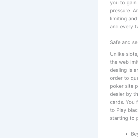
you to gain
pressure. An
limiting and
and every tw
Safe and se
Unlike slot
the web imi
dealing is a
order to qua
poker site p
dealer by t
cards. You 
to Play blac
starting to 
Be