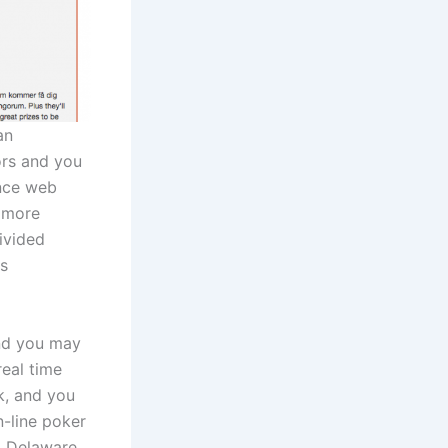
an
rs and you
ance web
y more
divided
ts
nd you may
real time
k, and you
n-line poker
, Delaware,