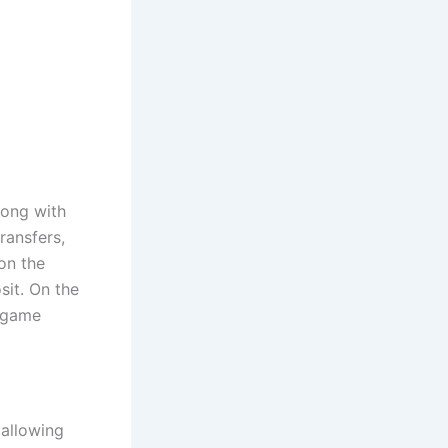
long with
ransfers,
on the
sit.
On the
e game
allowing