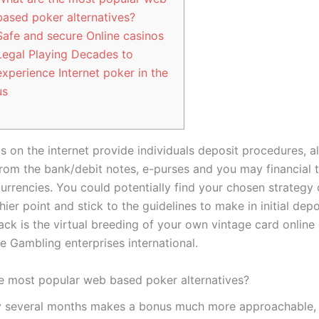
based poker alternatives?
Safe and secure Online casinos
Legal Playing Decades to
experience Internet poker in the
us
s on the internet provide individuals deposit procedures, a
rom the bank/debit notes, e-purses and you may financial t
urrencies. You could potentially find your chosen strategy 
hier point and stick to the guidelines to make in initial depo
ack is the virtual breeding of your own vintage card onlin
e Gambling enterprises international.
e most popular web based poker alternatives?
ry several months makes a bonus much more approachable, 