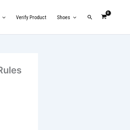
Search
Verify Product
Shoes
Rules