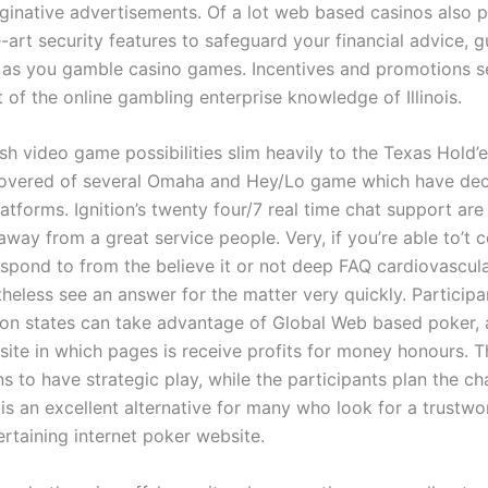
aginative advertisements. Of a lot web based casinos also 
-art security features to safeguard your financial advice, 
n as you gamble casino games. Incentives and promotions s
t of the online gambling enterprise knowledge of Illinois.
sh video game possibilities slim heavily to the Texas Hold’
overed of several Omaha and Hey/Lo game which have dece
latforms. Ignition’s twenty four/7 real time chat support are
away from a great service people. Very, if you’re able to’t
spond to from the believe it or not deep FAQ cardiovascul
theless see an answer for the matter very quickly. Participa
 states can take advantage of Global Web based poker, 
site in which pages is receive profits for money honours. T
ns to have strategic play, while the participants plan the ch
s an excellent alternative for many who look for a trustwo
ertaining internet poker website.