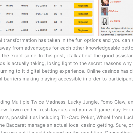
al transformation has taken in the fun options and you can 
away from advantages for each other knowledgeable betto
 the exact same. In this post, i talk about the good assist
s is actually taking, losing light to the secret reasons wh
urning to it digital betting experience. Online casinos has 
l barriers making playing accessible in order to participan
ding Multiple Twice Madness, Lucky Jungle, Fomo Claw, a
 new Town render fresh layouts and you will game play. For 
ers, possibilities including Tri-Card Poker, Wheel from Luc
me Baccarat manage an actual local casino getting. Sure, o
n the usa but it would depend on the condition. Connecticut