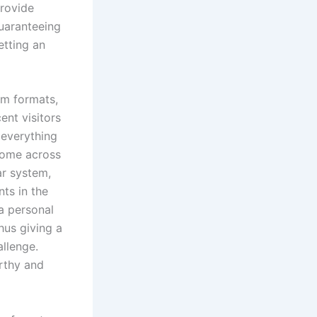
provide
guaranteeing
etting an
em formats,
nt visitors
 everything
 come across
ar system,
nts in the
a personal
hus giving a
allenge.
rthy and