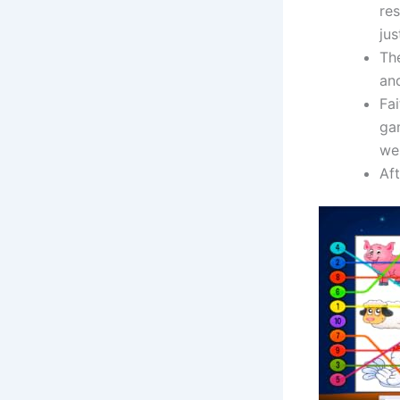
re
jus
The
an
Fai
gam
we
Aft