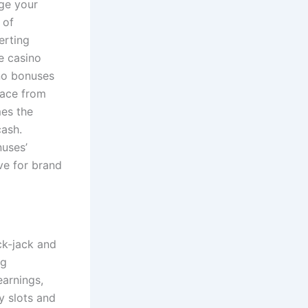
ge your
 of
erting
e casino
ino bonuses
lace from
mes the
cash.
nuses’
ve for brand
ck-jack and
ig
earnings,
y slots and