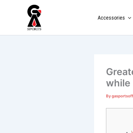
Skip
to
Accessories
content
Great
while
By
gasportsof