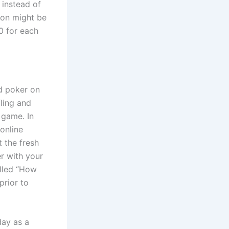
instead of
tion might be
10 for each
d poker on
fling and
 game. In
 online
t the fresh
r with your
alled “How
prior to
day as a