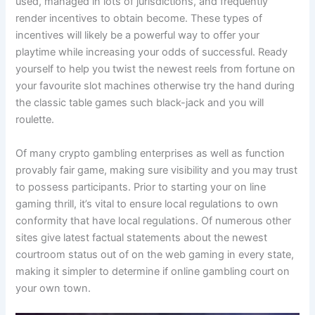
used, managed in lots of jurisdictions, and frequently
render incentives to obtain become. These types of
incentives will likely be a powerful way to offer your
playtime while increasing your odds of successful. Ready
yourself to help you twist the newest reels from fortune on
your favourite slot machines otherwise try the hand during
the classic table games such black-jack and you will
roulette.
Of many crypto gambling enterprises as well as function
provably fair game, making sure visibility and you may trust
to possess participants. Prior to starting your on line
gaming thrill, it’s vital to ensure local regulations to own
conformity that have local regulations. Of numerous other
sites give latest factual statements about the newest
courtroom status out of on the web gaming in every state,
making it simpler to determine if online gambling court on
your own town.