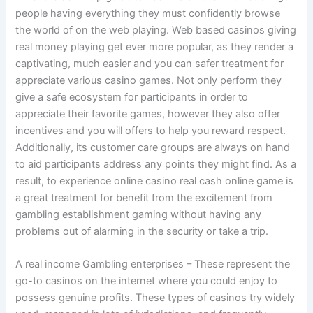
people having everything they must confidently browse
the world of on the web playing. Web based casinos giving
real money playing get ever more popular, as they render a
captivating, much easier and you can safer treatment for
appreciate various casino games. Not only perform they
give a safe ecosystem for participants in order to
appreciate their favorite games, however they also offer
incentives and you will offers to help you reward respect.
Additionally, its customer care groups are always on hand
to aid participants address any points they might find. As a
result, to experience online casino real cash online game is
a great treatment for benefit from the excitement from
gambling establishment gaming without having any
problems out of alarming in the security or take a trip.
A real income Gambling enterprises – These represent the
go-to casinos on the internet where you could enjoy to
possess genuine profits. These types of casinos try widely