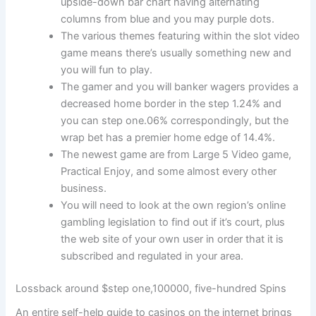
upside-down bar chart having alternating
columns from blue and you may purple dots.
The various themes featuring within the slot video
game means there’s usually something new and
you will fun to play.
The gamer and you will banker wagers provides a
decreased home border in the step 1.24% and
you can step one.06% correspondingly, but the
wrap bet has a premier home edge of 14.4%.
The newest game are from Large 5 Video game,
Practical Enjoy, and some almost every other
business.
You will need to look at the own region’s online
gambling legislation to find out if it’s court, plus
the web site of your own user in order that it is
subscribed and regulated in your area.
Lossback around $step one,100000, five-hundred Spins
An entire self-help guide to casinos on the internet brings