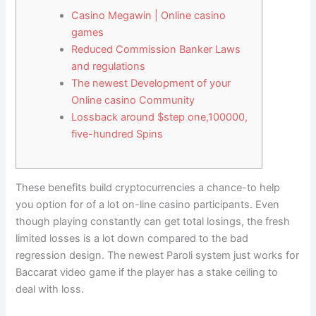
Casino Megawin | Online casino
games
Reduced Commission Banker Laws
and regulations
The newest Development of your
Online casino Community
Lossback around $step one,100000,
five-hundred Spins
These benefits build cryptocurrencies a chance-to help
you option for of a lot on-line casino participants. Even
though playing constantly can get total losings, the fresh
limited losses is a lot down compared to the bad
regression design. The newest Paroli system just works for
Baccarat video game if the player has a stake ceiling to
deal with loss.