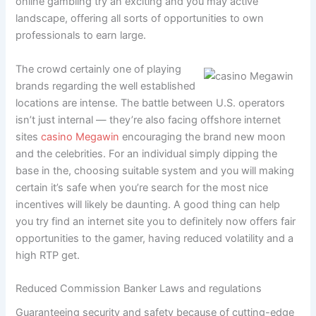
online gambling try an exciting and you may active
landscape, offering all sorts of opportunities to own
professionals to earn large.
The crowd certainly one of playing
brands regarding the well established
locations are intense. The battle between U.S. operators
isn’t just internal — they’re also facing offshore internet
sites
casino Megawin
encouraging the brand new moon
and the celebrities. For an individual simply dipping the
base in the, choosing suitable system and you will making
certain it’s safe when you’re search for the most nice
incentives will likely be daunting. A good thing can help
you try find an internet site you to definitely now offers fair
opportunities to the gamer, having reduced volatility and a
high RTP get.
Reduced Commission Banker Laws and regulations
Guaranteeing security and safety because of cutting-edge