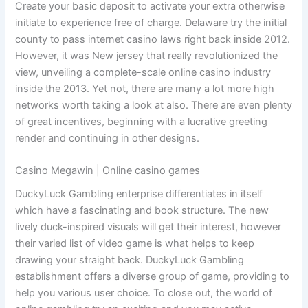
Create your basic deposit to activate your extra otherwise
initiate to experience free of charge.
Delaware try the initial
county to pass internet casino laws right back inside 2012.
However, it was New jersey that really revolutionized the
view, unveiling a complete-scale online casino industry
inside the 2013. Yet not, there are many a lot more high
networks worth taking a look at also. There are even plenty
of great incentives, beginning with a lucrative greeting
render and continuing in other designs.
Casino Megawin | Online casino games
DuckyLuck Gambling enterprise differentiates in itself
which have a fascinating and book structure. The new
lively duck-inspired visuals will get their interest, however
their varied list of video game is what helps to keep
drawing your straight back. DuckyLuck Gambling
establishment offers a diverse group of game, providing to
help you various user choice. To close out, the world of