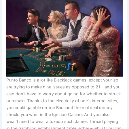
Punto Banco is a lot like Blackjack games, except your’lso
are trying to make nine issues as opposed to 21 – and you
also don’t have to worry about going for whether to struck
or remain. Thanks to the electricity of one’s internet sites,
you could gamble on line Baccarat the real deal money
should you want in the Ignition Casino. And you also
wear’t need to wear a tuxedo such James Thread playing
in the gambling establishment table, either – whilst you can