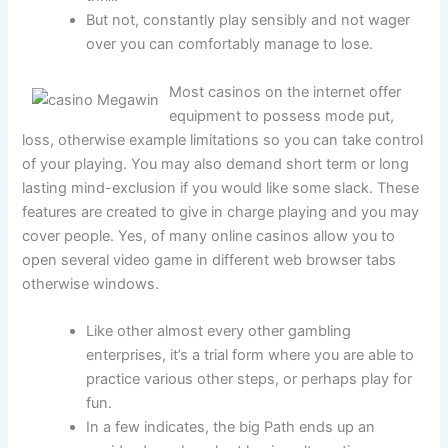
But not, constantly play sensibly and not wager
over you can comfortably manage to lose.
Most casinos on the internet offer
equipment to possess mode put,
loss, otherwise example limitations so you can take control
of your playing. You may also demand short term or long
lasting mind-exclusion if you would like some slack. These
features are created to give in charge playing and you may
cover people. Yes, of many online casinos allow you to
open several video game in different web browser tabs
otherwise windows.
Like other almost every other gambling
enterprises, it’s a trial form where you are able to
practice various other steps, or perhaps play for
fun.
In a few indicates, the big Path ends up an