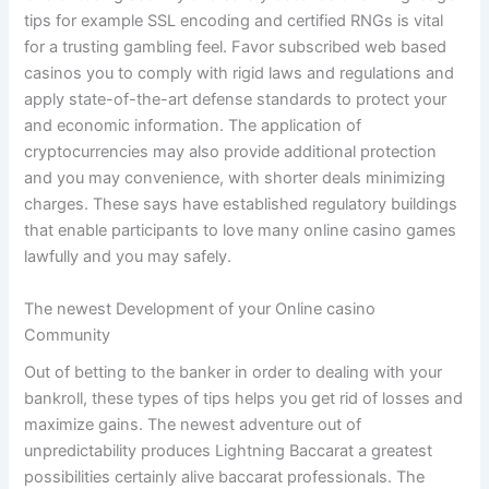
tips for example SSL encoding and certified RNGs is vital
for a trusting gambling feel. Favor subscribed web based
casinos you to comply with rigid laws and regulations and
apply state-of-the-art defense standards to protect your
and economic information. The application of
cryptocurrencies may also provide additional protection
and you may convenience, with shorter deals minimizing
charges. These says have established regulatory buildings
that enable participants to love many online casino games
lawfully and you may safely.
The newest Development of your Online casino
Community
Out of betting to the banker in order to dealing with your
bankroll, these types of tips helps you get rid of losses and
maximize gains. The newest adventure out of
unpredictability produces Lightning Baccarat a greatest
possibilities certainly alive baccarat professionals. The