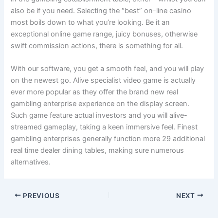
also be if you need. Selecting the “best” on-line casino
most boils down to what you’re looking. Be it an
exceptional online game range, juicy bonuses, otherwise
swift commission actions, there is something for all.
With our software, you get a smooth feel, and you will play
on the newest go. Alive specialist video game is actually
ever more popular as they offer the brand new real
gambling enterprise experience on the display screen.
Such game feature actual investors and you will alive-
streamed gameplay, taking a keen immersive feel. Finest
gambling enterprises generally function more 29 additional
real time dealer dining tables, making sure numerous
alternatives.
PREVIOUS
NEXT