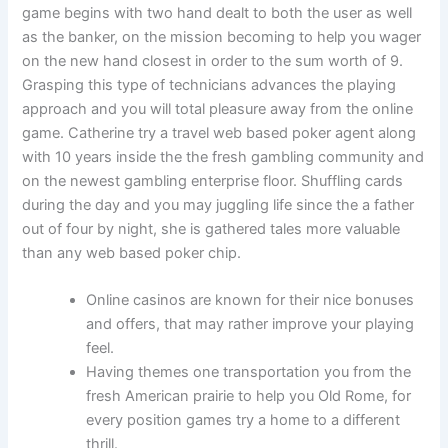
game begins with two hand dealt to both the user as well
as the banker, on the mission becoming to help you wager
on the new hand closest in order to the sum worth of 9.
Grasping this type of technicians advances the playing
approach and you will total pleasure away from the online
game. Catherine try a travel web based poker agent along
with 10 years inside the the fresh gambling community and
on the newest gambling enterprise floor. Shuffling cards
during the day and you may juggling life since the a father
out of four by night, she is gathered tales more valuable
than any web based poker chip.
Online casinos are known for their nice bonuses
and offers, that may rather improve your playing
feel.
Having themes one transportation you from the
fresh American prairie to help you Old Rome, for
every position games try a home to a different
thrill.