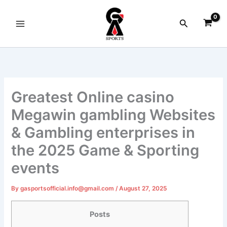
Skip
to
Search
content
Greatest Online casino
Megawin gambling Websites
& Gambling enterprises in
the 2025 Game & Sporting
events
By
gasportsofficial.info@gmail.com
/
August 27, 2025
Posts