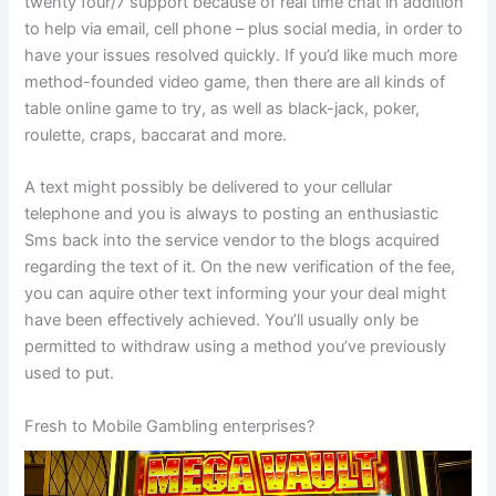
twenty four/7 support because of real time chat in addition
to help via email, cell phone – plus social media, in order to
have your issues resolved quickly. If you’d like much more
method-founded video game, then there are all kinds of
table online game to try, as well as black-jack, poker,
roulette, craps, baccarat and more.
A text might possibly be delivered to your cellular
telephone and you is always to posting an enthusiastic
Sms back into the service vendor to the blogs acquired
regarding the text of it. On the new verification of the fee,
you can aquire other text informing your your deal might
have been effectively achieved. You’ll usually only be
permitted to withdraw using a method you’ve previously
used to put.
Fresh to Mobile Gambling enterprises?