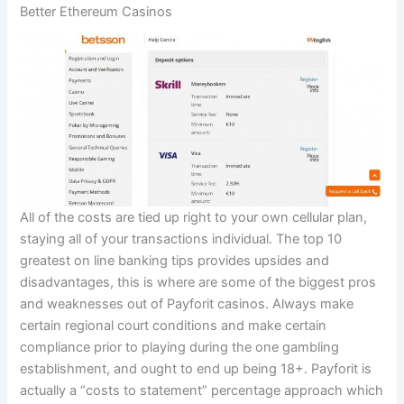
Better Ethereum Casinos
All of the costs are tied up right to your own cellular plan,
staying all of your transactions individual. The top 10
greatest on line banking tips provides upsides and
disadvantages, this is where are some of the biggest pros
and weaknesses out of Payforit casinos. Always make
certain regional court conditions and make certain
compliance prior to playing during the one gambling
establishment, and ought to end up being 18+. Payforit is
actually a “costs to statement” percentage approach which