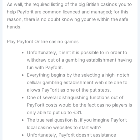
As well, the required listing of the big British casinos you to
help Payforit are common licenced and managed; for this
reason, there is no doubt knowing your’re within the safe
hands.
Play Payforit Online casino games
Unfortunately, it isn’t it is possible to in order to
withdraw out of a gambling establishment having
fun with Payforit.
Everything begins by the selecting a high-notch
cellular gambling establishment web site one to
allows PayForIt as one of the put steps.
One of several distinguishing functions out of
PayForIt costs would be the fact casino players is
only able to put up to €31.
The true real question is, if you imagine Payforit
local casino websites to start with?
Unfortunately, Payforit doesn’t assistance