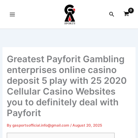
Skip
to
Search
content
Greatest Payforit Gambling
enterprises online casino
deposit 5 play with 25 2020
Cellular Casino Websites
you to definitely deal with
Payforit
By
gasportsofficial.info@gmail.com
/
August 20, 2025