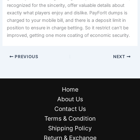
recognized for the sincerity, offer valuable details about
exactly what players enjoy and dislike. PayForIt dumps is
charged to your mobile bill, and there is a deposit limit in
position to ensure in charge betting. So it restrict can’t be
improved, getting one more coating of economic security.
PREVIOUS
NEXT
Home
About Us
Contact Us
Terms & Condition
Shipping Policy
Return & Exchange