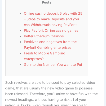
Posts
Online casino deposit 5 play with 25
– Steps to make Deposits and you
can Withdrawals having PayForIt
Play Payforit Online casino games
Better Ethereum Casinos
Positives and negatives from the
Payforit Gambling enterprises
Fresh to Mobile Gambling
enterprises?
Go into the Number You want to Put
Such revolves are able to be used to play selected video
game, that are usually the new video game to possess
been released. Therefore, you’ll arrive at have fun with the
newest headings, without having to risk all of your
individual bucks. Even though you wear’t be able to