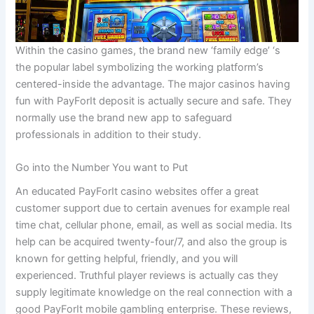
Within the casino games, the brand new ‘family edge’ ‘s
the popular label symbolizing the working platform’s
centered-inside the advantage. The major casinos having
fun with PayForIt deposit is actually secure and safe. They
normally use the brand new app to safeguard
professionals in addition to their study.
Go into the Number You want to Put
An educated PayForIt casino websites offer a great
customer support due to certain avenues for example real
time chat, cellular phone, email, as well as social media. Its
help can be acquired twenty-four/7, and also the group is
known for getting helpful, friendly, and you will
experienced. Truthful player reviews is actually cas they
supply legitimate knowledge on the real connection with a
good PayForIt mobile gambling enterprise. These reviews,