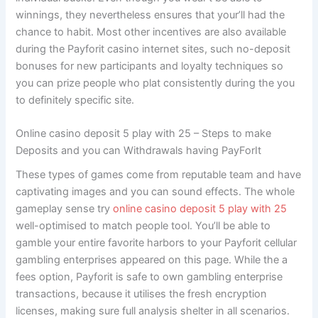
winnings, they nevertheless ensures that your’ll had the
chance to habit.
Most other incentives are also available
during the Payforit casino internet sites, such no-deposit
bonuses for new participants and loyalty techniques so
you can prize people who plat consistently during the you
to definitely specific site.
Online casino deposit 5 play with 25 – Steps to make
Deposits and you can Withdrawals having PayForIt
These types of games come from reputable team and have
captivating images and you can sound effects. The whole
gameplay sense try
online casino deposit 5 play with 25
well-optimised to match people tool. You’ll be able to
gamble your entire favorite harbors to your Payforit cellular
gambling enterprises appeared on this page. While the a
fees option, Payforit is safe to own gambling enterprise
transactions, because it utilises the fresh encryption
licenses, making sure full analysis shelter in all scenarios.