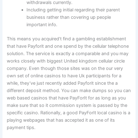
withdrawals currently.
Including getting initial regarding their parent
business rather than covering up people
important info.
This means you acquired’t find a gambling establishment
that have Payforit and one spend by the cellular telephone
solution. The service is exactly a comparable and you may
works closely with biggest United kingdom cellular circle
company. Even though those sites was on the our very
own set of online casinos to have Uk participants for a
while, they’ve just recently added Payforit since the a
different deposit method. You can make dumps so you can
web based casinos that have PayForIt for as long as you
make sure that so it commission system is passed by the
specific casino. Rationally, a good PayForIt local casino is a
playing webpages that has accepted it as one of its
payment tips.