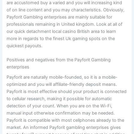
are accustomed buy a varied and you will increasing kind
of on line content and you may characteristics. Obviously,
Payforit Gambling enterprises are mainly suitable for
professionals remaining in United kingdom. Look at all of
our quick detachment local casino British area to learn
more in regards to the finest Uk gaming spots on the
quickest payouts.
Positives and negatives from the Payforit Gambling
enterprises
Payforit are naturally mobile-founded, so it is a mobile-
optimized and you will affiliate-friendly deposit means.
Payforit is most effective should your product is connected
to cellular research, making it possible for automatic
detection of your count. When you are on the Wi-Fi,
manual input otherwise confirmation may be needed.
Payforit is compatible with most cellphones already to the
market. An informed Payforit gambling enterprises gives