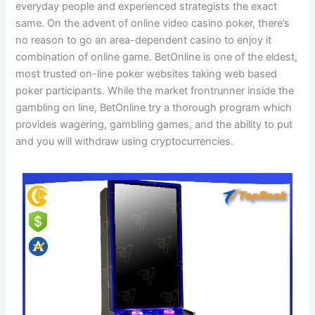
everyday people and experienced strategists the exact
same. On the advent of online video casino poker, there’s
no reason to go an area-dependent casino to enjoy it
combination of online game. BetOnline is one of the eldest,
most trusted on-line poker websites taking web based
poker participants. While the market frontrunner inside the
gambling on line, BetOnline try a thorough program which
provides wagering, gambling games, and the ability to put
and you will withdraw using cryptocurrencies.