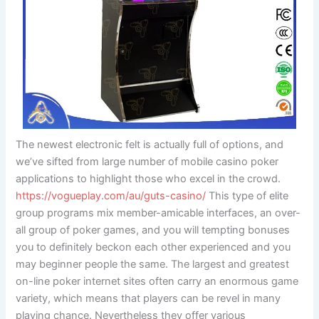
The newest electronic felt is actually full of options, and
we’ve sifted from large number of mobile casino poker
applications to highlight those who excel in the crowd.
https://vogueplay.com/au/guts-casino/
This type of elite
group programs mix member-amicable interfaces, an over-
all group of poker games, and you will tempting bonuses
you to definitely beckon each other experienced and you
may beginner people the same. The largest and greatest
on-line poker internet sites often carry an enormous game
variety, which means that players can be revel in many
playing chance. Nevertheless they offer various