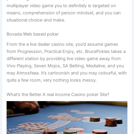
multiplayer video game you to definitely is targeted on
means, comprehension of person mindset, and you can
situational choice-and make.
Bovada Web based poker
From the a live dealer casino site, you’d assume games
from Progression, Practical Enjoy, etc. BrucePokies takes a
different station by providing live video game away from
Vivo Playing, Seven Mojos, SA Betting, Medialive, and you
may Atmosfeea. It’s cartoonish and you may colourful, with
quite a few room, very nothing looks messy.
What’s the Better A real income Casino poker Site?