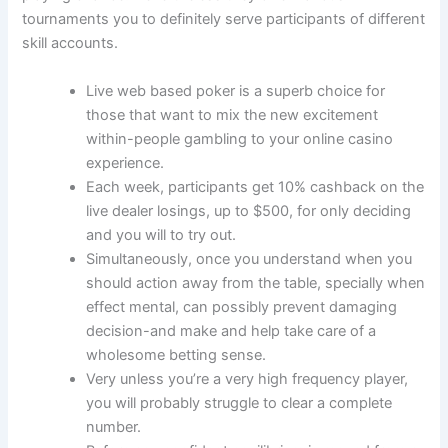
tournaments you to definitely serve participants of different
skill accounts.
Live web based poker is a superb choice for
those that want to mix the new excitement
within-people gambling to your online casino
experience.
Each week, participants get 10% cashback on the
live dealer losings, up to $500, for only deciding
and you will to try out.
Simultaneously, once you understand when you
should action away from the table, specially when
effect mental, can possibly prevent damaging
decision-and make and help take care of a
wholesome betting sense.
Very unless you’re a very high frequency player,
you will probably struggle to clear a complete
number.