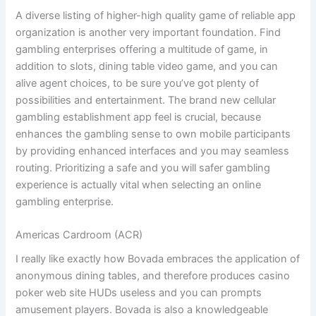
A diverse listing of higher-high quality game of reliable app
organization is another very important foundation. Find
gambling enterprises offering a multitude of game, in
addition to slots, dining table video game, and you can
alive agent choices, to be sure you’ve got plenty of
possibilities and entertainment. The brand new cellular
gambling establishment app feel is crucial, because
enhances the gambling sense to own mobile participants
by providing enhanced interfaces and you may seamless
routing. Prioritizing a safe and you will safer gambling
experience is actually vital when selecting an online
gambling enterprise.
Americas Cardroom (ACR)
I really like exactly how Bovada embraces the application of
anonymous dining tables, and therefore produces casino
poker web site HUDs useless and you can prompts
amusement players. Bovada is also a knowledgeable