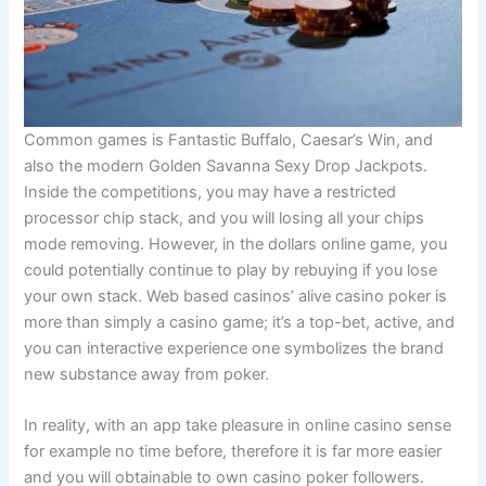
Common games is Fantastic Buffalo, Caesar’s Win, and
also the modern Golden Savanna Sexy Drop Jackpots.
Inside the competitions, you may have a restricted
processor chip stack, and you will losing all your chips
mode removing. However, in the dollars online game, you
could potentially continue to play by rebuying if you lose
your own stack. Web based casinos’ alive casino poker is
more than simply a casino game; it’s a top-bet, active, and
you can interactive experience one symbolizes the brand
new substance away from poker.
In reality, with an app take pleasure in online casino sense
for example no time before, therefore it is far more easier
and you will obtainable to own casino poker followers.