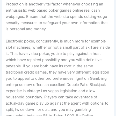
Protection is another vital factor whenever choosing an
enthusiastic web based poker games online real cash
webpages. Ensure that the web site spends cutting-edge
security measures to safeguard your own information that
is personal and money.
Electronic poker, concurrently, is much more for example
slot machines, whether or not a small part of skill are inside
it. That have video poker, you’re to play against a host
which have repaired possibility and you will a definitive
paytable. If you are both have its root in the same
traditional credit games, they have very different legislation
you to appeal to other pro preferences. Ignition Gambling
enterprise now offers an excellent Double Patio Blackjack
expertise in vintage Las vegas legislation and a low
household boundary. Players can take advantage of
actual-day game play up against the agent with options to
split, twice down, or quit, and you may gambling
constraints between $5 to $step 1,000. BetOnline