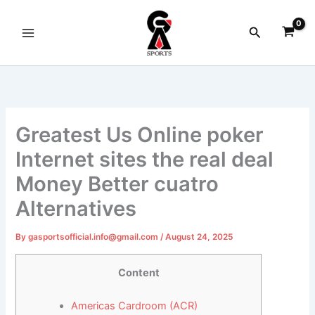
Skip
to
Search
content
Greatest Us Online poker
Internet sites the real deal
Money Better cuatro
Alternatives
By
gasportsofficial.info@gmail.com
/
August 24, 2025
Content
Americas Cardroom (ACR)