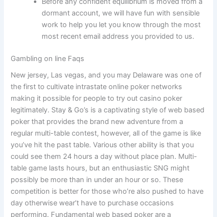
Before any confident equilibrium is moved from a
dormant account, we will have fun with sensible
work to help you let you know through the most
most recent email address you provided to us.
Gambling on line Faqs
New jersey, Las vegas, and you may Delaware was one of
the first to cultivate intrastate online poker networks
making it possible for people to try out casino poker
legitimately. Stay & Go’s is a captivating style of web based
poker that provides the brand new adventure from a
regular multi-table contest, however, all of the game is like
you’ve hit the past table. Various other ability is that you
could see them 24 hours a day without place plan. Multi-
table game lasts hours, but an enthusiastic SNG might
possibly be more than in under an hour or so. These
competition is better for those who’re also pushed to have
day otherwise wear’t have to purchase occasions
performing. Fundamental web based poker are a