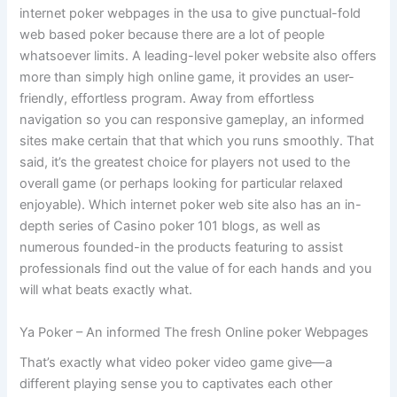
internet poker webpages in the usa to give punctual-fold
web based poker because there are a lot of people
whatsoever limits. A leading-level poker website also offers
more than simply high online game, it provides an user-
friendly, effortless program. Away from effortless
navigation so you can responsive gameplay, an informed
sites make certain that that which you runs smoothly. That
said, it’s the greatest choice for players not used to the
overall game (or perhaps looking for particular relaxed
enjoyable). Which internet poker web site also has an in-
depth series of Casino poker 101 blogs, as well as
numerous founded-in the products featuring to assist
professionals find out the value of for each hands and you
will what beats exactly what.
Ya Poker – An informed The fresh Online poker Webpages
That’s exactly what video poker video game give—a
different playing sense you to captivates each other