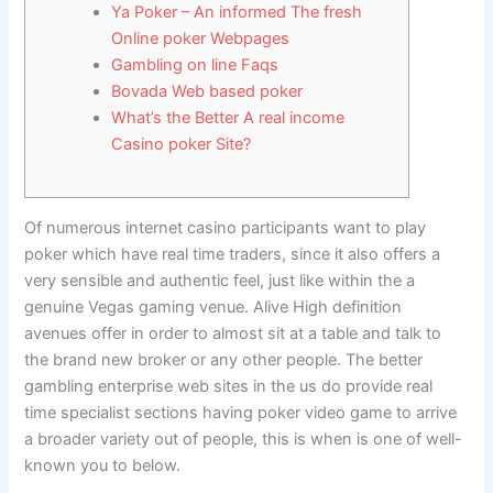
Ya Poker – An informed The fresh
Online poker Webpages
Gambling on line Faqs
Bovada Web based poker
What’s the Better A real income
Casino poker Site?
Of numerous internet casino participants want to play
poker which have real time traders, since it also offers a
very sensible and authentic feel, just like within the a
genuine Vegas gaming venue. Alive High definition
avenues offer in order to almost sit at a table and talk to
the brand new broker or any other people.
The better
gambling enterprise web sites in the us do provide real
time specialist sections having poker video game to arrive
a broader variety out of people, this is when is one of well-
known you to below.