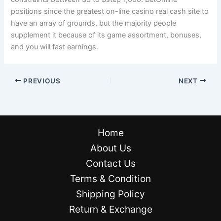
positions since the greatest on-line casino real cash site to
have an array of grounds, but the majority people
supplement it because of its game assortment, bonuses,
and you will fast earnings.
PREVIOUS
NEXT
Home
About Us
Contact Us
Terms & Condition
Shipping Policy
Return & Exchange