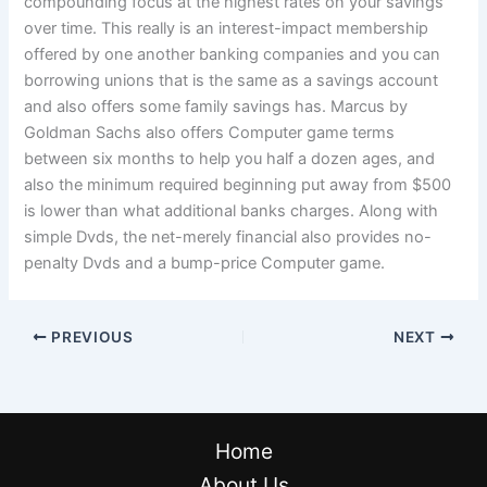
compounding focus at the highest rates on your savings
over time. This really is an interest-impact membership
offered by one another banking companies and you can
borrowing unions that is the same as a savings account
and also offers some family savings has. Marcus by
Goldman Sachs also offers Computer game terms
between six months to help you half a dozen ages, and
also the minimum required beginning put away from $500
is lower than what additional banks charges. Along with
simple Dvds, the net-merely financial also provides no-
penalty Dvds and a bump-price Computer game.
PREVIOUS
NEXT
Home
About Us