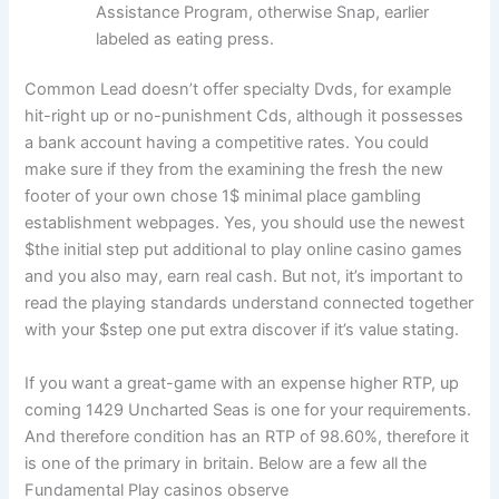
Assistance Program, otherwise Snap, earlier
labeled as eating press.
Common Lead doesn’t offer specialty Dvds, for example
hit-right up or no-punishment Cds, although it possesses
a bank account having a competitive rates. You could
make sure if they from the examining the fresh the new
footer of your own chose 1$ minimal place gambling
establishment webpages. Yes, you should use the newest
$the initial step put additional to play online casino games
and you also may, earn real cash. But not, it’s important to
read the playing standards understand connected together
with your $step one put extra discover if it’s value stating.
If you want a great-game with an expense higher RTP, up
coming 1429 Uncharted Seas is one for your requirements.
And therefore condition has an RTP of 98.60%, therefore it
is one of the primary in britain. Below are a few all the
Fundamental Play casinos observe