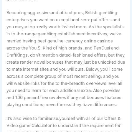
Becoming aggressive and attract pros, British gambling
enterprises you want an exceptional zero-put offer – and
you may a top-really worth invited more. As the specialists
in to the-range gambling establishment incentives, we’ve
married having best genuine-currency online casinos
across the You.S. Kind of high brands, and FanDuel and
DraftKings, don’t mention dated-fashioned offers, but they
create render novel bonuses that may just be unlocked due
to mate internet sites and you will ours. Below, you’ll come
across a complete group of most recent selling, and you
will website links for the to the-breadth overviews level all
you need to learn for each additional extra. Also provides
and 100 percent free revolves if any set bonuses features
playing conditions, nevertheless they have differences.
It’s also wise to familiarize yourself with all of our Offers &
Video game Calculator to understand the requirement for