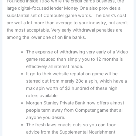
Founded inside 1988 while the credit cards business, the
large digital-focused lender Money One also provides a
substantial set of Computer game words. The bank’s cost
are well a lot more than average to your industry, but aren’t
the most acceptable. Very early withdrawal penalties are
among the lower one of on line banks.
The expense of withdrawing very early of a Video
game reduced than simply you to 12 months is
effectively all interest made.
It go to their website reputation game will be
starred out from merely 20c a spin, which have a
max spin worth of $2 hundred of these high
rollers available.
Morgan Stanley Private Bank now offers almost
people term away from Computer game that all
anyone you desire.
The fresh laws enacts cuts so you can food
advice from the Supplemental Nourishment