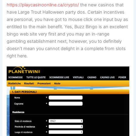
https://playcasinoonline.ca/crypto/
the new casinos that
have Large Trout Halloween party dos. Certain incentives
are personal, you have got to mouse click one input buy as
entitled to the main benefit. Yes, Buzz Bingo is an excellent
bingo web site very first and you may an in-range
gambling establishment next, however, you to definitely
doesn’t mean you cannot delight in a complete from slots
right here.