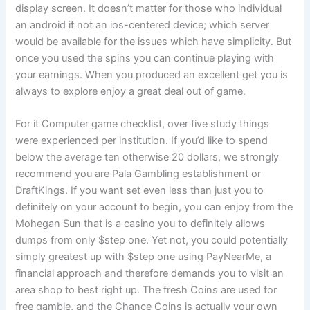
display screen. It doesn’t matter for those who individual
an android if not an ios-centered device; which server
would be available for the issues which have simplicity. But
once you used the spins you can continue playing with
your earnings. When you produced an excellent get you is
always to explore enjoy a great deal out of game.
For it Computer game checklist, over five study things
were experienced per institution. If you’d like to spend
below the average ten otherwise 20 dollars, we strongly
recommend you are Pala Gambling establishment or
DraftKings. If you want set even less than just you to
definitely on your account to begin, you can enjoy from the
Mohegan Sun that is a casino you to definitely allows
dumps from only $step one. Yet not, you could potentially
simply greatest up with $step one using PayNearMe, a
financial approach and therefore demands you to visit an
area shop to best right up. The fresh Coins are used for
free gamble, and the Chance Coins is actually your own