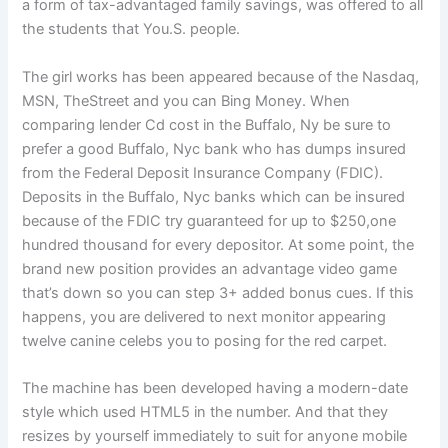
a form of tax-advantaged family savings, was offered to all
the students that You.S. people.
The girl works has been appeared because of the Nasdaq,
MSN, TheStreet and you can Bing Money. When
comparing lender Cd cost in the Buffalo, Ny be sure to
prefer a good Buffalo, Nyc bank who has dumps insured
from the Federal Deposit Insurance Company (FDIC).
Deposits in the Buffalo, Nyc banks which can be insured
because of the FDIC try guaranteed for up to $250,one
hundred thousand for every depositor. At some point, the
brand new position provides an advantage video game
that’s down so you can step 3+ added bonus cues. If this
happens, you are delivered to next monitor appearing
twelve canine celebs you to posing for the red carpet.
The machine has been developed having a modern-date
style which used HTML5 in the number. And that they
resizes by yourself immediately to suit for anyone mobile