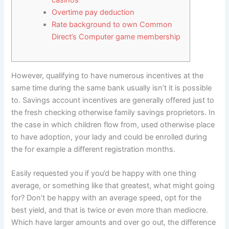
casinos
Overtime pay deduction
Rate background to own Common
Direct’s Computer game membership
However, qualifying to have numerous incentives at the
same time during the same bank usually isn’t it is possible
to. Savings account incentives are generally offered just to
the fresh checking otherwise family savings proprietors.
In
the case in which children flow from, used otherwise place
to have adoption, your lady and could be enrolled during
the for example a different registration months.
Easily requested you if you’d be happy with one thing
average, or something like that greatest, what might going
for? Don’t be happy with an average speed, opt for the
best yield, and that is twice or even more than mediocre.
Which have larger amounts and over go out, the difference