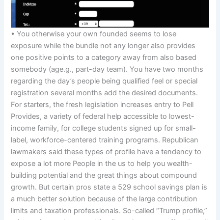
• You otherwise your own founded seems to lose
exposure while the bundle not any longer also provides
one positive points to a category away from also based
somebody (age.g., part-day team). You have two months
regarding the day’s people being qualified feel or special
registration several months add the desired documents.
For starters, the fresh legislation increases entry to Pell
Provides, a variety of federal help accessible to lowest-
income family, for college students signed up for small-
label, workforce-centered training programs. Republican
lawmakers said these types of profile have a tendency to
expose a lot more People in the us to help you wealth-
building potential and the great things about compound
growth. But certain pros state a 529 school savings plan is
a much better solution because of the large contribution
limits and taxation professionals. So-called “Trump profile,”