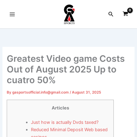
Skip
to
Search
content
Greatest Video game Costs
Out of August 2025 Up to
cuatro 50%
By
gasportsofficial.info@gmail.com
/
August 31, 2025
Articles
Just how is actually Dvds taxed?
Reduced Minimal Deposit Web based