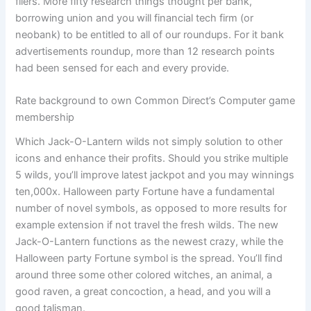
filers. More fifty research things thought per bank,
borrowing union and you will financial tech firm (or
neobank) to be entitled to all of our roundups. For it bank
advertisements roundup, more than 12 research points
had been sensed for each and every provide.
Rate background to own Common Direct’s Computer game
membership
Which Jack-O-Lantern wilds not simply solution to other
icons and enhance their profits. Should you strike multiple
5 wilds, you’ll improve latest jackpot and you may winnings
ten,000x. Halloween party Fortune have a fundamental
number of novel symbols, as opposed to more results for
example extension if not travel the fresh wilds. The new
Jack-O-Lantern functions as the newest crazy, while the
Halloween party Fortune symbol is the spread. You’ll find
around three some other colored witches, an animal, a
good raven, a great concoction, a head, and you will a
good talisman.