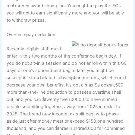
real money award champion. You ought to play the FCs
you will get to earn significantly more and you will be able
to withdraw prizes.
Overtime pay deduction
Recently eligible staff must
enter in this two months of the conference begin day. If
you do not sit-in a session and do not enroll within this 60
days of one’s appointment begin date, you might be
susceptible to a belated subscription months, which could
decrease your own benefits. It’s got a max $a dozen,500
more than-the-line deduction to possess overtime shell
out, and you can $twenty five,100000 to have married
people submitting together, away from 2025 in order to
2028. The brand new income tax split begins to phase
aside just after money meet or exceed $150,one hundred
thousand, and you can $three hundred,000 for combined