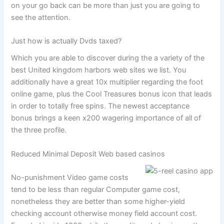
on your go back can be more than just you are going to
see the attention.
Just how is actually Dvds taxed?
Which you are able to discover during the a variety of the
best United kingdom harbors web sites we list. You
additionally have a great 10x multiplier regarding the foot
online game, plus the Cool Treasures bonus icon that leads
in order to totally free spins. The newest acceptance
bonus brings a keen x200 wagering importance of all of
the three profile.
Reduced Minimal Deposit Web based casinos
No-punishment Video game costs
tend to be less than regular Computer game cost,
nonetheless they are better than some higher-yield
checking account otherwise money field account cost.