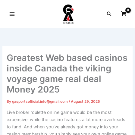
Skip
to
Search
content
Greatest Web based casinos
inside Canada the viking
voyage game real deal
Money 2025
By
gasportsofficial.info@gmail.com
/
August 29, 2025
Live broker roulette online game would be the most
expensive, while the casino features a lot more overheads
to fund. And when you’ve already got money into your
casino membership, you simply see your own online game