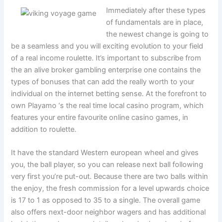
Immediately after these types
of fundamentals are in place,
the newest change is going to
be a seamless and you will exciting evolution to your field
of a real income roulette. It’s important to subscribe from
the an alive broker gambling enterprise one contains the
types of bonuses that can add the really worth to your
individual on the internet betting sense. At the forefront to
own Playamo ‘s the real time local casino program, which
features your entire favourite online casino games, in
addition to roulette.
It have the standard Western european wheel and gives
you, the ball player, so you can release next ball following
very first you’re put-out. Because there are two balls within
the enjoy, the fresh commission for a level upwards choice
is 17 to 1 as opposed to 35 to a single. The overall game
also offers next-door neighbor wagers and has additional