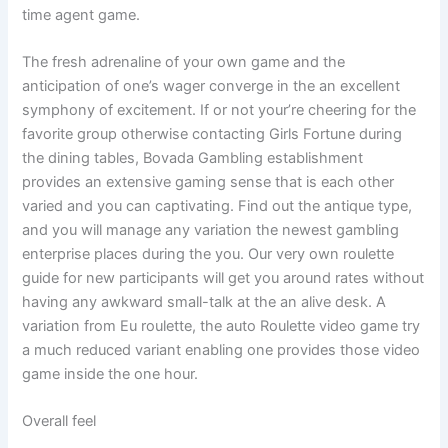
time agent game.
The fresh adrenaline of your own game and the
anticipation of one’s wager converge in the an excellent
symphony of excitement. If or not your’re cheering for the
favorite group otherwise contacting Girls Fortune during
the dining tables, Bovada Gambling establishment
provides an extensive gaming sense that is each other
varied and you can captivating. Find out the antique type,
and you will manage any variation the newest gambling
enterprise places during the you. Our very own roulette
guide for new participants will get you around rates without
having any awkward small-talk at the an alive desk. A
variation from Eu roulette, the auto Roulette video game try
a much reduced variant enabling one provides those video
game inside the one hour.
Overall feel