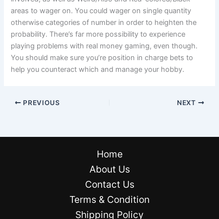
areas to wager on. You could wager on single quantity
otherwise categories of number in order to heighten the
probability. There’s far more possibility to experience
playing problems with real money gaming, even though.
You should make sure you’re position in charge bets to
help you counteract which and manage your hobby.
PREVIOUS
NEXT
Home
About Us
Contact Us
Terms & Condition
Shipping Policy