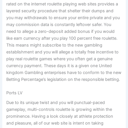
rated on the internet roulette playing web sites provides a
layered security procedure that shelter their dumps and
you may withdrawals to ensure your entire private and you
may commission data is constantly leftover safer. You
need to allege a zero-deposit added bonus if you would
like earn currency after you play 100 percent free roulette.
This means might subscribe to the new gambling
establishment and you will allege a totally free incentive to
play real roulette games where you often get a genuine
currency payment. These days it is a given one United
kingdom Gambling enterprises have to conform to the new
Betting Percentage’s legislation on the responsible betting.
Ports LV
Due to its unique twist and you will punctual-paced
gameplay, multi-controls roulette is growing within the
prominence. Having a look closely at athlete protection
and pleasure, all of our web site is intent on taking