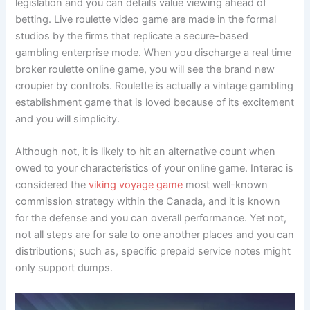
legislation and you can details value viewing ahead of
betting. Live roulette video game are made in the formal
studios by the firms that replicate a secure-based
gambling enterprise mode. When you discharge a real time
broker roulette online game, you will see the brand new
croupier by controls. Roulette is actually a vintage gambling
establishment game that is loved because of its excitement
and you will simplicity.
Although not, it is likely to hit an alternative count when
owed to your characteristics of your online game. Interac is
considered the
viking voyage game
most well-known
commission strategy within the Canada, and it is known
for the defense and you can overall performance. Yet not,
not all steps are for sale to one another places and you can
distributions; such as, specific prepaid service notes might
only support dumps.