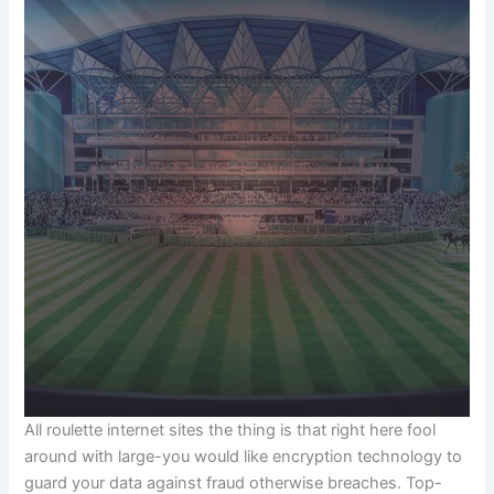
All roulette internet sites the thing is that right here fool
around with large-you would like encryption technology to
guard your data against fraud otherwise breaches. Top-