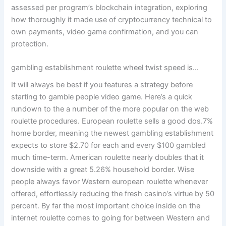
assessed per program’s blockchain integration, exploring
how thoroughly it made use of cryptocurrency technical to
own payments, video game confirmation, and you can
protection.
gambling establishment roulette wheel twist speed is…
It will always be best if you features a strategy before
starting to gamble people video game. Here’s a quick
rundown to the a number of the more popular on the web
roulette procedures. European roulette sells a good dos.7%
home border, meaning the newest gambling establishment
expects to store $2.70 for each and every $100 gambled
much time-term. American roulette nearly doubles that it
downside with a great 5.26% household border. Wise
people always favor Western european roulette whenever
offered, effortlessly reducing the fresh casino’s virtue by 50
percent. By far the most important choice inside on the
internet roulette comes to going for between Western and