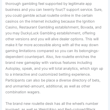
thorough gambling feel supported by legitimate app
business and you can twenty four/7 support service. Sure,
you could gamble actual roulette online in the certain
casinos on the internet including because the Ignition
Casino, Restaurant Gambling establishment, Bovada, and
you may DuckyLuck Gambling establishment, offering
other versions and you will alive dealer options. This will
make it far more accessible along with all the way down
gaming limitations compared so you can its belongings-
dependent counterpart. Also, live roulette enriches the
brand new gameplay with various features including
Autoplay, speak, and you will total analytics, which sign up
to a interactive and customized betting experience.
Participants can also be place a diverse directory of bets,
and unmarried-amount, additional, as well as other
combination wagers.
The brand new roulette desk has all the wheel’s number
involved, as well as Weird/Also and Red-colored/Black