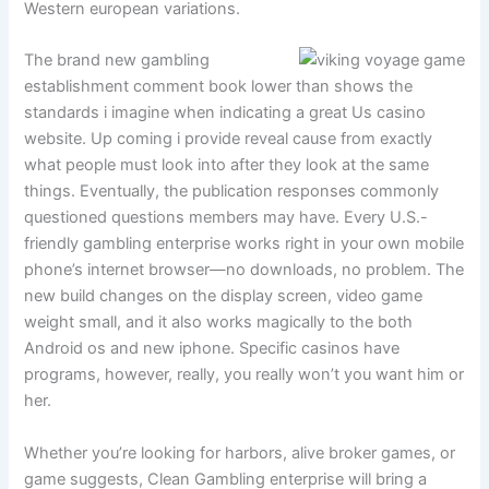
Western european variations.
The brand new gambling
establishment comment book lower than shows the
standards i imagine when indicating a great Us casino
website. Up coming i provide reveal cause from exactly
what people must look into after they look at the same
things. Eventually, the publication responses commonly
questioned questions members may have. Every U.S.-
friendly gambling enterprise works right in your own mobile
phone’s internet browser—no downloads, no problem. The
new build changes on the display screen, video game
weight small, and it also works magically to the both
Android os and new iphone. Specific casinos have
programs, however, really, you really won’t you want him or
her.
Whether you’re looking for harbors, alive broker games, or
game suggests, Clean Gambling enterprise will bring a