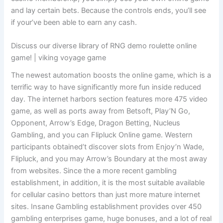
and lay certain bets. Because the controls ends, you’ll see
if your’ve been able to earn any cash.
Discuss our diverse library of RNG demo roulette online
game!
| viking voyage game
The newest automation boosts the online game, which is a
terrific way to have significantly more fun inside reduced
day. The internet harbors section features more 475 video
game, as well as ports away from Betsoft, Play’N Go,
Opponent, Arrow’s Edge, Dragon Betting, Nucleus
Gambling, and you can Flipluck Online game. Western
participants obtained’t discover slots from Enjoy’n Wade,
Flipluck, and you may Arrow’s Boundary at the most away
from websites. Since the a more recent gambling
establishment, in addition, it is the most suitable available
for cellular casino bettors than just more mature internet
sites. Insane Gambling establishment provides over 450
gambling enterprises game, huge bonuses, and a lot of real