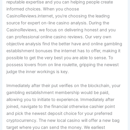
reputable expertise and you can helping people create
informed choices. When you choose
CasinoReviews.internet, you’re choosing the leading
source for expert on-line casino analysis. During the
CasinoReviews, we focus on delivering honest and you
can professional online casino reviews. Our very own
objective analysis find the better have and online gambling
establishment bonuses the internet has to offer, making it
possible to get the very best you are able to sense. To
possess lovers from on line roulette, gripping the newest
judge the inner workings is key.
Immediately after their put verifies on the blockchain, your
gambling establishment membership would be paid,
allowing you to initiate to experience. Immediately after
joined, navigate to the financial otherwise cashier point
and pick the newest deposit choice for your preferred
cryptocurrency. The new local casino will offer a new bag
target where you can send the money. We earliest