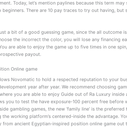
ement. Today, let’s mention paylines because this term may
 beginners. There are 10 pay traces to try out having, but s
s just a bit of a good guessing game, since the all outcome is
oose the incorrect the color, you will lose any financing e
 You are able to enjoy the game up to five times in one spi
 prospective payout.
ition Online game
 allows Novomatic to hold a respected reputation to your bus
 development year after year. We recommend choosing gam
where you are able to enjoy Guide out of Ra Luxury inside a
lows you to test the have exposure-100 percent free before
nside gambling games, the new ‘family line’ is the preferred
 the working platform’s centered-inside the advantage. You’
 from ancient Egyptian-inspired position online game out t