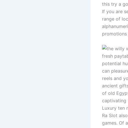
this try a g
If you are 
range of loc
alphanumeri
promotions
fresh payta
potential h
can pleasur
reels and y
ancient gift
of old Egyp
captivating
Luxury ten 
Ra Slot als
games. Of a