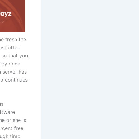
he fresh the
ost other
, so that you
ency once
h server has
to continues
us
oftware
he or she is
rcent free
ough time