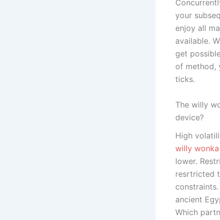
Concurrentl
your subseq
enjoy all m
available. 
get possible
of method, 
ticks.
The willy w
device?
High volati
willy wonka
lower. Restr
resrtricted
constraints
ancient Egyp
Which partn