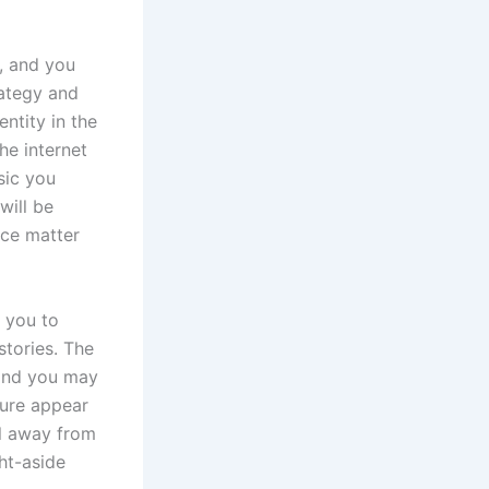
, and you
rategy and
ntity in the
he internet
sic you
will be
ice matter
f you to
stories. The
 and you may
sure appear
al away from
ht-aside