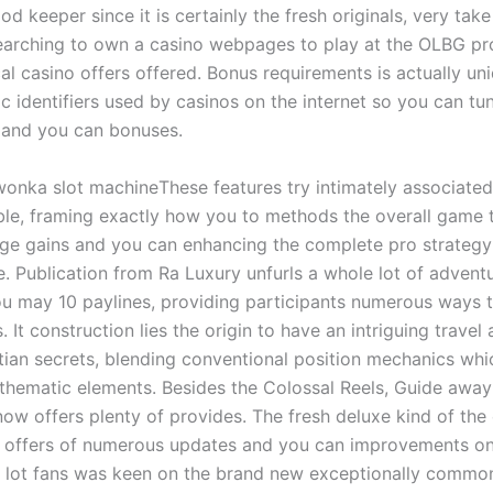
ood keeper since it is certainly the fresh originals, very take
searching to own a casino webpages to play at the OLBG pr
al casino offers offered. Bonus requirements is actually un
c identifiers used by casinos on the internet so you can tu
 and you can bonuses.
These features try intimately associated
ble, framing exactly how you to methods the overall game
uge gains and you can enhancing the complete pro strateg
e. Publication from Ra Luxury unfurls a whole lot of advent
ou may 10 paylines, providing participants numerous ways 
s. It construction lies the origin to have an intriguing travel 
tian secrets, blending conventional position mechanics wh
 thematic elements. Besides the Colossal Reels, Guide awa
now offers plenty of provides. The fresh deluxe kind of th
o offers of numerous updates and you can improvements on
 lot fans was keen on the brand new exceptionally commo