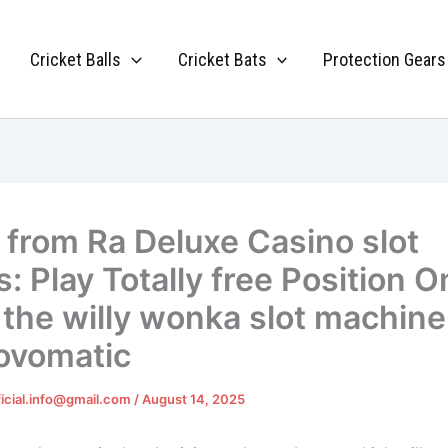
Cricket Balls
Cricket Bats
Protection Gears
 from Ra Deluxe Casino slot
 Play Totally free Position O
the willy wonka slot machine
ovomatic
ficial.info@gmail.com
/
August 14, 2025