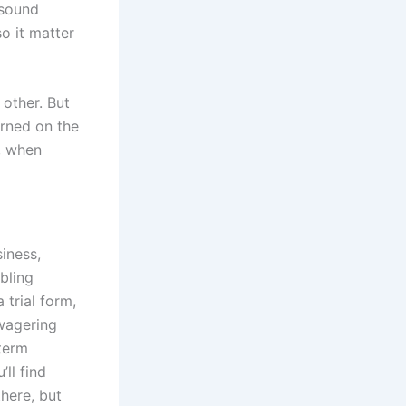
 sound
o it matter
 other. But
arned on the
n, when
iness,
bling
 trial form,
 wagering
 term
ll find
here, but