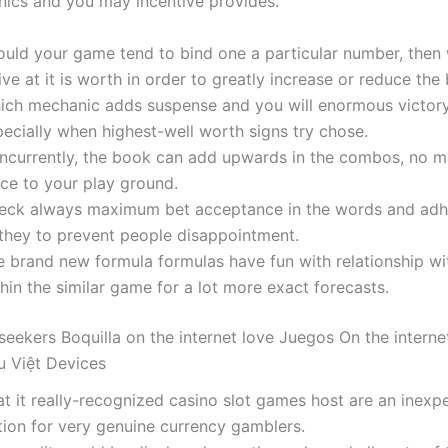
ics and you may incentive provides.
ould your game tend to bind one a particular number, then
ive at it is worth in order to greatly increase or reduce the 
ich mechanic adds suspense and you will enormous victory 
ecially when highest-well worth signs try chose.
ncurrently, the book can add upwards in the combos, no ma
ace to your play ground.
eck always maximum bet acceptance in the words and adhe
 they to prevent people disappointment.
e brand new formula formulas have fun with relationship wit
hin the similar game for a lot more exact forecasts.
 seekers Boquilla on the internet love Juegos On the interne
u Việt Devices
t it really-recognized casino slot games host are an inexp
tion for very genuine currency gamblers.