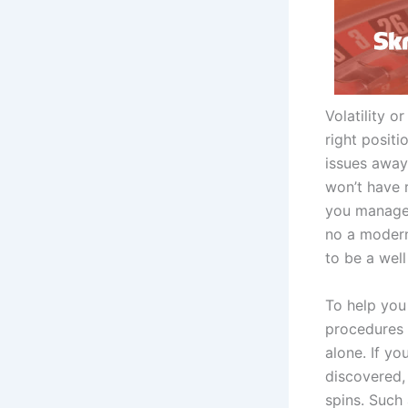
Volatility o
right posit
issues away 
won’t have 
you manage 
no a modern 
to be a wel
To help you
procedures 
alone. If y
discovered, 
spins. Such