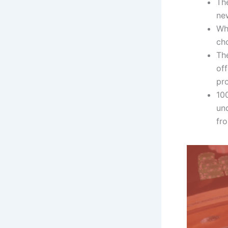
The
ne
Whe
ch
Th
off
pro
10
un
fr