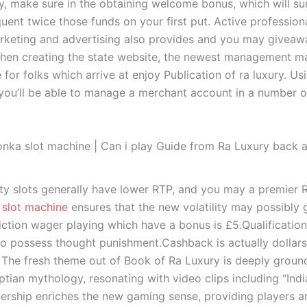
y, make sure in the obtaining welcome bonus, which will su
uent twice those funds on your first put. Active profession
arketing and advertising also provides and you may giveaw
When creating the state website, the newest management 
 for folks which arrive at enjoy Publication of ra luxury.
Usi
you’ll be able to manage a merchant account in a number 
onka slot machine | Can i play Guide from Ra Luxury back 
lity slots generally have lower RTP, and you may a premier
 slot machine
ensures that the new volatility may possibly 
iction wager playing which have a bonus is £5.Qualifications
 to possess thought punishment.Cashback is actually dollars
. The fresh theme out of Book of Ra Luxury is deeply grou
tian mythology, resonating with video clips including “Indi
ership enriches the new gaming sense, providing players 