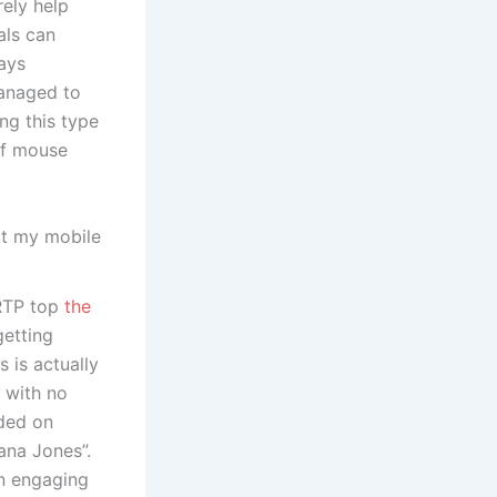
rely help
als can
ays
managed to
ng this type
of mouse
at my mobile
 RTP top
the
getting
 is actually
 with no
nded on
ana Jones”.
an engaging