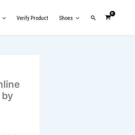
Search
Verify Product
Shoes
nline
 by