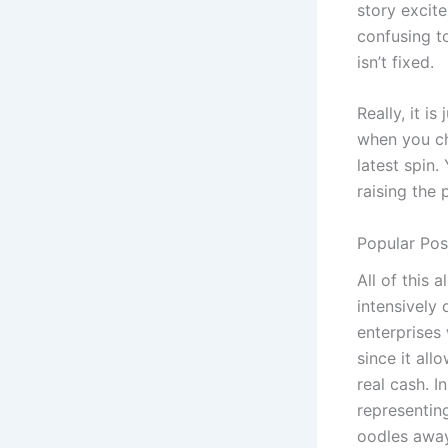
story excit
confusing to
isn’t fixed.
Really, it i
when you ch
latest spin.
raising the
Popular Pos
All of this
intensively
enterprises 
since it al
real cash. I
representing
oodles away