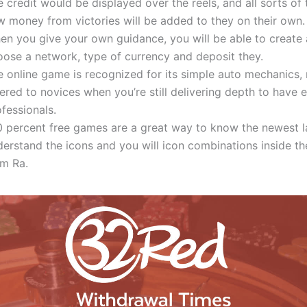
 credit would be displayed over the reels, and all sorts of
w money from victories will be added to they on their own.
n you give your own guidance, you will be able to create a
oose a network, type of currency and deposit they.
e online game is recognized for its simple auto mechanics, 
ered to novices when you’re still delivering depth to have
fessionals.
0 percent free games are a great way to know the newest 
derstand the icons and you will icon combinations inside t
om Ra.