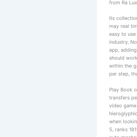
from Ra Lux
Its collect
may real ti
easy to use 
industry, N
app, adding
should work
within the g
per step, th
Play Book ou
transfers pe
video game 
hieroglyphic
when lookin
5, ranks 18