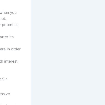
 when you
bet.
potential,
tter its
re in order
h interest
t Sin
ensive