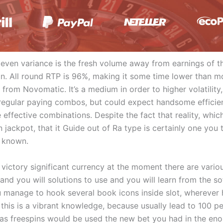
r even variance is the fresh volume away from earnings of t
ion. All round RTP is 96%, making it some time lower than m
from Novomatic. It’s a medium in order to higher volatility
regular paying combos, but could expect handsome effici
effective combinations. Despite the fact that reality, whic
jackpot, that it Guide out of Ra type is certainly one you 
l known.
 victory significant currency at the moment there are vario
and you will solutions to use and you will learn from the s
ou manage to hook several book icons inside slot, wherever 
this is a vibrant knowledge, because usually lead to 100 pe
 as freespins would be used the new bet you had in the en