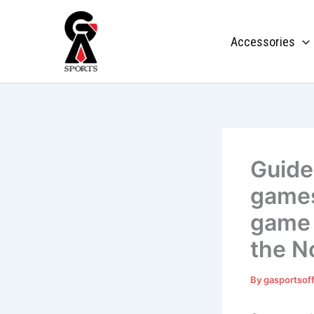
Skip
to
Accessories
content
Guide
games:
game 
the N
By
gasportsof