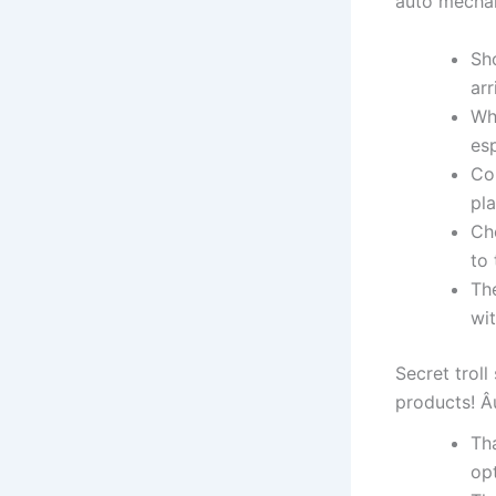
auto mechan
Sh
arr
Wh
esp
Co
pl
Ch
to
Th
wit
Secret troll
products! Â
Tha
op