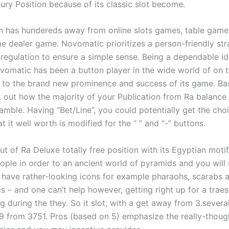
ury Position because of its classic slot become.
ion has hundereds away from online slots games, table game
me dealer game. Novomatic prioritizes a person-friendly st
regulation to ensure a simple sense. Being a dependable ide
ovomatic has been a button player in the wide world of on t
 to the brand new prominence and success of its game. Ba
 out how the majority of your Publication from Ra balance 
amble. Having “Bet/Line”, you could potentially get the cho
at it well worth is modified for the ” ” and “-” buttons.
t of Ra Deluxe totally free position with its Egyptian moti
ople in order to an ancient world of pyramids and you will 
have rather-looking icons for example pharaohs, scarabs
s – and one can’t help however, getting right up for a trae
g during the they. So it slot, with a get away from 3.sever
19 from 3751. Pros (based on 5) emphasize the really-thoug