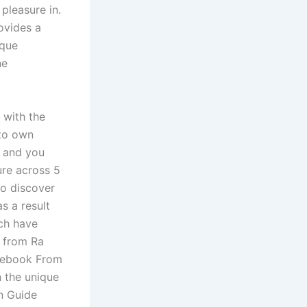
 pleasure in.
ovides a
ique
ne
 with the
 to own
y and you
ure across 5
to discover
as a result
ich have
y from Ra
e ebook From
 the unique
n Guide