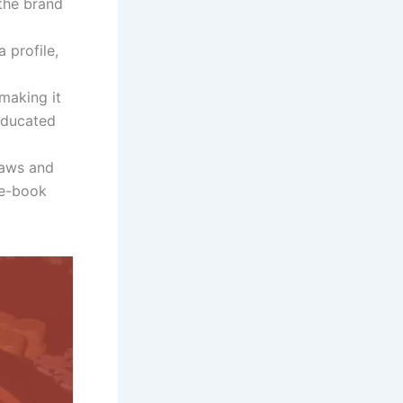
 the brand
 profile,
making it
 educated
laws and
he-book