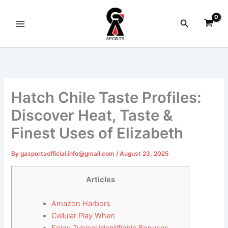
Skip
to
Search
content
Hatch Chile Taste Profiles:
Discover Heat, Taste &
Finest Uses of Elizabeth
By
gasportsofficial.info@gmail.com
/
August 23, 2025
Articles
Amazon Harbors
Cellular Play When