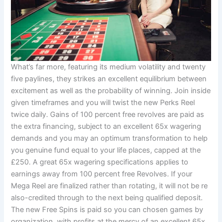
What’s far more, featuring its medium volatility and twenty
five paylines, they strikes an excellent equilibrium between
excitement as well as the probability of winning. Join inside
given timeframes and you will twist the new Perks Reel
twice daily. Gains of 100 percent free revolves are paid as
the extra financing, subject to an excellent 65x wagering
demands and you may an optimum transformation to help
you genuine fund equal to your life places, capped at the
£250. A great 65x wagering specifications applies to
earnings away from 100 percent free Revolves. If your
Mega Reel are finalized rather than rotating, it will not be re
also-credited through to the next being qualified deposit.
The new Free Spins is paid so you can chosen games by
organization, with profits at the mercy of an excellent 65x