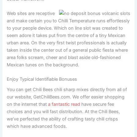
Web sites are receptive
and make certain you to Chilli Temperature runs effortlessly
to your people device. Which on line slot was created to
seem adore it takes put from the centre of a tiny Mexican
urban area. On the very first twist professionals is actually
taken inside the center out of a general public fiesta where
area folks scream, cheer and blast aside old-fashioned
Mexican tunes on the background.
Enjoy Typical Identifiable Bonuses
You can get Chili Bees chili sharp mixes directly from all of
our website, GetChiliBees.com. We offer easier shopping
on the internet that
a fantastic read
have secure fee
choices and you will fast distribution. At the Chili Bees,
we’ve perfected the ability of crafting tasty chili crisps
which have advanced foods.