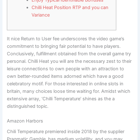
Enjoy Typical Identifiable Bonuses
Chilli Heat Position RTP and you can
Variance
It nice Return to User fee underscores the video game’s
commitment to bringing fair potential to have players.
Conclusively, fulfillment obtained from the overall game try
personal. Chilli Heat you will are the necessary zest to their
leisure connections to own people with an attraction to
own better-rounded items adorned which have a good
celebratory motif. For those interested in online slots in
britain, many choices loose time waiting for.
Amidst which
extensive array, ‘Chilli Temperature’ shines as the a
distinguished topic.
Amazon Harbors
Chili Temperature premiered inside 2018 by the supplier
Pragmatic Gamble, has medium volatility, and you may