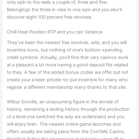
only spin to the reels a couple of, three and five.
Belongings the three in view in one spin and you also’ll
discover eight 100 percent free revolves.
Chilli Heat Position RTP and you can Variance
They’ve been the newest free revolves, wild, and you will
incentive icons, but nothing of one’s bottom-spending
credit symbols. Actually, you’ll find that very casinos work
at a pleasant a lot more having a good deposit fits related
to they. A few of the added bonus codes we offer but not
create your a keen private no-put incentive for many who
register a different membership many thanks to that site.
Wilbur Scoville, an unassuming figure in the annals of
history, remaining a lasting history through the production
of a level one switched the way we understand and you
will enjoy liven. The newest online game launches and
offers usually are taking place from the Coinfalls Casino,