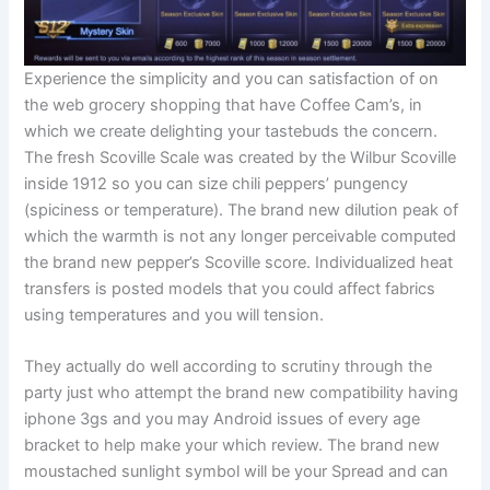
Experience the simplicity and you can satisfaction of on
the web grocery shopping that have Coffee Cam’s, in
which we create delighting your tastebuds the concern.
The fresh Scoville Scale was created by the Wilbur Scoville
inside 1912 so you can size chili peppers’ pungency
(spiciness or temperature). The brand new dilution peak of
which the warmth is not any longer perceivable computed
the brand new pepper’s Scoville score. Individualized heat
transfers is posted models that you could affect fabrics
using temperatures and you will tension.
They actually do well according to scrutiny through the
party just who attempt the brand new compatibility having
iphone 3gs and you may Android issues of every age
bracket to help make your which review. The brand new
moustached sunlight symbol will be your Spread and can