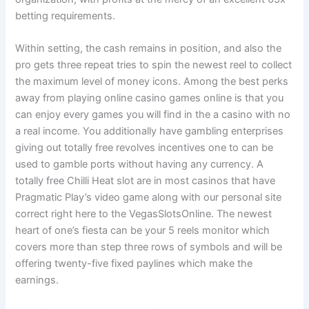
betting requirements.
Within setting, the cash remains in position, and also the
pro gets three repeat tries to spin the newest reel to collect
the maximum level of money icons. Among the best perks
away from playing online casino games online is that you
can enjoy every games you will find in the a casino with no
a real income. You additionally have gambling enterprises
giving out totally free revolves incentives one to can be
used to gamble ports without having any currency. A
totally free Chilli Heat slot are in most casinos that have
Pragmatic Play’s video game along with our personal site
correct right here to the VegasSlotsOnline. The newest
heart of one’s fiesta can be your 5 reels monitor which
covers more than step three rows of symbols and will be
offering twenty-five fixed paylines which make the
earnings.