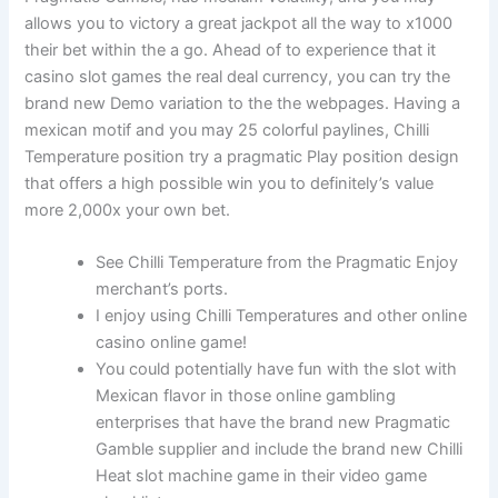
allows you to victory a great jackpot all the way to x1000
their bet within the a go. Ahead of to experience that it
casino slot games the real deal currency, you can try the
brand new Demo variation to the the webpages. Having a
mexican motif and you may 25 colorful paylines, Chilli
Temperature position try a pragmatic Play position design
that offers a high possible win you to definitely’s value
more 2,000x your own bet.
See Chilli Temperature from the Pragmatic Enjoy
merchant’s ports.
I enjoy using Chilli Temperatures and other online
casino online game!
You could potentially have fun with the slot with
Mexican flavor in those online gambling
enterprises that have the brand new Pragmatic
Gamble supplier and include the brand new Chilli
Heat slot machine game in their video game