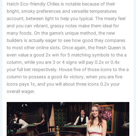
Hatch Eco-friendly Chiles is notable because of their
bright, smoky preferences and versatile temperatures
account, between light to help you typical. The meaty feel
and you can vibrant, grassy notes make them ideal for
many foods. On the game’s unique method, the new
builders is actually eager to see how good they compares
to most other online slots. Once again, the fresh Queen is
even value a good 2x win for 5 matching symbols to the a
column, while you are 3 or 4 signs will pay 0.2x or 0.4x
your full bet respectively. House five of those icons to the a
column to possess a good 4x victory, when you are five
icons pays 1x, and you will about three icons 0.2x your
overall wager.