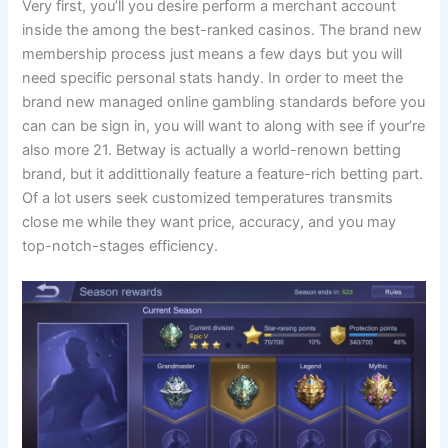
Very first, you’ll you desire perform a merchant account
inside the among the best-ranked casinos. The brand new
membership process just means a few days but you will
need specific personal stats handy. In order to meet the
brand new managed online gambling standards before you
can can be sign in, you will want to along with see if your’re
also more 21. Betway is actually a world-renown betting
brand, but it addittionally feature a feature-rich betting part.
Of a lot users seek customized temperatures transmits
close me while they want price, accuracy, and you may
top-notch-stages efficiency.