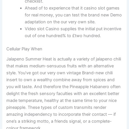
checklist.
Ahead of to experience that it casino slot games
for real money, you can test the brand new Demo
adaptation on the our very own site.
Video slot Casino supplies the initial put incentive
out of one hundred% to £two hundred.
Cellular Play When
Jalapeno Summer Heat is actually a variety of jalapeno chili
that makes medium-sensuous fruits with an alternative
style. You’ve got our very own vintage Brand-new chili
insert to own a wealthy combine away from spices and
you will taste. And therefore the Pineapple Habanero often
delight the fresh sensory faculties with an excellent better
made temperature, healthy at the same time to your nice
pineapple. These types of custom transmits render
amazing independency to incorporate their contact — if
one’s a striking motto, a friends signal, or a complete-
colour framework.