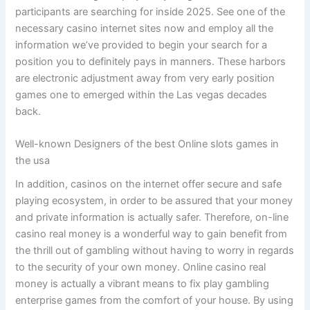
participants are searching for inside 2025. See one of the
necessary casino internet sites now and employ all the
information we’ve provided to begin your search for a
position you to definitely pays in manners. These harbors
are electronic adjustment away from very early position
games one to emerged within the Las vegas decades
back.
Well-known Designers of the best Online slots games in
the usa
In addition, casinos on the internet offer secure and safe
playing ecosystem, in order to be assured that your money
and private information is actually safer. Therefore, on-line
casino real money is a wonderful way to gain benefit from
the thrill out of gambling without having to worry in regards
to the security of your own money. Online casino real
money is actually a vibrant means to fix play gambling
enterprise games from the comfort of your house. By using