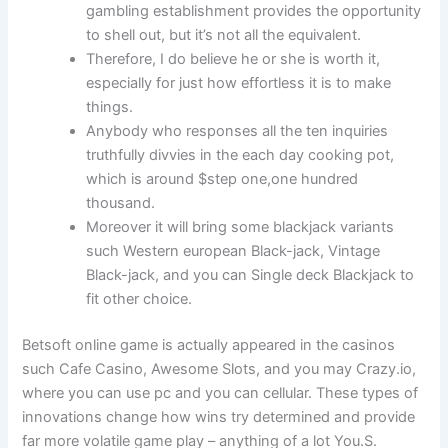
gambling establishment provides the opportunity
to shell out, but it’s not all the equivalent.
Therefore, I do believe he or she is worth it,
especially for just how effortless it is to make
things.
Anybody who responses all the ten inquiries
truthfully divvies in the each day cooking pot,
which is around $step one,one hundred
thousand.
Moreover it will bring some blackjack variants
such Western european Black-jack, Vintage
Black-jack, and you can Single deck Blackjack to
fit other choice.
Betsoft online game is actually appeared in the casinos
such Cafe Casino, Awesome Slots, and you may Crazy.io,
where you can use pc and you can cellular. These types of
innovations change how wins try determined and provide
far more volatile game play – anything of a lot You.S.