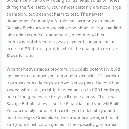
bucks incentive to own doing so. Same as abrasion notes
during the fuel station, your almost certainly are not a large
champion, but it cannot harm to test. The newest
detachment from only a $1 minimal harmony can make
Solitaire Bucks a software value downloading. You can find
high admission fee tournaments, such one with an
enthusiastic $eleven entryway payment and you can an
excellent $61 honor pool, in which the champ do receive
$twenty-four.
With their advantages program, you could potentially build-
up items that enable you to get bonuses with 100 percent
free spins considering your own issues peak. He could be
loaded with slots, alright; they feature up to 900 headings,
one of the greatest series your’ll come across. The new
Savage Buffalo show, Use the Financial, and you will Fruits
Zen are merely some of the slots you to definitely stand
out. Las vegas Crest also offers a whole alive agent point
and you will fish catch games in the specialty game area.