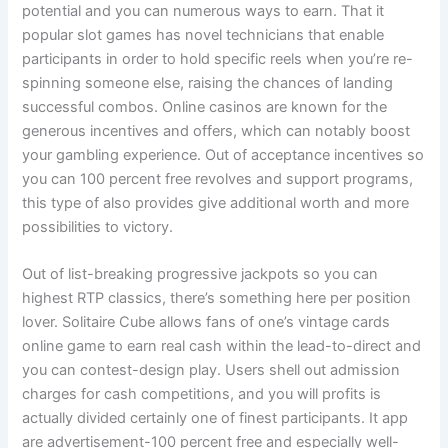
potential and you can numerous ways to earn. That it
popular slot games has novel technicians that enable
participants in order to hold specific reels when you’re re-
spinning someone else, raising the chances of landing
successful combos. Online casinos are known for the
generous incentives and offers, which can notably boost
your gambling experience. Out of acceptance incentives so
you can 100 percent free revolves and support programs,
this type of also provides give additional worth and more
possibilities to victory.
Out of list-breaking progressive jackpots so you can
highest RTP classics, there’s something here per position
lover. Solitaire Cube allows fans of one’s vintage cards
online game to earn real cash within the lead-to-direct and
you can contest-design play. Users shell out admission
charges for cash competitions, and you will profits is
actually divided certainly one of finest participants. It app
are advertisement-100 percent free and especially well-