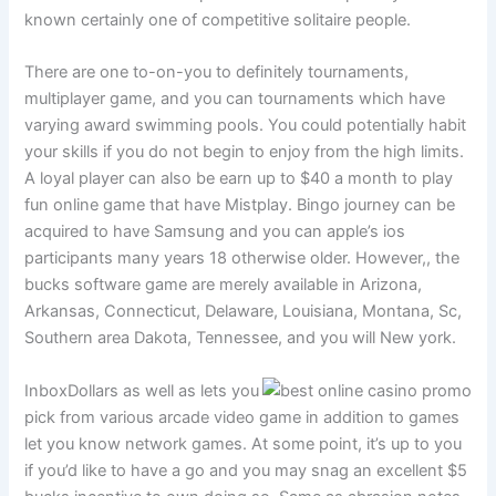
known certainly one of competitive solitaire people.
There are one to-on-you to definitely tournaments,
multiplayer game, and you can tournaments which have
varying award swimming pools. You could potentially habit
your skills if you do not begin to enjoy from the high limits.
A loyal player can also be earn up to $40 a month to play
fun online game that have Mistplay. Bingo journey can be
acquired to have Samsung and you can apple’s ios
participants many years 18 otherwise older. However,, the
bucks software game are merely available in Arizona,
Arkansas, Connecticut, Delaware, Louisiana, Montana, Sc,
Southern area Dakota, Tennessee, and you will New york.
InboxDollars as well as lets you
pick from various arcade video game in addition to games
let you know network games. At some point, it’s up to you
if you’d like to have a go and you may snag an excellent $5