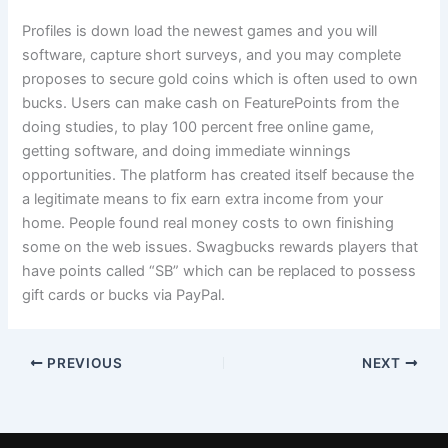
Profiles is down load the newest games and you will
software, capture short surveys, and you may complete
proposes to secure gold coins which is often used to own
bucks. Users can make cash on FeaturePoints from the
doing studies, to play 100 percent free online game,
getting software, and doing immediate winnings
opportunities. The platform has created itself because the
a legitimate means to fix earn extra income from your
home. People found real money costs to own finishing
some on the web issues. Swagbucks rewards players that
have points called “SB” which can be replaced to possess
gift cards or bucks via PayPal.
PREVIOUS
NEXT