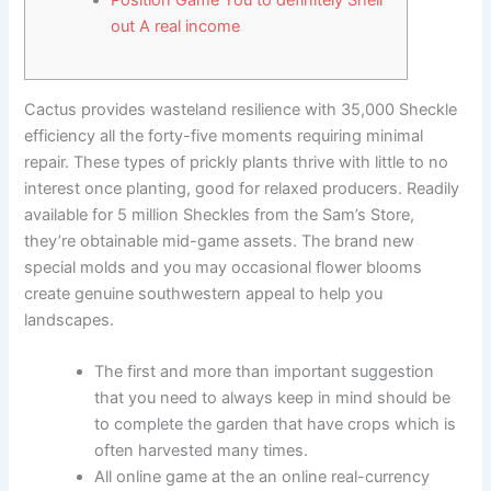
Position Game You to definitely Shell
out A real income
Cactus provides wasteland resilience with 35,000 Sheckle
efficiency all the forty-five moments requiring minimal
repair. These types of prickly plants thrive with little to no
interest once planting, good for relaxed producers. Readily
available for 5 million Sheckles from the Sam’s Store,
they’re obtainable mid-game assets.
The brand new
special molds and you may occasional flower blooms
create genuine southwestern appeal to help you
landscapes.
The first and more than important suggestion
that you need to always keep in mind should be
to complete the garden that have crops which is
often harvested many times.
All online game at the an online real-currency