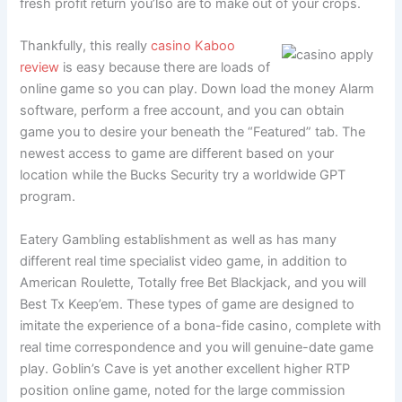
fresh profit return you’lso are to make out of your crops.
Thankfully, this really
casino Kaboo
review
is easy because there are loads of
online game so you can play. Down load the money Alarm
software, perform a free account, and you can obtain
game you to desire your beneath the “Featured” tab. The
newest access to game are different based on your
location while the Bucks Security try a worldwide GPT
program.
Eatery Gambling establishment as well as has many
different real time specialist video game, in addition to
American Roulette, Totally free Bet Blackjack, and you will
Best Tx Keep’em. These types of game are designed to
imitate the experience of a bona-fide casino, complete with
real time correspondence and you will genuine-date game
play. Goblin’s Cave is yet another excellent higher RTP
position online game, noted for the large commission