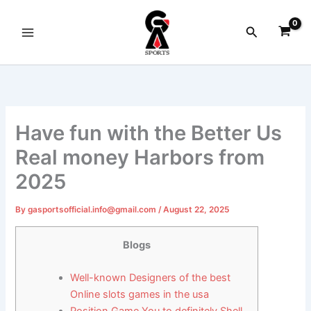
Skip
to
Search
content
Have fun with the Better Us
Real money Harbors from
2025
By
gasportsofficial.info@gmail.com
/
August 22, 2025
Blogs
Well-known Designers of the best
Online slots games in the usa