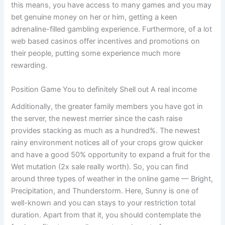
this means, you have access to many games and you may
bet genuine money on her or him, getting a keen
adrenaline-filled gambling experience. Furthermore, of a lot
web based casinos offer incentives and promotions on
their people, putting some experience much more
rewarding.
Position Game You to definitely Shell out A real income
Additionally, the greater family members you have got in
the server, the newest merrier since the cash raise
provides stacking as much as a hundred%. The newest
rainy environment notices all of your crops grow quicker
and have a good 50% opportunity to expand a fruit for the
Wet mutation (2x sale really worth). So, you can find
around three types of weather in the online game — Bright,
Precipitation, and Thunderstorm. Here, Sunny is one of
well-known and you can stays to your restriction total
duration. Apart from that it, you should contemplate the