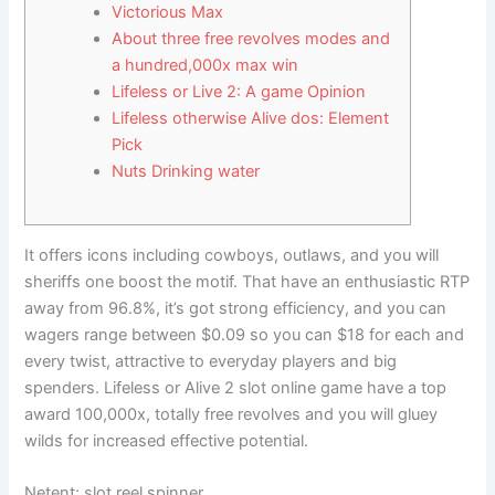
Victorious Max
About three free revolves modes and
a hundred,000x max win
Lifeless or Live 2: A game Opinion
Lifeless otherwise Alive dos: Element
Pick
Nuts Drinking water
It offers icons including cowboys, outlaws, and you will
sheriffs one boost the motif. That have an enthusiastic RTP
away from 96.8%, it’s got strong efficiency, and you can
wagers range between $0.09 so you can $18 for each and
every twist, attractive to everyday players and big
spenders.
Lifeless or Alive 2 slot online game have a top
award 100,000x, totally free revolves and you will gluey
wilds for increased effective potential.
Netent: slot reel spinner