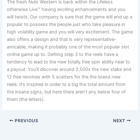
The fresh Nuts Western is back within the Lifeless
otherwise Live™ having exciting enhancements and you
will twists. Our company is sure that the game will end up a
popular to possess the people just who take pleasure in
high volatility game and you will very excitement. The game
also offers a design and that is very representative-
amicable, making it probably one of the most popular slot
online game up to. Getting step 3 to the reels have a
tendency to lead to the new totally free spin ability near to
a payout. You’ll discover around 2,500x the new stake and
12 free revolves with 5 scatters for the the brand new
reels. It’s inspired in order to a big the total amount from
the insane signs, but here there aren’t any below four of
them (the letters).
PREVIOUS
NEXT