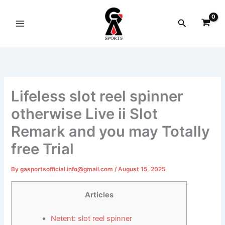
Skip
to
Search
content
Lifeless slot reel spinner
otherwise Live ii Slot
Remark and you may Totally
free Trial
By
gasportsofficial.info@gmail.com
/
August 15, 2025
Articles
Netent: slot reel spinner