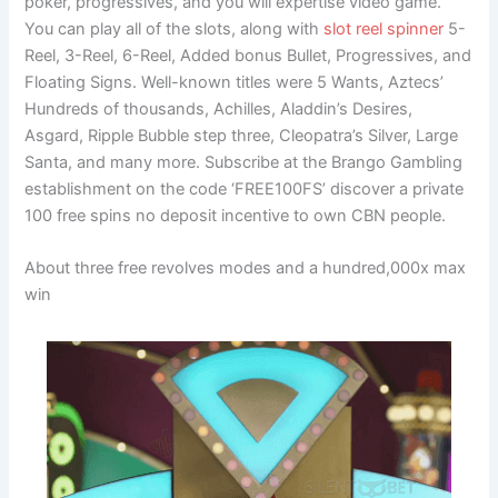
poker, progressives, and you will expertise video game.
You can play all of the slots, along with
slot reel spinner
5-
Reel, 3-Reel, 6-Reel, Added bonus Bullet, Progressives, and
Floating Signs. Well-known titles were 5 Wants, Aztecs’
Hundreds of thousands, Achilles, Aladdin’s Desires,
Asgard, Ripple Bubble step three, Cleopatra’s Silver, Large
Santa, and many more. Subscribe at the Brango Gambling
establishment on the code ‘FREE100FS’ discover a private
100 free spins no deposit incentive to own CBN people.
About three free revolves modes and a hundred,000x max
win