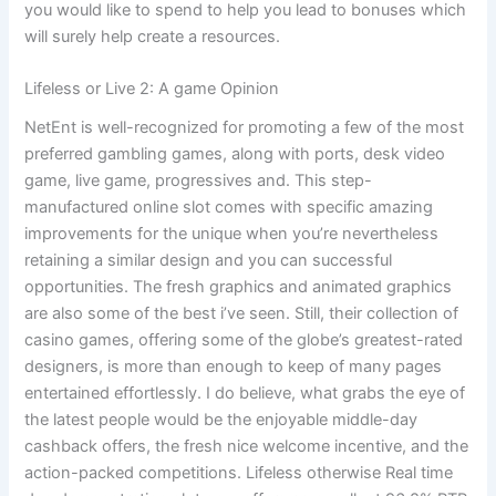
you would like to spend to help you lead to bonuses which
will surely help create a resources.
Lifeless or Live 2: A game Opinion
NetEnt is well-recognized for promoting a few of the most
preferred gambling games, along with ports, desk video
game, live game, progressives and. This step-
manufactured online slot comes with specific amazing
improvements for the unique when you’re nevertheless
retaining a similar design and you can successful
opportunities. The fresh graphics and animated graphics
are also some of the best i’ve seen. Still, their collection of
casino games, offering some of the globe’s greatest-rated
designers, is more than enough to keep of many pages
entertained effortlessly. I do believe, what grabs the eye of
the latest people would be the enjoyable middle-day
cashback offers, the fresh nice welcome incentive, and the
action-packed competitions. Lifeless otherwise Real time