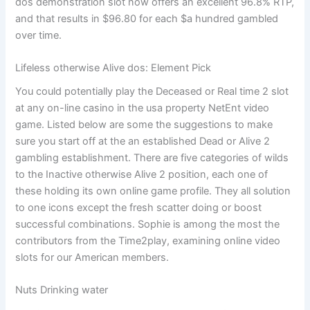
dos demonstration slot now offers an excellent 96.8% RTP,
and that results in $96.80 for each $a hundred gambled
over time.
Lifeless otherwise Alive dos: Element Pick
You could potentially play the Deceased or Real time 2 slot
at any on-line casino in the usa property NetEnt video
game. Listed below are some the suggestions to make
sure you start off at the an established Dead or Alive 2
gambling establishment. There are five categories of wilds
to the Inactive otherwise Alive 2 position, each one of
these holding its own online game profile. They all solution
to one icons except the fresh scatter doing or boost
successful combinations. Sophie is among the most the
contributors from the Time2play, examining online video
slots for our American members.
Nuts Drinking water