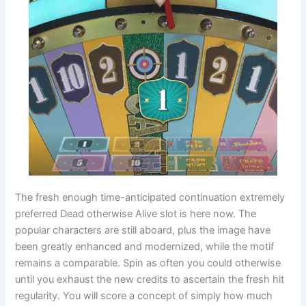
The fresh enough time-anticipated continuation extremely
preferred Dead otherwise Alive slot is here now. The
popular characters are still aboard, plus the image have
been greatly enhanced and modernized, while the motif
remains a comparable. Spin as often you could otherwise
until you exhaust the new credits to ascertain the fresh hit
regularity. You will score a concept of simply how much