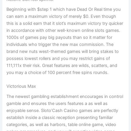
Beginning with $step 1 which have Dead Or Real time you
can earn a maximum victory of merely $0. Even though
this is a solid earn that it slot’s maximum victory try quicker
in accordance with other well-known online slots games.
1000s of games pay big payouts than so it matter for
individuals who trigger the new max commission. The
brand new nuts west-themed games will bring stakes to
possess lowest rollers and you may restrict gains of
111,111x their risk. Great features are wilds, scatters, and
you may a choice of 100 percent free spins rounds.
Victorious Max
The newest gambling establishment encourages in control
gamble and ensures the users features a as well as
enjoyable sense. Sloto’Cash Casino games are perfectly
establish inside a classic reception presenting familiar
categories, as well as harbors, table online game, video