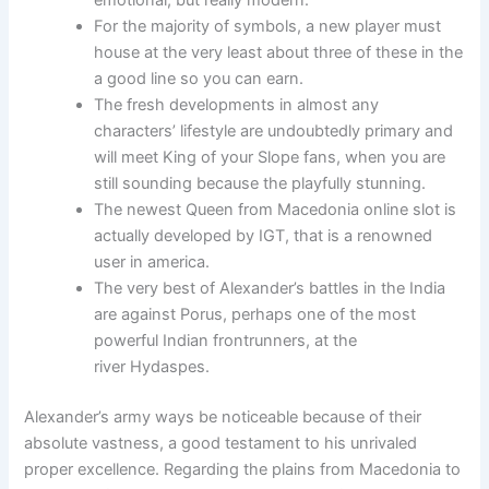
emotional, but really modern.
For the majority of symbols, a new player must
house at the very least about three of these in the
a good line so you can earn.
The fresh developments in almost any
characters’ lifestyle are undoubtedly primary and
will meet King of your Slope fans, when you are
still sounding because the playfully stunning.
The newest Queen from Macedonia online slot is
actually developed by IGT, that is a renowned
user in america.
The very best of Alexander’s battles in the India
are against Porus, perhaps one of the most
powerful Indian frontrunners, at the
river Hydaspes.
Alexander’s army ways be noticeable because of their
absolute vastness, a good testament to his unrivaled
proper excellence. Regarding the plains from Macedonia to