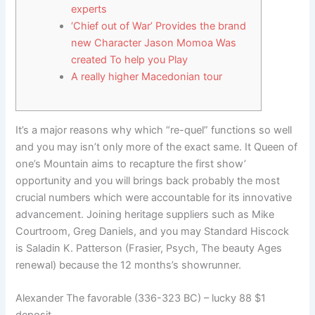
experts
‘Chief out of War’ Provides the brand
new Character Jason Momoa Was
created To help you Play
A really higher Macedonian tour
It’s a major reasons why which “re-quel” functions so well
and you may isn’t only more of the exact same. It Queen of
one’s Mountain aims to recapture the first show’
opportunity and you will brings back probably the most
crucial numbers which were accountable for its innovative
advancement. Joining heritage suppliers such as Mike
Courtroom, Greg Daniels, and you may Standard Hiscock
is Saladin K.
Patterson (Frasier, Psych, The beauty Ages
renewal) because the 12 months’s showrunner.
Alexander The favorable (336-323 BC) – lucky 88 $1
deposit