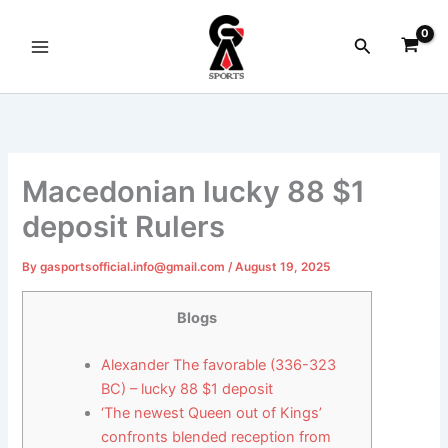
Skip
to
Search
content
Macedonian lucky 88 $1
deposit Rulers
By
gasportsofficial.info@gmail.com
/
August 19, 2025
Blogs
Alexander The favorable (336-323
BC) – lucky 88 $1 deposit
‘The newest Queen out of Kings’
confronts blended reception from