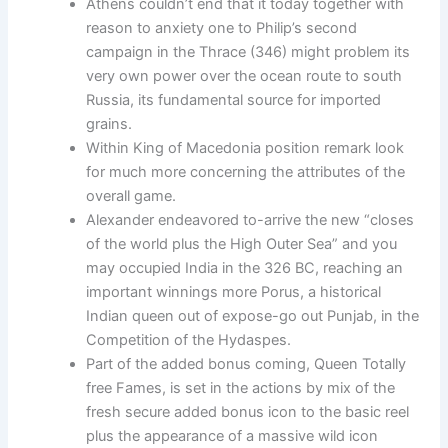
Athens couldn’t end that it today together with
reason to anxiety one to Philip’s second
campaign in the Thrace (346) might problem its
very own power over the ocean route to south
Russia, its fundamental source for imported
grains.
Within King of Macedonia position remark look
for much more concerning the attributes of the
overall game.
Alexander endeavored to-arrive the new “closes
of the world plus the High Outer Sea” and you
may occupied India in the 326 BC, reaching an
important winnings more Porus, a historical
Indian queen out of expose-go out Punjab, in the
Competition of the Hydaspes.
Part of the added bonus coming, Queen Totally
free Fames, is set in the actions by mix of the
fresh secure added bonus icon to the basic reel
plus the appearance of a massive wild icon