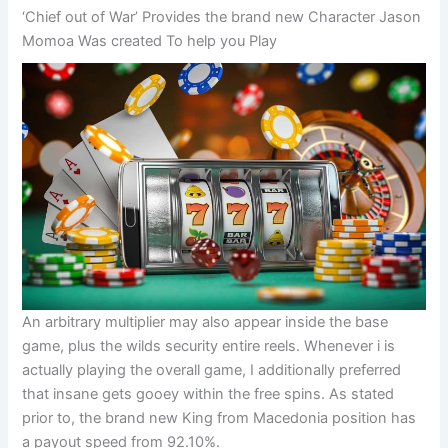
‘Chief out of War’ Provides the brand new Character Jason
Momoa Was created To help you Play
An arbitrary multiplier may also appear inside the base
game, plus the wilds security entire reels. Whenever i is
actually playing the overall game, I additionally preferred
that insane gets gooey within the free spins. As stated
prior to, the brand new King from Macedonia position has
a payout speed from 92.10%.