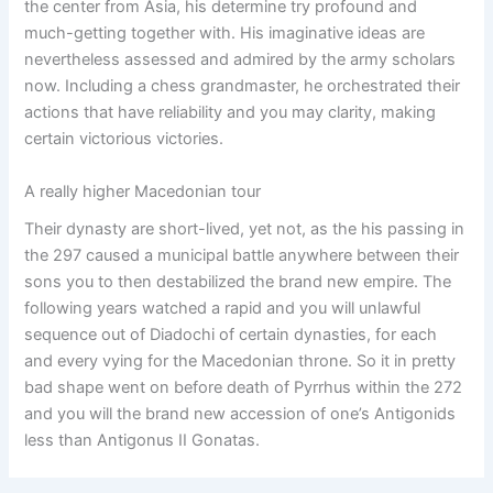
the center from Asia, his determine try profound and
much-getting together with. His imaginative ideas are
nevertheless assessed and admired by the army scholars
now. Including a chess grandmaster, he orchestrated their
actions that have reliability and you may clarity, making
certain victorious victories.
A really higher Macedonian tour
Their dynasty are short-lived, yet not, as the his passing in
the 297 caused a municipal battle anywhere between their
sons you to then destabilized the brand new empire. The
following years watched a rapid and you will unlawful
sequence out of Diadochi of certain dynasties, for each
and every vying for the Macedonian throne. So it in pretty
bad shape went on before death of Pyrrhus within the 272
and you will the brand new accession of one’s Antigonids
less than Antigonus II Gonatas.