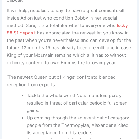
It will help, needless to say, to have a great comical skill
inside Adlon just who condition Bobby in her special
method. Sure, it is a total like letter to everyone who
lucky
88 $1 deposit
has appreciated the newest let you know in
the past when you’re nevertheless and can develop for the
future. 12 months 15 has already been greenlit, and in case
King of your Mountain remains which a, it has to without
difficulty contend to own Emmys the following year.
‘The newest Queen out of Kings’ confronts blended
reception from experts
Tackle the whole world Nuts monsters purely
resulted in threat of particular periodic fullscreen
gains.
Up coming through the an event out of category
people from the Thermopylae, Alexander elicited
its acceptance from his leaders.