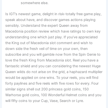
somewhere else.
Is IGT’s newest game, delight in risk-totally free game play,
speak about have, and discover games actions playing
sensibly. Understand the expert Queen away from
Macedonia position review which have ratings to own key
understanding one which just play. If you’ve appreciated
the King out of Macedonia slot comment and wish to
down side the fresh veil of time on your own, then
subscribe and you will gamble now from the Spin Genie to
love the fresh King from Macedonia slot. Reel you have a
fantastic shield and you can considering the newest Huge
Queen wilds do not arise on the grid, a haphazard multiplier
would be applied on one wins. To your reels, you will find
forty paylines and five reels with five rows for every. Four
similar signs shell out 200 princess gold coins, 150
Warhorse gold coins, 100 Wonderful Helmet coins and you
will fifty coins to your Cup, Vase, Search or Lyre.