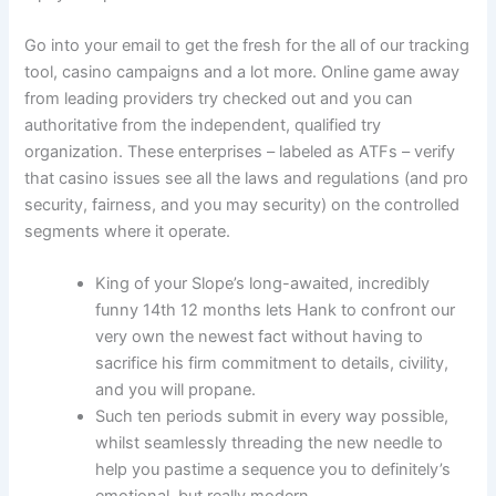
Go into your email to get the fresh for the all of our tracking
tool, casino campaigns and a lot more. Online game away
from leading providers try checked out and you can
authoritative from the independent, qualified try
organization. These enterprises – labeled as ATFs – verify
that casino issues see all the laws and regulations (and pro
security, fairness, and you may security) on the controlled
segments where it operate.
King of your Slope’s long-awaited, incredibly
funny 14th 12 months lets Hank to confront our
very own the newest fact without having to
sacrifice his firm commitment to details, civility,
and you will propane.
Such ten periods submit in every way possible,
whilst seamlessly threading the new needle to
help you pastime a sequence you to definitely’s