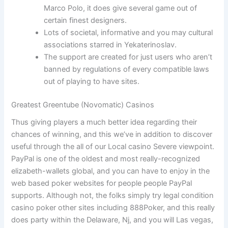
Marco Polo, it does give several game out of
certain finest designers.
Lots of societal, informative and you may cultural
associations starred in Yekaterinoslav.
The support are created for just users who aren’t
banned by regulations of every compatible laws
out of playing to have sites.
Greatest Greentube (Novomatic) Casinos
Thus giving players a much better idea regarding their
chances of winning, and this we’ve in addition to discover
useful through the all of our Local casino Severe viewpoint.
PayPal is one of the oldest and most really-recognized
elizabeth-wallets global, and you can have to enjoy in the
web based poker websites for people people PayPal
supports. Although not, the folks simply try legal condition
casino poker other sites including 888Poker, and this really
does party within the Delaware, Nj, and you will Las vegas,