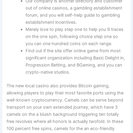
Our company is another directory and customer
out of online casinos, a gambling establishment
forum, and you will self-help guide to gambling
establishment incentives.
Merely love to play step one to help you 9 traces
on the one spin, following choice step one so
you can one hundred coins on each range.
Find out if the site offer online game from most
significant organization including Basic Delight in,
Progression Betting, and BGaming, and you can
crypto-native studios.
The new local casino also provides Bitcoin gaming,
allowing players to play their most favorite ports using the
well-known cryptocurrency. Camels can be serve beyond
transport on your own extended journey, which have 3
camels on the a bluish background triggering ten totally
free revolves where all honors is actually twofold. In these
100 percent free spins, camels for the an eco-friendly