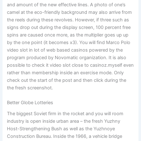
and amount of the new effective lines. A photo of one’s
camel at the eco-friendly background may also arrive from
the reels during these revolves. However, if three such as
signs drop out during the display screen, 100 percent free
spins are caused once more, as the multiplier goes up up
by the one point (it becomes x3). You will find Marco Polo
video slot in lot of web based casinos powered by the
program produced by Novomatic organization. It is also
possible to check it video slot close to casinoz.myself even
rather than membership inside an exercise mode. Only
check out the start of the post and then click during the
the fresh screenshot.
Better Globe Lotteries
The biggest Soviet firm in the rocket and you will room
industry is open inside urban area – the fresh Yuzhny
Host-Strengthening Bush as well as the Yuzhnoye
Construction Bureau. Inside the 1966, a vehicle bridge