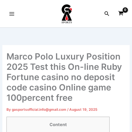
Skip
to
Search
content
Marco Polo Luxury Position
2025 Test this On-line Ruby
Fortune casino no deposit
code casino Online game
100percent free
By
gasportsofficial.info@gmail.com
/
August 19, 2025
Content