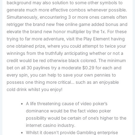
background may also solution to some other symbols to
generate much more effective combos whenever possible.
Simultaneously, encountering 3 or more ones camels often
retrigger the brand new free online game added bonus and
elevate the brand new honor multiplier by the 1x. For these
trying to far more adventure, visit the Play Element having
one obtained prize, where you could attempt to twice your
winnings from the truthfully anticipating whether or not a
credit would be red otherwise black colored. The minimum
bet on all 30 paylines try a moderate $0.29 for each and
every spin, you can help to save your own pennies to
possess one thing more critical… such as an enjoyable
cold drink whilst you enjoy!
A life threatening cause of video poker’s
dominance would be the fact video poker
possibility would be certain of one’s higher to the
internet casino industry.
Whilst it doesn’t provide Gambling enterprise