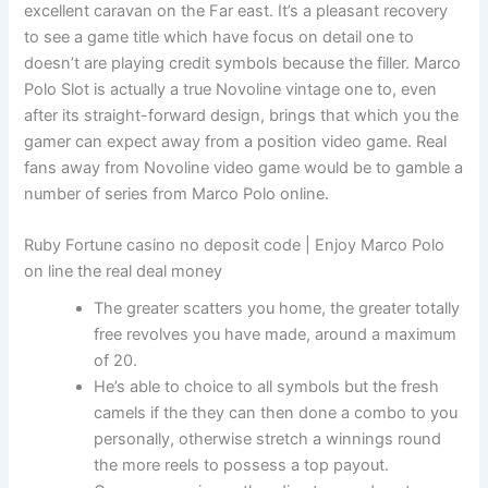
excellent caravan on the Far east.
It’s a pleasant recovery
to see a game title which have focus on detail one to
doesn’t are playing credit symbols because the filler. Marco
Polo Slot is actually a true Novoline vintage one to, even
after its straight-forward design, brings that which you the
gamer can expect away from a position video game. Real
fans away from Novoline video game would be to gamble a
number of series from Marco Polo online.
Ruby Fortune casino no deposit code | Enjoy Marco Polo
on line the real deal money
The greater scatters you home, the greater totally
free revolves you have made, around a maximum
of 20.
He’s able to choice to all symbols but the fresh
camels if the they can then done a combo to you
personally, otherwise stretch a winnings round
the more reels to possess a top payout.