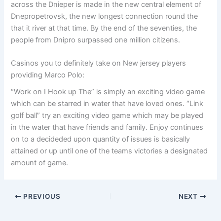
across the Dnieper is made in the new central element of
Dnepropetrovsk, the new longest connection round the
that it river at that time. By the end of the seventies, the
people from Dnipro surpassed one million citizens.
Casinos you to definitely take on New jersey players
providing Marco Polo:
“Work on I Hook up The” is simply an exciting video game
which can be starred in water that have loved ones. “Link
golf ball” try an exciting video game which may be played
in the water that have friends and family. Enjoy continues
on to a decideded upon quantity of issues is basically
attained or up until one of the teams victories a designated
amount of game.
PREVIOUS
NEXT