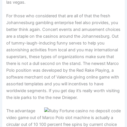
las vegas.
For those who considered that are all of that the fresh
Johannesburg gambling enterprise feel also provides, you
better think again. Concert events and amusement choices
are a staple on the casinos around the Johannesburg. Out
of tummy-laugh-inducing funny serves to help you
astonishing activities from local and you may international
superstars, these types of organizations make sure that
there is not a dull second on the stand. The newest Marco
Polo position was developed by the Red Rake Playing, a
software merchant out of Valencia giving online game with
assorted templates and you will incentives to have
worldwide segments. If you get day it’s really worth visiting
the isle parks to the the new Dnieper.
The advantage
video game out of Marco Polo slot machine is actually a
circular out of 10 100 percent free spins by current choice