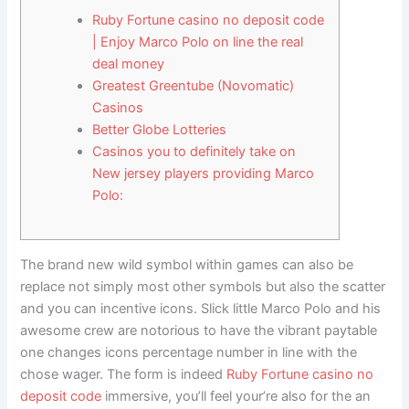
Ruby Fortune casino no deposit code
| Enjoy Marco Polo on line the real
deal money
Greatest Greentube (Novomatic)
Casinos
Better Globe Lotteries
Casinos you to definitely take on
New jersey players providing Marco
Polo:
The brand new wild symbol within games can also be
replace not simply most other symbols but also the scatter
and you can incentive icons. Slick little Marco Polo and his
awesome crew are notorious to have the vibrant paytable
one changes icons percentage number in line with the
chose wager. The form is indeed
Ruby Fortune casino no
deposit code
immersive, you’ll feel your’re also for the an