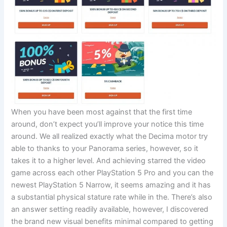
When you have been most against that the first time
around, don’t expect you’ll improve your notice this time
around. We all realized exactly what the Decima motor try
able to thanks to your Panorama series, however, so it
takes it to a higher level. And achieving starred the video
game across each other PlayStation 5 Pro and you can the
newest PlayStation 5 Narrow, it seems amazing and it has
a substantial physical stature rate while in the. There’s also
an answer setting readily available, however, I discovered
the brand new visual benefits minimal compared to getting