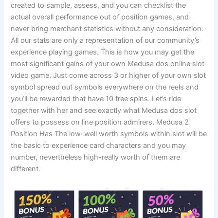
created to sample, assess, and you can checklist the
actual overall performance out of position games, and
never bring merchant statistics without any consideration.
All our stats are only a representation of our community’s
experience playing games. This is how you may get the
most significant gains of your own Medusa dos online slot
video game. Just come across 3 or higher of your own slot
symbol spread out symbols everywhere on the reels and
you’ll be rewarded that have 10 free spins. Let’s ride
together with her and see exactly what Medusa dos slot
offers to possess on line position admirers. Medusa 2
Position Has The low-well worth symbols within slot will be
the basic to experience card characters and you may
number, nevertheless high-really worth of them are
different.