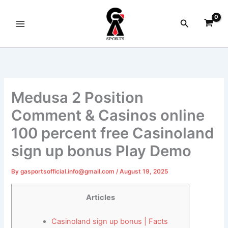
Skip
to
Search
content
Medusa 2 Position
Comment & Casinos online
100 percent free Casinoland
sign up bonus Play Demo
By
gasportsofficial.info@gmail.com
/
August 19, 2025
Articles
Casinoland sign up bonus | Facts