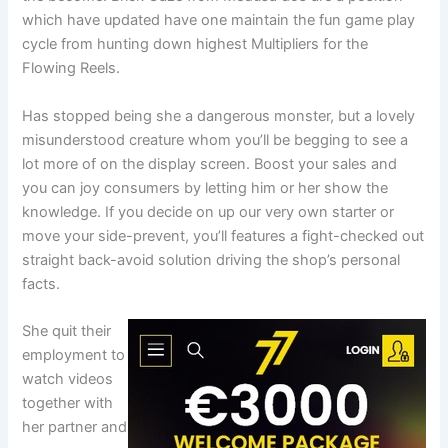
which have updated have one maintain the fun game play
cycle from hunting down highest Multipliers for the
Flowing Reels.
Has stopped being she a dangerous monster, but a lovely
misunderstood creature whom you’ll be begging to see a
lot more of on the display screen. Boost your sales and
you can joy consumers by letting him or her show the
knowledge. If you decide on up our very own starter or
move your side-prevent, you’ll features a fight-checked out
straight back-avoid solution driving the shop’s personal
facts.
She quit their
employment to
watch videos
together with
her partner and