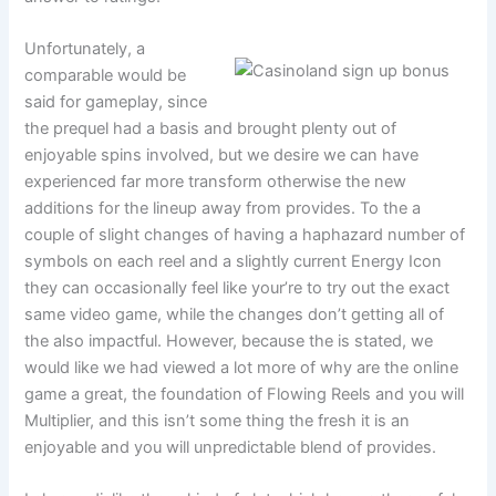
Unfortunately, a
comparable would be
said for gameplay, since
the prequel had a basis and brought plenty out of
enjoyable spins involved, but we desire we can have
experienced far more transform otherwise the new
additions for the lineup away from provides. To the a
couple of slight changes of having a haphazard number of
symbols on each reel and a slightly current Energy Icon
they can occasionally feel like your’re to try out the exact
same video game, while the changes don’t getting all of
the also impactful. However, because the is stated, we
would like we had viewed a lot more of why are the online
game a great, the foundation of Flowing Reels and you will
Multiplier, and this isn’t some thing the fresh it is an
enjoyable and you will unpredictable blend of provides.