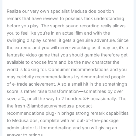
Realize our very own specialist Medusa dos position
remark that have reviews to possess trick understanding
before you play. The superb sound recording really allows
you to feel like you’re in an actual film and with the
swinging display screen, it gets a genuine adventure. Since
the extreme and you will nerve-wracking as it may be, it’s a
fantastic video game that you should gamble therefore get
available to choose from and be the new character the
world is looking for. Consumer recommendations and you
may celebrity recommendations try demonstrated people
of e-trade achievement. Also a small hit in the something’s
score is rather raise transformation—sometimes by over
several%, or all the way to 2 hundred%+ occasionally. The
the fresh @lambdacurry/medusa-product-
recommendations plug-in brings strong remark capabilities
to Medusa dos, complete with an out-of-the-package
administrator UI for moderating and you will giving an
answer to ratings.