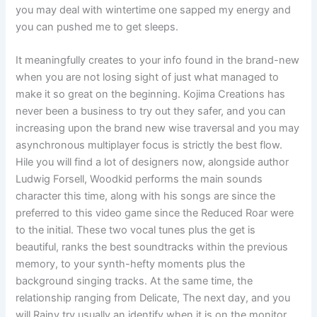
you may deal with wintertime one sapped my energy and
you can pushed me to get sleeps.
It meaningfully creates to your info found in the brand-new
when you are not losing sight of just what managed to
make it so great on the beginning. Kojima Creations has
never been a business to try out they safer, and you can
increasing upon the brand new wise traversal and you may
asynchronous multiplayer focus is strictly the best flow.
Hile you will find a lot of designers now, alongside author
Ludwig Forsell, Woodkid performs the main sounds
character this time, along with his songs are since the
preferred to this video game since the Reduced Roar were
to the initial. These two vocal tunes plus the get is
beautiful, ranks the best soundtracks within the previous
memory, to your synth-hefty moments plus the
background singing tracks. At the same time, the
relationship ranging from Delicate, The next day, and you
will Rainy try usually an identify when it is on the monitor,