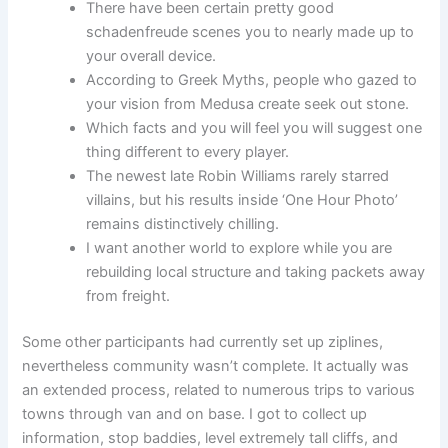
There have been certain pretty good
schadenfreude scenes you to nearly made up to
your overall device.
According to Greek Myths, people who gazed to
your vision from Medusa create seek out stone.
Which facts and you will feel you will suggest one
thing different to every player.
The newest late Robin Williams rarely starred
villains, but his results inside ‘One Hour Photo’
remains distinctively chilling.
I want another world to explore while you are
rebuilding local structure and taking packets away
from freight.
Some other participants had currently set up ziplines,
nevertheless community wasn’t complete. It actually was
an extended process, related to numerous trips to various
towns through van and on base. I got to collect up
information, stop baddies, level extremely tall cliffs, and