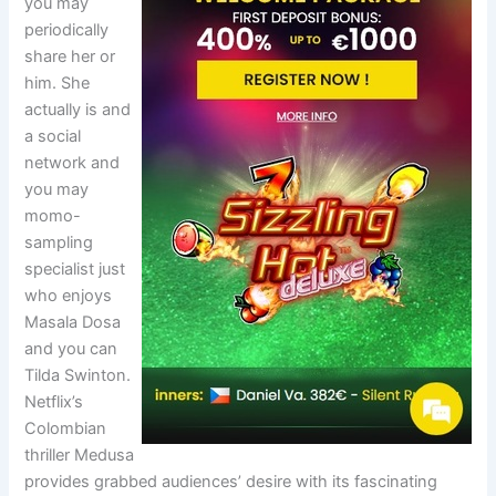
you may
periodically
share her or
him. She
actually is and
a social
network and
you may
momo-
sampling
specialist just
who enjoys
Masala Dosa
and you can
Tilda Swinton.
Netflix’s
Colombian
thriller Medusa
provides grabbed audiences’ desire with its fascinating