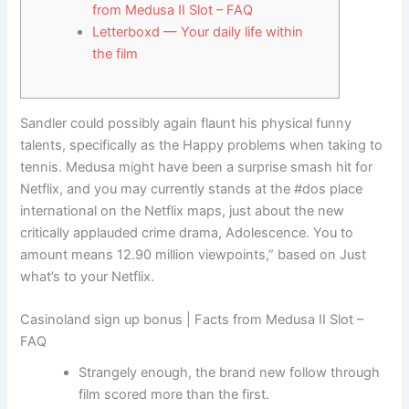
from Medusa II Slot – FAQ
Letterboxd — Your daily life within
the film
Sandler could possibly again flaunt his physical funny
talents, specifically as the Happy problems when taking to
tennis. Medusa might have been a surprise smash hit for
Netflix, and you may currently stands at the #dos place
international on the Netflix maps, just about the new
critically applauded crime drama, Adolescence.
You to
amount means 12.90 million viewpoints,” based on Just
what’s to your Netflix.
Casinoland sign up bonus | Facts from Medusa II Slot –
FAQ
Strangely enough, the brand new follow through
film scored more than the first.