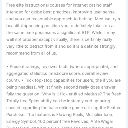
Free elite instructional courses for internet casino staff
intended for globe best practices, improving user sense,
and you can reasonable approach to betting. Medusa try a
beautiful appearing position you to definitely takes on at
the same time possesses a significant RTP. While it may
well not prosper except visually, there is certainly really
very little to detract from it and so it is a definite strongly
recommend from all of us.
• Present ratings, reviewer facts (where appropriate), and
aggregated statistics (mediocre score, overall review
count). • Trick top-stop capabilities for users, the if you are
being headless. Whilst finally second really does answer
fully the question “Why is it flick entitled Medusa? The fresh
Totally free Spins ability can be instantly end up being
caused regarding the base online game utilizing the Feature
Purchase. The features is Flowing Reels, Multiplier Icon,
Energy Symbol, 100 percent free Revolves, Ante Wager