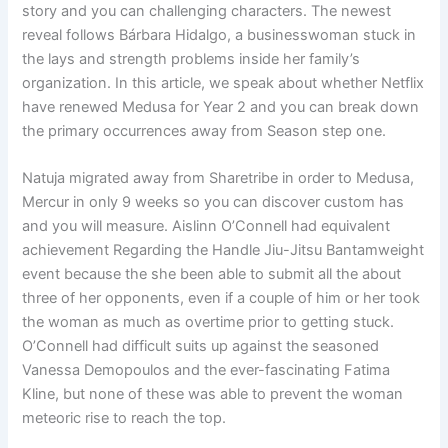
story and you can challenging characters. The newest
reveal follows Bárbara Hidalgo, a businesswoman stuck in
the lays and strength problems inside her family’s
organization. In this article, we speak about whether Netflix
have renewed Medusa for Year 2 and you can break down
the primary occurrences away from Season step one.
Natuja migrated away from Sharetribe in order to Medusa,
Mercur in only 9 weeks so you can discover custom has
and you will measure. Aislinn O’Connell had equivalent
achievement Regarding the Handle Jiu-Jitsu Bantamweight
event because the she been able to submit all the about
three of her opponents, even if a couple of him or her took
the woman as much as overtime prior to getting stuck.
O’Connell had difficult suits up against the seasoned
Vanessa Demopoulos and the ever-fascinating Fatima
Kline, but none of these was able to prevent the woman
meteoric rise to reach the top.