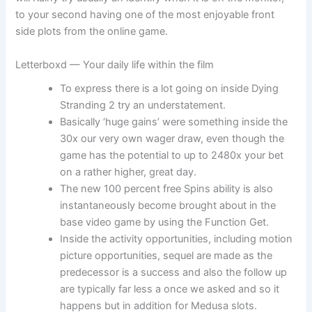
to your second having one of the most enjoyable front
side plots from the online game.
Letterboxd — Your daily life within the film
To express there is a lot going on inside Dying
Stranding 2 try an understatement.
Basically ‘huge gains’ were something inside the
30x our very own wager draw, even though the
game has the potential to up to 2480x your bet
on a rather higher, great day.
The new 100 percent free Spins ability is also
instantaneously become brought about in the
base video game by using the Function Get.
Inside the activity opportunities, including motion
picture opportunities, sequel are made as the
predecessor is a success and also the follow up
are typically far less a once we asked and so it
happens but in addition for Medusa slots.