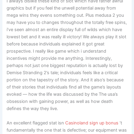
I always dislike these kind of slot which have rather awful
graphics but if you feel the unwell potential away from
mega wins they evens something out. Plus medusa 2 you
may have you to changes throughout the totally free spins,
i’ve seen almost an entire display full of wilds which have
lowest bet and it was really ill victory! We always play it slot
before because individuals explained it got great
prospective. I really like game which i understand
incentives might provide me anything. Interestingly,
perhaps not just one biggest reputation is actually lost by
Demise Stranding 2’s tale; individuals feels like a critical
portion on the tapestry of the story. And it also’s because
of their stories that individuals find all the game’s layouts
evoked — how the life was discussed by the The usa’s
obsession with gaining power, as well as how death
defines the way they live.
An excellent flagged stat isn
Casinoland sign up bonus
’t
fundamentally the one that is defective; our equipment was