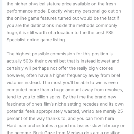
the higher physical stature price available on the fresh
performance mode. Exactly what my personal go out on
the online game features turned out would be the fact if
you are the distinctions inside the methods commonly
huge, it is still worth of a location to the the best PS5
Specialist online game listing.
The highest possible commission for this position is
actually 500x their overall bet that is instead lowest and
certainly will perhaps not offer the really big victories
however, often have a higher frequency away from brief
victories instead. The most you’ll be able to win is even
computed more than a huge amount away from revolves,
tend to you to billion spins. By the time the brand new
fascinate of one’s film’s niche setting recedes and its own
potential feels appropriately wasted, we’lso are merely 25
percent of the way thanks to, and you can from here
Hardiman orchestrates a good molasses-slow february on
the become. Brick Gaze from Medusa dos are a position