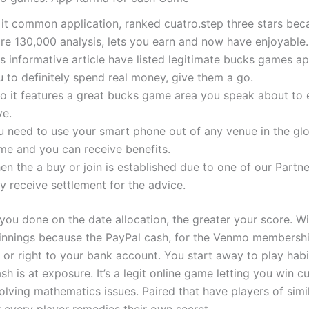
 it common application, ranked cuatro.step three stars bec
re 130,000 analysis, lets you earn and now have enjoyable.
s informative article have listed legitimate bucks games ap
 to definitely spend real money, give them a go.
so it features a great bucks game area you speak about to 
ve.
u need to use your smart phone out of any venue in the gl
me and you can receive benefits.
n the a buy or join is established due to one of our Partner
y receive settlement for the advice.
you done on the date allocation, the greater your score. W
nnings because the PayPal cash, for the Venmo membershi
, or right to your bank account. You start away to play hab
h is at exposure. It’s a legit online game letting you win c
lving mathematics issues. Paired that have players of simil
r every player remedies their own secret.