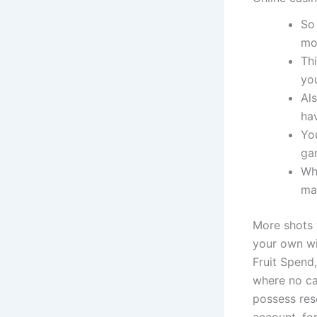
So
mo
Thi
you
Al
ha
Yo
ga
Whe
ma
More shots 
your own wi
Fruit Spend
where no cas
possess reso
account, fo