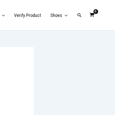
Search
Verify Product
Shoes