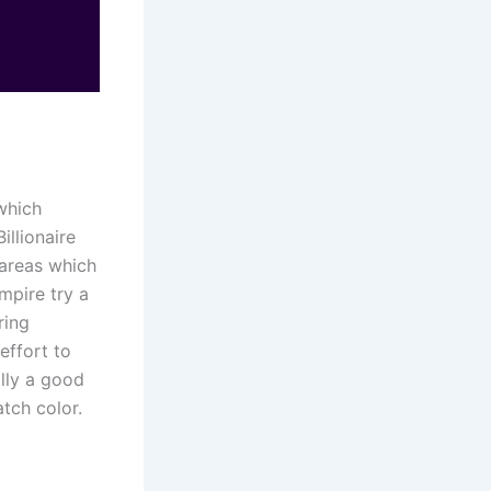
which
illionaire
 areas which
mpire try a
ring
effort to
ally a good
tch color.