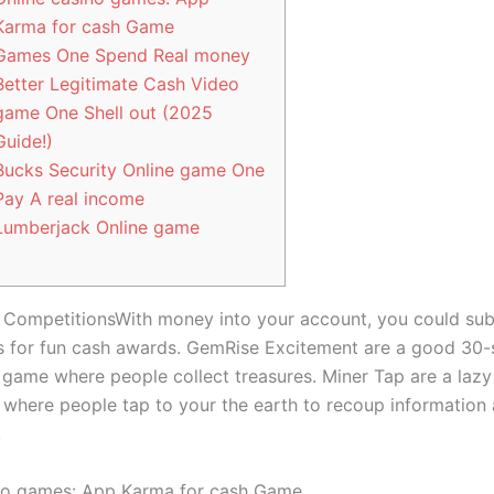
Karma for cash Game
Games One Spend Real money
Better Legitimate Cash Video
game One Shell out (2025
Guide!)
Bucks Security Online game One
Pay A real income
Lumberjack Online game
 CompetitionsWith money into your account, you could sub
 for fun cash awards. GemRise Excitement are a good 30-
 game where people collect treasures.
Miner Tap are a lazy
where people tap to your the earth to recoup information 
.
ino games: App Karma for cash Game