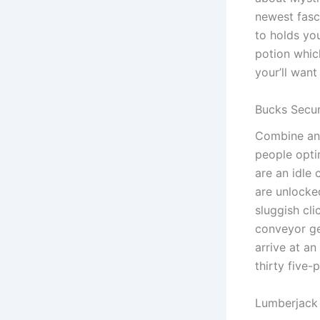
newest fasc
to holds you
potion which
your’ll want
Bucks Secur
Combine and
people opti
are an idle
are unlocke
sluggish cl
conveyor ge
arrive at a
thirty five-
Lumberjack