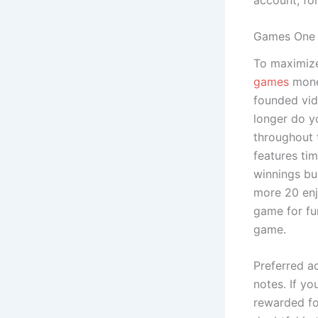
Games One 
To maximize
games
money
founded vid
longer do y
throughout 
features ti
winnings bu
more 20 enj
game for fun
game.
Preferred ac
notes. If yo
rewarded fo