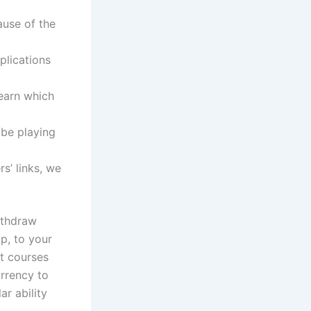
ause of the
plications
earn which
obe playing
s’ links, we
ithdraw
p, to your
it courses
urrency to
ar ability