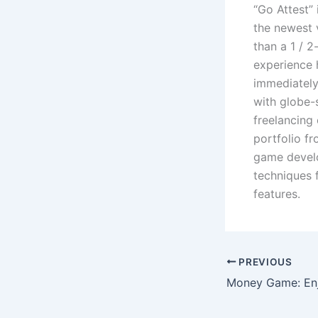
“Go Attest”
the newest 
than a 1 / 2
experience ho
immediately
with globe-s
freelancing
portfolio fr
game develo
techniques 
features.
PREVIOUS