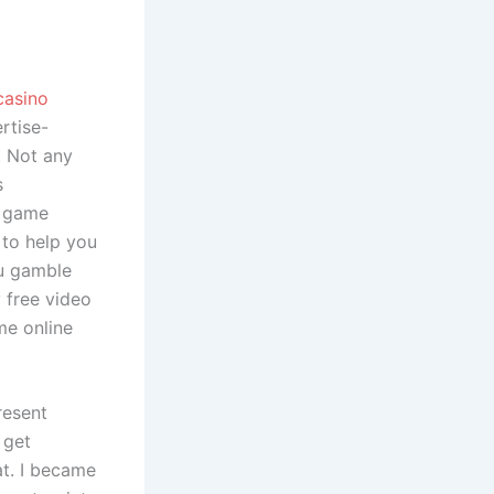
casino
rtise-
. Not any
s
e game
 to help you
ou gamble
 free video
me online
resent
 get
at. I became