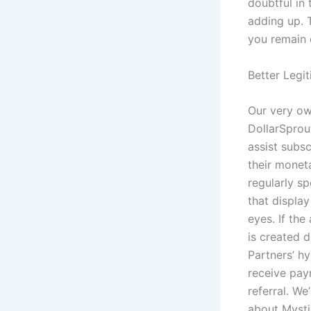
doubtful in 
adding up. 
you remain 
Better Legi
Our very ow
DollarSprou
assist subs
their moneta
regularly s
that displa
eyes. If the
is created 
Partners’ h
receive pay
referral. We
about Mysti