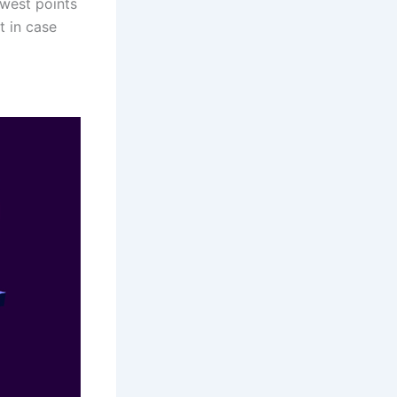
ewest points
t in case