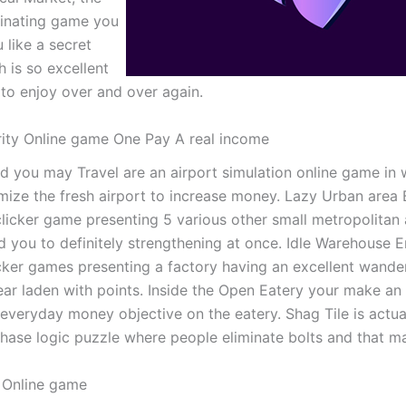
inating game you
 like a secret
 is so excellent
 to enjoy over and over again.
ity Online game One Pay A real income
 you may Travel are an airport simulation online game in 
mize the fresh airport to increase money. Lazy Urban area B
 clicker game presenting 5 various other small metropolitan
d you to definitely strengthening at once. Idle Warehouse E
icker games presenting a factory having an excellent wande
ar laden with points. Inside the Open Eatery your make an 
n everyday money objective on the eatery. Shag Tile is actu
phase logic puzzle where people eliminate bolts and that ma
 Online game