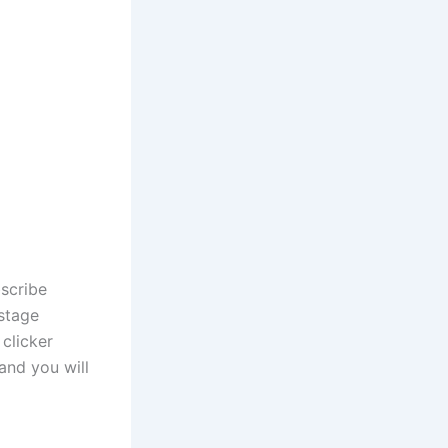
scribe
stage
 clicker
and you will