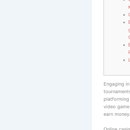
Engaging in
tournaments
platforming
video game 
earn money
Online cas