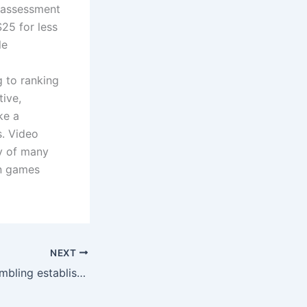
e assessment
25 for less
le
g to ranking
tive,
ke a
s. Video
y of many
wn games
NEXT
Finest Cellular Gambling establishment Programs Get the facts Top 10 Real cash Software inside the 2025