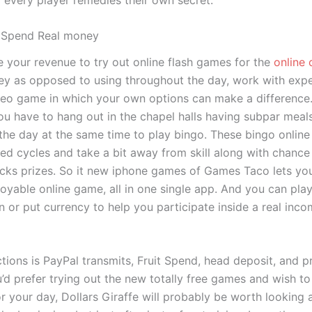
Spend Real money
 your revenue to try out online flash games for the
online 
 as opposed to using throughout the day, work with expe
eo game in which your own options can make a difference
ou have to hang out in the chapel halls having subpar meal
the day at the same time to play bingo. These bingo onlin
med cycles and take a bit away from skill along with chance
cks prizes. So it new iphone games of Games Taco lets y
oyable online game, all in one single app. And you can play
 or put currency to help you participate inside a real inco
tions is PayPal transmits, Fruit Spend, head deposit, and p
u’d prefer trying out the new totally free games and wish to
r your day, Dollars Giraffe will probably be worth looking 