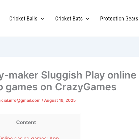
Cricket Balls
Cricket Bats
Protection Gears
-maker Sluggish Play online
o games on CrazyGames
ficial.info@gmail.com
/
August 19, 2025
Content
Online casino games: App