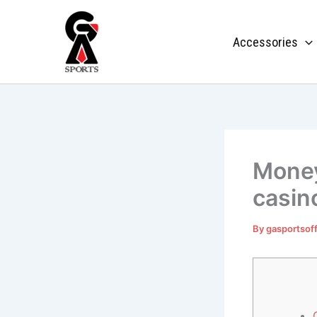
Skip
to
Accessories
content
Money
casin
By
gasportsof