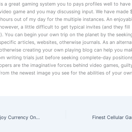
 is a great gaming system you to pays profiles well to hav
video game and you may discussing input. We have made $
-hours out of my day for the multiple instances. An enjoyab
wever, a little difficult to get typical invites (and they fill
). You can begin your own trip on the planet by the seekin
pecific articles, websites, otherwise journals. As an alterna
 otherwise creating your own playing blog can help you ma
om writing trials just before seeking complete-day position
pers are the imaginative forces behind video games, guilt
from the newest image you see for the abilities of your o
Money Game: Enjoy Currency Online game for the leading site LittleGames 100percent free