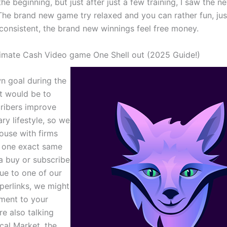
the beginning, but just after just a few training, I saw the n
The brand new game try relaxed and you can rather fun, jus
consistent, the brand new winnings feel free money.
timate Cash Video game One Shell out (2025 Guide!)
n goal during the
t would be to
cribers improve
ry lifestyle, so we
pouse with firms
y one exact same
 a buy or subscribe
due to one of our
yperlinks, we might
ment to your
’re also talking
cal Market, the