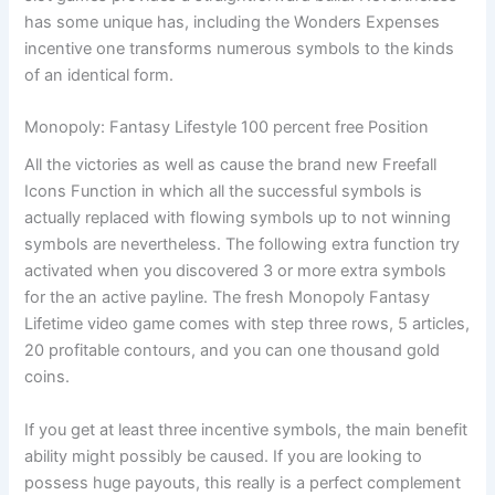
has some unique has, including the Wonders Expenses
incentive one transforms numerous symbols to the kinds
of an identical form.
Monopoly: Fantasy Lifestyle 100 percent free Position
All the victories as well as cause the brand new Freefall
Icons Function in which all the successful symbols is
actually replaced with flowing symbols up to not winning
symbols are nevertheless. The following extra function try
activated when you discovered 3 or more extra symbols
for the an active payline. The fresh Monopoly Fantasy
Lifetime video game comes with step three rows, 5 articles,
20 profitable contours, and you can one thousand gold
coins.
If you get at least three incentive symbols, the main benefit
ability might possibly be caused. If you are looking to
possess huge payouts, this really is a perfect complement