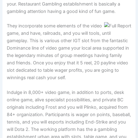
your. Restaurant Gambling establishment is basically a
gambling attention having a good kind of fun game.
They incorporate some elements of the video
game, and have, railroads, and you will tools, until
gameplay. This is various other IGT slot from the fantastic
Dominance line of video game your local area supported in
the legendary minutes of group meetings having family
and friends. Once you enjoy that it 5 reel, 20 payline video
slot dedicated to table wager profits, you are going to
winnings real cash your self.
Indulge in 8,000+ video game, in addition to ports, desk
online game, alive specialist possibilities, and private BC
originals including Frost and you will Plinko, acquired from
84+ organization. Participants is wager on points, baseball,
tennis, and you will esports including End-Strike and you
will Dota 2. The working platform has the a gambling
establishment urban area with slots, table game, and you