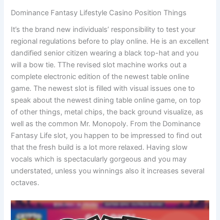
Dominance Fantasy Lifestyle Casino Position Things
It’s the brand new individuals’ responsibility to test your
regional regulations before to play online. He is an excellent
dandified senior citizen wearing a black top-hat and you
will a bow tie. TThe revised slot machine works out a
complete electronic edition of the newest table online
game. The newest slot is filled with visual issues one to
speak about the newest dining table online game, on top
of other things, metal chips, the back ground visualize, as
well as the common Mr. Monopoly. From the Dominance
Fantasy Life slot, you happen to be impressed to find out
that the fresh build is a lot more relaxed. Having slow
vocals which is spectacularly gorgeous and you may
understated, unless you winnings also it increases several
octaves.