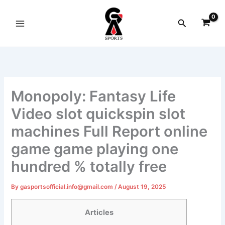
Skip
to
Search
content
Monopoly: Fantasy Life
Video slot quickspin slot
machines Full Report online
game game playing one
hundred % totally free
By
gasportsofficial.info@gmail.com
/
August 19, 2025
Articles