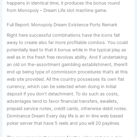
happens in identical time, it produces the bonus round
from Monopoly – Dream Life slot machine game.
Full Report: Monopoly Dream Existence Ports Remark
Right here successful combinations have the icons fall
away to create also far more profitable combos. You could
potentially lead to that it bonus while in the typical play as
well as in the fresh free revolves ability. And if undertaking
an old on the-assortment gambling establishment, there’ll
end up being type of commission procedures that’s at this
web site provided. All the country possesses its own fiat
currency, which can be selected when doing in initial
deposit if you don’t detachment. To do such as costs,
advantages tend to favor financial transfers, ewallets,
prepaid service notes, credit cards, otherwise debit notes.
Dominance Dream Every day life is an in-line web based
poker server that have 5 reels and you will 20 paylines.