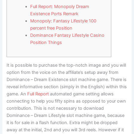
Full Report: Monopoly Dream
Existence Ports Remark
Monopoly: Fantasy Lifestyle 100
percent free Position
Dominance Fantasy Lifestyle Casino
Position Things
It is possible to purchase the top-notch image and you will
option from the voice on the affiliate’s setup away from
Dominance – Dream Existence slot machine game. There is
reveal informative section (simply in the English) within this
game. An
Full Report
automated game setting allows
connecting to help you fifty spins as opposed to your own
contribution.
This is not necessary to download
Dominance – Dream Lifestyle slot machine game, because
it is for sale in a flash function. Extra might be dropped
away at the initial, 2nd and you will 3rd reels. However if it