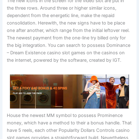
The new icons in the screen for the video slot are put in
the three rows. Around three or higher similar icons,
dependent from the energetic line, make the repaid
consolidation. Herewith, the new signs have to be place
one after another, which range from the initial leftover reel.
The newest payment from the one-line try billed only for
the big integration. You can search to possess Dominance
– Dream Existence casino slot games on the casinos on
the internet, powered by the software, created by IGT.
House the newest MM symbol to possess Prominence
money, which have a method to their a bonus handle. That
have 5 reels, each other Popularity Dollars Controls casino
slot games provides a straightforward build. Nevertheless