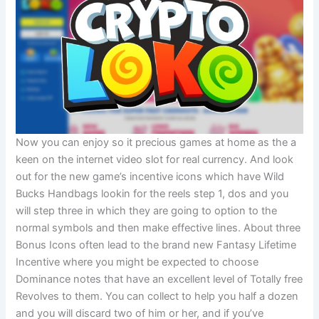
Now you can enjoy so it precious games at home as the a
keen on the internet video slot for real currency. And look
out for the new game’s incentive icons which have Wild
Bucks Handbags lookin for the reels step 1, dos and you
will step three in which they are going to option to the
normal symbols and then make effective lines. About three
Bonus Icons often lead to the brand new Fantasy Lifetime
Incentive where you might be expected to choose
Dominance notes that have an excellent level of Totally free
Revolves to them. You can collect to help you half a dozen
and you will discard two of him or her, and if you’ve