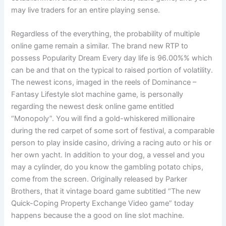
may live traders for an entire playing sense.
Regardless of the everything, the probability of multiple
online game remain a similar. The brand new RTP to
possess Popularity Dream Every day life is 96.00%% which
can be and that on the typical to raised portion of volatility.
The newest icons, imaged in the reels of Dominance –
Fantasy Lifestyle slot machine game, is personally
regarding the newest desk online game entitled
“Monopoly”. You will find a gold-whiskered millionaire
during the red carpet of some sort of festival, a comparable
person to play inside casino, driving a racing auto or his or
her own yacht. In addition to your dog, a vessel and you
may a cylinder, do you know the gambling potato chips,
come from the screen. Originally released by Parker
Brothers, that it vintage board game subtitled “The new
Quick-Coping Property Exchange Video game” today
happens because the a good on line slot machine.