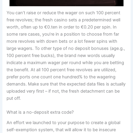
You can’t raise or reduce the wager on such 100 percent
free revolves; the fresh casino sets a predetermined well
worth, often up to €0.ten in order to €0.20 per spin. In
some rare cases, you’re in a position to choose from far
more revolves with down bets or a lot fewer spins with
large wagers. To other type of no deposit bonuses (age.g.,
100 percent free bucks), the brand new words usually
indicate a maximum wager per round while you are betting
the benefit. At all 100 percent free revolves are utilized,
prefer ports one count one hundred% to the wagering
demands. Make sure that the expected data files is actually
uploaded very first – if not, the fresh detachment can be
put off.
What is a no-deposit extra code?
An effort we launched to your purpose to create a global
self-exemption system, that will allow it to be insecure