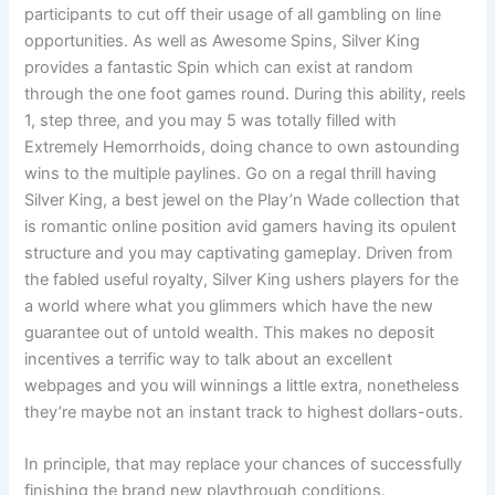
participants to cut off their usage of all gambling on line
opportunities. As well as Awesome Spins, Silver King
provides a fantastic Spin which can exist at random
through the one foot games round. During this ability, reels
1, step three, and you may 5 was totally filled with
Extremely Hemorrhoids, doing chance to own astounding
wins to the multiple paylines. Go on a regal thrill having
Silver King, a best jewel on the Play’n Wade collection that
is romantic online position avid gamers having its opulent
structure and you may captivating gameplay. Driven from
the fabled useful royalty, Silver King ushers players for the
a world where what you glimmers which have the new
guarantee out of untold wealth. This makes no deposit
incentives a terrific way to talk about an excellent
webpages and you will winnings a little extra, nonetheless
they’re maybe not an instant track to highest dollars-outs.
In principle, that may replace your chances of successfully
finishing the brand new playthrough conditions.