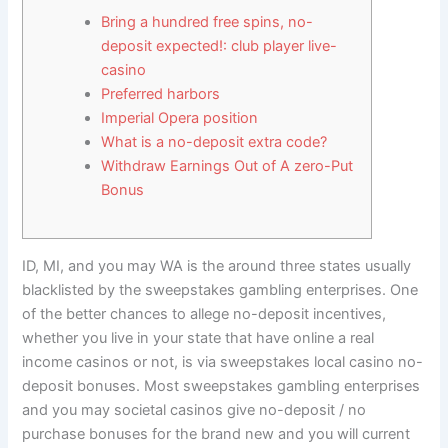
Bring a hundred free spins, no-
deposit expected!: club player live-
casino
Preferred harbors
Imperial Opera position
What is a no-deposit extra code?
Withdraw Earnings Out of A zero-Put
Bonus
ID, MI, and you may WA is the around three states usually
blacklisted by the sweepstakes gambling enterprises. One
of the better chances to allege no-deposit incentives,
whether you live in your state that have online a real
income casinos or not, is via sweepstakes local casino no-
deposit bonuses.
Most sweepstakes gambling enterprises
and you may societal casinos give no-deposit / no
purchase bonuses for the brand new and you will current