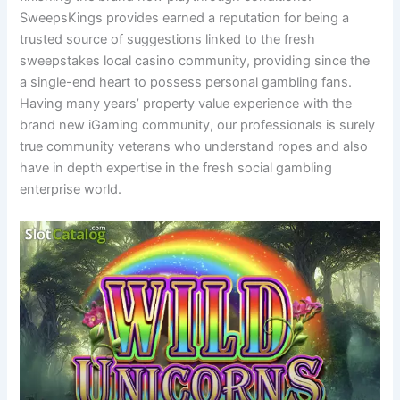
SweepsKings provides earned a reputation for being a
trusted source of suggestions linked to the fresh
sweepstakes local casino community, providing since the
a single-end heart to possess personal gambling fans.
Having many years’ property value experience with the
brand new iGaming community, our professionals is surely
true community veterans who understand ropes and also
have in depth expertise in the fresh social gambling
enterprise world.