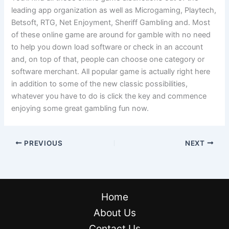
leading app organization as well as Microgaming, Playtech,
Betsoft, RTG, Net Enjoyment, Sheriff Gambling and. Most
of these online game are around for gamble with no need
to help you down load software or check in an account
and, on top of that, people can choose one category or
software merchant. All popular game is actually right here
in addition to some of the new classic possibilities,
whatever you have to do is click the key and commence
enjoying some great gambling fun now.
PREVIOUS
NEXT
Home
About Us
Contact Us