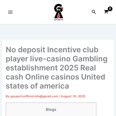
Skip
to
Search
content
No deposit Incentive club
player live-casino Gambling
establishment 2025 Real
cash Online casinos United
states of america
By
gasportsofficial.info@gmail.com
/
August 19, 2025
Blogs