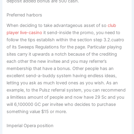
deposit added bonus are 500 cash.
Preferred harbors
When deciding to take advantageous asset of so
club
player live-casino
it send-inside the promo, you need to
follow the tips establish within the section step 3.2.cuatro
of its Sweeps Regulations for the page. Particular playing
sites carry it upwards a notch because of the crediting
each other the new invitee and you may referrer’s
membership that have a bonus. Other people has an
excellent send-a-buddy system having endless ideas,
letting you ask as much loved ones as you wish. As an
example, to the Pulsz referral system, you can recommend
a limitless amount of people and now have 29 Sc and you
will 6,100000 GC per invitee who decides to purchase
something value $15 or more.
Imperial Opera position