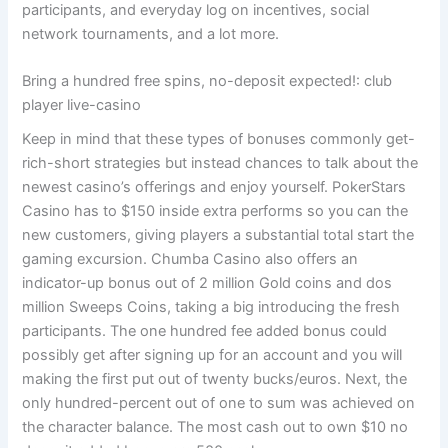
participants, and everyday log on incentives, social
network tournaments, and a lot more.
Bring a hundred free spins, no-deposit expected!: club
player live-casino
Keep in mind that these types of bonuses commonly get-
rich-short strategies but instead chances to talk about the
newest casino’s offerings and enjoy yourself. PokerStars
Casino has to $150 inside extra performs so you can the
new customers, giving players a substantial total start the
gaming excursion. Chumba Casino also offers an
indicator-up bonus out of 2 million Gold coins and dos
million Sweeps Coins, taking a big introducing the fresh
participants. The one hundred fee added bonus could
possibly get after signing up for an account and you will
making the first put out of twenty bucks/euros. Next, the
only hundred-percent out of one to sum was achieved on
the character balance. The most cash out to own $10 no