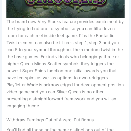
The brand new Very Stacks feature provides excitement by
the trying to find one to symbol so you can fill a dozen
room for each reel inside feet game. Plus the Fantastic
Twist element can also be fill reels step 1, step 3 and you
can 5 to your symbol throughout the a random twist in the
the base games. For individuals who belongings three or
higher Queen Midas Scatter symbols they triggers the
newest Super Spins function one initial awards you that
have ten spins as well as options to own retriggers.
Play’letter Wade is acknowledged for development position
video game and you can Silver Queen is no other
presenting a straightforward framework and you will an
engaging theme.
Withdraw Earnings Out of A zero-Put Bonus
You’ll find all those online game distinctions out of the