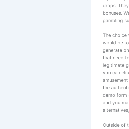
drops. They’
bonuses. We
gambling su
The choice 
would be to
generate on
that need t
legitimate 
you can eli
amusement w
the authent
demo form o
and you may
alternative
Outside of t