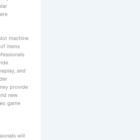
ular
here
 of items
fessionals
vide
meplay, and
der
oney provide
rand new
ideo game
ionals will