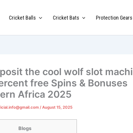
Cricket Balls
Cricket Bats
Protection Gears
posit the cool wolf slot mach
ercent free Spins & Bonuses
ern Africa 2025
ficial.info@gmail.com
/
August 15, 2025
Blogs