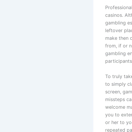
Professiona
casinos. Alt
gambling es
leftover pl
make then d
from, if or
gambling en
participants
To truly tak
to simply c
screen, gam
missteps ca
welcome mat
you to exte
or her to y
repeated par