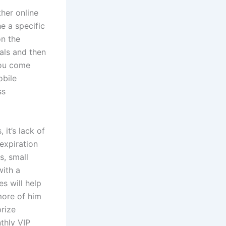
ther online
e a specific
n the
als and then
you come
obile
ss
 it’s lack of
expiration
s, small
with a
s will help
more of him
prize
thly VIP