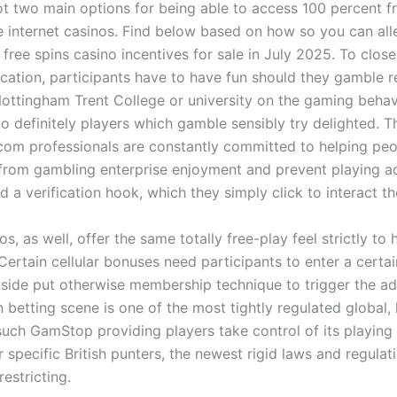
t two main options for being able to access 100 percent f
he internet casinos. Find below based on how so you can all
free spins casino incentives for sale in July 2025. To close
ication, participants have to have fun should they gamble r
ottingham Trent College or university on the gaming behav
o definitely players which gamble sensibly try delighted.
T
com professionals are constantly committed to helping peo
rom gambling enterprise enjoyment and prevent playing ad
 a verification hook, which they simply click to interact the
os, as well, offer the same totally free-play feel strictly to
ertain cellular bonuses need participants to enter a certai
side put otherwise membership technique to trigger the a
n betting scene is one of the most tightly regulated global,
uch GamStop providing players take control of its playing 
specific British punters, the newest rigid laws and regulat
estricting.