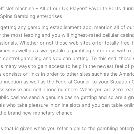
f slot machine – All of our Uk Players’ Favorite Ports duri
e Spins Gambling enterprises
 getting any gambling establishment app, mention all of ou
r the most leading and you will highest-rated cellular casin
ssionals. Whether or not those web sites offer totally free
mes as well as a sweepstakes gambling enterprise with rea
e in control gambling and you can betting. To this end, these 
ls many ways to gain access to help in the newest feel of 
 consists of links in order to other sites such as the Ameri
nnection as well as the Federal Council to your Situation 
ss service and cell phone numbers. When you are zero rea
ublic casinos send a genuine casino getting and so are a gr
als who take pleasure in online slots and you can table onl
 the brand new monetary chance.
us that is given when you refer a pal to the gambling enterp