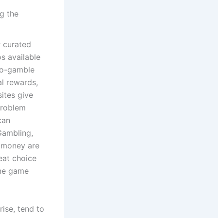
ng the
r curated
os available
-to-gamble
l rewards,
sites give
problem
can
Gambling,
l money are
eat choice
ine game
rise, tend to