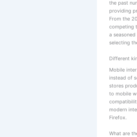
the past nu
providing p
From the 20
competing t
a seasoned 
selecting th
Different ki
Mobile inte
instead of 
stores prod
to mobile w
compatibili
modern inte
Firefox.
What are the