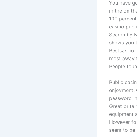
You have go
in the on t
100 percent 
casino publ
Search by N
shows you t
Bestcasino.
most away f
People found
Public casin
enjoyment. C
password in
Great britai
equipment s
However for 
seem to be r