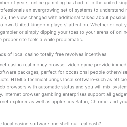
mber of years, online gambling has had of in the united ki
rofessionals an evergrowing set of systems to understand 
25, the view changed with additional talked about possibili
o own United kingdom players’ attention. Whether or not yo
gambler or simply dipping your toes to your arena of online
e proper site feels a while problematic.
nds of local casino totally free revolves incentives
rnet casino real money browser video game provide immed
software packages, perfect for occasional people otherwise
ucts. HTML5 technical brings local software-such as effici
eb browsers with automatic status and you will mix-syste
ty. Internet browser gambling enterprises support all gadge
rnet explorer as well as apple’s ios Safari, Chrome, and yo
 local casino software one shell out real cash?