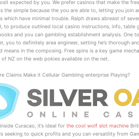
osit expected by you. We prefer casinos that make the fre
 the simple because the you are able to, letting you join a
es which have minimal trouble. Ralph draws abreast of sever
, to produce outlined local casino instructions, info, tabl
 books and you can gambling establishment analysis. One to
, you to definitely area engineer, setting he’s thorough an
d means in the composing. Free spins is a key game mecha
y of NZ on the web pokies available on the net.
re Claims Make it Cellular Gambling enterprise Playing?
nside Curacao, it’s ideal for
the cool wolf slot machine
Brit
ls seeking to quick profits and you can versatility from Ga