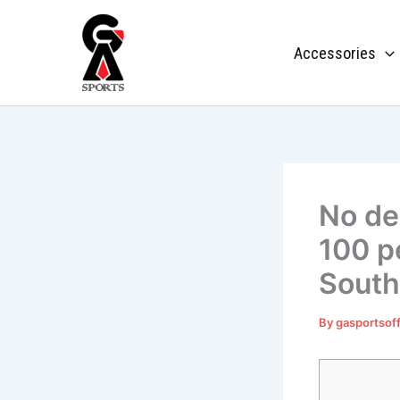
Skip
to
Accessories
content
No de
100 p
South
By
gasportsof