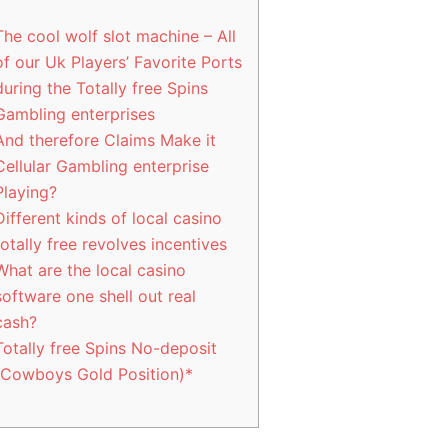
The cool wolf slot machine – All
of our Uk Players’ Favorite Ports
during the Totally free Spins
Gambling enterprises
And therefore Claims Make it
Cellular Gambling enterprise
Playing?
Different kinds of local casino
totally free revolves incentives
What are the local casino
software one shell out real
cash?
Totally free Spins No-deposit
(Cowboys Gold Position)*