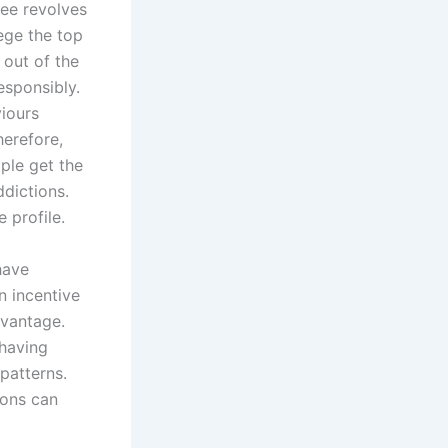
ree revolves
ege the top
 out of the
esponsibly.
iours
herefore,
ple get the
dictions.
 profile.
 have
n incentive
dvantage.
 having
patterns.
ions can