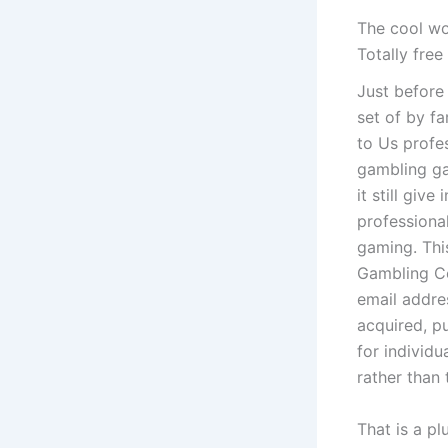
The cool wol
Totally fre
Just before
set of by fa
to Us profe
gambling ga
it still giv
professiona
gaming. This
Gambling Co
email addre
acquired, p
for individu
rather than
That is a pl