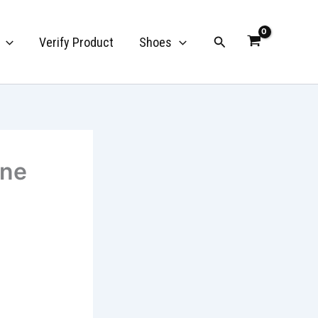
Search
Verify Product
Shoes
ine