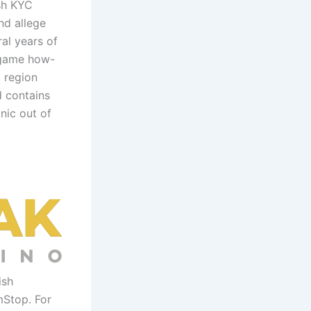
sh KYC
nd allege
al years of
e game how-
 region
d contains
nic out of
ish
mStop. For