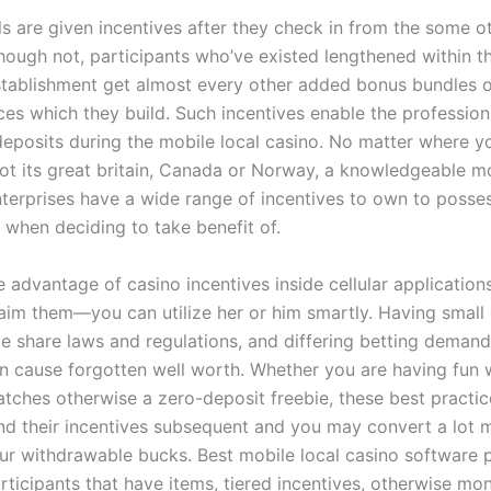
ls are given incentives after they check in from the some o
hough not, participants who’ve existed lengthened within th
tablishment get almost every other added bonus bundles o
aces which they build. Such incentives enable the profession
eposits during the mobile local casino. No matter where 
 not its great britain, Canada or Norway, a knowledgeable m
terprises have a wide range of incentives to own to posse
 when deciding to take benefit of.
e advantage of casino incentives inside cellular applications,
laim them—you can utilize her or him smartly. Having small 
e share laws and regulations, and differing betting demand
n cause forgotten well worth. Whether you are having fun 
ches otherwise a zero-deposit freebie, these best practice
nd their incentives subsequent and you may convert a lot 
our withdrawable bucks. Best mobile local casino software 
ticipants that have items, tiered incentives, otherwise mon