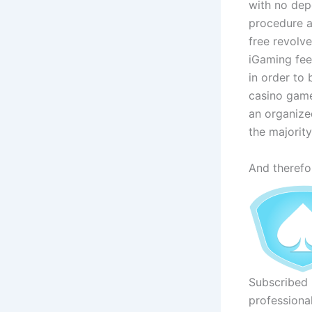
with no dep
procedure as
free revolv
iGaming feel
in order to
casino gamer
an organize
the majorit
And therefo
Subscribed i
professiona