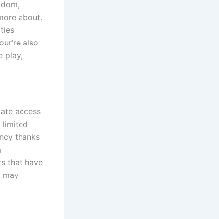
ngdom,
more about.
ties
ur’re also
 play,
iate access
 limited
ency thanks
m
ts that have
u may