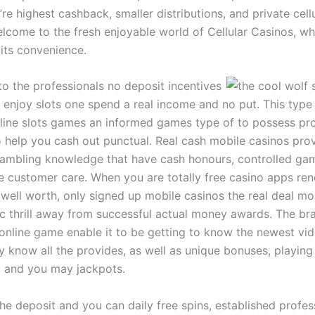
re highest cashback, smaller distributions, and private cell
lcome to the fresh enjoyable world of Cellular Casinos, w
its convenience.
to the professionals no deposit incentives
 enjoy slots one spend a real income and no put. This type
line slots games an informed games type of to possess pro
o help you cash out punctual. Real cash mobile casinos pro
gambling knowledge that have cash honours, controlled ga
te customer care. When you are totally free casino apps ren
ell worth, only signed up mobile casinos the real deal m
ic thrill away from successful actual money awards. The b
nline game enable it to be getting to know the newest v
 know all the provides, as well as unique bonuses, playing
s, and you may jackpots.
he deposit and you can daily free spins, established profess