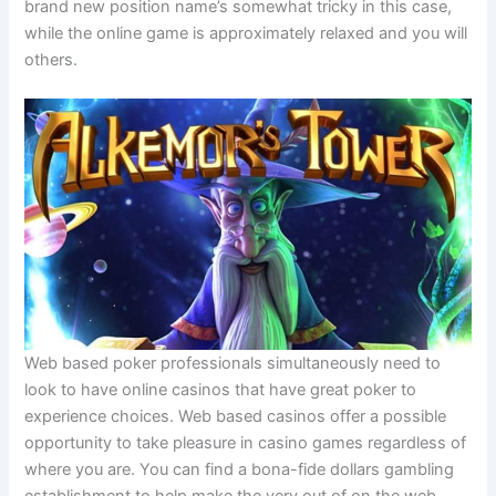
brand new position name’s somewhat tricky in this case,
while the online game is approximately relaxed and you will
others.
Web based poker professionals simultaneously need to
look to have online casinos that have great poker to
experience choices. Web based casinos offer a possible
opportunity to take pleasure in casino games regardless of
where you are. You can find a bona-fide dollars gambling
establishment to help make the very out of on the web