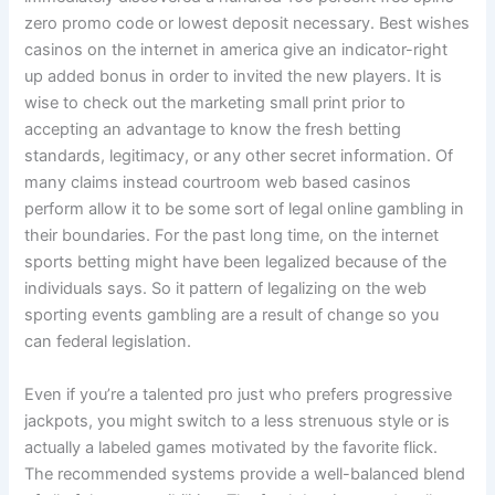
zero promo code or lowest deposit necessary. Best wishes
casinos on the internet in america give an indicator-right
up added bonus in order to invited the new players. It is
wise to check out the marketing small print prior to
accepting an advantage to know the fresh betting
standards, legitimacy, or any other secret information. Of
many claims instead courtroom web based casinos
perform allow it to be some sort of legal online gambling in
their boundaries. For the past long time, on the internet
sports betting might have been legalized because of the
individuals says. So it pattern of legalizing on the web
sporting events gambling are a result of change so you
can federal legislation.
Even if you’re a talented pro just who prefers progressive
jackpots, you might switch to a less strenuous style or is
actually a labeled games motivated by the favorite flick.
The recommended systems provide a well-balanced blend