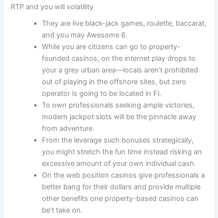
RTP and you will volatility
They are live black-jack games, roulette, baccarat,
and you may Awesome 6.
While you are citizens can go to property-
founded casinos, on the internet play drops to
your a grey urban area—locals aren’t prohibited
out of playing in the offshore sites, but zero
operator is going to be located in Fl.
To own professionals seeking ample victories,
modern jackpot slots will be the pinnacle away
from adventure.
From the leverage such bonuses strategically,
you might stretch the fun time instead risking an
excessive amount of your own individual cash.
On the web position casinos give professionals a
better bang for their dollars and provide multiple
other benefits one property-based casinos can
be’t take on.