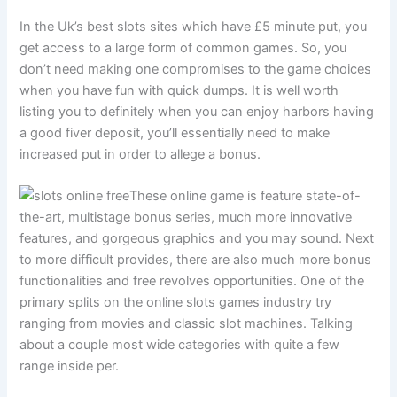
In the Uk’s best slots sites which have £5 minute put, you
get access to a large form of common games. So, you
don’t need making one compromises to the game choices
when you have fun with quick dumps. It is well worth
listing you to definitely when you can enjoy harbors having
a good fiver deposit, you’ll essentially need to make
increased put in order to allege a bonus.
These online game is feature state-of-
the-art, multistage bonus series, much more innovative
features, and gorgeous graphics and you may sound. Next
to more difficult provides, there are also much more bonus
functionalities and free revolves opportunities. One of the
primary splits on the online slots games industry try
ranging from movies and classic slot machines. Talking
about a couple most wide categories with quite a few
range inside per.