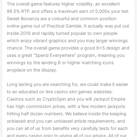
The overall game features higher volatility, an excellent
96.5% RTP, and offers a maximum earn of 5,000x your bet.
Sweet Bonanza are a colourful and common position
online game out of Practical Gamble. It actually was put out
inside 2019 and rapidly turned popular to own people
which enjoy vibrant graphics and you may larger winnings
chance. The overall game provides a good 6×5 design and
uses a great “Spend Everywhere” program, meaning you
winnings by the landing 8 or higher matching icons
anyplace on the display.
Long lasting you are searching for, we could make it easier
to an educated on line casino slot games websites.
Casinos such as CryptoSpin and you will Jackpot Empire
has high commission prices, with a few modern jackpots
hitting half dozen numbers. We believe inside the keeping
unbiased and you can unbiased article requirements, and
you can all of us from benefits very carefully tests for each
and every casino prior to giving all of our advice. All of our