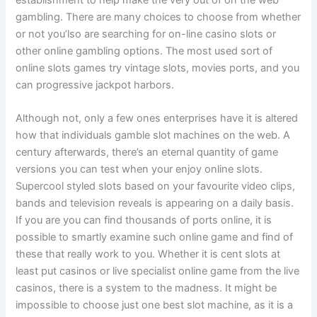
gambling. There are many choices to choose from whether
or not you’lso are searching for on-line casino slots or
other online gambling options. The most used sort of
online slots games try vintage slots, movies ports, and you
can progressive jackpot harbors.
Although not, only a few ones enterprises have it is altered
how that individuals gamble slot machines on the web. A
century afterwards, there’s an eternal quantity of game
versions you can test when your enjoy online slots.
Supercool styled slots based on your favourite video clips,
bands and television reveals is appearing on a daily basis.
If you are you can find thousands of ports online, it is
possible to smartly examine such online game and find of
these that really work to you. Whether it is cent slots at
least put casinos or live specialist online game from the live
casinos, there is a system to the madness. It might be
impossible to choose just one best slot machine, as it is a