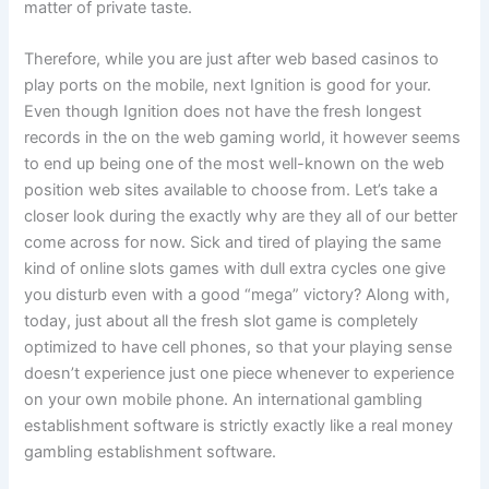
matter of private taste.
Therefore, while you are just after web based casinos to
play ports on the mobile, next Ignition is good for your.
Even though Ignition does not have the fresh longest
records in the on the web gaming world, it however seems
to end up being one of the most well-known on the web
position web sites available to choose from. Let’s take a
closer look during the exactly why are they all of our better
come across for now. Sick and tired of playing the same
kind of online slots games with dull extra cycles one give
you disturb even with a good “mega” victory? Along with,
today, just about all the fresh slot game is completely
optimized to have cell phones, so that your playing sense
doesn’t experience just one piece whenever to experience
on your own mobile phone. An international gambling
establishment software is strictly exactly like a real money
gambling establishment software.