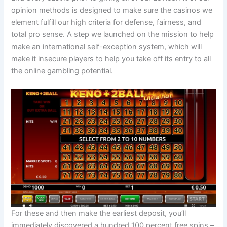
opinion methods is designed to make sure the casinos we
element fulfill our high criteria for defense, fairness, and
total pro sense. A step we launched on the mission to help
make an international self-exception system, which will
make it insecure players to help you take off its entry to all
the online gambling potential.
For these and then make the earliest deposit, you’ll
immediately discovered a hundred 100 percent free spins –