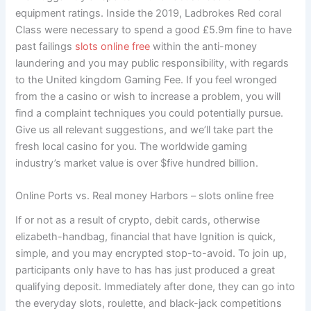
equipment ratings. Inside the 2019, Ladbrokes Red coral
Class were necessary to spend a good £5.9m fine to have
past failings
slots online free
within the anti-money
laundering and you may public responsibility, with regards
to the United kingdom Gaming Fee.
If you feel wronged
from the a casino or wish to increase a problem, you will
find a complaint techniques you could potentially pursue.
Give us all relevant suggestions, and we’ll take part the
fresh local casino for you. The worldwide gaming
industry’s market value is over $five hundred billion.
Online Ports vs. Real money Harbors – slots online free
If or not as a result of crypto, debit cards, otherwise
elizabeth-handbag, financial that have Ignition is quick,
simple, and you may encrypted stop-to-avoid. To join up,
participants only have to has has just produced a great
qualifying deposit. Immediately after done, they can go into
the everyday slots, roulette, and black-jack competitions