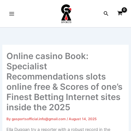
Skip
to
Search
content
Online casino Book:
Specialist
Recommendations slots
online free & Scores of one’s
Finest Betting Internet sites
inside the 2025
By
gasportsofficial.info@gmail.com
/
August 14, 2025
Ella Duggan try a reporter with a robust record in the