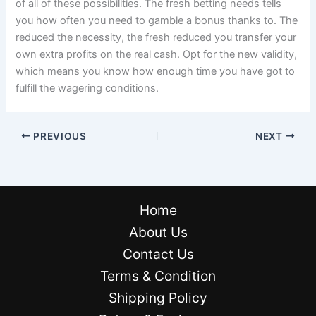
of all of these possibilities. The fresh betting needs tells
you how often you need to gamble a bonus thanks to. The
reduced the necessity, the fresh reduced you transfer your
own extra profits on the real cash. Opt for the new validity,
which means you know how enough time you have got to
fulfill the wagering conditions.
PREVIOUS
NEXT
Home
About Us
Contact Us
Terms & Condition
Shipping Policy