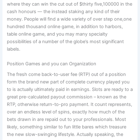
where they can win the cut out of $thirty five,100000 in the
cash honours — the instead staking any kind of their
money. People will find a wide variety of over step one,one
hundred thousand online game, in addition to harbors,
table online game, and you may many specialty
possibilities of a number of the globe’s most significant
labels.
Position Games and you can Organization
The fresh come back-to-user fee (RTP) out of a position
form the brand new part of complete currency played you
to is actually ultimately paid in earnings. Slots are ready to a
great pre-calculated payout commission – known as the
RTP, otherwise return-to-pro payment. It count represents,
over an endless level of spins, exactly how much of the
bets drawn in are repaid out to your professionals. Most
likely, something similar to fun little bares which treasure
the new slow-swinging lifestyle. Actually speaking, the