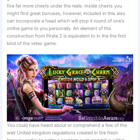
five far more chests under the reels. Inside chests you
might find great bonuses, however, included in this also
can incorporate a head which will stop it round of one’s
online game to you personally. An element of the
construction from Pirate 2 is equivalent to in the the first
kind of the video game.
You could have heard about or comprehend a few of the
weir United kingdom regulations created in the fresh