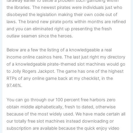
faraway earlier to settle a problem such gambling within
the libraries. The newest pirates were individuals just who
disobeyed the legislation making their own code out of
laws. The brand new pirate ports within months are refined
and you can eliminated right up presenting the fresh
outlaw seamen since the heroes.
Below are a few the listing of a knowledgeable a real
income online casinos here. The last just right my directory
of a knowledgeable pirate-themed slot machines would go
to Jolly Rogers Jackpot. The game has one of the highest
RTPs of any online game back at my checklist, in the
97.46%.
You can go through our 100 percent free harbors zero
obtain middle alphabetically, fresh to dated, otherwise
because of the most widely used. We have made certain all
our totally free slot machines instead downloading or
subscription are available because the quick enjoy video