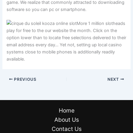
game. We realize that commonly attracted to downloading
software so you can pc or smartphone.
More 1 million slotheads
play for free to the our website the month. Click on the
option lower than to locate free selections delivered to their
email address every day… Yet not, setting up local casino
systems close to mobile phones is additionally readily
available.
PREVIOUS
NEXT
Home
About Us
Contact Us