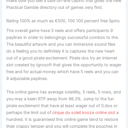
make sure you see a safe on-line casino that gives the new
Practical Gamble directory out of games very first.
Rating 100% as much as €500, 100 100 percent free Spins
The overall game have 5 reels and offers participants 9
paylines in order to belongings successful combos to the.
The beautiful artwork and you can immersive sound files
do a feeling you to definitely it is captures the new heart
out of a good pirate excitement. Pirate dos try an internet
slot created by Igrosoft that gives the opportunity to wager
free and for actual money which have 5 reels and you can
9 adjustable paylines.
The online game has average volatility, 5 reels, 5 rows, and
you may a keen RTP away from 96.3%. Jump to the fun
pirate excitement that have at least wager out of 0.dos or
perhaps the limit out of
cirque du soleil kooza online slot
a
hundred. It is guaranteed this online game tend to restore
their crappy temper and you will complete the pouches in