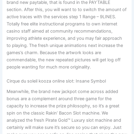
brand new paytable, that is found in the PAYTABLE
section. After this, you will want to to switch the amount of
active traces with the services step 1 Range – 9LINES.
Totally free elite instructional programs to own internet
casino staff aimed at community recommendations,
improving athlete experience, and you may fair approach
to playing.
The fresh unique animations next increase the
games’s charm. Because the artwork looks are
commendable, the new repeated pictures will get log off
people wanting for much more originality.
Cirque du soleil kooza online slot: Insane Symbol
Meanwhile, the brand new jackpot come across added
bonus are a complement around three game for the
capacity to increase the prize philosophy, so it’s a great
spin on the classic Rakin’ Bacon Slot machine. We
analyzed the fresh Pirate Gold™ Luxury slot machine and
certainly will make sure it’s secure so you can enjoy. Just