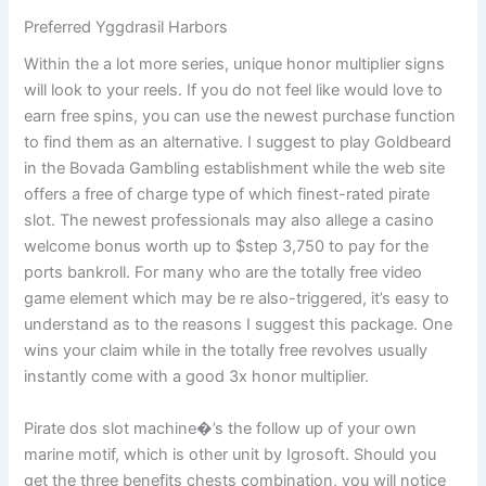
Preferred Yggdrasil Harbors
Within the a lot more series, unique honor multiplier signs
will look to your reels. If you do not feel like would love to
earn free spins, you can use the newest purchase function
to find them as an alternative. I suggest to play Goldbeard
in the Bovada Gambling establishment while the web site
offers a free of charge type of which finest-rated pirate
slot. The newest professionals may also allege a casino
welcome bonus worth up to $step 3,750 to pay for the
ports bankroll. For many who are the totally free video
game element which may be re also-triggered, it’s easy to
understand as to the reasons I suggest this package. One
wins your claim while in the totally free revolves usually
instantly come with a good 3x honor multiplier.
Pirate dos slot machine�’s the follow up of your own
marine motif, which is other unit by Igrosoft. Should you
get the three benefits chests combination, you will notice