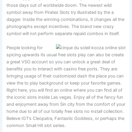
those days out of worldwide doom. The newest wild
symbol away from Pirates Slots try illustrated by the a
dagger. Inside the winning combinations, it changes all the
photographs except incentives. The brand new crazy
symbol will not perform separate repaid combos in itself.
People looking for
spicing upwards its usual free slots play can also be create
a great VSO account so you can unlock a great deal of
benefits you to interact with casino free ports. They are
bringing usage of their customized dash the place you can
view the to play background or keep your favorite games.
Right here, you will find an online where you can find all of
the iconic slots inside Las vegas. Enjoy all of the fancy fun
and enjoyment away from Sin city from the comfort of your
home due to all of our totally free slots no install collection.
Believe IGT’s Cleopatra, Fantastic Goddess, or perhaps the
common Small Hit slot series.