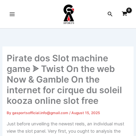
Skip
to
Search
content
Pirate dos Slot machine
game ᗎ Twist On the web
Now & Gamble On the
internet for cirque du soleil
kooza online slot free
By
gasportsofficial.info@gmail.com
/
August 15, 2025
Just before unveiling the newest reels, an individual must
view the slot panel. Very first, you ought to analysis the