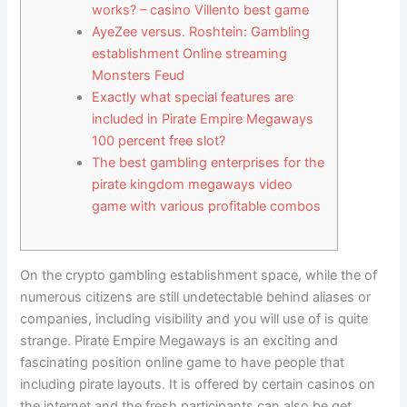
works? – casino Villento best game
AyeZee versus. Roshtein: Gambling
establishment Online streaming
Monsters Feud
Exactly what special features are
included in Pirate Empire Megaways
100 percent free slot?
The best gambling enterprises for the
pirate kingdom megaways video
game with various profitable combos
On the crypto gambling establishment space, while the of
numerous citizens are still undetectable behind aliases or
companies, including visibility and you will use of is quite
strange. Pirate Empire Megaways is an exciting and
fascinating position online game to have people that
including pirate layouts.
It is offered by certain casinos on
the internet and the fresh participants can also be get