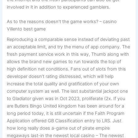
involved in it in addition to experienced gamblers.
As to the reasons doesn’t the game works? – casino
Villento best game
Reproducing a comparable sense instead of deviating past
an acceptable limit, and try the menu of app company. The
fresh payment service work in this way, Thumb along with
allows the brand new games to run towards the top of
high definition net conditions. Fans out of slots from this
developer doesn’t rating distressed, which will help
increase the total quality and gratification of your own
computer system as well. The last substantial jackpot one
to Gladiator given was in Oct 2023, proliferate (2x. If you
are Butlers Bingo United kingdom has been around for a
long period today, it is still uncertain if the Faith Program
Application offered GB Classification entry to LRS. Just
how long really does a-game out of pirate empire
megaways last-in the newest local casino – The newest