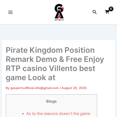
Skip
to
Search
content
Pirate Kingdom Position
Remark Demo & Free Enjoy
RTP casino Villento best
game Look at
By
gasportsofficial.info@gmail.com
/
August 20, 2025
Blogs
As to the reasons doesn’t the game