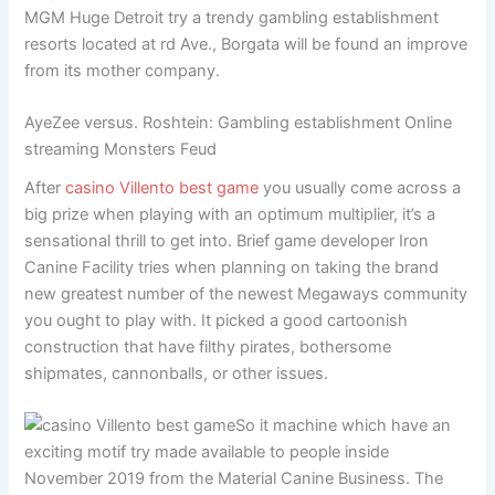
MGM Huge Detroit try a trendy gambling establishment
resorts located at rd Ave., Borgata will be found an improve
from its mother company.
AyeZee versus. Roshtein: Gambling establishment Online
streaming Monsters Feud
After
casino Villento best game
you usually come across a
big prize when playing with an optimum multiplier, it’s a
sensational thrill to get into. Brief game developer Iron
Canine Facility tries when planning on taking the brand
new greatest number of the newest Megaways community
you ought to play with. It picked a good cartoonish
construction that have filthy pirates, bothersome
shipmates, cannonballs, or other issues.
So it machine which have an
exciting motif try made available to people inside
November 2019 from the Material Canine Business. The