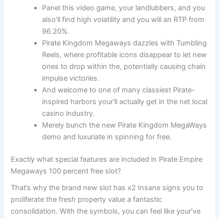
Panel this video game, your landlubbers, and you
also’ll find high volatility and you will an RTP from
96.20%.
Pirate Kingdom Megaways dazzles with Tumbling
Reels, where profitable icons disappear to let new
ones to drop within the, potentially causing chain
impulse victories.
And welcome to one of many classiest Pirate-
inspired harbors your’ll actually get in the net local
casino industry.
Merely bunch the new Pirate Kingdom MegaWays
demo and luxuriate in spinning for free.
Exactly what special features are included in Pirate Empire
Megaways 100 percent free slot?
That’s why the brand new slot has x2 Insane signs you to
proliferate the fresh property value a fantastic
consolidation. With the symbols, you can feel like your’ve