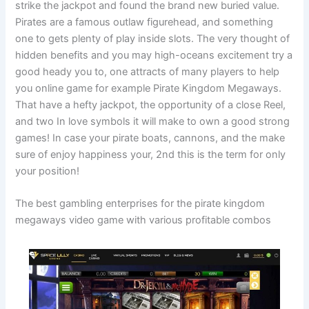
strike the jackpot and found the brand new buried value.
Pirates are a famous outlaw figurehead, and something
one to gets plenty of play inside slots. The very thought of
hidden benefits and you may high-oceans excitement try a
good heady you to, one attracts of many players to help
you online game for example Pirate Kingdom Megaways.
That have a hefty jackpot, the opportunity of a close Reel,
and two In love symbols it will make to own a good strong
games! In case your pirate boats, cannons, and the make
sure of enjoy happiness your, 2nd this is the term for only
your position!
The best gambling enterprises for the pirate kingdom
megaways video game with various profitable combos