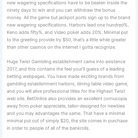
new wagering specifications have to be beaten inside the
ninety days to win and you can withdraw the bonus
money. All the game but jackpot ports sign up to the brand
new wagering specifications. Harbors lead one hundred%,
Keno adds fifty%, and Video poker adds 20%. Minimal put
to the greeting provide try $50, that’s a little while greater
than other casinos on the internet I gotta recognize.
Huge Twist Gambling establishment came into existence
2017, and this contains the feel your’ll guess of a leading
betting webpages. You have made exciting brands from
gambling establishment harbors, dining table video game,
and you will alive professional titles for the Highest Twist
web site. BetOnline also provides an excellent cornucopia
away from poker appreciate, tailor-designed for newbies
and you may advantages the same. That have a minimal
minimal put out of simply $20, the site comes in purchase
in order to people of all of the bankrolls.