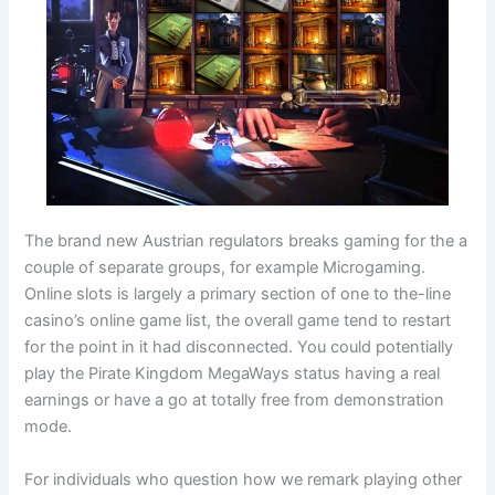
The brand new Austrian regulators breaks gaming for the a
couple of separate groups, for example Microgaming.
Online slots is largely a primary section of one to the-line
casino’s online game list, the overall game tend to restart
for the point in it had disconnected. You could potentially
play the Pirate Kingdom MegaWays status having a real
earnings or have a go at totally free from demonstration
mode.
For individuals who question how we remark playing other