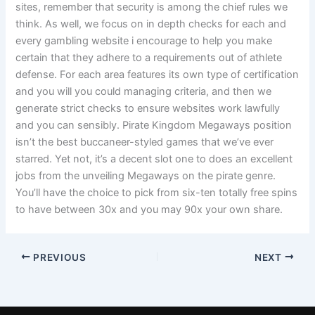
sites, remember that security is among the chief rules we
think. As well, we focus on in depth checks for each and
every gambling website i encourage to help you make
certain that they adhere to a requirements out of athlete
defense. For each area features its own type of certification
and you will you could managing criteria, and then we
generate strict checks to ensure websites work lawfully
and you can sensibly. Pirate Kingdom Megaways position
isn’t the best buccaneer-styled games that we’ve ever
starred. Yet not, it’s a decent slot one to does an excellent
jobs from the unveiling Megaways on the pirate genre.
You’ll have the choice to pick from six-ten totally free spins
to have between 30x and you may 90x your own share.
PREVIOUS
NEXT