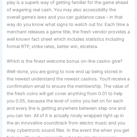
play is a superb way of getting familiar for the game ahead
of wagering real cash. You may also accessibility the
overall game’s laws and you can guidance case – in that
way do you know what signs to watch out for. Each time a
merchant releases a game title, the fresh vendor provides a
well known fact sheet which includes statistics including
formal RTP, strike rates, better win, etcetera.
Which is the finest welcome bonus on-line casino give?
Well-done, you are going to now end up being stored in
the newest understand the newest casinos. You’ll receive a
confirmation email to ensure the membership. The value of
the fresh coins will get cover anything from 0.01 to help
you 0.05, because the level of coins you bet on for each
and every line is getting anywhere between step one and
you can ten. All of it is actually nicely wrapped right up in
the an innovative soundtrack from electro music and you
may cybertronic sound files. In the event the when you get