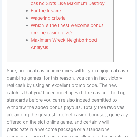
casino Slots Like Maximum Destroy
For the Insane
Wagering criteria
Which is the finest welcome bonus
on-line casino give?
Maximum Wreck Neighborhood
Analysis
Sure, put local casino incentives will let you enjoy real cash
gambling games; for this reason, you can in fact victory
real cash by using an excellent promo code. The new
catch is that you’ll need meet up with the casino’s betting
standards before you can’re also indeed permitted to
withdraw the added bonus payouts.
Totally free revolves
are among the greatest internet casino bonuses, generally
offered on the slot online game, and certainly will
participate in a welcome package or a standalone
campaign. These types of revolves allow it to be people to