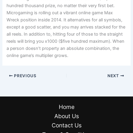
hundred thousand prize, no matter their very first bet.
Microgaming is rolling out a vibrant online game Max
Wreck position inside 2014. It alternatives for all symbols,
except a good scatter, and you may arrives stacked for the
all reels. In addition to, hitting four of those to the straight
reels will bring you x1000 ($five hundred maximum). When
a person doesn’t property an absolute combination, the
online game’s multiplier grows.
PREVIOUS
NEXT
Home
About Us
Contact Us