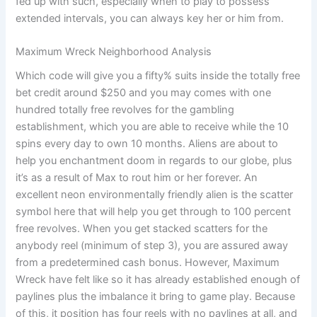
fed up with such, especially when to play to possess
extended intervals, you can always key her or him from.
Maximum Wreck Neighborhood Analysis
Which code will give you a fifty% suits inside the totally free
bet credit around $250 and you may comes with one
hundred totally free revolves for the gambling
establishment, which you are able to receive while the 10
spins every day to own 10 months. Aliens are about to
help you enchantment doom in regards to our globe, plus
it’s as a result of Max to rout him or her forever. An
excellent neon environmentally friendly alien is the scatter
symbol here that will help you get through to 100 percent
free revolves. When you get stacked scatters for the
anybody reel (minimum of step 3), you are assured away
from a predetermined cash bonus. However, Maximum
Wreck have felt like so it has already established enough of
paylines plus the imbalance it bring to game play. Because
of this, it position has four reels with no paylines at all, and