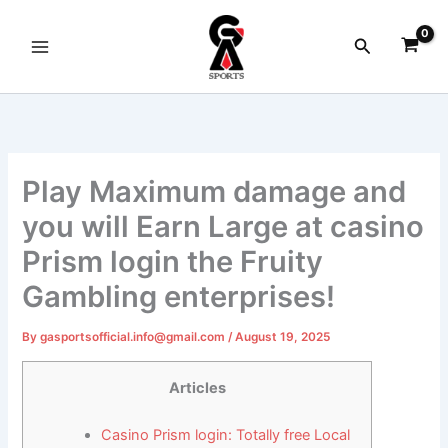
Skip
to
Search
content
Play Maximum damage and
you will Earn Large at casino
Prism login the Fruity
Gambling enterprises!
By
gasportsofficial.info@gmail.com
/
August 19, 2025
Articles
Casino Prism login: Totally free Local