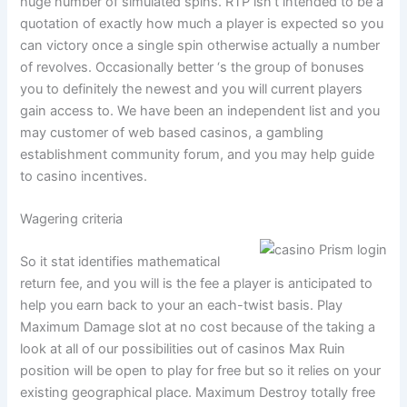
huge number of simulated spins. RTP isn’t intended to be a
quotation of exactly how much a player is expected so you
can victory once a single spin otherwise actually a number
of revolves. Occasionally better ‘s the group of bonuses
you to definitely the newest and you will current players
gain access to. We have been an independent list and you
may customer of web based casinos, a gambling
establishment community forum, and you may help guide
to casino incentives.
Wagering criteria
So it stat identifies mathematical
return fee, and you will is the fee a player is anticipated to
help you earn back to your an each-twist basis. Play
Maximum Damage slot at no cost because of the taking a
look at all of our possibilities out of casinos Max Ruin
position will be open to play for free but so it relies on your
existing geographical place. Maximum Destroy totally free