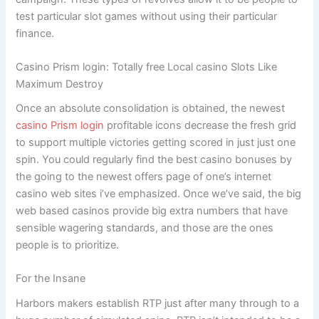
test particular slot games without using their particular
finance.
Casino Prism login: Totally free Local casino Slots Like
Maximum Destroy
Once an absolute consolidation is obtained, the newest
casino Prism login
profitable icons decrease the fresh grid
to support multiple victories getting scored in just just one
spin. You could regularly find the best casino bonuses by
the going to the newest offers page of one’s internet
casino web sites i’ve emphasized. Once we’ve said, the big
web based casinos provide big extra numbers that have
sensible wagering standards, and those are the ones
people is to prioritize.
For the Insane
Harbors makers establish RTP just after many through to a