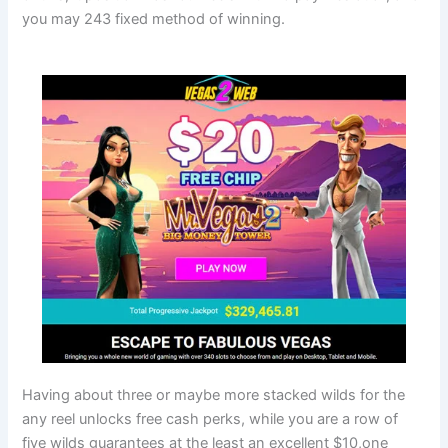
you may 243 fixed method of winning.
Having about three or maybe more stacked wilds for the
any reel unlocks free cash perks, while you are a row of
five wilds guarantees at the least an excellent $10,one