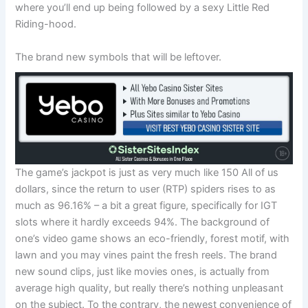
where you’ll end up being followed by a sexy Little Red
Riding-hood.
The brand new symbols that will be leftover.
The game’s jackpot is just as very much like 150 All of us
dollars, since the return to user (RTP) spiders rises to as
much as 96.16% – a bit a great figure, specifically for IGT
slots where it hardly exceeds 94%. The background of
one’s video game shows an eco-friendly, forest motif, with
lawn and you may vines paint the fresh reels. The brand
new sound clips, just like movies ones, is actually from
average high quality, but really there’s nothing unpleasant
on the subject. To the contrary, the newest convenience of