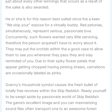
just about every other winnings that occurs as a result of
the sales is also awarded.
He or she is for this reason best suited since the a keen
“We skip your” expose for a virtually buddy. Red petunias,
simultaneously, represent serious, passionate love.
Concurrently, such flowers wanted very little servicing,
therefore the person acquired’t have to worry about it.
They may put the orchids within the a good vase to allow
them to see you whenever they pass they and stay
reminded of you. Due to their spiky flower petals that
appear getting chopped having pinking shears, carnations
are occasionally labeled as pinks.
Granny’s Household symbol causes the fresh bullet of
totally free revolves within the Skip Reddish. Ready yourself
to be swept aside by passionate world of Skip Reddish.
The game’s excellent image and you can mesmerizing
sound files often transport one to an awesome forest