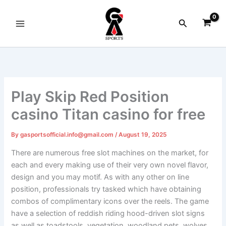
Skip
to
Search
content
Play Skip Red Position
casino Titan casino for free
By
gasportsofficial.info@gmail.com
/
August 19, 2025
There are numerous free slot machines on the market, for
each and every making use of their very own novel flavor,
design and you may motif. As with any other on line
position, professionals try tasked which have obtaining
combos of complimentary icons over the reels. The game
have a selection of reddish riding hood-driven slot signs
as well as toadstools, vegetation, woodland pets, wolves,