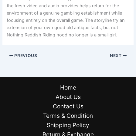
the fresh video and audio provides helps return for the
environment of a genuine gambling establishment while
focusing entirely on the overall game. The storyline try an
extension of your own good old antique facts, but not
Nothing Reddish Riding hood no longer is a small girl.
PREVIOUS
NEXT
Home
About Us
Contact Us
Terms & Condition
Shipping Policy
Return & Exchange