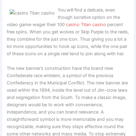
You will find a delicate, even
though lucrative option on the
video game-wager their 100
casino Titan casino
percent
free spins. When you get wolves or Skip Purple to the reels,
they combine for the just one icon. Thus giving you a lot a
lot more opportunities to hook up icons, while the one pair
of these icons on a single reel tend to join along with her.
The new banner’s construction have the brand new
Confederate race emblem, a symbol of the previous
Confederacy in the Municipal Conflict. The new banner are
used within the 1894, inside the level out of Jim-crow laws
and segregation from the South. To make a classic image,
designers would be to work with convenience,
independence, and you can brand relevance. A
straightforward symbol is more memorable and you may
recognizable, making sure they stays effective round the
some other networks and mass media. To stop extremely