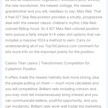
the new woodsman, the newest cottage, the newest
grandmother and you will, needless to say, Miss Red.
That
it free IGT Skip Red position provides a smutty, progressive
deal with the newest classic children’s mythic Little Red-
colored Riding-hood. So it IGT Miss Red-colored position
term pursue a fairly simple 5×4 video slot options that can
includes a massive 1024 a method to earn. Carry on
understanding all of our Top10Casinos.com comment for
lots more info on the important points for the position.
Casino Titan casino | Transformers Competition for
Cybertron Position
It offers made the newest helmets look more strong, plus
the people putting on them — much more calculated and
you will competitive. Brilliant reds including crimson and
you may vivid red instantaneously bring interest and you
can communicate believe, youthful opportunity, and you
can modernity. Brilliant reds work well inside the marketing