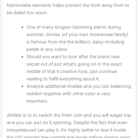
fashionable elements helps prevent the form away from to
be dated too-soon.
One of many longest-blooming plants during
summer, zinnias (of your own Asteraceae family)
is famous from the the brilliant, daisy-including
petals in any colour.
Should you want to look after the brand new
secret out of just what’s going on in the exact
middle of that it creative host, just continue
reading to fulfill everything about it.
Analysis additional shades and you can balancing
reddish together with other color is very
important.
Athlete is to to switch the fresh coin and you will wager top
and you can just do it spinning. Despite the fact that even
inexperienced can play it, it’s highly better to test it inside
the 100 percent free gamble trial mode before playing one’s