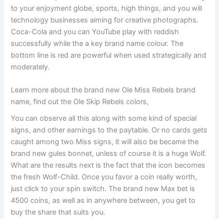
to your enjoyment globe, sports, high things, and you will
technology businesses aiming for creative photographs.
Coca-Cola and you can YouTube play with reddish
successfully while the a key brand name colour. The
bottom line is red are powerful when used strategically and
moderately.
Learn more about the brand new Ole Miss Rebels brand
name, find out the Ole Skip Rebels colors,
You can observe all this along with some kind of special
signs, and other earnings to the paytable. Or no cards gets
caught among two Miss signs, it will also be became the
brand new gules bonnet, unless of course it is a huge Wolf.
What are the results next is the fact that the icon becomes
the fresh Wolf-Child. Once you favor a coin really worth,
just click to your spin switch. The brand new Max bet is
4500 coins, as well as in anywhere between, you get to
buy the share that suits you.