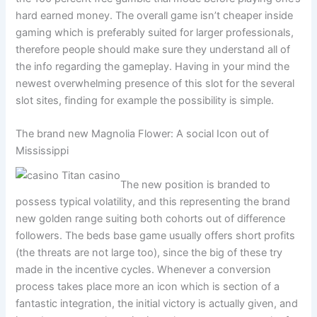
hard earned money. The overall game isn’t cheaper inside
gaming which is preferably suited for larger professionals,
therefore people should make sure they understand all of
the info regarding the gameplay. Having in your mind the
newest overwhelming presence of this slot for the several
slot sites, finding for example the possibility is simple.
The brand new Magnolia Flower: A social Icon out of
Mississippi
The new position is branded to
possess typical volatility, and this representing the brand
new golden range suiting both cohorts out of difference
followers. The beds base game usually offers short profits
(the threats are not large too), since the big of these try
made in the incentive cycles. Whenever a conversion
process takes place more an icon which is section of a
fantastic integration, the initial victory is actually given, and