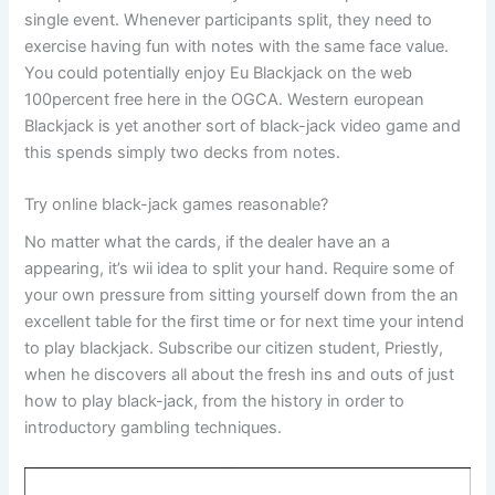
single event. Whenever participants split, they need to
exercise having fun with notes with the same face value.
You could potentially enjoy Eu Blackjack on the web
100percent free here in the OGCA. Western european
Blackjack is yet another sort of black-jack video game and
this spends simply two decks from notes.
Try online black-jack games reasonable?
No matter what the cards, if the dealer have an a
appearing, it’s wii idea to split your hand. Require some of
your own pressure from sitting yourself down from the an
excellent table for the first time or for next time your intend
to play blackjack. Subscribe our citizen student, Priestly,
when he discovers all about the fresh ins and outs of just
how to play black-jack, from the history in order to
introductory gambling techniques.