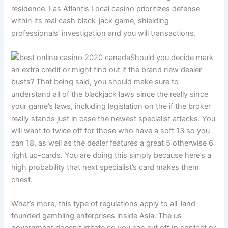
residence. Las Atlantis Local casino prioritizes defense
within its real cash black-jack game, shielding
professionals’ investigation and you will transactions.
Should you decide mark
an extra credit or might find out if the brand new dealer
busts? That being said, you should make sure to
understand all of the blackjack laws since the really since
your game’s laws, including legislation on the if the broker
really stands just in case the newest specialist attacks. You
will want to twice off for those who have a soft 13 so you
can 18, as well as the dealer features a great 5 otherwise 6
right up-cards. You are doing this simply because here’s a
high probability that next specialist’s card makes them
chest.
What’s more, this type of regulations apply to all-land-
founded gambling enterprises inside Asia. The us