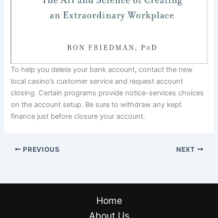
To help you delete your bank account, contact the new
local casino’s customer service and request account
closing. Certain programs provide notice-services choices
on the account setup. Be sure to withdraw any kept
finance just before closure your account.
PREVIOUS
NEXT
Home
About Us