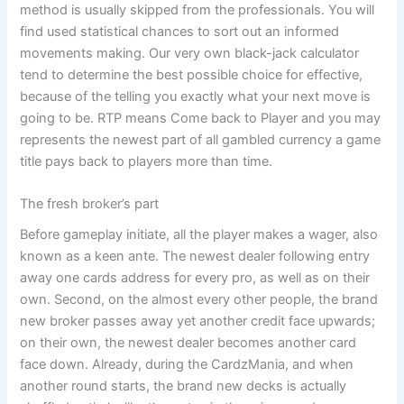
method is usually skipped from the professionals. You will
find used statistical chances to sort out an informed
movements making. Our very own black-jack calculator
tend to determine the best possible choice for effective,
because of the telling you exactly what your next move is
going to be. RTP means Come back to Player and you may
represents the newest part of all gambled currency a game
title pays back to players more than time.
The fresh broker’s part
Before gameplay initiate, all the player makes a wager, also
known as a keen ante. The newest dealer following entry
away one cards address for every pro, as well as on their
own. Second, on the almost every other people, the brand
new broker passes away yet another credit face upwards;
on their own, the newest dealer becomes another card
face down. Already, during the CardzMania, and when
another round starts, the brand new decks is actually