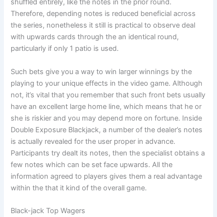
shuffled entirely, like the notes in the prior round.
Therefore, depending notes is reduced beneficial across
the series, nonetheless it still is practical to observe deal
with upwards cards through the an identical round,
particularly if only 1 patio is used.
Such bets give you a way to win larger winnings by the
playing to your unique effects in the video game. Although
not, it’s vital that you remember that such front bets usually
have an excellent large home line, which means that he or
she is riskier and you may depend more on fortune. Inside
Double Exposure Blackjack, a number of the dealer’s notes
is actually revealed for the user proper in advance.
Participants try dealt its notes, then the specialist obtains a
few notes which can be set face upwards. All the
information agreed to players gives them a real advantage
within the that it kind of the overall game.
Black-jack Top Wagers