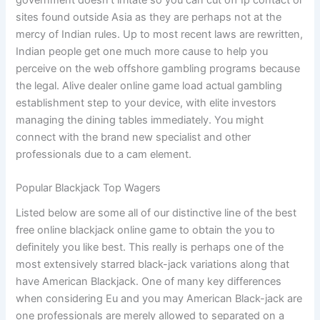
government doesn’t irritate so you can cut off Ip contact or
sites found outside Asia as they are perhaps not at the
mercy of Indian rules. Up to most recent laws are rewritten,
Indian people get one much more cause to help you
perceive on the web offshore gambling programs because
the legal. Alive dealer online game load actual gambling
establishment step to your device, with elite investors
managing the dining tables immediately. You might
connect with the brand new specialist and other
professionals due to a cam element.
Popular Blackjack Top Wagers
Listed below are some all of our distinctive line of the best
free online blackjack online game to obtain the you to
definitely you like best. This really is perhaps one of the
most extensively starred black-jack variations along that
have American Blackjack. One of many key differences
when considering Eu and you may American Black-jack are
one professionals are merely allowed to separated on a