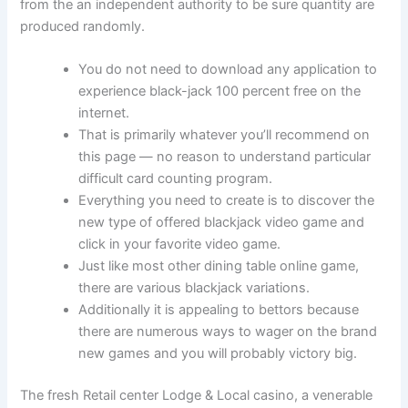
from the an independent authority to be sure quantity are
produced randomly.
You do not need to download any application to
experience black-jack 100 percent free on the
internet.
That is primarily whatever you’ll recommend on
this page — no reason to understand particular
difficult card counting program.
Everything you need to create is to discover the
new type of offered blackjack video game and
click in your favorite video game.
Just like most other dining table online game,
there are various blackjack variations.
Additionally it is appealing to bettors because
there are numerous ways to wager on the brand
new games and you will probably victory big.
The fresh Retail center Lodge & Local casino, a venerable