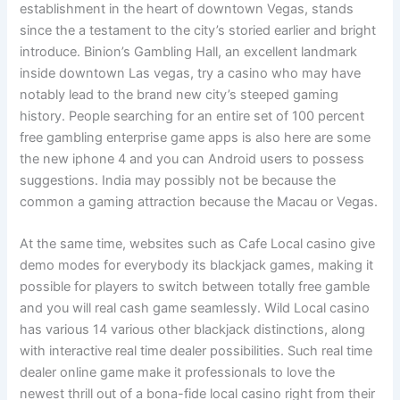
establishment in the heart of downtown Vegas, stands
since the a testament to the city’s storied earlier and bright
introduce. Binion’s Gambling Hall, an excellent landmark
inside downtown Las vegas, try a casino who may have
notably lead to the brand new city’s steeped gaming
history. People searching for an entire set of 100 percent
free gambling enterprise game apps is also here are some
the new iphone 4 and you can Android users to possess
suggestions. India may possibly not be because the
common a gaming attraction because the Macau or Vegas.
At the same time, websites such as Cafe Local casino give
demo modes for everybody its blackjack games, making it
possible for players to switch between totally free gamble
and you will real cash game seamlessly. Wild Local casino
has various 14 various other blackjack distinctions, along
with interactive real time dealer possibilities. Such real time
dealer online game make it professionals to love the
newest thrill out of a bona-fide local casino right from their