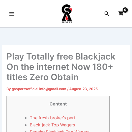
Skip
to
Search
content
Play Totally free Blackjack
On the internet Now 180+
titles Zero Obtain
By
gasportsofficial.info@gmail.com
/
August 23, 2025
Content
The fresh broker’s part
Black-jack Top Wagers