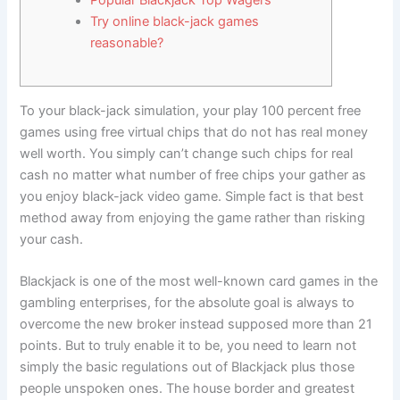
Popular Blackjack Top Wagers
Try online black-jack games
reasonable?
To your black-jack simulation, your play 100 percent free
games using free virtual chips that do not has real money
well worth. You simply can’t change such chips for real
cash no matter what number of free chips your gather as
you enjoy black-jack video game.
Simple fact is that best
method away from enjoying the game rather than risking
your cash.
Blackjack is one of the most well-known card games in the
gambling enterprises, for the absolute goal is always to
overcome the new broker instead supposed more than 21
points. But to truly enable it to be, you need to learn not
simply the basic regulations out of Blackjack plus those
people unspoken ones. The house border and greatest