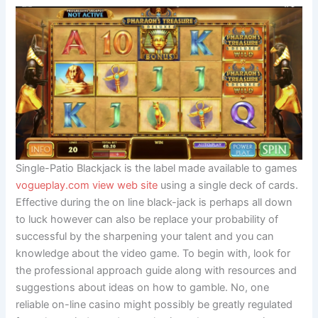
Single-Patio Blackjack is the label made available to games
vogueplay.com view web site
using a single deck of cards.
Effective during the on line black-jack is perhaps all down
to luck however can also be replace your probability of
successful by the sharpening your talent and you can
knowledge about the video game. To begin with, look for
the professional approach guide along with resources and
suggestions about ideas on how to gamble. No, one
reliable on-line casino might possibly be greatly regulated