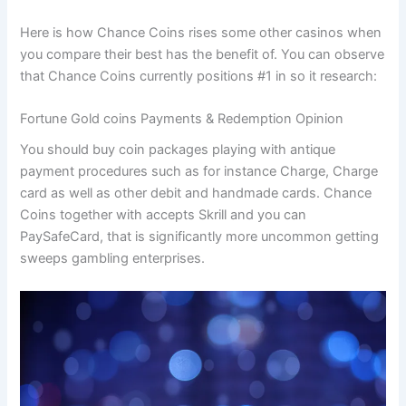
Here is how Chance Coins rises some other casinos when
you compare their best has the benefit of. You can observe
that Chance Coins currently positions #1 in so it research:
Fortune Gold coins Payments & Redemption Opinion
You should buy coin packages playing with antique
payment procedures such as for instance Charge, Charge
card as well as other debit and handmade cards. Chance
Coins together with accepts Skrill and you can
PaySafeCard, that is significantly more uncommon getting
sweeps gambling enterprises.