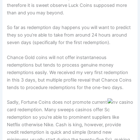
therefore it is sweet observe Luck Coins supposed more
than and you may beyond.
So far as redemption day happens you will want to predict
they so you’re able to take from around 24 hours around
seven days (specifically for the first redemption).
Chance Gold coins will not offer instantaneous
redemptions but tends to process genuine money
redemptions easily. We received my very first redemption
in this 3 days, but multiple profile reveal that Chance Coins
tends to procedure redemptions for the one-two days.
Sadly, Fortune Coins does not promote current
card redemption. Many sweeps casinos offer Sc
redemption so you’re able to prominent suppliers like
Netflix otherwise Nike. Cash is king, however, provide
credit redemption is quick and simple (brand new
minimums usually start during the twenty-five Sc), making