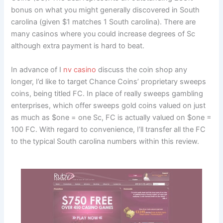
bonus on what you might generally discovered in South
carolina (given $1 matches 1 South carolina). There are
many casinos where you could increase degrees of Sc
although extra payment is hard to beat.
In advance of I
nv casino
discuss the coin shop any
longer, I’d like to target Chance Coins’ proprietary sweeps
coins, being titled FC. In place of really sweeps gambling
enterprises, which offer sweeps gold coins valued on just
as much as $one = one Sc, FC is actually valued on $one =
100 FC. With regard to convenience, I’ll transfer all the FC
to the typical South carolina numbers within this review.