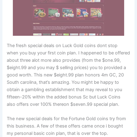
The fresh special deals on Luck Gold coins dont stop
when you buy your first coin plan. I happened to be offered
about three alot more also provides (from the $one.99,
$eight.99 and you may $ selling prices) you to provided a
good worth. This new $eight.99 plan honors 4m GC, 20
South carolina, that’s amazing. You might be happy to
obtain a gambling establishment that may reveal to you
fifteen-20% within the added bonus Sc but Luck Coins
also offers over 100% thereon $seven.99 special plan.
The new special deals for the Fortune Gold coins try from
this business. A few of these offers came once i bought
my personal basic coin plan, that is over the top.