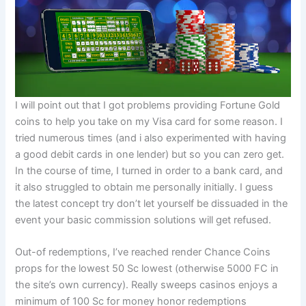
I will point out that I got problems providing Fortune Gold
coins to help you take on my Visa card for some reason. I
tried numerous times (and i also experimented with having
a good debit cards in one lender) but so you can zero get.
In the course of time, I turned in order to a bank card, and
it also struggled to obtain me personally initially. I guess
the latest concept try don’t let yourself be dissuaded in the
event your basic commission solutions will get refused.
Out-of redemptions, I’ve reached render Chance Coins
props for the lowest 50 Sc lowest (otherwise 5000 FC in
the site’s own currency). Really sweeps casinos enjoys a
minimum of 100 Sc for money honor redemptions