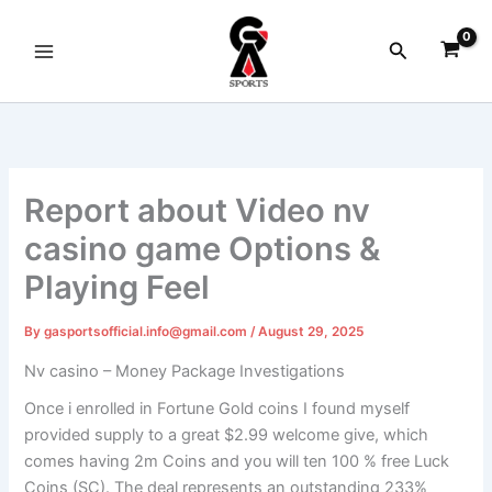
Skip
to
Search
content
Report about Video nv
casino game Options &
Playing Feel
By
gasportsofficial.info@gmail.com
/
August 29, 2025
Nv casino – Money Package Investigations
Once i enrolled in Fortune Gold coins I found myself
provided supply to a great $2.99 welcome give, which
comes having 2m Coins and you will ten 100 % free Luck
Coins (SC). The deal represents an outstanding 233%