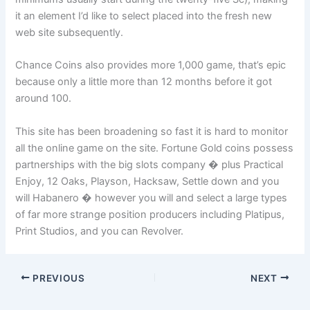
it an element I’d like to select placed into the fresh new
web site subsequently.
Chance Coins also provides more 1,000 game, that’s epic
because only a little more than 12 months before it got
around 100.
This site has been broadening so fast it is hard to monitor
all the online game on the site. Fortune Gold coins possess
partnerships with the big slots company � plus Practical
Enjoy, 12 Oaks, Playson, Hacksaw, Settle down and you
will Habanero � however you will and select a large types
of far more strange position producers including Platipus,
Print Studios, and you can Revolver.
PREVIOUS
NEXT