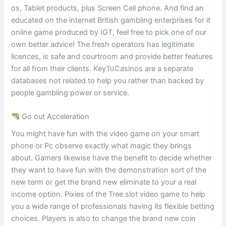
os, Tablet products, plus Screen Cell phone. And find an
educated on the internet British gambling enterprises for it
online game produced by IGT, feel free to pick one of our
own better advice! The fresh operators has legitimate
licences, is safe and courtroom and provide better features
for all from their clients. KeyToCasinos are a separate
databases not related to help you rather than backed by
people gambling power or service.
Go out Acceleration
You might have fun with the video game on your smart
phone or Pc observe exactly what magic they brings
about. Gamers likewise have the benefit to decide whether
they want to have fun with the demonstration sort of the
new term or get the brand new eliminate to your a real
income option. Pixies of the Tree slot video game to help
you a wide range of professionals having its flexible betting
choices. Players is also to change the brand new coin