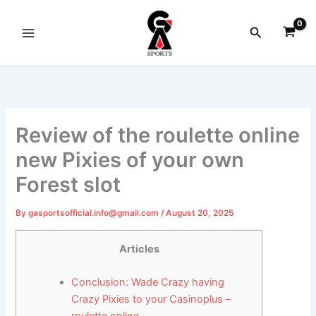
Skip
to
Search
content
Review of the roulette online
new Pixies of your own
Forest slot
By
gasportsofficial.info@gmail.com
/
August 20, 2025
Articles
Conclusion: Wade Crazy having
Crazy Pixies to your Casinoplus –