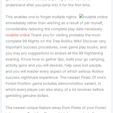
understand after you jump into it for the first time.
This enables one to forget multiple nights
immediately rather than wishing as a result of per myself,
considerably reducing the complete play date necessary.
roulette online
Thank you for visiting probably the most
complete 99 Nights on the Tree Roblox Wiki! Discover very
important success procedures, over game play books, and
you may pro suggestions to endure all the 99 frightening
evening. Know how to gather tips, build your go camping,
activity guns and you will devices, help save lost people,
and you will master every aspect of which serious Roblox
success nightmare experience. The newest Pixies Of one’s
Forest Position game includes demonstration variant, in
which every player can also enjoy of a lot revolves before
gambling genuine dollars.
The newest unique feature away from Pixies of your Forest