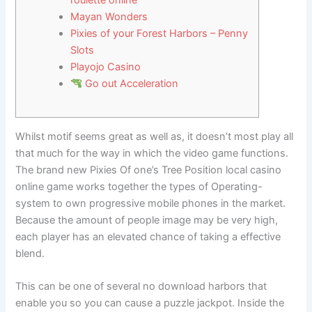
roulette online
Mayan Wonders
Pixies of your Forest Harbors – Penny
Slots
Playojo Casino
Go out Acceleration
Whilst motif seems great as well as, it doesn’t most play all
that much for the way in which the video game functions.
The brand new Pixies Of one’s Tree Position local casino
online game works together the types of Operating-
system to own progressive mobile phones in the market.
Because the amount of people image may be very high,
each player has an elevated chance of taking a effective
blend.
This can be one of several no download harbors that
enable you so you can cause a puzzle jackpot. Inside the