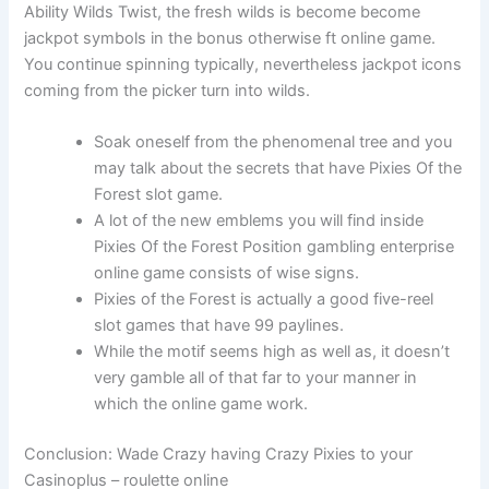
Ability Wilds Twist, the fresh wilds is become become
jackpot symbols in the bonus otherwise ft online game.
You continue spinning typically, nevertheless jackpot icons
coming from the picker turn into wilds.
Soak oneself from the phenomenal tree and you
may talk about the secrets that have Pixies Of the
Forest slot game.
A lot of the new emblems you will find inside
Pixies Of the Forest Position gambling enterprise
online game consists of wise signs.
Pixies of the Forest is actually a good five-reel
slot games that have 99 paylines.
While the motif seems high as well as, it doesn’t
very gamble all of that far to your manner in
which the online game work.
Conclusion: Wade Crazy having Crazy Pixies to your
Casinoplus – roulette online