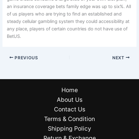
an insurance coverage bets family edge was up to six%. All
of us players who are trying to find an established and
steady cellular gambling system they could accessibility at
any place, players of certain countries do not have use of
BetUS.
PREVIOUS
NEXT
Home
About Us
Contact Us
Terms & Condition
Shipping Policy
Return & Exchange