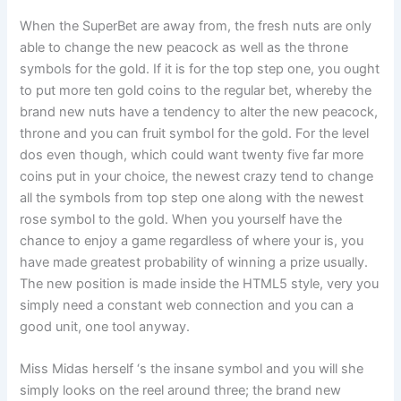
When the SuperBet are away from, the fresh nuts are only
able to change the new peacock as well as the throne
symbols for the gold. If it is for the top step one, you ought
to put more ten gold coins to the regular bet, whereby the
brand new nuts have a tendency to alter the new peacock,
throne and you can fruit symbol for the gold. For the level
dos even though, which could want twenty five far more
coins put in your choice, the newest crazy tend to change
all the symbols from top step one along with the newest
rose symbol to the gold. When you yourself have the
chance to enjoy a game regardless of where your is, you
have made greatest probability of winning a prize usually.
The new position is made inside the HTML5 style, very you
simply need a constant web connection and you can a
good unit, one tool anyway.
Miss Midas herself ‘s the insane symbol and you will she
simply looks on the reel around three; the brand new