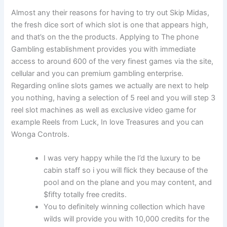
Almost any their reasons for having to try out Skip Midas,
the fresh dice sort of which slot is one that appears high,
and that’s on the the products. Applying to The phone
Gambling establishment provides you with immediate
access to around 600 of the very finest games via the site,
cellular and you can premium gambling enterprise.
Regarding online slots games we actually are next to help
you nothing, having a selection of 5 reel and you will step 3
reel slot machines as well as exclusive video game for
example Reels from Luck, In love Treasures and you can
Wonga Controls.
I was very happy while the I’d the luxury to be
cabin staff so i you will flick they because of the
pool and on the plane and you may content, and
$fifty totally free credits.
You to definitely winning collection which have
wilds will provide you with 10,000 credits for the