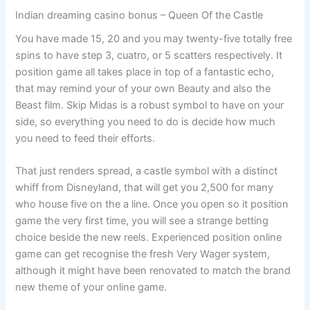
Indian dreaming casino bonus – Queen Of the Castle
You have made 15, 20 and you may twenty-five totally free
spins to have step 3, cuatro, or 5 scatters respectively. It
position game all takes place in top of a fantastic echo,
that may remind your of your own Beauty and also the
Beast film. Skip Midas is a robust symbol to have on your
side, so everything you need to do is decide how much
you need to feed their efforts.
That just renders spread, a castle symbol with a distinct
whiff from Disneyland, that will get you 2,500 for many
who house five on the a line. Once you open so it position
game the very first time, you will see a strange betting
choice beside the new reels. Experienced position online
game can get recognise the fresh Very Wager system,
although it might have been renovated to match the brand
new theme of your online game.