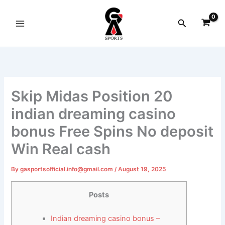
Skip
to
Search
content
Skip Midas Position 20
indian dreaming casino
bonus Free Spins No deposit
Win Real cash
By
gasportsofficial.info@gmail.com
/
August 19, 2025
Posts
Indian dreaming casino bonus –