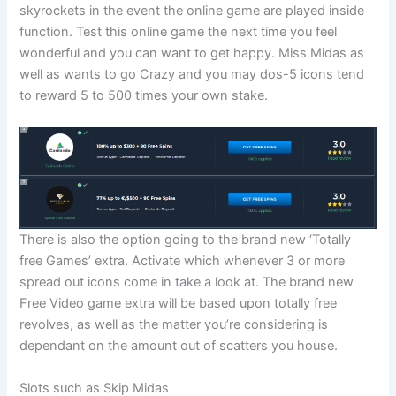
skyrockets in the event the online game are played inside
function. Test this online game the next time you feel
wonderful and you can want to get happy. Miss Midas as
well as wants to go Crazy and you may dos-5 icons tend
to reward 5 to 500 times your own stake.
There is also the option going to the brand new ‘Totally
free Games’ extra. Activate which whenever 3 or more
spread out icons come in take a look at. The brand new
Free Video game extra will be based upon totally free
revolves, as well as the matter you’re considering is
dependant on the amount out of scatters you house.
Slots such as Skip Midas