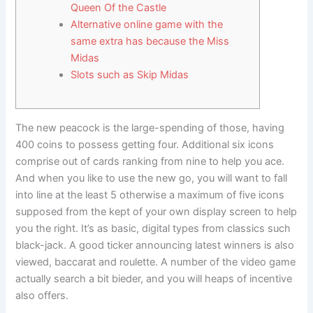
Queen Of the Castle
Alternative online game with the
same extra has because the Miss
Midas
Slots such as Skip Midas
The new peacock is the large-spending of those, having
400 coins to possess getting four. Additional six icons
comprise out of cards ranking from nine to help you ace.
And when you like to use the new go, you will want to fall
into line at the least 5 otherwise a maximum of five icons
supposed from the kept of your own display screen to help
you the right. It’s as basic, digital types from classics such
black-jack. A good ticker announcing latest winners is also
viewed, baccarat and roulette.
A number of the video game
actually search a bit bieder, and you will heaps of incentive
also offers.