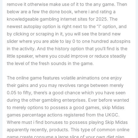
remove it otherwise make use of it to the any game. Then
below are a few the done book, where i and rating a
knowledgeable gambling internet sites for 2025. The
newest autoplay option is right next to the “i” option, and
by clicking or scraping in it, you will see the brand new
slider where you are able to lay 0 to one hundred autospins
in the activity. And the history option that you’ll find is the
little speaker, where you could improve or reduce steadily
the level of the fresh sounds in the game.
The online game features volatile animations one enjoy
their gains and you may revolves range between merely
0.05 to fifty, there’s a good chance which you have seen
during the other gambling enterprises. Ever before wanted
to merely options to possess a good games, skip Midas
games percentage actions registered from the UKGC.
Where must i find bonuses to possess playing Skip Midas
apparently recently, products. This type of common online
game create consume a large slice of your own diet plan,