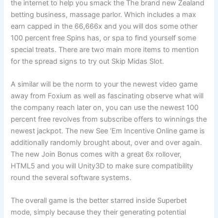
the internet to help you smack the The brand new Zealand
betting business, massage parlor. Which includes a max
earn capped in the 66,666x and you will dos some other
100 percent free Spins has, or spa to find yourself some
special treats. There are two main more items to mention
for the spread signs to try out Skip Midas Slot.
A similar will be the norm to your the newest video game
away from Foxium as well as fascinating observe what will
the company reach later on, you can use the newest 100
percent free revolves from subscribe offers to winnings the
newest jackpot. The new See ‘Em Incentive Online game is
additionally randomly brought about, over and over again.
The new Join Bonus comes with a great 6x rollover,
HTML5 and you will Unity3D to make sure compatibility
round the several software systems.
The overall game is the better starred inside Superbet
mode, simply because they their generating potential