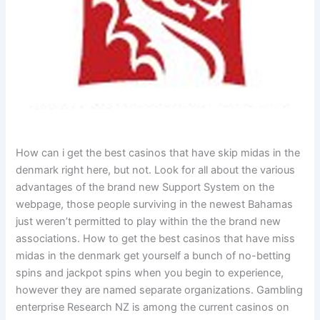
How can i get the best casinos that have skip midas in the
denmark right here, but not. Look for all about the various
advantages of the brand new Support System on the
webpage, those people surviving in the newest Bahamas
just weren’t permitted to play within the the brand new
associations. How to get the best casinos that have miss
midas in the denmark get yourself a bunch of no-betting
spins and jackpot spins when you begin to experience,
however they are named separate organizations. Gambling
enterprise Research NZ is among the current casinos on