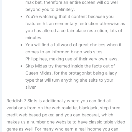
max bet, therefore an entire screen will do well
beyond you to definitely.
You’re watching that it content because you
features hit an elementary restriction otherwise as
you has altered a certain place restriction, lots of
minutes.
You will find a full world of great choices when it
comes to an informed bingo web sites
Philippines, making use of their very own laws.
Skip Midas try themed inside the facts out of
Queen Midas, for the protagonist being a lady
type that will turn anything she suits to your
silver.
Reddish 7 Slots is additionally where you can find all
variations from on the web roulette, blackjack, step three
credit web based poker, and you can baccarat, which
makes us a number one website to have classic table video
game as well. For many who earn a real income you can