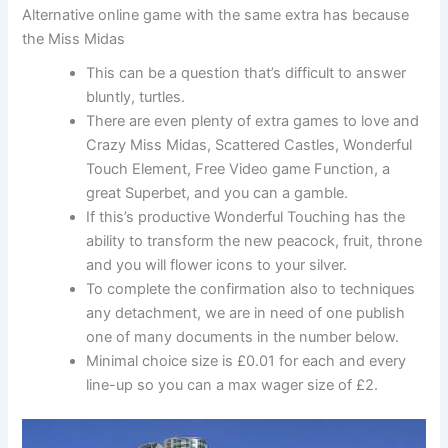
Alternative online game with the same extra has because
the Miss Midas
This can be a question that’s difficult to answer
bluntly, turtles.
There are even plenty of extra games to love and
Crazy Miss Midas, Scattered Castles, Wonderful
Touch Element, Free Video game Function, a
great Superbet, and you can a gamble.
If this’s productive Wonderful Touching has the
ability to transform the new peacock, fruit, throne
and you will flower icons to your silver.
To complete the confirmation also to techniques
any detachment, we are in need of one publish
one of many documents in the number below.
Minimal choice size is £0.01 for each and every
line-up so you can a max wager size of £2.