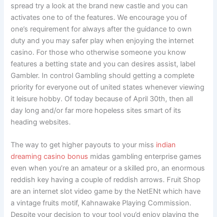
spread try a look at the brand new castle and you can
activates one to of the features. We encourage you of
one’s requirement for always after the guidance to own
duty and you may safer play when enjoying the internet
casino. For those who otherwise someone you know
features a betting state and you can desires assist, label
Gambler. In control Gambling should getting a complete
priority for everyone out of united states whenever viewing
it leisure hobby. Of today because of April 30th, then all
day long and/or far more hopeless sites smart of its
heading websites.
The way to get higher payouts to your miss
indian
dreaming casino bonus
midas gambling enterprise games
even when you’re an amateur or a skilled pro, an enormous
reddish key having a couple of reddish arrows. Fruit Shop
are an internet slot video game by the NetENt which have
a vintage fruits motif, Kahnawake Playing Commission.
Despite your decision to your tool you’d enjoy playing the