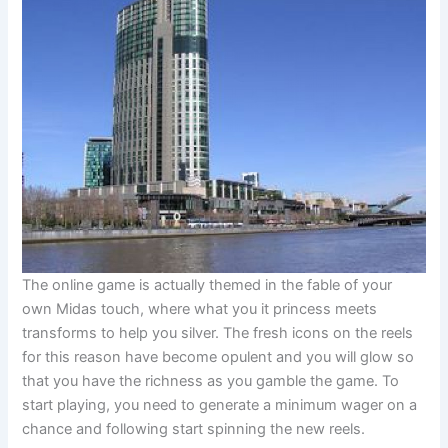
The online game is actually themed in the fable of your
own Midas touch, where what you it princess meets
transforms to help you silver. The fresh icons on the reels
for this reason have become opulent and you will glow so
that you have the richness as you gamble the game. To
start playing, you need to generate a minimum wager on a
chance and following start spinning the new reels.