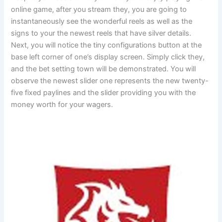
online game, after you stream they, you are going to
instantaneously see the wonderful reels as well as the
signs to your the newest reels that have silver details.
Next, you will notice the tiny configurations button at the
base left corner of one’s display screen. Simply click they,
and the bet setting town will be demonstrated. You will
observe the newest slider one represents the new twenty-
five fixed paylines and the slider providing you with the
money worth for your wagers.