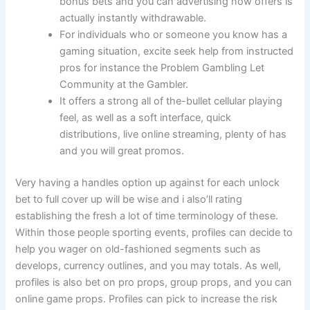
bonus bets and you can advertising now offers is
actually instantly withdrawable.
For individuals who or someone you know has a
gaming situation, excite seek help from instructed
pros for instance the Problem Gambling Let
Community at the Gambler.
It offers a strong all of the-bullet cellular playing
feel, as well as a soft interface, quick
distributions, live online streaming, plenty of has
and you will great promos.
Very having a handles option up against for each unlock
bet to full cover up will be wise and i also’ll rating
establishing the fresh a lot of time terminology of these.
Within those people sporting events, profiles can decide to
help you wager on old-fashioned segments such as
develops, currency outlines, and you may totals. As well,
profiles is also bet on pro props, group props, and you can
online game props. Profiles can pick to increase the risk