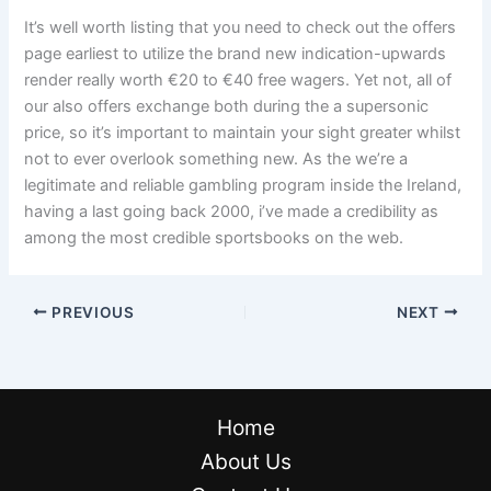
It’s well worth listing that you need to check out the offers
page earliest to utilize the brand new indication-upwards
render really worth €20 to €40 free wagers. Yet not, all of
our also offers exchange both during the a supersonic
price, so it’s important to maintain your sight greater whilst
not to ever overlook something new. As the we’re a
legitimate and reliable gambling program inside the Ireland,
having a last going back 2000, i’ve made a credibility as
among the most credible sportsbooks on the web.
PREVIOUS
NEXT
Home
About Us