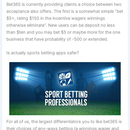
Bet365 is currently providing clients a choice between two
acceptance also offers. The first is a somewhat simple “bet
$5+, rating $150 in the incentive wagers winnings
otherwise eliminate”. New users can be deposit no less
than $ten and you may bet $5 or maybe more for the one
business that have probability of -500 or extended.
Is actually sports betting apps safer?
For all of us, the largest differentiators you to like bet365 is
their choices of any-ways betting (a winnings wager and