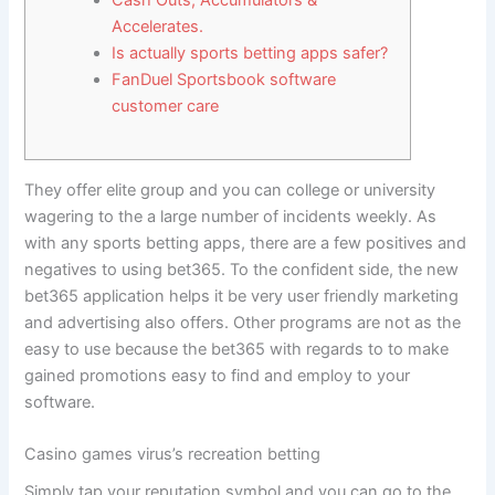
Cash Outs, Accumulators &
Accelerates.
Is actually sports betting apps safer?
FanDuel Sportsbook software
customer care
They offer elite group and you can college or university
wagering to the a large number of incidents weekly. As
with any sports betting apps, there are a few positives and
negatives to using bet365. To the confident side, the new
bet365 application helps it be very user friendly marketing
and advertising also offers.
Other programs are not as the
easy to use because the bet365 with regards to to make
gained promotions easy to find and employ to your
software.
Casino games virus’s recreation betting
Simply tap your reputation symbol and you can go to the