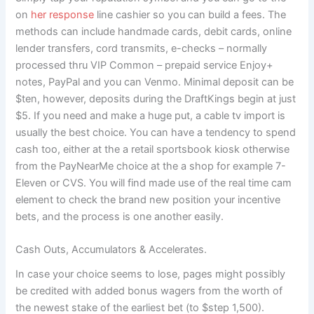
on
her response
line cashier so you can build a fees. The
methods can include handmade cards, debit cards, online
lender transfers, cord transmits, e-checks – normally
processed thru VIP Common – prepaid service Enjoy+
notes, PayPal and you can Venmo. Minimal deposit can be
$ten, however, deposits during the DraftKings begin at just
$5. If you need and make a huge put, a cable tv import is
usually the best choice. You can have a tendency to spend
cash too, either at the a retail sportsbook kiosk otherwise
from the PayNearMe choice at the a shop for example 7-
Eleven or CVS. You will find made use of the real time cam
element to check the brand new position your incentive
bets, and the process is one another easily.
Cash Outs, Accumulators & Accelerates.
In case your choice seems to lose, pages might possibly
be credited with added bonus wagers from the worth of
the newest stake of the earliest bet (to $step 1,500).