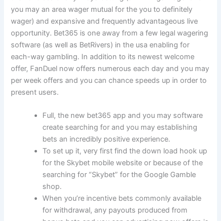
you may an area wager mutual for the you to definitely
wager) and expansive and frequently advantageous live
opportunity. Bet365 is one away from a few legal wagering
software (as well as BetRivers) in the usa enabling for
each-way gambling. In addition to its newest welcome
offer, FanDuel now offers numerous each day and you may
per week offers and you can chance speeds up in order to
present users.
Full, the new bet365 app and you may software
create searching for and you may establishing
bets an incredibly positive experience.
To set up it, very first find the down load hook up
for the Skybet mobile website or because of the
searching for “Skybet” for the Google Gamble
shop.
When you’re incentive bets commonly available
for withdrawal, any payouts produced from