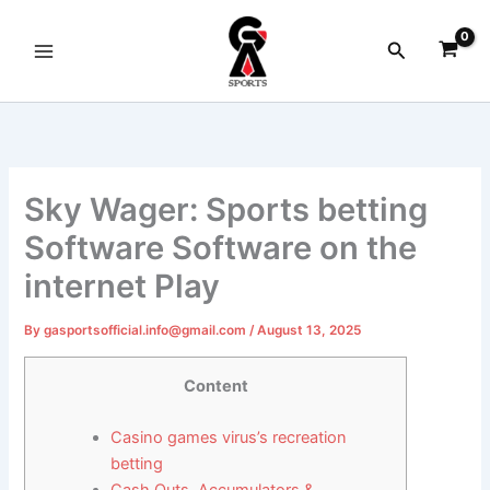
Skip
to
Search
content
Sky Wager: Sports betting
Software Software on the
internet Play
By
gasportsofficial.info@gmail.com
/
August 13, 2025
Content
Casino games virus’s recreation
betting