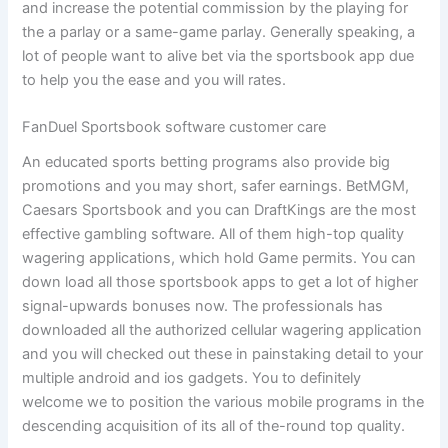
and increase the potential commission by the playing for
the a parlay or a same-game parlay. Generally speaking, a
lot of people want to alive bet via the sportsbook app due
to help you the ease and you will rates.
FanDuel Sportsbook software customer care
An educated sports betting programs also provide big
promotions and you may short, safer earnings. BetMGM,
Caesars Sportsbook and you can DraftKings are the most
effective gambling software. All of them high-top quality
wagering applications, which hold Game permits. You can
down load all those sportsbook apps to get a lot of higher
signal-upwards bonuses now. The professionals has
downloaded all the authorized cellular wagering application
and you will checked out these in painstaking detail to your
multiple android and ios gadgets. You to definitely
welcome we to position the various mobile programs in the
descending acquisition of its all of the-round top quality.