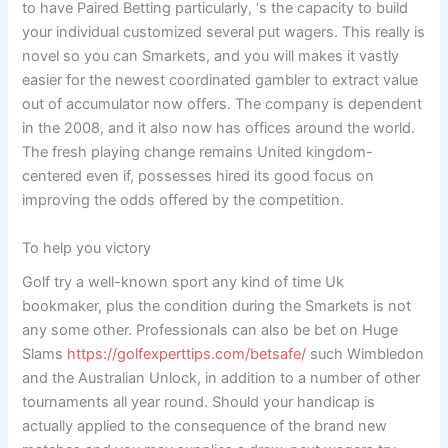
to have Paired Betting particularly, ‘s the capacity to build
your individual customized several put wagers. This really is
novel so you can Smarkets, and you will makes it vastly
easier for the newest coordinated gambler to extract value
out of accumulator now offers. The company is dependent
in the 2008, and it also now has offices around the world.
The fresh playing change remains United kingdom-
centered even if, possesses hired its good focus on
improving the odds offered by the competition.
To help you victory
Golf try a well-known sport any kind of time Uk
bookmaker, plus the condition during the Smarkets is not
any some other. Professionals can also be bet on Huge
Slams
https://golfexperttips.com/betsafe/
such Wimbledon
and the Australian Unlock, in addition to a number of other
tournaments all year round. Should your handicap is
actually applied to the consequence of the brand new