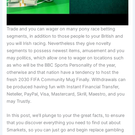
Trade and you can wager on many pony race betting
segments, in addition to those people to your British and
you will Irish racing. Nevertheless they give novelty
segments to possess newest items, amusement and you
may politics, which allow one to wager on locations such
as who will be the BBC Sports Personality of the year,
otherwise and that nation have a tendency to host the
fresh 2030 FIFA Community Mug Finally. Withdrawals can
be produced having fun with Instant Financial Transfer,
Neteller, PayPal, Visa, Mastercard, Skrill, Maestro, and you
may Trustly.
In this post, we’ll plunge to your the great facts, to ensure
that you discover everything you need to find out about
Smarkets, so you can just go and begin replace gambling