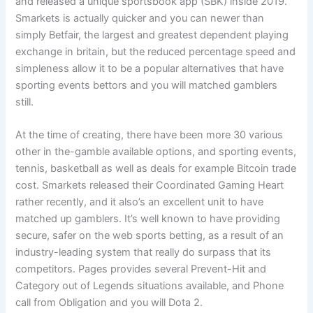
and released a unique sportsbook app (SBK) inside 2019.
Smarkets is actually quicker and you can newer than
simply Betfair, the largest and greatest dependent playing
exchange in britain, but the reduced percentage speed and
simpleness allow it to be a popular alternatives that have
sporting events bettors and you will matched gamblers
still.
At the time of creating, there have been more 30 various
other in the-gamble available options, and sporting events,
tennis, basketball as well as deals for example Bitcoin trade
cost. Smarkets released their Coordinated Gaming Heart
rather recently, and it also’s an excellent unit to have
matched up gamblers. It’s well known to have providing
secure, safer on the web sports betting, as a result of an
industry-leading system that really do surpass that its
competitors. Pages provides several Prevent-Hit and
Category out of Legends situations available, and Phone
call from Obligation and you will Dota 2.