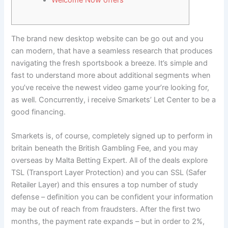
Welcome Now offers
The brand new desktop website can be go out and you
can modern, that have a seamless research that produces
navigating the fresh sportsbook a breeze. It’s simple and
fast to understand more about additional segments when
you’ve receive the newest video game your’re looking for,
as well.
Concurrently, i receive Smarkets’ Let Center to be a
good financing.
Smarkets is, of course, completely signed up to perform in
britain beneath the British Gambling Fee, and you may
overseas by Malta Betting Expert. All of the deals explore
TSL (Transport Layer Protection) and you can SSL (Safer
Retailer Layer) and this ensures a top number of study
defense – definition you can be confident your information
may be out of reach from fraudsters. After the first two
months, the payment rate expands – but in order to 2%,