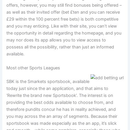
offers, however, you may still find bonuses being offered –
as well as their invited offer (bet £ten and you can receive
£29 within the 100 percent free bets) is both competitive
and you may enticing. Like with their site, you can’t view
the opportunity in detail regarding the homepage, and you
may nor does its app allows you to view access to
possess all the possibility, rather than just an informed
available.
Most other Sports Leagues
SBK is the Smarkets sportsbook, available
today just since the an application, and that aims to
‘Rewrite the brand new Sportsbook’. The interest is on
providing the best odds available to choose from, and
therefore pundits concur he has in reality achieved, and
you may across the an array of segments. Because their
sportsbook was made especially as the an app, it’s slick