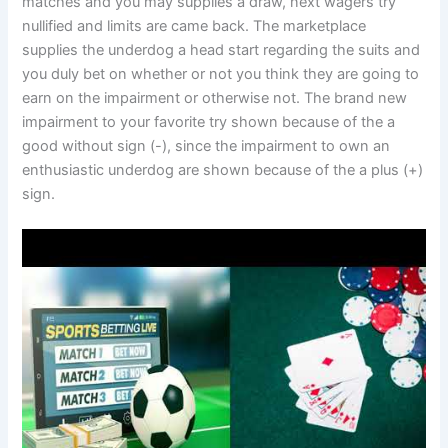
matches and you may supplies a draw, next wagers try
nullified and limits are came back. The marketplace
supplies the underdog a head start regarding the suits and
you duly bet on whether or not you think they are going to
earn on the impairment or otherwise not. The brand new
impairment to your favorite try shown because of the a
good without sign (-), since the impairment to own an
enthusiastic underdog are shown because of the a plus (+)
sign.