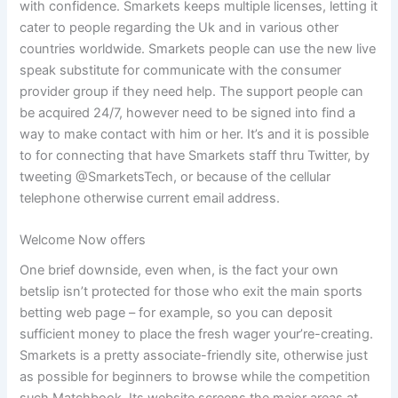
with confidence. Smarkets keeps multiple licenses, letting it
cater to people regarding the Uk and in various other
countries worldwide. Smarkets people can use the new live
speak substitute for communicate with the consumer
provider group if they need help. The support people can
be acquired 24/7, however need to be signed into find a
way to make contact with him or her. It’s and it is possible
to for connecting that have Smarkets staff thru Twitter, by
tweeting @SmarketsTech, or because of the cellular
telephone otherwise current email address.
Welcome Now offers
One brief downside, even when, is the fact your own
betslip isn’t protected for those who exit the main sports
betting web page – for example, so you can deposit
sufficient money to place the fresh wager your’re-creating.
Smarkets is a pretty associate-friendly site, otherwise just
as possible for beginners to browse while the competition