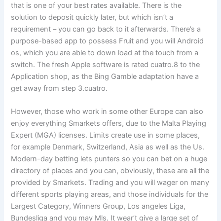
that is one of your best rates available. There is the
solution to deposit quickly later, but which isn’t a
requirement – you can go back to it afterwards. There’s a
purpose-based app to possess Fruit and you will Android
os, which you are able to down load at the touch from a
switch. The fresh Apple software is rated cuatro.8 to the
Application shop, as the Bing Gamble adaptation have a
get away from step 3.cuatro.
However, those who work in some other Europe can also
enjoy everything Smarkets offers, due to the Malta Playing
Expert (MGA) licenses. Limits create use in some places,
for example Denmark, Switzerland, Asia as well as the Us.
Modern-day betting lets punters so you can bet on a huge
directory of places and you can, obviously, these are all the
provided by Smarkets. Trading and you will wager on many
different sports playing areas, and those individuals for the
Largest Category, Winners Group, Los angeles Liga,
Bundesliga and you may Mls. It wear’t give a large set of