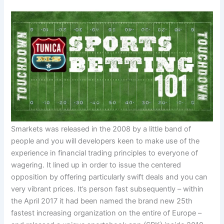
Smarkets was released in the 2008 by a little band of
people and you will developers keen to make use of the
experience in financial trading principles to everyone of
wagering. It lined up in order to issue the centered
opposition by offering particularly swift deals and you can
very vibrant prices. It’s person fast subsequently – within
the April 2017 it had been named the brand new 25th
fastest increasing organization on the entire of Europe –