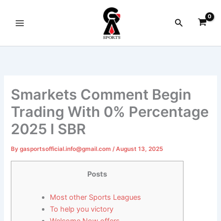
Skip
to
Search
content
Smarkets Comment Begin
Trading With 0% Percentage
2025 I SBR
By
gasportsofficial.info@gmail.com
/
August 13, 2025
Posts
Most other Sports Leagues
To help you victory