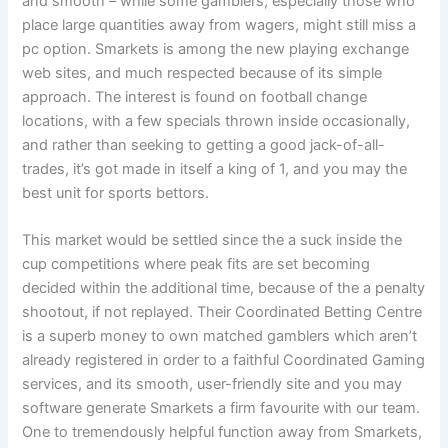
and smooth – while some gamblers, especially those who
place large quantities away from wagers, might still miss a
pc option. Smarkets is among the new playing exchange
web sites, and much respected because of its simple
approach. The interest is found on football change
locations, with a few specials thrown inside occasionally,
and rather than seeking to getting a good jack-of-all-
trades, it’s got made in itself a king of 1, and you may the
best unit for sports bettors.
This market would be settled since the a suck inside the
cup competitions where peak fits are set becoming
decided within the additional time, because of the a penalty
shootout, if not replayed. Their Coordinated Betting Centre
is a superb money to own matched gamblers which aren’t
already registered in order to a faithful Coordinated Gaming
services, and its smooth, user-friendly site and you may
software generate Smarkets a firm favourite with our team.
One to tremendously helpful function away from Smarkets,