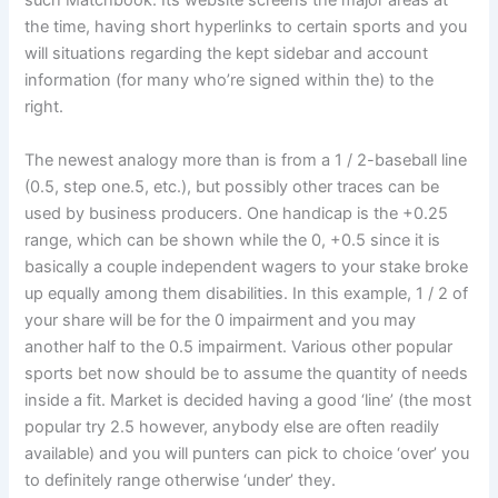
such Matchbook. Its website screens the major areas at
the time, having short hyperlinks to certain sports and you
will situations regarding the kept sidebar and account
information (for many who’re signed within the) to the
right.
The newest analogy more than is from a 1 / 2-baseball line
(0.5, step one.5, etc.), but possibly other traces can be
used by business producers. One handicap is the +0.25
range, which can be shown while the 0, +0.5 since it is
basically a couple independent wagers to your stake broke
up equally among them disabilities. In this example, 1 / 2 of
your share will be for the 0 impairment and you may
another half to the 0.5 impairment. Various other popular
sports bet now should be to assume the quantity of needs
inside a fit. Market is decided having a good ‘line’ (the most
popular try 2.5 however, anybody else are often readily
available) and you will punters can pick to choice ‘over’ you
to definitely range otherwise ‘under’ they.