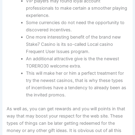
VIP players may found loyal account
professionals to make certain a smoother playing
experience.
Some currencies do not need the opportunity to
discovered incentives.
One more interesting benefit of the brand new
Stake7 Casino is its so-called Local casino
Frequent User Issues program.
An additional attractive give is the the newest
TORERO30 welcome extra.
This will make her or him a perfect treatment for
try the newest casinos, that is why these types
of incentives have a tendency to already been as
the invited promos.
As well as, you can get rewards and you will points in that
way that may boost your respect for the web site. These
types of things can be later getting redeemed for the
money or any other gift ideas. It is obvious out of all this