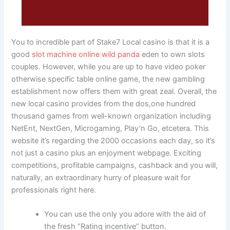
You to incredible part of Stake7 Local casino is that it is a
good
slot machine online wild panda
eden to own slots
couples. However, while you are up to have video poker
otherwise specific table online game, the new gambling
establishment now offers them with great zeal. Overall, the
new local casino provides from the dos,one hundred
thousand games from well-known organization including
NetEnt, NextGen, Microgaming, Play’n Go, etcetera. This
website it’s regarding the 2000 occasions each day, so it’s
not just a casino plus an enjoyment webpage. Exciting
competitions, profitable campaigns, cashback and you will,
naturally, an extraordinary hurry of pleasure wait for
professionals right here.
You can use the only you adore with the aid of
the fresh “Rating incentive” button.