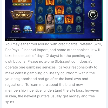
You may either fool around with credit cards, Neteller, Skrill,
EcoPayz, Financial Import, and some other choices. It will
take to a couple of days (2 days) for the pending age
distributions. Please note one Slotsspot.com doesn’t
operate one gambling services. It’s your responsibility to
make certain gambling on line try courtroom within the
your neighborhood and go after the local laws and
regulations. To learn more about the brand new
membership incentive, understand the site loss, however
in idea, the newest punters usually get money and free
spins.