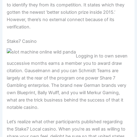
to identify they from its competition. It states which they
gotten the newest ‘better solution prize inside 2015.’
However, there’s no external connect because of its
verification.
Stake7 Casino
Logging in to own seven
successive months earns a member you to award draw
citation. Gauselmann and you can Schmidt Teams are
largely at the rear of the program one power Share 7
Gambling enterprise. The brand new German brands very
own Blueprint, Bally Wulff, and you will Merkur Gaming,
what are the trick business behind the success of that it
notable casino.
Let’s realize what other participants published regarding
the Stake7 Local casino. When you’re as well as willing to
share your own feel, delight be sure so that united states