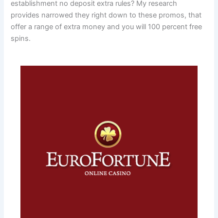
establishment no deposit extra rules? My research
provides narrowed they right down to these promos, that
offer a range of extra money and you will 100 percent free
spins.