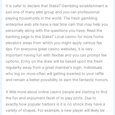
It is safer to declare that Stake7 Gambling establishment is
just one of many elite group and you can professional
playing households in the world. The fresh gambling
enterprise web site have a real time cam that may help you
personally along with the questions you have. Read the
banking page to the Stake7 Local casino for more home
elevators areas from which you might apply various fee
tips. For everyone great casino websites, it is very
important having fun with flexible and you can prompt fee
options. Entry on the draw will be based upon the fresh
regularity away from a great member’s login. Individuals
who log on more often will getting inserted to your raffle
and remain a better possibility to earn the fantastic honors.
A little more about online casino people are starting to find
the fun and enjoyment facet of to play ports. Due to
exactly how popular harbors is it is no shock they have a
variety of shapes. For example, a new player will likely be