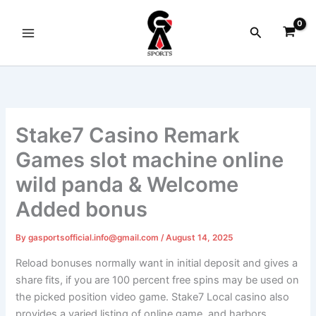
Skip
to
Search
content
Stake7 Casino Remark
Games slot machine online
wild panda & Welcome
Added bonus
By
gasportsofficial.info@gmail.com
/
August 14, 2025
Reload bonuses normally want in initial deposit and gives a
share fits, if you are 100 percent free spins may be used on
the picked position video game. Stake7 Local casino also
provides a varied listing of online game, and harbors,