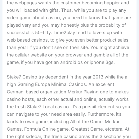
the webpages wants the customer becoming happier and
you will loaded with gifts. Thus, while you are to play any
video game about casino, you need to know that game are
played very and you may honestly plus the probability of
successful is 50-fifty. Time2play tend to lovers up with
web based casinos, to give you even better product sales
than you’ll if you don’t see on their site. You might achieve
the cellular website on your browser and gamble all of the
game, if you have got an android os or iphone 3gs.
Stake7 Casino try dependent in the year 2013 while the a
high Gaming Europe Minimal Casinos. An excellent
German-based organization Merkur Playing one to makes
casino hosts, each other actual and online, actually works
the fresh Stake7 Local casino. It’s a pursuit element so you
can navigate to your need area easily. Furthermore, it’s
kinds to own game, including All of the Game, Merkur
Games, Formula Online game, Greatest Game, etcetera. At
the right sidebar, the fresh casino areas the 3 sections you