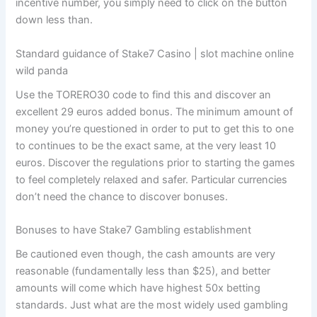
incentive number, you simply need to click on the button
down less than.
Standard guidance of Stake7 Casino | slot machine online
wild panda
Use the TORERO30 code to find this and discover an
excellent 29 euros added bonus. The minimum amount of
money you’re questioned in order to put to get this to one
to continues to be the exact same, at the very least 10
euros. Discover the regulations prior to starting the games
to feel completely relaxed and safer. Particular currencies
don’t need the chance to discover bonuses.
Bonuses to have Stake7 Gambling establishment
Be cautioned even though, the cash amounts are very
reasonable (fundamentally less than $25), and better
amounts will come which have highest 50x betting
standards. Just what are the most widely used gambling