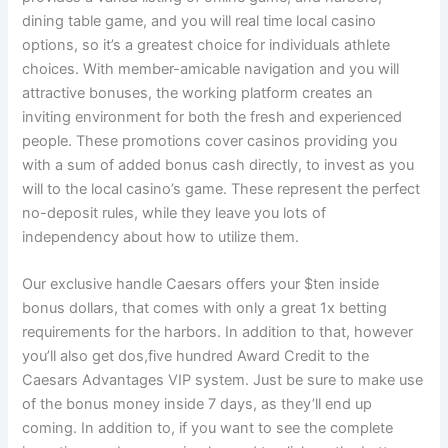
dining table game, and you will real time local casino
options, so it’s a greatest choice for individuals athlete
choices.
With member-amicable navigation and you will
attractive bonuses, the working platform creates an
inviting environment for both the fresh and experienced
people. These promotions cover casinos providing you
with a sum of added bonus cash directly, to invest as you
will to the local casino’s game. These represent the perfect
no-deposit rules, while they leave you lots of
independency about how to utilize them.
Our exclusive handle Caesars offers your $ten inside
bonus dollars, that comes with only a great 1x betting
requirements for the harbors. In addition to that, however
you’ll also get dos,five hundred Award Credit to the
Caesars Advantages VIP system. Just be sure to make use
of the bonus money inside 7 days, as they’ll end up
coming. In addition to, if you want to see the complete