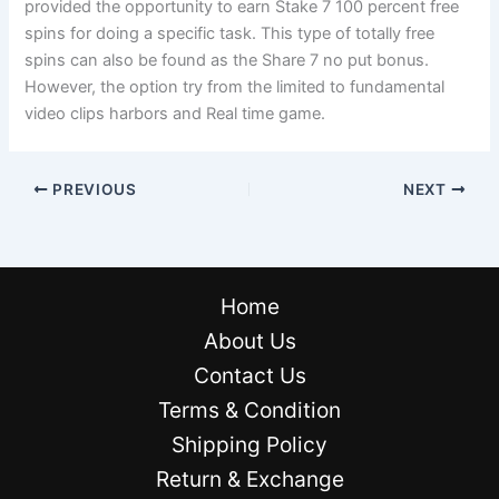
provided the opportunity to earn Stake 7 100 percent free
spins for doing a specific task. This type of totally free
spins can also be found as the Share 7 no put bonus.
However, the option try from the limited to fundamental
video clips harbors and Real time game.
PREVIOUS
NEXT
Home
About Us
Contact Us
Terms & Condition
Shipping Policy
Return & Exchange