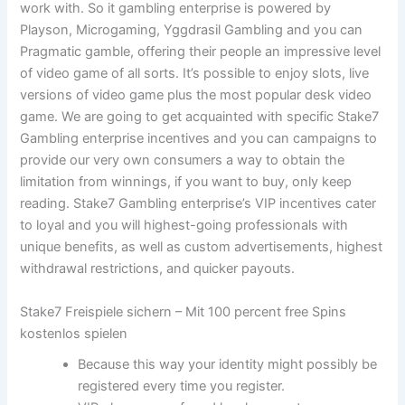
work with. So it gambling enterprise is powered by
Playson, Microgaming, Yggdrasil Gambling and you can
Pragmatic gamble, offering their people an impressive level
of video game of all sorts. It’s possible to enjoy slots, live
versions of video game plus the most popular desk video
game. We are going to get acquainted with specific Stake7
Gambling enterprise incentives and you can campaigns to
provide our very own consumers a way to obtain the
limitation from winnings, if you want to buy, only keep
reading. Stake7 Gambling enterprise’s VIP incentives cater
to loyal and you will highest-going professionals with
unique benefits, as well as custom advertisements, highest
withdrawal restrictions, and quicker payouts.
Stake7 Freispiele sichern – Mit 100 percent free Spins
kostenlos spielen
Because this way your identity might possibly be
registered every time you register.