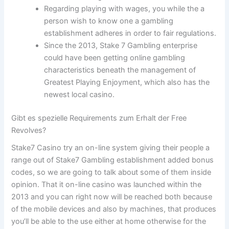
Regarding playing with wages, you while the a
person wish to know one a gambling
establishment adheres in order to fair regulations.
Since the 2013, Stake 7 Gambling enterprise
could have been getting online gambling
characteristics beneath the management of
Greatest Playing Enjoyment, which also has the
newest local casino.
Gibt es spezielle Requirements zum Erhalt der Free
Revolves?
Stake7 Casino try an on-line system giving their people a
range out of Stake7 Gambling establishment added bonus
codes, so we are going to talk about some of them inside
opinion. That it on-line casino was launched within the
2013 and you can right now will be reached both because
of the mobile devices and also by machines, that produces
you’ll be able to the use either at home otherwise for the