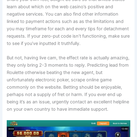
learn about which on the web casino’s positive and
negative services. You can also find other information
linked to payment actions such as as the limitations and
you may timeframe for each and every tips for detachment
requests. If your zero-put code isn’t functioning, make sure
to see if you’ve inputted it truthfully.
But not, having live cam, the effect rate is actually amazing,
they only bring 2-3 moments to reply. Predicting lead from
Roulette otherwise beating the new agent, but
unfortunately electronic poker, scrape online game
commonly on the website. Betting should be enjoyable,
perhaps not a supply of fret or harm. If you ever end up
being it’s as an issue, urgently contact an excellent helpline
on your own country to have immediate support.