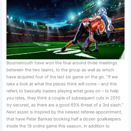
Bournemouth have won the final around three meetings
between the two teams, to the group as well as which
have acquired four of the last six game on the go. “If we
take a look at what the places think will come – and this
refers to basically traders playing what goes on – to help
you rates, they think a couple of subsequent cuts in 2010
try secured, as there are a good 65% threat of a 3rd slash.”
Next assist is inspired by the newest referee appointment,
that have Peter Bankes booking half a dozen goalkeepers
inside the 19 online game this season, in addition to