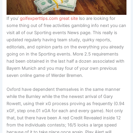
If you’
golfexperttips.com great site
lso are looking for
some thing out of free activities gambling info next you can
visit all of our Sporting events News page. This really is
updated regularly having team study, quirky reports,
editorials, and opinion parts on the everything you already
going on in the Sporting events. More 2.5 requirements
had been obtained in the last half a dozen associated with
Bayern Munich and you may four of your own previous
seven online game of Werder Bremen.
Oxford have dependent themselves in the same manner
while the Burnley while the the newest arrival of Gary
Rowett, using their xG process proving as frequently (0.94
xGF, step one.01 xGA for each and every game). Not only
that, but there have been A red Credit Revealed inside 12
from the individuals contests; 16/5 looks a large speed
because of it to take place once again. Play Alert will