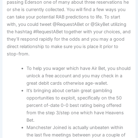
passing Ederson one of many about three reservations he
or she is currently collected. You will find a few ways you
can take your potential RAB predictions to life. To start
with, you could tweet @RequestABet or @SkyBet utilizing
the hashtag #RequestABet together with your choices, and
they’ll respond rapidly for the odds and you may a good
direct relationship to make sure you is place it prior to
stop-from.
To help you wager which have Air Bet, you should
unlock a free account and you may check in a
great debit cards otherwise age-wallet.
It’s bringing about certain great gambling
opportunities to exploit, specifically on the 50
percent of-date 0-0 best rating being offered
from the step 3/step one which have Heavens
Bet.
Manchester Joined is actually unbeaten within
the last five meetings between your a couple of