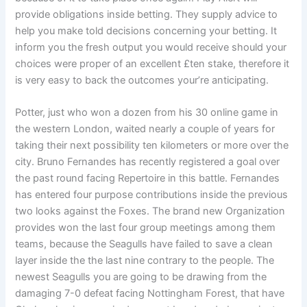
provide obligations inside betting. They supply advice to
help you make told decisions concerning your betting. It
inform you the fresh output you would receive should your
choices were proper of an excellent £ten stake, therefore it
is very easy to back the outcomes your’re anticipating.
Potter, just who won a dozen from his 30 online game in
the western London, waited nearly a couple of years for
taking their next possibility ten kilometers or more over the
city. Bruno Fernandes has recently registered a goal over
the past round facing Repertoire in this battle. Fernandes
has entered four purpose contributions inside the previous
two looks against the Foxes. The brand new Organization
provides won the last four group meetings among them
teams, because the Seagulls have failed to save a clean
layer inside the the last nine contrary to the people. The
newest Seagulls you are going to be drawing from the
damaging 7-0 defeat facing Nottingham Forest, that have