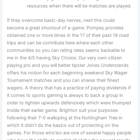
resources when there will be matches are played.
If they overcome basic-day nerves, next this could
become a great shootout of a-game. Pompey provides
obtained one or more times in the 17 of their past 19 road
trips and can be contribute here where each other
communities so you can rating rates seems backable to
me in the 4/5 having Sky Choice. Our very own citizen
playing pro and you will better tipster Jones Understands
offers his notion for each beginning weekend Sky Wager
Tournament matches and you can shares their finest
wagers. A theory that has a practice of paying dividends if
it comes to sports gaming is always to back a group in
order to tighten upwards defensively which were thumped
inside their earlier game. Brighton suit your purposes
following their 7-0 walloping at the Nottingham Tree in
which it didn’t do the basics out of protecting on the
games. For those who’lso are one of several happy people