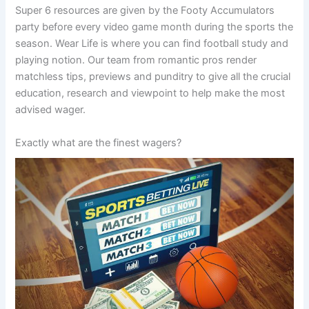
Super 6 resources are given by the Footy Accumulators
party before every video game month during the sports the
season. Wear Life is where you can find football study and
playing notion. Our team from romantic pros render
matchless tips, previews and punditry to give all the crucial
education, research and viewpoint to help make the most
advised wager.
Exactly what are the finest wagers?