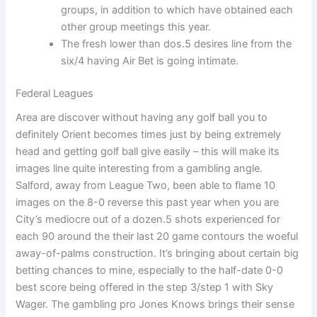
groups, in addition to which have obtained each
other group meetings this year.
The fresh lower than dos.5 desires line from the
six/4 having Air Bet is going intimate.
Federal Leagues
Area are discover without having any golf ball you to
definitely Orient becomes times just by being extremely
head and getting golf ball give easily – this will make its
images line quite interesting from a gambling angle.
Salford, away from League Two, been able to flame 10
images on the 8-0 reverse this past year when you are
City’s mediocre out of a dozen.5 shots experienced for
each 90 around the their last 20 game contours the woeful
away-of-palms construction. It’s bringing about certain big
betting chances to mine, especially to the half-date 0-0
best score being offered in the step 3/step 1 with Sky
Wager. The gambling pro Jones Knows brings their sense