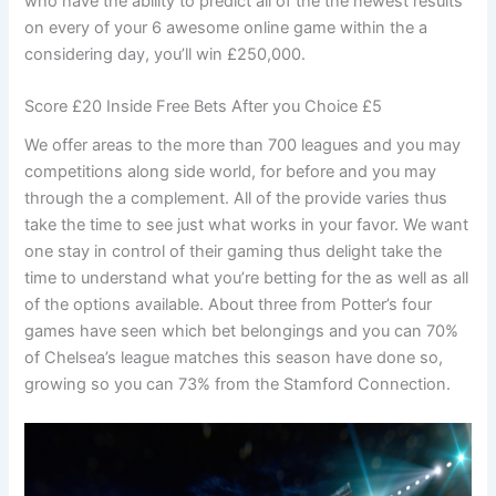
who have the ability to predict all of the the newest results
on every of your 6 awesome online game within the a
considering day, you’ll win £250,000.
Score £20 Inside Free Bets After you Choice £5
We offer areas to the more than 700 leagues and you may
competitions along side world, for before and you may
through the a complement. All of the provide varies thus
take the time to see just what works in your favor. We want
one stay in control of their gaming thus delight take the
time to understand what you’re betting for the as well as all
of the options available. About three from Potter’s four
games have seen which bet belongings and you can 70%
of Chelsea’s league matches this season have done so,
growing so you can 73% from the Stamford Connection.