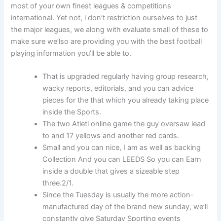
most of your own finest leagues & competitions
international. Yet not, i don’t restriction ourselves to just
the major leagues, we along with evaluate small of these to
make sure we’lso are providing you with the best football
playing information you’ll be able to.
That is upgraded regularly having group research,
wacky reports, editorials, and you can advice
pieces for the that which you already taking place
inside the Sports.
The two Atleti online game the guy oversaw lead
to and 17 yellows and another red cards.
Small and you can nice, I am as well as backing
Collection And you can LEEDS So you can Earn
inside a double that gives a sizeable step
three.2/1.
Since the Tuesday is usually the more action-
manufactured day of the brand new sunday, we’ll
constantly give Saturday Sporting events