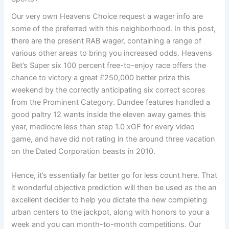
Our very own Heavens Choice request a wager info are
some of the preferred with this neighborhood. In this post,
there are the present RAB wager, containing a range of
various other areas to bring you increased odds. Heavens
Bet’s Super six 100 percent free-to-enjoy race offers the
chance to victory a great £250,000 better prize this
weekend by the correctly anticipating six correct scores
from the Prominent Category. Dundee features handled a
good paltry 12 wants inside the eleven away games this
year, mediocre less than step 1.0 xGF for every video
game, and have did not rating in the around three vacation
on the Dated Corporation beasts in 2010.
Hence, it’s essentially far better go for less count here. That
it wonderful objective prediction will then be used as the an
excellent decider to help you dictate the new completing
urban centers to the jackpot, along with honors to your a
week and you can month-to-month competitions. Our