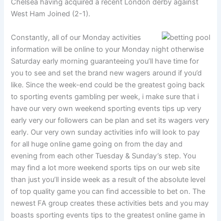
Chelsea having acquired a recent London derby against
West Ham Joined (2-1).
Constantly, all of our Monday activities
information will be online to your Monday night otherwise
Saturday early morning guaranteeing you’ll have time for
you to see and set the brand new wagers around if you’d
like. Since the week-end could be the greatest going back
to sporting events gambling per week, i make sure that i
have our very own weekend sporting events tips up very
early very our followers can be plan and set its wagers very
early. Our very own sunday activities info will look to pay
for all huge online game going on from the day and
evening from each other Tuesday & Sunday’s step. You
may find a lot more weekend sports tips on our web site
than just you’ll inside week as a result of the absolute level
of top quality game you can find accessible to bet on. The
newest FA group creates these activities bets and you may
boasts sporting events tips to the greatest online game in