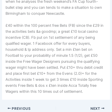
when he analyses the fresh weekend’s FA Cup fourth-
bullet step and you can tends to make a situation to own
Birmingham to conquer Newcastle.
£40 within the 100 percent free Bets (FB) since the £29 in
the activities bets &a goodmp; a great £10 local casino
incentive (CB). Fb put on 1st settlement of any being
qualified wager. 1 Facebook offer for every buyers,
household & Ip address only. Set a min £ten bet on
Football to your probability of minute 1.5 (1/2), get £50
inside the Free Wager Designers pursuing the qualifying
wager might have been settled. Put £10+ thru debit credit
and place first bet £10+ from the Evens (2.0)+ for the
Activities inside 1 week to get 3 times £10 inside Sporting
events Free Bets & dos x £ten inside Acca Totally free
Wagers within this 10 times out of settlement.
PREVIOUS
NEXT