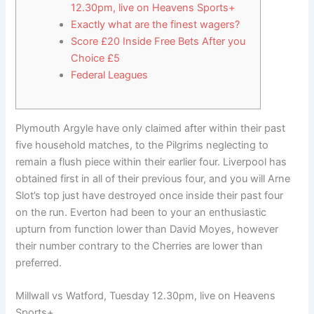
12.30pm, live on Heavens Sports+
Exactly what are the finest wagers?
Score £20 Inside Free Bets After you
Choice £5
Federal Leagues
Plymouth Argyle have only claimed after within their past
five household matches, to the Pilgrims neglecting to
remain a flush piece within their earlier four. Liverpool has
obtained first in all of their previous four, and you will Arne
Slot’s top just have destroyed once inside their past four
on the run.
Everton had been to your an enthusiastic
upturn from function lower than David Moyes, however
their number contrary to the Cherries are lower than
preferred.
Millwall vs Watford, Tuesday 12.30pm, live on Heavens
Sports+