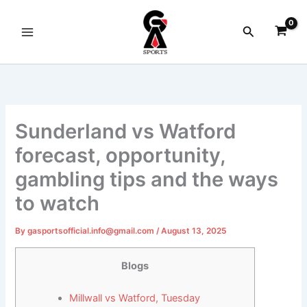
Skip
to
Search
content
Sunderland vs Watford
forecast, opportunity,
gambling tips and the ways
to watch
By
gasportsofficial.info@gmail.com
/
August 13, 2025
Blogs
Millwall vs Watford, Tuesday