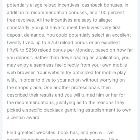
potentially allege reload incentives, cashback bonuses, in
addition to recommendation bonuses, and 100 percent
free revolves. All the incentives are easy to allege;
constantly, you just have to meet the lowest very first
deposit demands. You could potentially select an excellent
twenty five% up to $250 reload bonus or an excellent
fifty% to $250 reload bonus per Monday, based on how far
you deposit. Rather than downloading an application, you
may enjoy a seamless feel directly from your own mobile
web browser. Your website try optimized for mobile play
with, in order to dive to your action without worrying on
the shops place. One another professionals then
described their results and you will turned him or her for
the recommendations, justifying as to the reasons they
picked a specific blackjack gambling establishment to own
a certain award.
Find greatest websites, book has, and you will live
specialist choices to boost your gaming sense. Alive