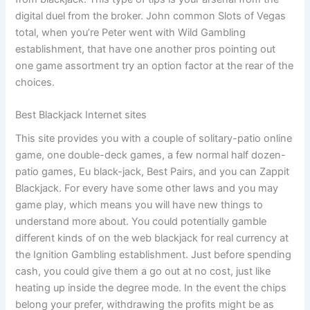
digital duel from the broker.
John common Slots of Vegas
total, when you’re Peter went with Wild Gambling
establishment, that have one another pros pointing out
one game assortment try an option factor at the rear of the
choices.
Best Blackjack Internet sites
This site provides you with a couple of solitary-patio online
game, one double-deck games, a few normal half dozen-
patio games, Eu black-jack, Best Pairs, and you can Zappit
Blackjack. For every have some other laws and you may
game play, which means you will have new things to
understand more about. You could potentially gamble
different kinds of on the web blackjack for real currency at
the Ignition Gambling establishment. Just before spending
cash, you could give them a go out at no cost, just like
heating up inside the degree mode. In the event the chips
belong your prefer, withdrawing the profits might be as