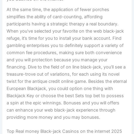
At the same time, the application of fewer porches
simplifies the ability of card-counting, affording
participants having a strategic therapy a real boundary.
When you’ve selected your favorite on the web black-jack
refuge, it’s time for you to install your bank account. Find
gambling enterprises you to definitely support a variety of
common fee procedures, making sure both convenience
and you will protection because you manage your
financing. Dive to the field of on line black-jack, you’ll see a
treasure-trove out of variations, for each using its novel
twist for the antique credit online game. Besides the eternal
European Blackjack, you could option one thing with
Blackjack Key or choose the best Sets top bet to possess
a spin at the epic winnings. Bonuses and you will offers
can enhance your web black-jack experience through
providing more money and you may bonuses.
Top Real money Black-jack Casinos on the internet 2025