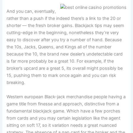
And you can, eventually,
rather than a push if the indeed there’s a link to the 20 or
shorter — the fresh broker gains. Blackjack tips may seem
cutting-edge in the beginning, nonetheless they’re very
easy to discover after you try a number of hand. Because
the 10s, Jacks, Queens, and Kings all of the number
because the 10, the brand new dealer’s undetectable card
is far more probably be a great 10. For example, if the
broker’s upcard are a great 5, its overall might possibly be
15, pushing them to mark once again and you can risk
breaking.
Western european Black-jack merchandise people having a
game title from finesse and approach, distinctive from a
fundamental blackjack game. Which have a few porches
from cards and you may certain legislation like the agent
sitting on soft 17, so it variation needs a great nuanced
strategy. The absence of a gap card for the broker and the