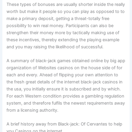
These types of bonuses are usually shorter inside the really
worth but make it people so you can play as opposed to to
make a primary deposit, getting a threat-totally free
possibility to win real money. Participants can also be
strengthen their money more by tactically making use of
these incentives, thereby extending the playing example
and you may raising the likelihood of successful.
A summary of black-jack games obtained online by big app
organization of Websites casinos on the house side of for
each and every. Ahead of flipping your own attention to
the fresh great details of the internet black-jack casinos in
the usa, you initially ensure it is subscribed and by which.
For each Western condition provides a gambling regulation
system, and therefore fulfils the newest requirements away
from a licensing authority.
A brief history away from Black-jack: Of Cervantes to help
you Casinos on the internet