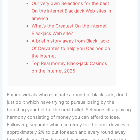
Our very own Selections for the best
On the internet Blackjack Web sites in
america
What’s the Greatest On the internet
Blackjack Web site?
A brief history away from Black-jack:
Of Cervantes to help you Casinos on
the internet
Top Real money Black-jack Casinos
on the internet 2025
For individuals who eliminate a round of black-jack, don’t
just do it which have trying to pursue losing by the
boosting your bet for the next bullet. Set yourself a playing
harmony consisting of money you can afford to lose.
Following, separate which currency for the brief devices of
approximately 2% to put for each and every round away
from blackjack. This type of tips is your arsenal from the