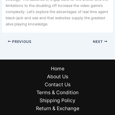
limitations to the doubling off increase the video game’s
complexity. Let’s explore the advantages of real time agent
black-jack and see and that websites supply the greatest
alive playing knowledge.
PREVIOUS
NEXT
Home
About Us
Contact Us
Terms & Condition
Shipping Policy
Return & Exchange