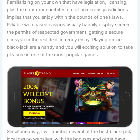
Familiarizing on your own that have legislation, licensing,
plus the courtroom architecture of numerous jurisdictions
implies that you enjoy within the bounds of one’s laws.
Reliable web based casinos usually happily display screen
the permits of respected government, getting a secure
ecosystem the real deal currency enjoy. Playing online
black-jack are a handy and you will exciting solution to take
pleasure in one of the most popular games.
Simultaneously, I will number several of the best black-jack
local casino websites, with the bonuses and other have.