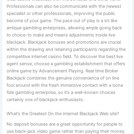
Professionals can also be communicate with the newest
specialist or other professionals, improving the public
become of your game. The pace out of play is a lot like
antique gambling enterprises, allowing ample going back
to choice-to make and means adjustments inside live
blackjack. Blackjack bonuses and promotions are crucial
within the drawing and retaining participants regarding the
competitive internet casino field. To discover the best live
agent sense, choose a gambling establishment that offers
online game by Advancement Playing. Real time Broker
Blackjack combines the genuine convenience of on line
fool around with the fresh immersive contact with a bona
fide gambling enterprise, so it’s a well-known choices
certainly one of blackjack enthusiasts.
What’s the Greatest On the internet Blackjack Web site?
No deposit bonuses are a great opportunity for people to
use black-jack video game rather than paying their money.