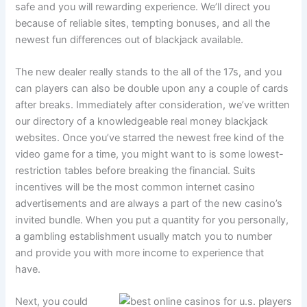
safe and you will rewarding experience. We’ll direct you
because of reliable sites, tempting bonuses, and all the
newest fun differences out of blackjack available.
The new dealer really stands to the all of the 17s, and you
can players can also be double upon any a couple of cards
after breaks. Immediately after consideration, we’ve written
our directory of a knowledgeable real money blackjack
websites. Once you’ve starred the newest free kind of the
video game for a time, you might want to is some lowest-
restriction tables before breaking the financial. Suits
incentives will be the most common internet casino
advertisements and are always a part of the new casino’s
invited bundle. When you put a quantity for you personally,
a gambling establishment usually match you to number
and provide you with more income to experience that
have.
Next, you could