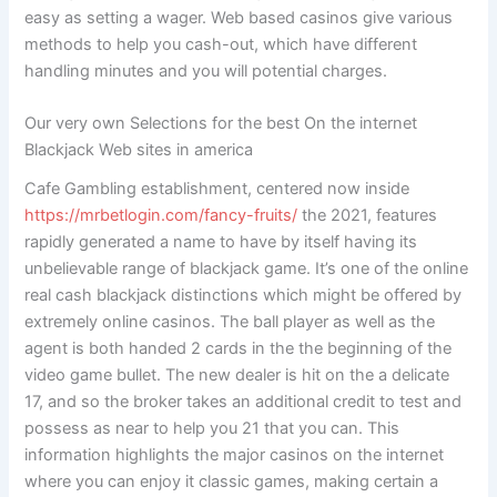
easy as setting a wager. Web based casinos give various
methods to help you cash-out, which have different
handling minutes and you will potential charges.
Our very own Selections for the best On the internet
Blackjack Web sites in america
Cafe Gambling establishment, centered now inside
https://mrbetlogin.com/fancy-fruits/
the 2021, features
rapidly generated a name to have by itself having its
unbelievable range of blackjack game. It’s one of the online
real cash blackjack distinctions which might be offered by
extremely online casinos. The ball player as well as the
agent is both handed 2 cards in the the beginning of the
video game bullet. The new dealer is hit on the a delicate
17, and so the broker takes an additional credit to test and
possess as near to help you 21 that you can. This
information highlights the major casinos on the internet
where you can enjoy it classic games, making certain a