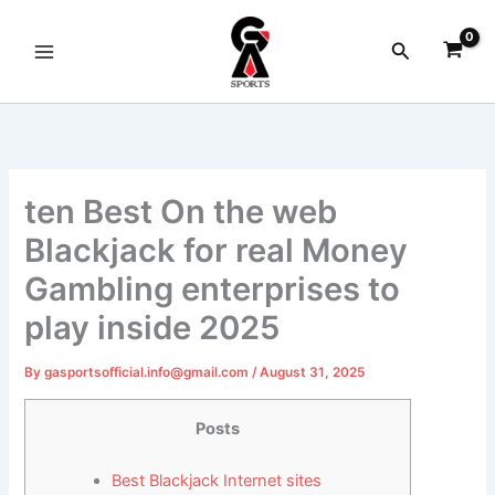
Skip
to
Search
content
ten Best On the web
Blackjack for real Money
Gambling enterprises to
play inside 2025
By
gasportsofficial.info@gmail.com
/
August 31, 2025
Posts
Best Blackjack Internet sites