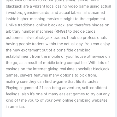
blackjack are a vibrant local casino video game using actual
investors, genuine cards, and actual tables, all streamed
inside higher-meaning movies straight to the equipment.
Unlike traditional online blackjack, and therefore hinges on
arbitrary number machines (RNGs) to decide cards
outcomes, alive black-jack traders hook up professionals
having people traders within the actual-day. You can enjoy
the new excitement out of a bona fide gambling
establishment from the morale of your house otherwise on
the go, as a result of mobile being compatible. With lots of
casinos on the internet giving real time specialist blackjack
games, players features many options to pick from,
making sure they can find a-game that fits its tastes.
Playing a-game of 21 can bring adventure, self-confident
feelings, also it’s one of many easiest games to try out any
kind of time you to of your own online gambling websites
in america.