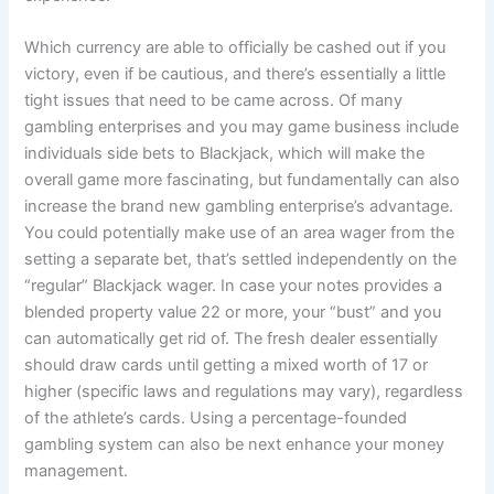
Which currency are able to officially be cashed out if you
victory, even if be cautious, and there’s essentially a little
tight issues that need to be came across. Of many
gambling enterprises and you may game business include
individuals side bets to Blackjack, which will make the
overall game more fascinating, but fundamentally can also
increase the brand new gambling enterprise’s advantage.
You could potentially make use of an area wager from the
setting a separate bet, that’s settled independently on the
“regular” Blackjack wager. In case your notes provides a
blended property value 22 or more, your “bust” and you
can automatically get rid of. The fresh dealer essentially
should draw cards until getting a mixed worth of 17 or
higher (specific laws and regulations may vary), regardless
of the athlete’s cards. Using a percentage-founded
gambling system can also be next enhance your money
management.