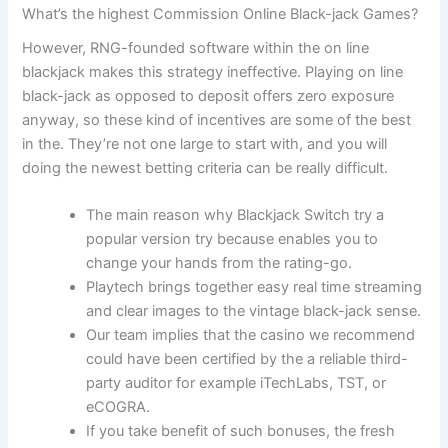
What’s the highest Commission Online Black-jack Games?
However, RNG-founded software within the on line
blackjack makes this strategy ineffective. Playing on line
black-jack as opposed to deposit offers zero exposure
anyway, so these kind of incentives are some of the best
in the. They’re not one large to start with, and you will
doing the newest betting criteria can be really difficult.
The main reason why Blackjack Switch try a
popular version try because enables you to
change your hands from the rating-go.
Playtech brings together easy real time streaming
and clear images to the vintage black-jack sense.
Our team implies that the casino we recommend
could have been certified by the a reliable third-
party auditor for example iTechLabs, TST, or
eCOGRA.
If you take benefit of such bonuses, the fresh