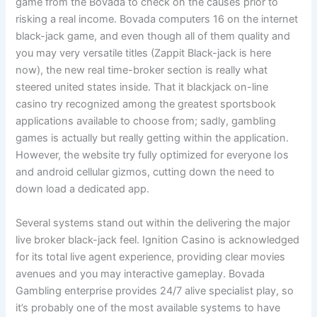
game from the Bovada to check on the causes prior to
risking a real income. Bovada computers 16 on the internet
black-jack game, and even though all of them quality and
you may very versatile titles (Zappit Black-jack is here
now), the new real time-broker section is really what
steered united states inside. That it blackjack on-line
casino try recognized among the greatest sportsbook
applications available to choose from; sadly, gambling
games is actually but really getting within the application.
However, the website try fully optimized for everyone Ios
and android cellular gizmos, cutting down the need to
down load a dedicated app.
Several systems stand out within the delivering the major
live broker black-jack feel. Ignition Casino is acknowledged
for its total live agent experience, providing clear movies
avenues and you may interactive gameplay. Bovada
Gambling enterprise provides 24/7 alive specialist play, so
it’s probably one of the most available systems to have