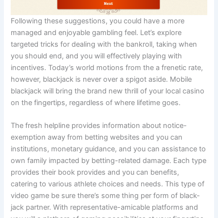
Following these suggestions, you could have a more
managed and enjoyable gambling feel. Let’s explore
targeted tricks for dealing with the bankroll, taking when
you should end, and you will effectively playing with
incentives. Today’s world motions from the a frenetic rate,
however, blackjack is never over a spigot aside. Mobile
blackjack will bring the brand new thrill of your local casino
on the fingertips, regardless of where lifetime goes.
The fresh helpline provides information about notice-
exemption away from betting websites and you can
institutions, monetary guidance, and you can assistance to
own family impacted by betting-related damage. Each type
provides their book provides and you can benefits,
catering to various athlete choices and needs. This type of
video game be sure there’s some thing per form of black-
jack partner. With representative-amicable platforms and