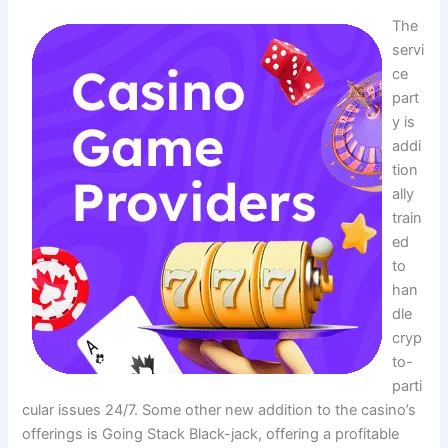
The
servi
ce
part
y is
addi
tion
ally
train
ed
to
han
dle
cryp
to-
parti
cular issues 24/7. Some other new addition to the casino’s
offerings is Going Stack Black-jack, offering a profitable