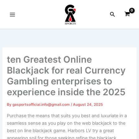
Skip
to
Search
content
ten Greatest Online
Blackjack for real Currency
Gambling enterprises to
experience inside the 2025
By
gasportsofficial.info@gmail.com
/
August 24, 2025
Purchase the means that suits you best and luxuriate in a
seamless sense as you play on the web blackjack to the
best on line blackjack game. Harbors LV try a great
appearing soil for those seeking refine the blackjack