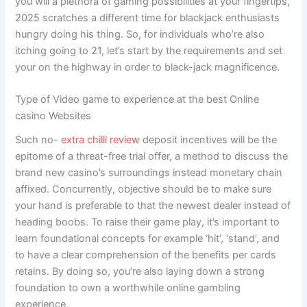
you will a plethora of gaming possibilities at your fingertips,
2025 scratches a different time for blackjack enthusiasts
hungry doing his thing. So, for individuals who’re also
itching going to 21, let’s start by the requirements and set
your on the highway in order to black-jack magnificence.
Type of Video game to experience at the best Online
casino Websites
Such no-
extra chilli review
deposit incentives will be the
epitome of a threat-free trial offer, a method to discuss the
brand new casino’s surroundings instead monetary chain
affixed. Concurrently, objective should be to make sure
your hand is preferable to that the newest dealer instead of
heading boobs. To raise their game play, it’s important to
learn foundational concepts for example ‘hit’, ‘stand’, and
to have a clear comprehension of the benefits per cards
retains. By doing so, you’re also laying down a strong
foundation to own a worthwhile online gambling
experience.