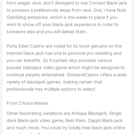
front wager. And, don’t disregard to see Contest Black-jack
to possess a preferences away from race. 2nd, i have Nuts
Gambling enterprise, which is the wade-to place if you
wish to show off your black-jack experience in order to
someone else and you will defeat them.
Ports Eden Casino are noted for its book genuine on the
internet black-jack has one to promote pro wedding and
you can benefits. So it system also provides various
popular blackjack video game which might be designed to
continue players entertained. SlotsandCasino offers a wide
variety of blackjack games, making certain that
professionals has multiple options to select.
Front Choice Means
Other fascinating variations are Antique Blackjack, Single
deck Black-jack video game, Best Pairs, Zappit Black-jack
and much more. You could try totally free black-jack online