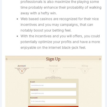
professionals is also maximize the playing some
time probably enhance their probability of walking
away with a hefty win.
Web based casinos are recognized for their nice
incentives and you may campaigns, that can
notably boost your betting feel.
With the incentives and you will offers, you could
potentially optimize your profits and have a more
enjoyable on the internet black-jack feel.