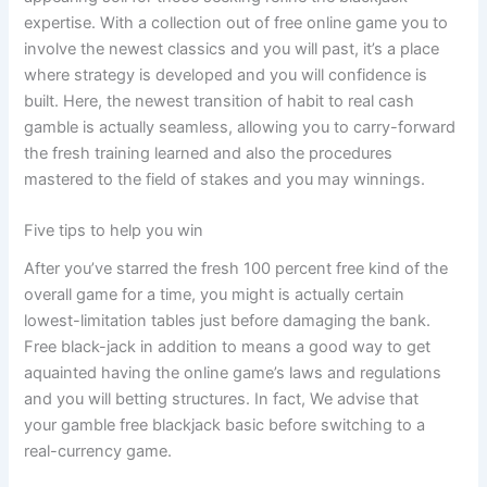
expertise. With a collection out of free online game you to
involve the newest classics and you will past, it’s a place
where strategy is developed and you will confidence is
built.
Here, the newest transition of habit to real cash
gamble is actually seamless, allowing you to carry-forward
the fresh training learned and also the procedures
mastered to the field of stakes and you may winnings.
Five tips to help you win
After you’ve starred the fresh 100 percent free kind of the
overall game for a time, you might is actually certain
lowest-limitation tables just before damaging the bank.
Free black-jack in addition to means a good way to get
aquainted having the online game’s laws and regulations
and you will betting structures. In fact, We advise that
your gamble free blackjack basic before switching to a
real-currency game.