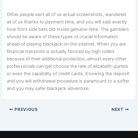
Other people sent all of us actual screenshots, wandered
all of us thanks to payment time, and you will said exactly
how front side bets did inside genuine-time. The gamblers
should be aware of these types of crucial information
ahead of playing blackjack on the internet. When you are
financial transmits is actually favored by high rollers
because of their additional protection, almost every other
professionals can get choose the rate of elizabeth-purses
or even the capability of credit cards. Knowing the deposit
and you will withdrawal procedure is paramount to a softer
and you may safer blackjack adventure.
PREVIOUS
NEXT