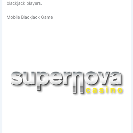
blackjack players.
Mobile Blackjack Game