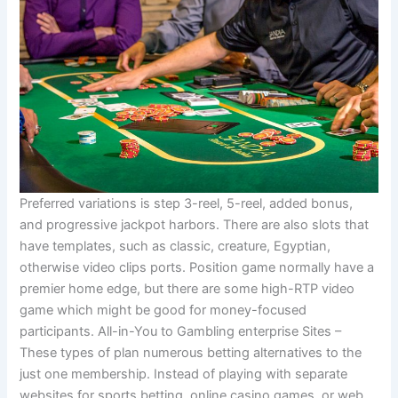
Preferred variations is step 3-reel, 5-reel, added bonus,
and progressive jackpot harbors. There are also slots that
have templates, such as classic, creature, Egyptian,
otherwise video clips ports. Position game normally have a
premier home edge, but there are some high-RTP video
game which might be good for money-focused
participants. All-in-You to Gambling enterprise Sites –
These types of plan numerous betting alternatives to the
just one membership. Instead of playing with separate
websites for sports betting, online casino games, or web