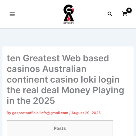
Skip
to
Search
content
ten Greatest Web based
casinos Australian
continent casino loki login
the real deal Money Playing
in the 2025
By
gasportsofficial.info@gmail.com
/
August 29, 2025
Posts