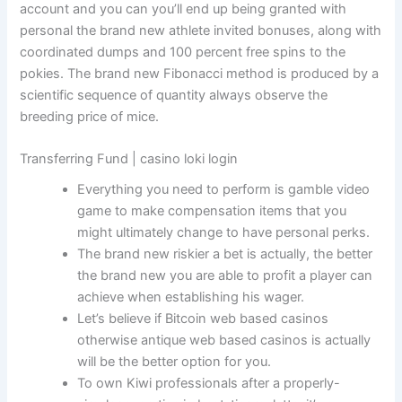
account and you can you’ll end up being granted with
personal the brand new athlete invited bonuses, along with
coordinated dumps and 100 percent free spins to the
pokies. The brand new Fibonacci method is produced by a
scientific sequence of quantity always observe the
breeding price of mice.
Transferring Fund | casino loki login
Everything you need to perform is gamble video
game to make compensation items that you
might ultimately change to have personal perks.
The brand new riskier a bet is actually, the better
the brand new you are able to profit a player can
achieve when establishing his wager.
Let’s believe if Bitcoin web based casinos
otherwise antique web based casinos is actually
will be the better option for you.
To own Kiwi professionals after a properly-