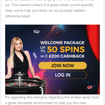
six. The newest solitary 0 is green when you’re quantity
step one to help you thirty-six try possibly reddish
otherwise black.
It’s regarding the swinging regarding the shelter away from
a great simulated environment to help you the new