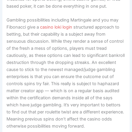
based poker, it can be done everything in one put.
Gambling possibilities including Martingale and you may
Fibonacci give a
casino loki login
structured approach to
betting, but their capability is a subject away from
sensuous discussion. While they render a sense of control
of the fresh a mess of options, players must tread
cautiously, as these options can lead to significant bankroll
destruction through the dropping streaks. An excellent
cause to stick to the newest managed/judge gambling
enterprises is that you can ensure the outcome out of
controls spins try fair. This really is subject to haphazard
matter creator app — which is on a regular basis audited
within the certification demands inside all of the says
which have judge gambling. It’s very important to bettors
to find out that per roulette twist are a different experience.
Meaning previous spins don’t affect the casino odds
otherwise possibilities moving forward.