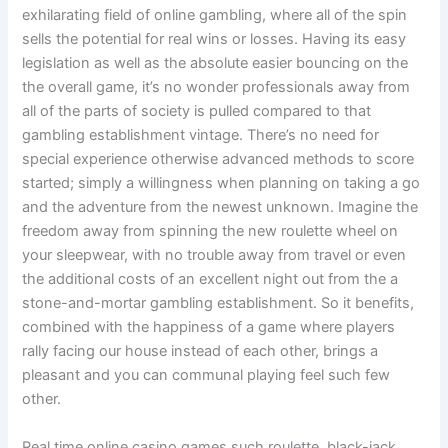
exhilarating field of online gambling, where all of the spin
sells the potential for real wins or losses. Having its easy
legislation as well as the absolute easier bouncing on the
the overall game, it’s no wonder professionals away from
all of the parts of society is pulled compared to that
gambling establishment vintage. There’s no need for
special experience otherwise advanced methods to score
started; simply a willingness when planning on taking a go
and the adventure from the newest unknown. Imagine the
freedom away from spinning the new roulette wheel on
your sleepwear, with no trouble away from travel or even
the additional costs of an excellent night out from the a
stone-and-mortar gambling establishment. So it benefits,
combined with the happiness of a game where players
rally facing our house instead of each other, brings a
pleasant and you can communal playing feel such few
other.
Real time online casino games such roulette, black-jack,