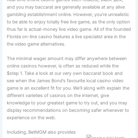
and you may baccarat are generally available at any alive
gambling establishment online. However, you’re unrealistic
to be able to enjoy totally free live game, as the only option
thus far is actual-money live video game. All of the founded
Florida on-line casino features a live specialist area in the
the video game alternatives.
The minimal wager amount may differ anywhere between
online casinos however, is often as reduced while the
$step 1. Take a look at our very own baccarat book and
see when the James Bond’s favourite local casino video
game is an excellent fit for you. We’ll along with explain the
different varieties of casinos on the internet, give
knowledge to your greatest game to try out, and you may
display recommendations on becoming safer whenever to
experience on the web.
Including, BetMGM also provides