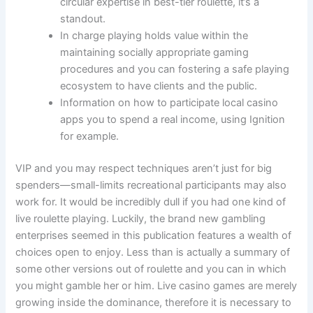
circular expertise in best-tier roulette, it’s a
standout.
In charge playing holds value within the
maintaining socially appropriate gaming
procedures and you can fostering a safe playing
ecosystem to have clients and the public.
Information on how to participate local casino
apps you to spend a real income, using Ignition
for example.
VIP and you may respect techniques aren’t just for big
spenders—small-limits recreational participants may also
work for. It would be incredibly dull if you had one kind of
live roulette playing. Luckily, the brand new gambling
enterprises seemed in this publication features a wealth of
choices open to enjoy. Less than is actually a summary of
some other versions out of roulette and you can in which
you might gamble her or him. Live casino games are merely
growing inside the dominance, therefore it is necessary to