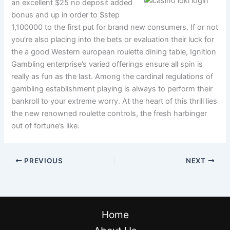
an excellent $25 no deposit added
bonus and up in order to $step
1,100000 to the first put for brand new consumers. If or not
you’re also placing into the bets or evaluation their luck for
the a good Western european roulette dining table, Ignition
Gambling enterprise’s varied offerings ensure all spin is
really as fun as the last. Among the cardinal regulations of
gambling establishment playing is always to perform their
bankroll to your extreme worry. At the heart of this thrill lies
the new renowned roulette controls, the fresh harbinger
out of fortune’s like.
PREVIOUS
NEXT
Home