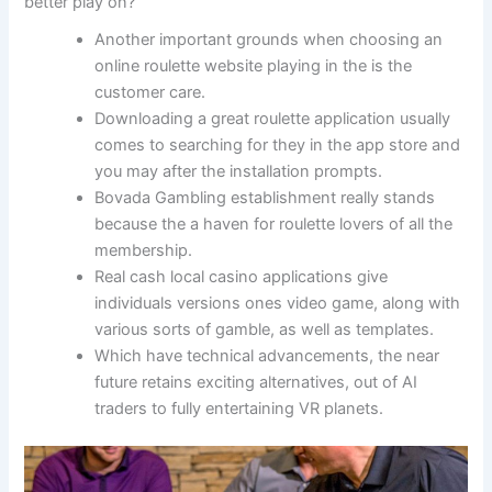
better play on?
Another important grounds when choosing an
online roulette website playing in the is the
customer care.
Downloading a great roulette application usually
comes to searching for they in the app store and
you may after the installation prompts.
Bovada Gambling establishment really stands
because the a haven for roulette lovers of all the
membership.
Real cash local casino applications give
individuals versions ones video game, along with
various sorts of gamble, as well as templates.
Which have technical advancements, the near
future retains exciting alternatives, out of AI
traders to fully entertaining VR planets.