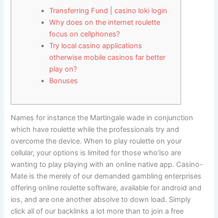
Transferring Fund | casino loki login
Why does on the internet roulette
focus on cellphones?
Try local casino applications
otherwise mobile casinos far better
play on?
Bonuses
Names for instance the Martingale wade in conjunction
which have roulette while the professionals try and
overcome the device. When to play roulette on your
cellular, your options is limited for those who’lso are
wanting to play playing with an online native app. Casino-
Mate is the merely of our demanded gambling enterprises
offering online roulette software, available for android and
ios, and are one another absolve to down load.
Simply
click all of our backlinks a lot more than to join a free