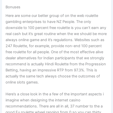
Bonuses
Here are some our better group of on the web roulette
gambling enterprises to have NZ People. The only
downside to 100 percent free roulette is you can’t earn any
real cash but it’s great routine when the we should be more
always online game and it’s regulations. Websites such as
247 Roulette, for example, provide non-end 100 percent
free roulette for all people. One of the most effective alive
dealer alternatives for Indian participants that we strongly
recommend is actually Hindi Roulette from the Progression
Betting, having an impressive RTP from 97.3%. This is
actually the same tech always choose the outcomes of
online slots games.
Here’s a close look in the a few of the important aspects i
imagine when designing the internet casino
recommendations. There are all in all, 37 number to the a
good Eu roulette wheel ranging from 0 so you can thirty