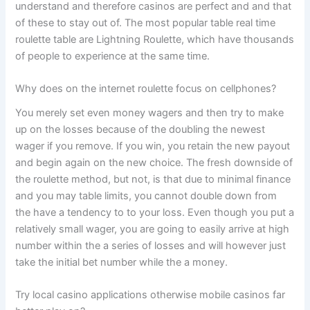
understand and therefore casinos are perfect and and that
of these to stay out of. The most popular table real time
roulette table are Lightning Roulette, which have thousands
of people to experience at the same time.
Why does on the internet roulette focus on cellphones?
You merely set even money wagers and then try to make
up on the losses because of the doubling the newest
wager if you remove. If you win, you retain the new payout
and begin again on the new choice. The fresh downside of
the roulette method, but not, is that due to minimal finance
and you may table limits, you cannot double down from
the have a tendency to to your loss. Even though you put a
relatively small wager, you are going to easily arrive at high
number within the a series of losses and will however just
take the initial bet number while the a money.
Try local casino applications otherwise mobile casinos far