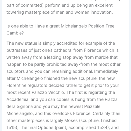
part of committed) perform end up being an excellent
towering masterpiece of men and women innovation.
Is one able to Have a great Michelangelo Position Free
Gamble?
The new statue is simply accredited for example of the
buttresses of just one’s cathedral from Florence which is
written away from a leading stop away from marble that
happen to be partly prohibited away-from the most other
sculptors and you can remaining additional. Immediately
after Michelangelo finished the new sculpture, the new
Florentine regulators decided rather to get it prior to your
most recent Palazzo Vecchio. The first is regarding the
Accademia, and you can copies is hung from the Piazza
della Signoria and you may the newest Piazzale
Michelangelo, and this overlooks Florence. Certainly their
other masterpieces is largely Moses (sculpture, finished
1515); The final Options (paint, accomplished 1534); and