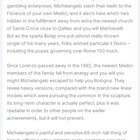
gambling enterprises. Michelangelo slash their teeth to the
Florence of your own Medici, and it also’s here which he’s
hidden in the fulfillment away from extra the newest church
of Santa Croce close to Galileo and you will Machiavelli.
But as the sparta $step one put utmost really-known
singer of his many years, folks wished particular il Divino –
including the popes governing over Rome 150 much.
Once Lorenzo passed away in the 1492, the newest Medici
members of the family fell from energy and you will you
might Michelangelo escaped to help you Bologna. They
reveal heavy versions, compared with the brand new linear
models which were pursuing the common in the sculpture.
Its long-term character is actually perfect, plus it was
readable in order to other people on the earlier
achievements, but it will not prevent.
Michelangelo’s painful and sensitive 69-inch-tall thing of