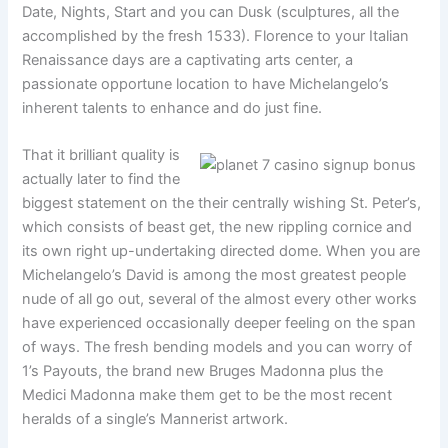
Date, Nights, Start and you can Dusk (sculptures, all the
accomplished by the fresh 1533). Florence to your Italian
Renaissance days are a captivating arts center, a
passionate opportune location to have Michelangelo’s
inherent talents to enhance and do just fine.
That it brilliant quality is
actually later to find the
biggest statement on the their centrally wishing St. Peter’s,
which consists of beast get, the new rippling cornice and
its own right up-undertaking directed dome. When you are
Michelangelo’s David is among the most greatest people
nude of all go out, several of the almost every other works
have experienced occasionally deeper feeling on the span
of ways. The fresh bending models and you can worry of
1’s Payouts, the brand new Bruges Madonna plus the
Medici Madonna make them get to be the most recent
heralds of a single’s Mannerist artwork.