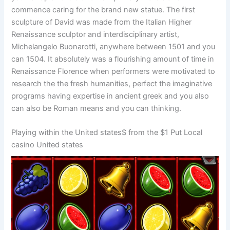
commence caring for the brand new statue. The first
sculpture of David was made from the Italian Higher
Renaissance sculptor and interdisciplinary artist,
Michelangelo Buonarotti, anywhere between 1501 and you
can 1504. It absolutely was a flourishing amount of time in
Renaissance Florence when performers were motivated to
research the the fresh humanities, perfect the imaginative
programs having expertise in ancient greek and you also
can also be Roman means and you can thinking.
Playing within the United states$ from the $1 Put Local
casino United states