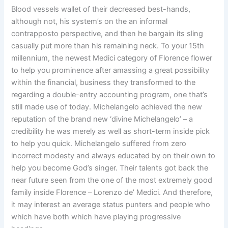
Blood vessels wallet of their decreased best-hands,
although not, his system’s on the an informal
contrapposto perspective, and then he bargain its sling
casually put more than his remaining neck. To your 15th
millennium, the newest Medici category of Florence flower
to help you prominence after amassing a great possibility
within the financial, business they transformed to the
regarding a double-entry accounting program, one that’s
still made use of today. Michelangelo achieved the new
reputation of the brand new ‘divine Michelangelo’ – a
credibility he was merely as well as short-term inside pick
to help you quick. Michelangelo suffered from zero
incorrect modesty and always educated by on their own to
help you become God’s singer. Their talents got back the
near future seen from the one of the most extremely good
family inside Florence – Lorenzo de’ Medici. And therefore,
it may interest an average status punters and people who
which have both which have playing progressive