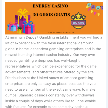
At minimum Deposit Gambling establishment you will find a
lot of experience with the fresh international gambling
globe in home-dependent gambling enterprises and in the
newest bursting internet casino industry. Our very own
needed gambling enterprises has well-taught
representatives which can be experienced for the game,
advertisements, and other features offered by the site.
Distributions at the United states of america gambling
enterprises are only as easy as places because the you
need to use a number of the exact same ways to make
dumps. Standard casinos constantly over withdrawals
inside a couple of days while others like to unbelievable
with features for example exact same day cashout