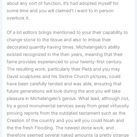
about any sort of function, it’s had adopted myself for
some time and you will claimed’t i want to in person
overlook it.
Of a lot editors brings mentioned to your their capability to
change stone to the tissue and also to imbue their
decorated quantity having times. Michelangelo’s ability
existed recognized in the then years, meaning that their
fame provides experienced to your twenty-first century.
The resulting work, particularly their Pietà and you may
David sculptures and his Sistine Church pictures, could
have been carefully tended and was able, ensuring that
future generations will look during the and you will take
pleasure in Michelangelo’s genius. What lead, although not,
try a good monumental services away from great virtuosity
proving reports from the outdated testament such as the
Creation of the country and you will you could Noah and
the the fresh Flooding. The newest done work, and
therefore seemed several naked amounts (a pretty strange