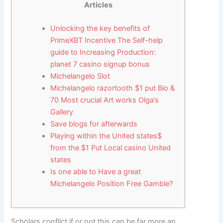
Articles
Unlocking the key benefits of
PrimeXBT Incentive The Self-help
guide to Increasing Production:
planet 7 casino signup bonus
Michelangelo Slot
Michelangelo razortooth $1 put Bio &
70 Most crucial Art works Olga’s
Gallery
Save blogs for afterwards
Playing within the United states$
from the $1 Put Local casino United
states
Is one able to Have a great
Michelangelo Position Free Gamble?
Scholars conflict if or not this can be far more an