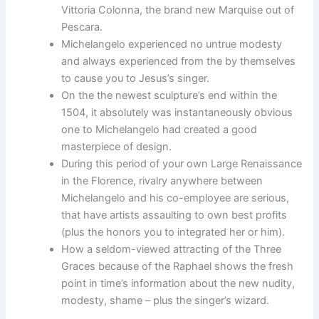
Vittoria Colonna, the brand new Marquise out of
Pescara.
Michelangelo experienced no untrue modesty
and always experienced from the by themselves
to cause you to Jesus’s singer.
On the the newest sculpture’s end within the
1504, it absolutely was instantaneously obvious
one to Michelangelo had created a good
masterpiece of design.
During this period of your own Large Renaissance
in the Florence, rivalry anywhere between
Michelangelo and his co-employee are serious,
that have artists assaulting to own best profits
(plus the honors you to integrated her or him).
How a seldom-viewed attracting of the Three
Graces because of the Raphael shows the fresh
point in time’s information about the new nudity,
modesty, shame – plus the singer’s wizard.