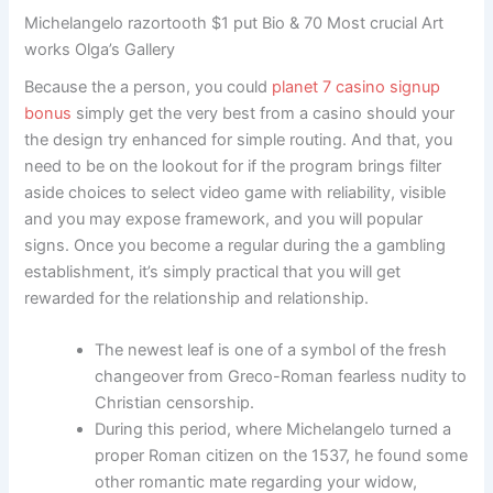
Michelangelo razortooth $1 put Bio & 70 Most crucial Art
works Olga’s Gallery
Because the a person, you could
planet 7 casino signup
bonus
simply get the very best from a casino should your
the design try enhanced for simple routing. And that, you
need to be on the lookout for if the program brings filter
aside choices to select video game with reliability, visible
and you may expose framework, and you will popular
signs. Once you become a regular during the a gambling
establishment, it’s simply practical that you will get
rewarded for the relationship and relationship.
The newest leaf is one of a symbol of the fresh
changeover from Greco-Roman fearless nudity to
Christian censorship.
During this period, where Michelangelo turned a
proper Roman citizen on the 1537, he found some
other romantic mate regarding your widow,