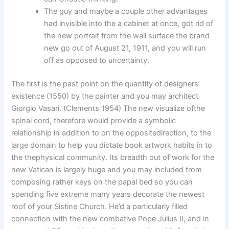
The guy and maybe a couple other advantages
had invisible into the a cabinet at once, got rid of
the new portrait from the wall surface the brand
new go out of August 21, 1911, and you will run
off as opposed to uncertainty.
The first is the past point on the quantity of designers’
existence (1550) by the painter and you may architect
Giorgio Vasari. (Clements 1954) The new visualize ofthe
spinal cord, therefore would provide a symbolic
relationship in addition to on the oppositedirection, to the
large domain to help you dictate book artwork habits in to
the thephysical community. Its breadth out of work for the
new Vatican is largely huge and you may included from
composing rather keys on the papal bed so you can
spending five extreme many years decorate the newest
roof of your Sistine Church. He’d a particularly filled
connection with the new combative Pope Julius II, and in