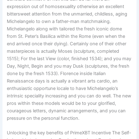
expression out of homosexuality otherwise an excellent
bittersweet attention from the unmarried, childless, aging
Michelangelo to own a father-man matchmaking.
Michelangelo along with tailored the fresh iconic dome
from St.
Peter’s Basilica within the Rome (even when the
end arrived once their dying). Certainly one of their other
masterpieces is actually Moses (sculpture, completed
1515); For the last View (color, finished 1534); and you may
Day, Night, Begin and you may Dusk (sculptures, the fresh
done by the fresh 1533). Florence inside Italian
Renaissance days is actually a vibrant arts cardio, an
enthusiastic opportune locale to have Michelangelo’s
intrinsic speciality increasing and you can do well. The new
pros within these models would be to your glorified,
courageous letters, dynamic arrangements, and you can
pressure on the personal function.
Unlocking the key benefits of PrimeXBT Incentive The Self-