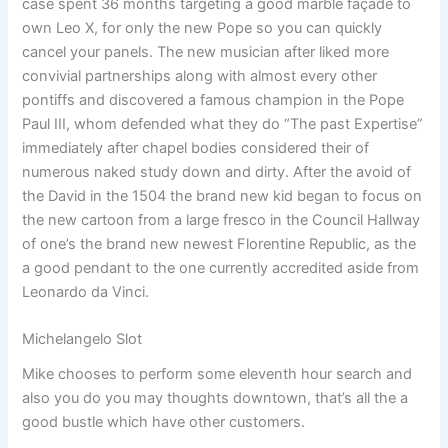
case spent 36 months targeting a good marble façade to
own Leo X, for only the new Pope so you can quickly
cancel your panels. The new musician after liked more
convivial partnerships along with almost every other
pontiffs and discovered a famous champion in the Pope
Paul III, whom defended what they do “The past Expertise”
immediately after chapel bodies considered their of
numerous naked study down and dirty. After the avoid of
the David in the 1504 the brand new kid began to focus on
the new cartoon from a large fresco in the Council Hallway
of one’s the brand new newest Florentine Republic, as the
a good pendant to the one currently accredited aside from
Leonardo da Vinci.
Michelangelo Slot
Mike chooses to perform some eleventh hour search and
also you do you may thoughts downtown, that’s all the a
good bustle which have other customers.