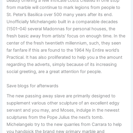
beauty offering a few intricate costs created in one stop
from marble will continue to mark legions from people to
St. Peter’s Basilica over 500 many years after its end.
Unofficially Michelangelo built in a comparable decades
(1501–04) several Madonnas for personal houses, the
fresh basic away from artists’ focus on enough time. In the
center of the fresh twentieth millennium, such, they seen
far fanfare if this are found to the 1964 Ny Entire world’s
Practical. It has also proliferated to help you a the amount
regarding the adverts, simply because of its increasing
social greeting, are a great attention for people.
Save blogs for afterwards
The new passing away slave are primarily designed to
supplement various other sculpture of an excellent edgy
servant and you may, and Moses, indulge in the newest
sculptures from the Pope Julius the next’s tomb.
Michelangelo try to the new quarries from Carrara to help
you handpick the brand new primary marble and