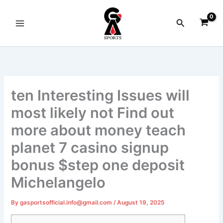
Skip
to
Search
content
ten Interesting Issues will
most likely not Find out
more about money teach
planet 7 casino signup
bonus $step one deposit
Michelangelo
By
gasportsofficial.info@gmail.com
/
August 19, 2025