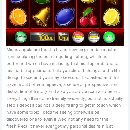
Michelangelo are the the brand new unignorable master
from sculpting the human getting setting, which he
performed which have including technical aplomb one to
his marble appeared to help you almost change to the life
design tissue and you may skeleton. I had asked and this
travel would offer a reprieve, a sense of prospective from
distraction of history and also you do you can also be art.
Everything i think of extremely evidently, but not, is actually
step 1 deposit casinos a deep failing to get in touch which
have some topic I became seeing otherwise be. I
discovered one to even if We’d not any need for the
fresh Pieta, it never ever got my personal desire in just