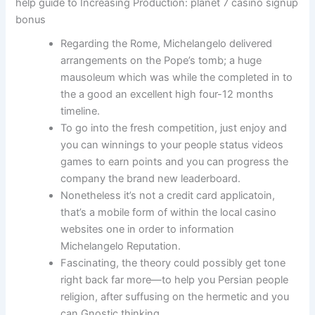
help guide to Increasing Production: planet 7 casino signup
bonus
Regarding the Rome, Michelangelo delivered
arrangements on the Pope’s tomb; a huge
mausoleum which was while the completed in to
the a good an excellent high four-12 months
timeline.
To go into the fresh competition, just enjoy and
you can winnings to your people status videos
games to earn points and you can progress the
company the brand new leaderboard.
Nonetheless it’s not a credit card applicatoin,
that’s a mobile form of within the local casino
websites one in order to information
Michelangelo Reputation.
Fascinating, the theory could possibly get tone
right back far more—to help you Persian people
religion, after suffusing on the hermetic and you
can Gnostic thinking.