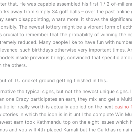
ter that. He was capable assembled his first 1 / 2 of-millen
orks away from simply 34 golf balls – over the past online
y seem disappointing, what’s more, it shows the significan
onsibly. The newest lottery might be a vibrant form of activ
is crucial to remember that the probability of winning the 
xtremely reduced. Many people like to have fun with numbe
relevance, such birthdays otherwise very important times. A
 models inside previous brings, convinced that specific amo
n the others.
out of TU cricket ground getting finished in this…
ernative the typical signs, but not the newest unique signs. 
n one Crazy participates an earn, they mix and get a Multip
ltiplier really worth is actually applied on the next
casino 
ictories in which the icon is in it until the complete Win Mul
ewest earn took Kathmandu top on the eight issues which 
nos and you will 4th-placed Karnali but the Gurkhas remain 