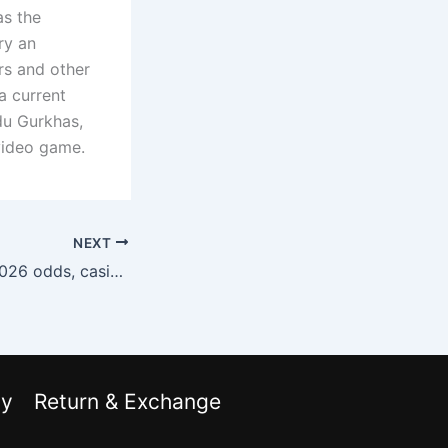
as the
ry an
rs and other
a current
du Gurkhas,
 video game.
NEXT
Extremely Bowl 2026 odds, casino lucky247 free chip picks: Greatest and you will worst bets and then make after positions 32 organizations from the market price
cy
Return & Exchange