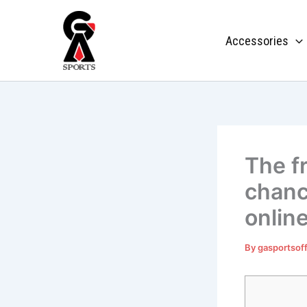
Skip
to
Accessories
content
The f
chanc
onlin
By
gasportsof