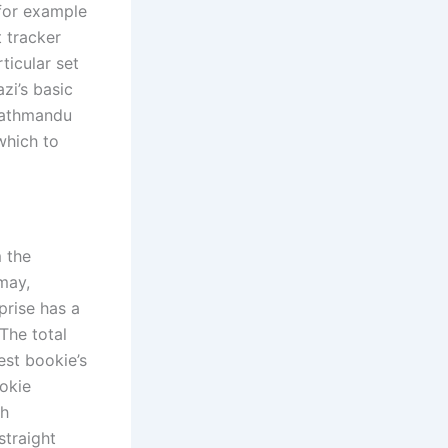
 for example
t tracker
ticular set
zi’s basic
 Kathmandu
which to
m the
may,
prise has a
The total
st bookie’s
okie
th
straight