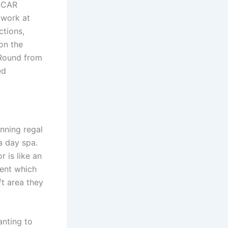
ASCAR
 work at
ctions,
on the
 Round from
ed
inning regal
a day spa.
 is like an
ment which
t area they
anting to