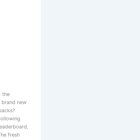
t the
he brand new
-backs?
following
leaderboard,
he fresh