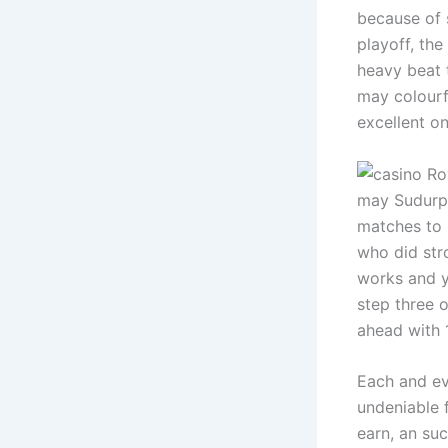
because of s
playoff, th
heavy beat 
may colourf
excellent on
may Sudurpa
matches to r
who did str
works and y
step three o
ahead with 
Each and ev
undeniable f
earn, an suc