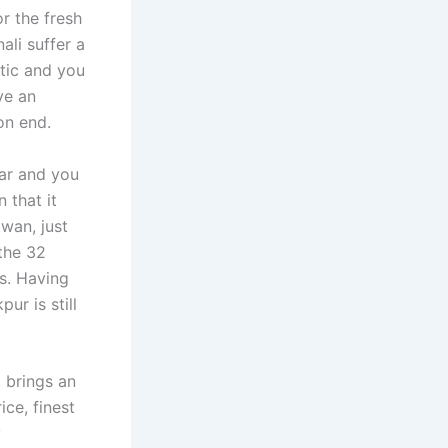
or the fresh
ali suffer a
otic and you
ve an
on end.
gar and you
 that it
twan, just
the 32
s. Having
ur is still
 brings an
ice, finest
y