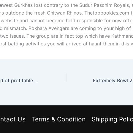
ewest Gurkhas lost contrary to the Sudur Paschim Royals, 
ns outdone the fresh Chitwan Rhinos. Thetopbookies.com t
 website and cannot become held responsible for now offe
ed mismatch. Pokhara Avengers are coming to your high of 
 two issues. The group are in fact top which have Kathman
t batting activities you will arrived at haunt them in this
Jurassic likelihood of profitable Jokers baccarat money Cap Isle, Eliminate game St Louis
ntact Us
Terms & Condition
Shipping Poli