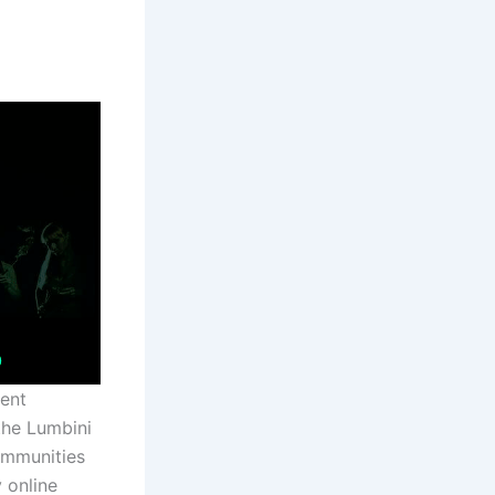
nent
the Lumbini
ommunities
y online