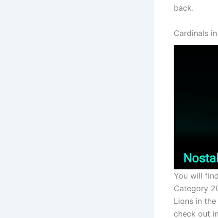
back.
Cardinals i
You will fi
Category 2
Lions in th
check out im