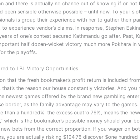
on and there is actually no chance out of knowing if or not
d been sensible otherwise possible – until now. To your slo
sionals is group their experience with her to gather their par
s, to experience vendor’s claims. In response, Stephen Eskina
 years of one’s contest secured Kathmandu go after. Past,
mportant half dozen-wicket victory much more Pokhara in 
for the playoffs.
ed to LBL Victory Opportunities
on that the fresh bookmaker’s profit return is included fro
, that’s the reason our house constantly victories. And you 
the newest games offered by the brand new gambling enter
use border, as the family advantage may vary to the games. 
 than a hundred%, the excess cuatro.76%, means the newe
,” which is the bookmaker’s possible money should your bo
 new bets from the correct proportion. If you wager on bo
ns, you are actually risking $104.76 discover $one hundred 