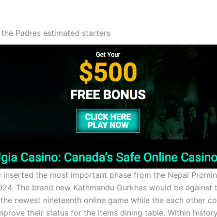
n the Padres estimated starters
nd inserted the most important phase from the Nepal Promi
024. The brand new Kathmandu Gurkhas would be against 
e the newest nineteenth online game while the each other c
prove their status for the items dining table. Within histor