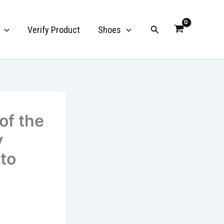
Search
Verify Product
Shoes
of the
y
tto