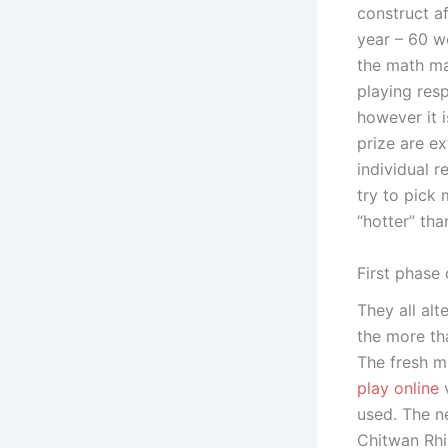
construct af
year – 60 w
the math ma
playing resp
however it 
prize are e
individual 
try to pick
“hotter” tha
First phase 
They all alt
the more tha
The fresh mu
play online
v
used. The n
Chitwan Rhi