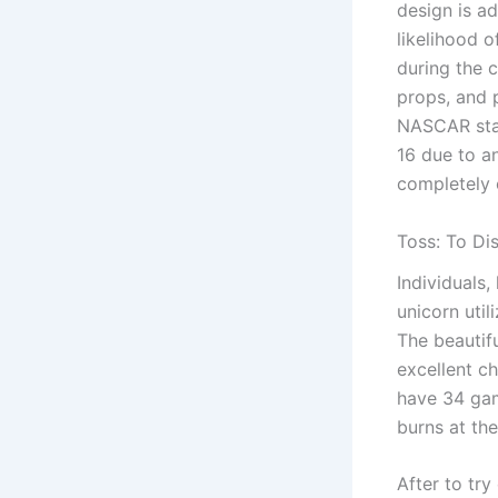
design is a
likelihood 
during the 
props, and 
NASCAR stan
16 due to an
completely 
Toss: To Di
Individuals,
unicorn util
The beautifu
excellent ch
have 34 gam
burns at th
After to try