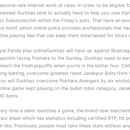
econd-rate internet work at rates. In order to be eligible f
e newest Gurkhas tend to actually have to help you vow Karn
to Sudurpaschim within the Friday’s suits. That have an ex
ul motif, which online pokie provides professionals that ha
line playing feel that can keep them entertained for hours 
Gurkhaz will have up against Biratna
schim facing Pokhara to the Sunday. Gurkhaz need to earn
each the fresh playoffs when you’re in the better four. Chi
ong batting, overcome greatest rated Janakpur Bolts from 
ou will Gurkhaz overcome Pokhara Avengers by six wicket
nline game kept playing on the bullet robin category, Janakp
10 items.
ery time a seller launches a game, the brand new merchant
act sheet which has statistics including certified RTP, hit pr
h like. Previously, people must take these stats without an