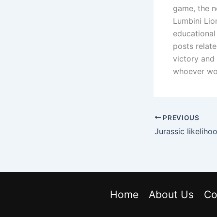
game, the n
Lumbini Lio
educational
posts relat
victory and
whoever wors
PREVIOUS
Home
About Us
Co