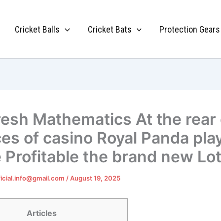
Cricket Balls
Cricket Bats
Protection Gears
resh Mathematics At the rear 
es of casino Royal Panda pla
e Profitable the brand new Lo
ficial.info@gmail.com
/
August 19, 2025
Articles