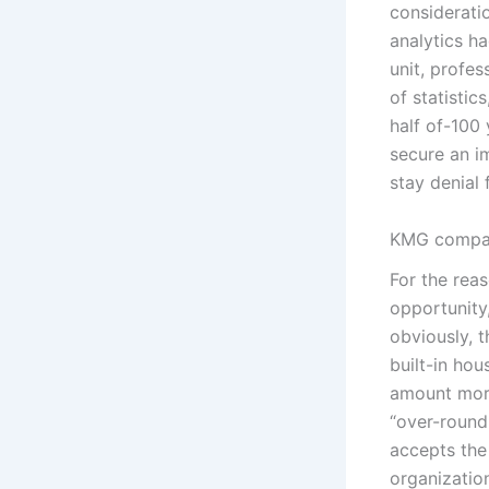
considerati
analytics ha
unit, profes
of statistic
half of-100
secure an i
stay denial 
KMG compar
For the reas
opportunity
obviously, 
built-in ho
amount more
“over-round
accepts the
organizatio