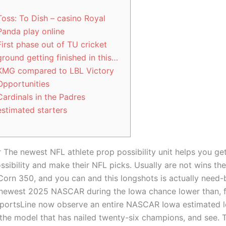
Toss: To Dish – casino Royal
Panda play online
First phase out of TU cricket
ground getting finished in this…
KMG compared to LBL Victory
Opportunities
Cardinals in the Padres
estimated starters
r The newest NFL athlete prop possibility unit helps you ge
ssibility and make their NFL picks. Usually are not wins t
orn 350, and you can and this longshots is actually need
 newest 2025 NASCAR during the Iowa chance lower than, 
portsLine now observe an entire NASCAR Iowa estimated 
in the model that has nailed twenty-six champions, and see.
T