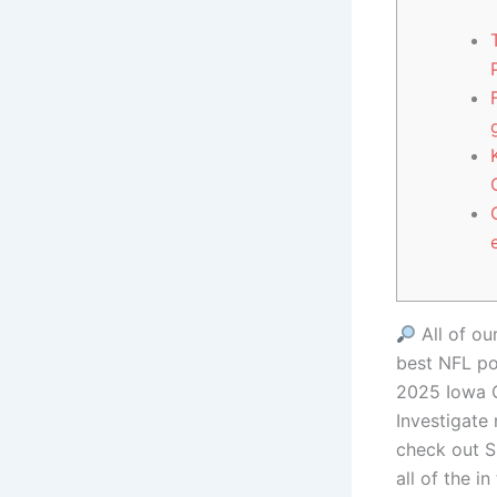
All of ou
best NFL po
2025 Iowa C
Investigate
check out S
all of the 