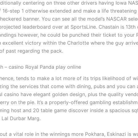
dditionally centering on three other drivers having Iowa N
of 16-step 1 otherwise extended and make a life threatening
checkered banner. You can see all the model’s NASCAR sele
projected leaderboard over at SportsLine. Chastain is 13th 
dings however, he could be punched their ticket to your
 excellent victory within the Charlotte where the guy arriv
of past regarding the pack.
sh – casino Royal Panda play online
 hence, tends to make a lot more of its trips likelihood of w
izing the services that come with dining, pubs and you can 
l casino have elegant golden design, plus the quality vendor
erry on the pie. It’s a properly-offered gambling establish
ing host and 20 table game discover inside a spacious sqf
e Lal Durbar Marg.
 out a vital role in the winnings more Pokhara, Eskinazi is w