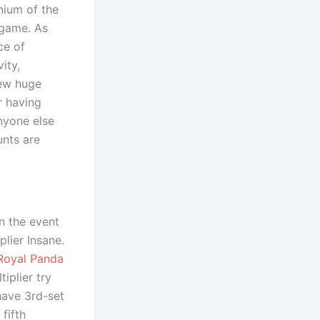
nium of the
 game. As
ce of
ity,
new huge
r having
nyone else
unts are
In the event
lier Insane.
Royal Panda
tiplier try
have 3rd-set
fifth