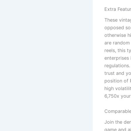
Extra Featu
These vinta
opposed so
otherwise hi
are random 
reels, this
enterprises
regulations
trust and y
position of
high volati
6,750x your
Comparable 
Join the de
game and al