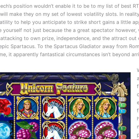
tech’s position wouldn’t enable it to be to my list of best R
will make they on my set of lowest volatility slots. In reality,
tility to help you anticipate to strike short gains a little ap
e yourself not just because the a great spectator however, 
, attacking to own prize, independence, and the attract out
 epic Spartacus. To the Spartacus Gladiator away from Rom
, it apparently fantastical circumstances isn’t beyond arri