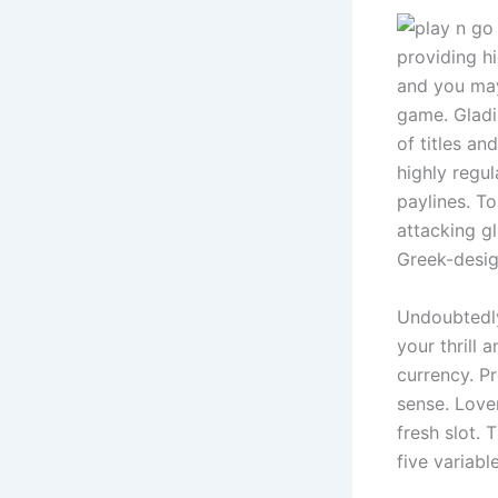
providing hi
and you may 
game. Gladi
of titles an
highly regu
paylines. To
attacking g
Greek-desig
Undoubtedly
your thrill 
currency. P
sense. Love
fresh slot. 
five variabl