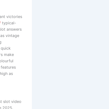
nt victories
/
typical-
slot answers
as vintage
g
 quick
ers make
olourful
 features
high as
t slot video
e 2025.