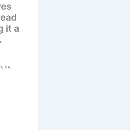
res
lead
 it a
.
P: 95