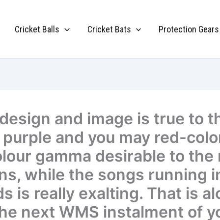
Cricket Balls
Cricket Bats
Protection Gears
 design and image is true to t
r, purple and you may red-col
olour gamma desirable to the
s, while the songs running i
s is really exalting. That is a
the next WMS instalment of y