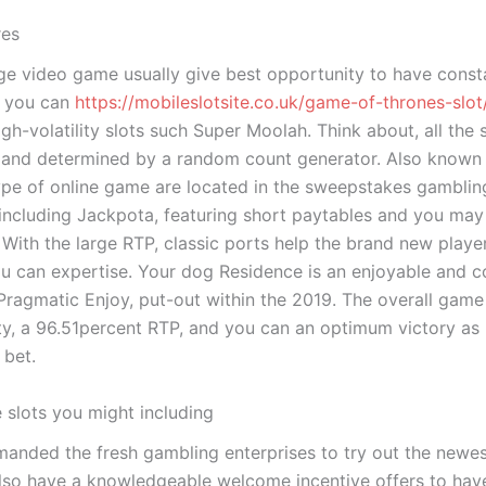
res
ge video game usually give best opportunity to have consta
 you can
https://mobileslotsite.co.uk/game-of-thrones-slot
gh-volatility slots such Super Moolah. Think about, all the 
and determined by a random count generator. Also known 
 type of online game are located in the sweepstakes gamblin
 including Jackpota, featuring short paytables and you may
. With the large RTP, classic ports help the brand new play
ou can expertise. Your dog Residence is an enjoyable and c
 Pragmatic Enjoy, put-out within the 2019. The overall game
lity, a 96.51percent RTP, and you can an optimum victory as 
 bet.
slots you might including
manded the fresh gambling enterprises to try out the newes
so have a knowledgeable welcome incentive offers to hav