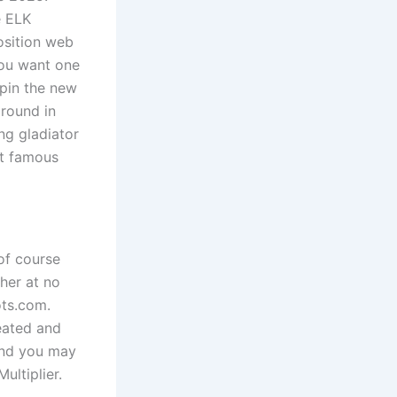
e ELK
osition web
you want one
spin the new
ground in
ng gladiator
st famous
of course
her at no
ots.com.
eated and
 and you may
ultiplier.