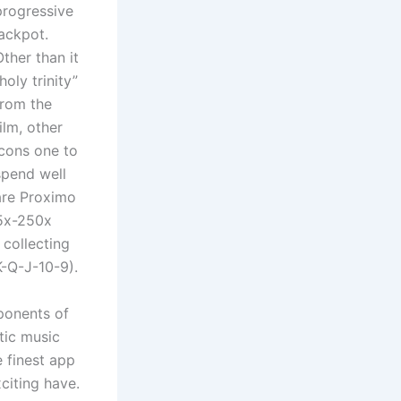
progressive
jackpot.
Other than it
holy trinity”
from the
ilm, other
icons one to
spend well
are Proximo
25x-250x
collecting
K-Q-J-10-9).
ponents of
tic music
 finest app
citing have.