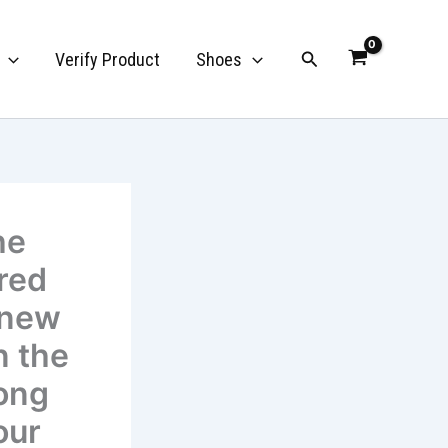
Search
Verify Product
Shoes
he
ored
 new
n the
long
our