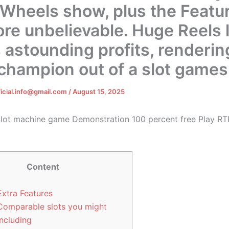
Wheels show, plus the Featu
ore unbelievable. Huge Reels 
is astounding profits, rendering
 champion out of a slot games
ficial.info@gmail.com
/
August 15, 2025
lot machine game Demonstration 100 percent free Play RT
Content
Extra Features
Comparable slots you might
including