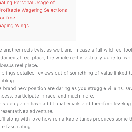
Rating Personal Usage of
Profitable Wagering Selections
for free
Raging Wings
 another reels twist as well, and in case a full wild reel lo
damental reel place, the whole reel is actually gone to live
ossus reel place.
brings detailed reviews out of something of value linked t
mbling.
 brand new position are daring as you struggle villains; s
ncess, participate in race, and much more.
e video game have additional emails and therefore leveling 
resentative’s adventure.
u’ll along with love how remarkable tunes produces some th
re fascinating.