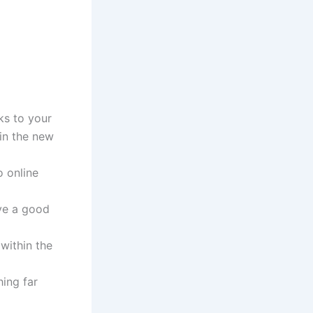
oks to your
 in the new
o online
ave a good
within the
ing far