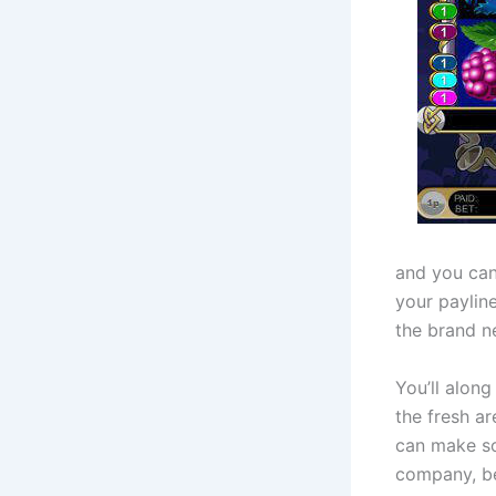
and you can
your paylin
the brand n
You’ll alon
the fresh ar
can make so
company, be