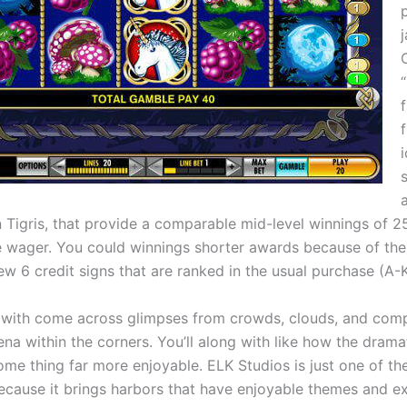
“
f
 Tigris, that provide a comparable mid-level winnings of 
e wager. You could winnings shorter awards because of the 
ew 6 credit signs that are ranked in the usual purchase (A-
g with come across glimpses from crowds, clouds, and com
ena within the corners. You’ll along with like how the drama
me thing far more enjoyable. ELK Studios is just one of the
cause it brings harbors that have enjoyable themes and ex