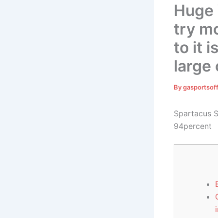
Huge 
try m
to it 
large
By
gasportsof
Spartacus S
94percent