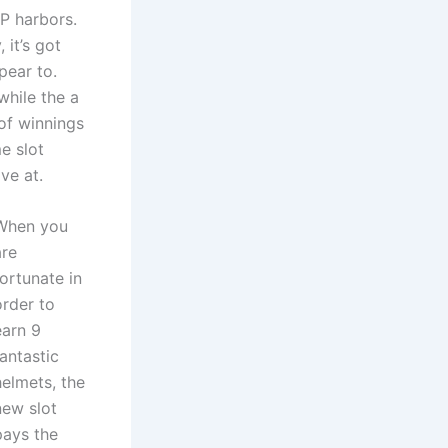
TP harbors.
 it’s got
pear to.
while the a
 of winnings
e slot
ve at.
When you
are
fortunate in
order to
earn 9
fantastic
helmets, the
new slot
pays the