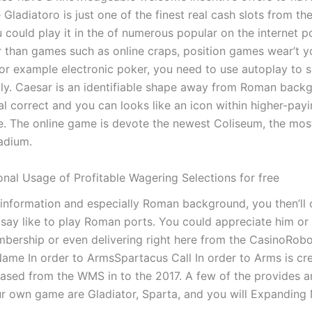
Gladiatoro is just one of the finest real cash slots from th
u could play it in the of numerous popular on the internet p
er than games such as online craps, position games wear’t 
or example electronic poker, you need to use autoplay to 
ntly. Caesar is an identifiable shape away from Roman back
al correct and you can looks like an icon within higher-payi
e. The online game is devote the newest Coliseum, the mo
tadium.
onal Usage of Profitable Wagering Selections for free
ke information and especially Roman background, you then’ll 
 say like to play Roman ports. You could appreciate him or 
bership or even delivering right here from the CasinoRob
ame In order to ArmsSpartacus Call In order to Arms is cr
leased from the WMS in to the 2017. A few of the provides
ur own game are Gladiator, Sparta, and you will Expanding M