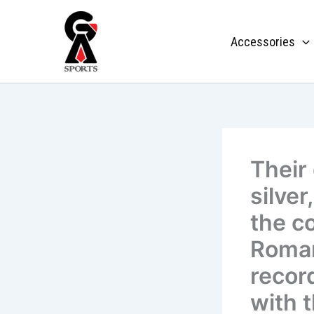
Skip
to
Accessories
content
Their
silve
the c
Roman
record
with 