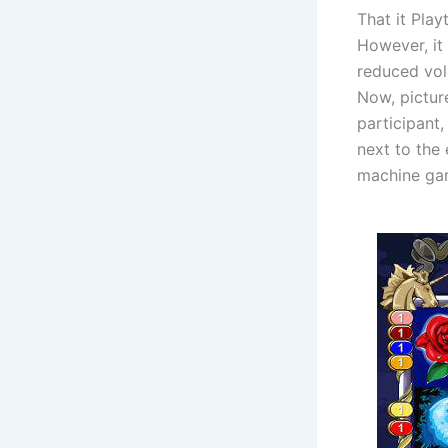
That it Play
However, it 
reduced vola
Now, pictur
participant
next to the
machine game