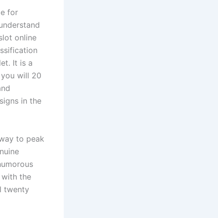
e for
 understand
slot online
sification
t. It is a
 you will 20
and
signs in the
 way to peak
enuine
 humorous
 with the
ll twenty