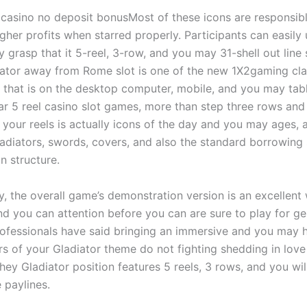
Most of these icons are responsibl
gher profits when starred properly. Participants can easily
grasp that it 5-reel, 3-row, and you may 31-shell out line 
ator away from Rome slot is one of the new 1X2gaming clas
d that is on the desktop computer, mobile, and you may table
lar 5 reel casino slot games, more than step three rows and
 your reels is actually icons of the day and you may ages, 
ladiators, swords, covers, and also the standard borrowing 
n structure.
, the overall game’s demonstration version is an excellent
and you can attention before you can are sure to play for g
rofessionals have said bringing an immersive and you may
rs of your Gladiator theme do not fighting shedding in love
They Gladiator position features 5 reels, 3 rows, and you wi
e paylines.