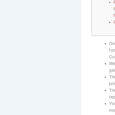
One
fun
Col
We 
ga
The
pri
Th
rep
Yo
mo