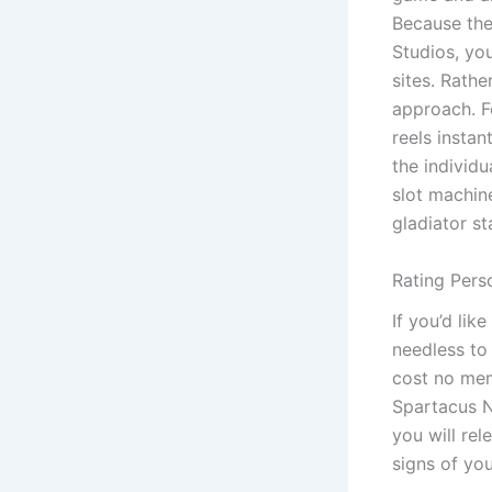
Because the 
Studios, yo
sites. Rath
approach. F
reels insta
the individu
slot machin
gladiator s
Rating Pers
If you’d li
needless to
cost no mem
Spartacus N
you will re
signs of yo