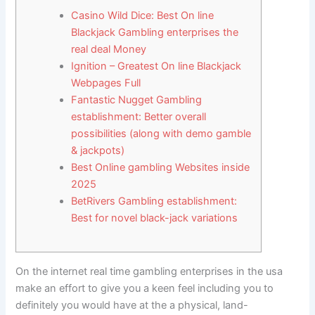
Casino Wild Dice: Best On line
Blackjack Gambling enterprises the
real deal Money
Ignition – Greatest On line Blackjack
Webpages Full
Fantastic Nugget Gambling
establishment: Better overall
possibilities (along with demo gamble
& jackpots)
Best Online gambling Websites inside
2025
BetRivers Gambling establishment:
Best for novel black-jack variations
On the internet real time gambling enterprises in the usa
make an effort to give you a keen feel including you to
definitely you would have at the a physical, land-