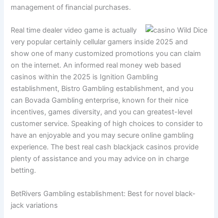
management of financial purchases.
Real time dealer video game is actually
very popular certainly cellular gamers inside 2025 and
show one of many customized promotions you can claim
on the internet. An informed real money web based
casinos within the 2025 is Ignition Gambling
establishment, Bistro Gambling establishment, and you
can Bovada Gambling enterprise, known for their nice
incentives, games diversity, and you can greatest-level
customer service. Speaking of high choices to consider to
have an enjoyable and you may secure online gambling
experience. The best real cash blackjack casinos provide
plenty of assistance and you may advice on in charge
betting.
BetRivers Gambling establishment: Best for novel black-
jack variations