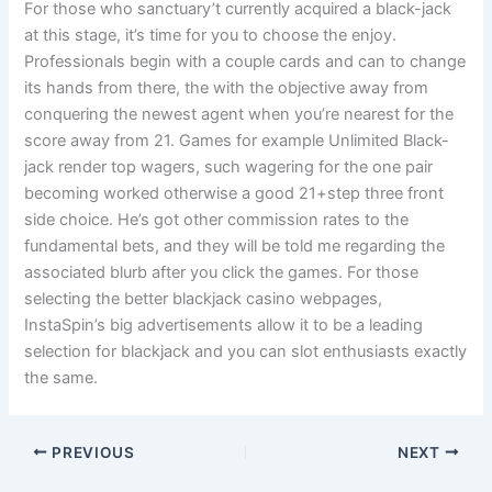
For those who sanctuary’t currently acquired a black-jack
at this stage, it’s time for you to choose the enjoy.
Professionals begin with a couple cards and can to change
its hands from there, the with the objective away from
conquering the newest agent when you’re nearest for the
score away from 21. Games for example Unlimited Black-
jack render top wagers, such wagering for the one pair
becoming worked otherwise a good 21+step three front
side choice. He’s got other commission rates to the
fundamental bets, and they will be told me regarding the
associated blurb after you click the games. For those
selecting the better blackjack casino webpages,
InstaSpin’s big advertisements allow it to be a leading
selection for blackjack and you can slot enthusiasts exactly
the same.
PREVIOUS
NEXT