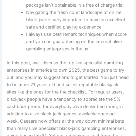
package isn’t obtainable in a free of charge trial.
Navigating the fresh court landscape of online
black-jack is very important to have an excellent
safe and certified playing experience.
I always use best remark techniques when score
and you can guaranteeing on the internet alive
gambling enterprises in the us.
In this post, we’ll discuss the top live specialist gambling
enterprises in america to own 2025, the best game to try
out, and you may suggestions to get started. You just need
to be more 21 years old and select reputable blackjack
sites like the ones for the the checklist. For regular users,
blackjack people have a tendency to appreciate the 5%
cashback promo for everybody alive dealer bed room, in
addition to alive black-jack games, available once per
week. Caesars now offers all the way down minimal bets
than really Live Specialist black-jack gambling enterprises,
doing during the $1. Yet not, snagging a seat from the a