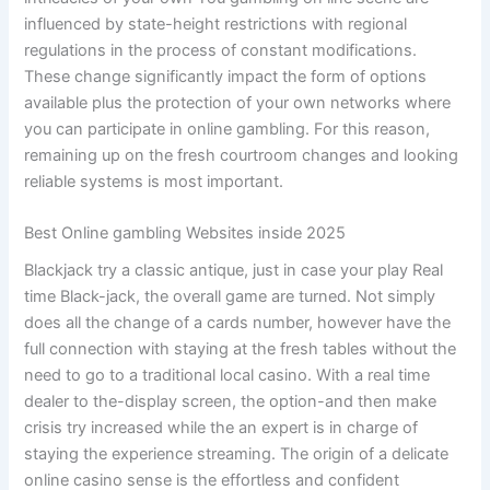
influenced by state-height restrictions with regional
regulations in the process of constant modifications.
These change significantly impact the form of options
available plus the protection of your own networks where
you can participate in online gambling. For this reason,
remaining up on the fresh courtroom changes and looking
reliable systems is most important.
Best Online gambling Websites inside 2025
Blackjack try a classic antique, just in case your play Real
time Black-jack, the overall game are turned. Not simply
does all the change of a cards number, however have the
full connection with staying at the fresh tables without the
need to go to a traditional local casino. With a real time
dealer to the-display screen, the option-and then make
crisis try increased while the an expert is in charge of
staying the experience streaming. The origin of a delicate
online casino sense is the effortless and confident