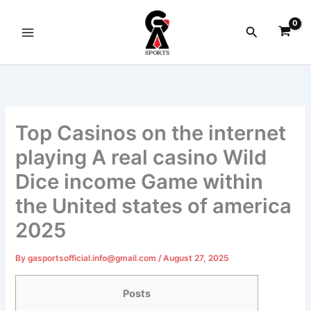
Skip
to
Search
content
Top Casinos on the internet
playing A real casino Wild
Dice income Game within
the United states of america
2025
By
gasportsofficial.info@gmail.com
/
August 27, 2025
Posts