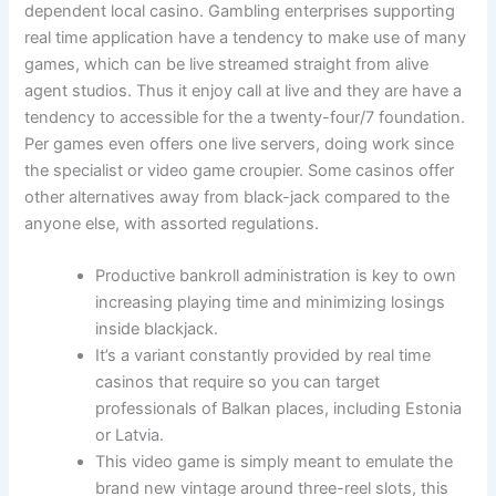
dependent local casino. Gambling enterprises supporting
real time application have a tendency to make use of many
games, which can be live streamed straight from alive
agent studios. Thus it enjoy call at live and they are have a
tendency to accessible for the a twenty-four/7 foundation.
Per games even offers one live servers, doing work since
the specialist or video game croupier. Some casinos offer
other alternatives away from black-jack compared to the
anyone else, with assorted regulations.
Productive bankroll administration is key to own
increasing playing time and minimizing losings
inside blackjack.
It’s a variant constantly provided by real time
casinos that require so you can target
professionals of Balkan places, including Estonia
or Latvia.
This video game is simply meant to emulate the
brand new vintage around three-reel slots, this