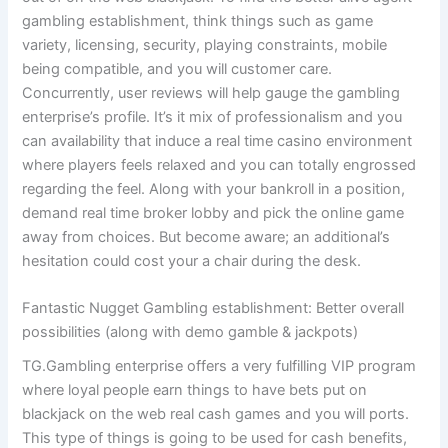
gambling establishment, think things such as game
variety, licensing, security, playing constraints, mobile
being compatible, and you will customer care.
Concurrently, user reviews will help gauge the gambling
enterprise’s profile. It’s it mix of professionalism and you
can availability that induce a real time casino environment
where players feels relaxed and you can totally engrossed
regarding the feel. Along with your bankroll in a position,
demand real time broker lobby and pick the online game
away from choices. But become aware; an additional’s
hesitation could cost your a chair during the desk.
Fantastic Nugget Gambling establishment: Better overall
possibilities (along with demo gamble & jackpots)
TG.Gambling enterprise offers a very fulfilling VIP program
where loyal people earn things to have bets put on
blackjack on the web real cash games and you will ports.
This type of things is going to be used for cash benefits,