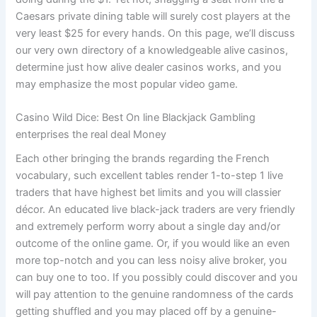
Caesars private dining table will surely cost players at the
very least $25 for every hands. On this page, we’ll discuss
our very own directory of a knowledgeable alive casinos,
determine just how alive dealer casinos works, and you
may emphasize the most popular video game.
Casino Wild Dice: Best On line Blackjack Gambling
enterprises the real deal Money
Each other bringing the brands regarding the French
vocabulary, such excellent tables render 1-to-step 1 live
traders that have highest bet limits and you will classier
décor. An educated live black-jack traders are very friendly
and extremely perform worry about a single day and/or
outcome of the online game. Or, if you would like an even
more top-notch and you can less noisy alive broker, you
can buy one to too. If you possibly could discover and you
will pay attention to the genuine randomness of the cards
getting shuffled and you may placed off by a genuine-