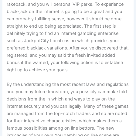
rakeback, and you will personal VIP perks. To experience
black-jack on the internet is going to be a great and you
can probably fulfilling sense, however it should be done
straight to end up being appreciated. The first step is
definitely trying to find an internet gambling enterprise
such as JackpotCity Local casino which provides your
preferred blackjack variations. After you’ve discovered that,
registered, and you may said the fresh invited added
bonus if the wanted, your following action is to establish
right up to achieve your goals.
By the understanding the most recent laws and regulations
and you may future transform, you possibly can make told
decisions from the in which and ways to play on the
internet securely and you can legally. Many of these games
are managed from the top-notch traders and so are noted
for their interactive characteristics, which makes them a
famous possibilities among on line bettors. The new
intricacies of your own You gambling on line scene are