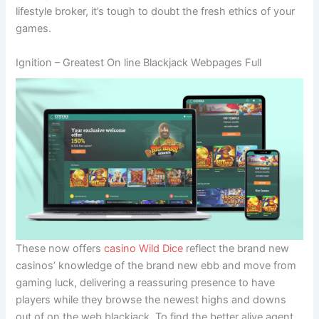
lifestyle broker, it’s tough to doubt the fresh ethics of your
games.
Ignition – Greatest On line Blackjack Webpages Full
These now offers
casino Wild Dice
reflect the brand new
casinos’ knowledge of the brand new ebb and move from
gaming luck, delivering a reassuring presence to have
players while they browse the newest highs and downs
out of on the web blackjack. To find the better alive agent