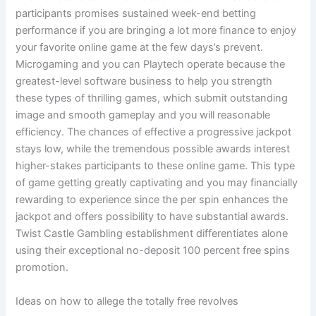
participants promises sustained week-end betting
performance if you are bringing a lot more finance to enjoy
your favorite online game at the few days’s prevent.
Microgaming and you can Playtech operate because the
greatest-level software business to help you strength
these types of thrilling games, which submit outstanding
image and smooth gameplay and you will reasonable
efficiency. The chances of effective a progressive jackpot
stays low, while the tremendous possible awards interest
higher-stakes participants to these online game. This type
of game getting greatly captivating and you may financially
rewarding to experience since the per spin enhances the
jackpot and offers possibility to have substantial awards.
Twist Castle Gambling establishment differentiates alone
using their exceptional no-deposit 100 percent free spins
promotion.
Ideas on how to allege the totally free revolves