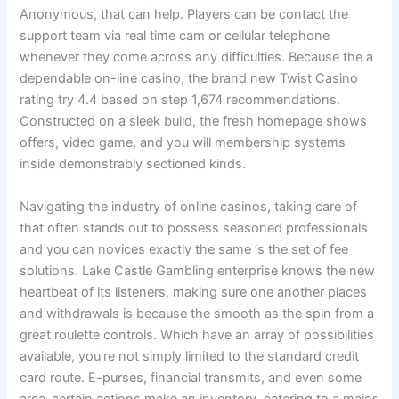
Anonymous, that can help. Players can be contact the
support team via real time cam or cellular telephone
whenever they come across any difficulties. Because the a
dependable on-line casino, the brand new Twist Casino
rating try 4.4 based on step 1,674 recommendations.
Constructed on a sleek build, the fresh homepage shows
offers, video game, and you will membership systems
inside demonstrably sectioned kinds.
Navigating the industry of online casinos, taking care of
that often stands out to possess seasoned professionals
and you can novices exactly the same ‘s the set of fee
solutions. Lake Castle Gambling enterprise knows the new
heartbeat of its listeners, making sure one another places
and withdrawals is because the smooth as the spin from a
great roulette controls. Which have an array of possibilities
available, you’re not simply limited to the standard credit
card route. E-purses, financial transmits, and even some
area-certain actions make an inventory, catering to a major