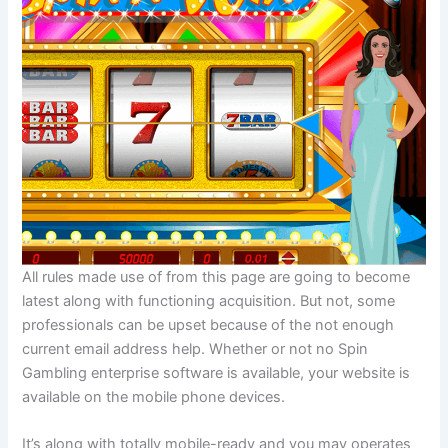
All rules made use of from this page are going to become
latest along with functioning acquisition. But not, some
professionals can be upset because of the not enough
current email address help. Whether or not no Spin
Gambling enterprise software is available, your website is
available on the mobile phone devices.
It’s along with totally mobile-ready and you may operates