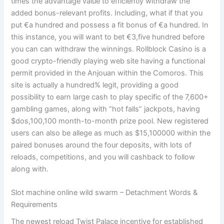
times the advantage value to efficiently withdraw the
added bonus-relevant profits. Including, what if that you
put €a hundred and possess a fit bonus of €a hundred. In
this instance, you will want to bet €3,five hundred before
you can can withdraw the winnings. Rollblock Casino is a
good crypto-friendly playing web site having a functional
permit provided in the Anjouan within the Comoros. This
site is actually a hundred% legit, providing a good
possibility to earn large cash to play specific of the 7,600+
gambling games, along with “hot falls” jackpots, having
$dos,100,100 month-to-month prize pool. New registered
users can also be allege as much as $15,100000 within the
paired bonuses around the four deposits, with lots of
reloads, competitions, and you will cashback to follow
along with.
Slot machine online wild swarm – Detachment Words &
Requirements
The newest reload Twist Palace incentive for established