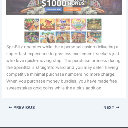
SpinBlitz operates while the a personal casino delivering a
super-fast experience to possess excitement-seekers just
who love quick-moving step. The purchase process during
the SpinBlitz is straightforward and you may safer, having
competitive minimal purchase numbers no more charge.
When you purchase money bundles, you have made free
sweepstakes gold coins while the a plus addition.
PREVIOUS
NEXT