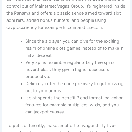
control out of Mainstreet Vegas Group. It’s registered inside
the Panama and offers a classic sense aimed toward slot
admirers, added bonus hunters, and people using
cryptocurrency for example Bitcoin and Litecoin.
Since the a player, you can dive for the exciting
realm of online slots games instead of to make in
initial deposit.
Very spins resemble regular totally free spins,
nevertheless they give a higher successful
prospective.
Definitely enter the code precisely to quit missing
out to your bonus.
It slot spends the benefit Blend format, collection
features for example multipliers, wilds, and you
can jackpot causes.
To put it differently, make an effort to wager thirty five-