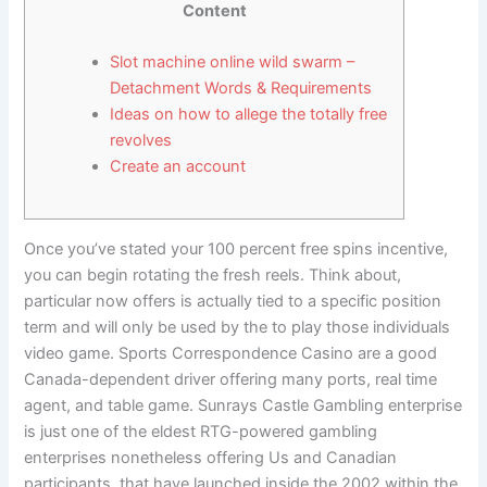
Content
Slot machine online wild swarm –
Detachment Words & Requirements
Ideas on how to allege the totally free
revolves
Create an account
Once you’ve stated your 100 percent free spins incentive,
you can begin rotating the fresh reels. Think about,
particular now offers is actually tied to a specific position
term and will only be used by the to play those individuals
video game. Sports Correspondence Casino are a good
Canada-dependent driver offering many ports, real time
agent, and table game.
Sunrays Castle Gambling enterprise
is just one of the eldest RTG-powered gambling
enterprises nonetheless offering Us and Canadian
participants, that have launched inside the 2002 within the