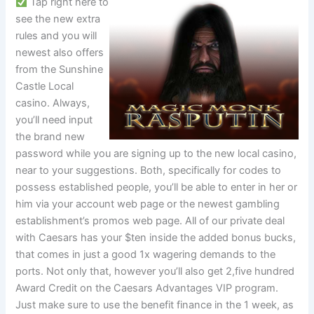
Tap right here to
see the new extra
rules and you will
newest also offers
from the Sunshine
Castle Local
casino. Always,
you’ll need input
the brand new
password while you are signing up to the new local casino,
near to your suggestions. Both, specifically for codes to
possess established people, you’ll be able to enter in her or
him via your account web page or the newest gambling
establishment’s promos web page. All of our private deal
with Caesars has your $ten inside the added bonus bucks,
that comes in just a good 1x wagering demands to the
ports. Not only that, however you’ll also get 2,five hundred
Award Credit on the Caesars Advantages VIP program.
Just make sure to use the benefit finance in the 1 week, as