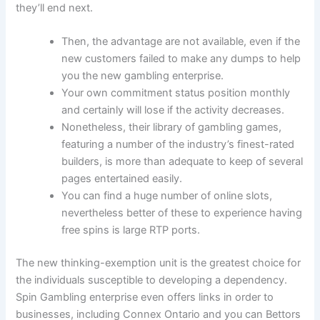
they’ll end next.
Then, the advantage are not available, even if the
new customers failed to make any dumps to help
you the new gambling enterprise.
Your own commitment status position monthly
and certainly will lose if the activity decreases.
Nonetheless, their library of gambling games,
featuring a number of the industry’s finest-rated
builders, is more than adequate to keep of several
pages entertained easily.
You can find a huge number of online slots,
nevertheless better of these to experience having
free spins is large RTP ports.
The new thinking-exemption unit is the greatest choice for
the individuals susceptible to developing a dependency.
Spin Gambling enterprise even offers links in order to
businesses, including Connex Ontario and you can Bettors