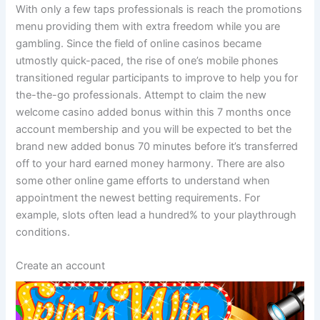
With only a few taps professionals is reach the promotions
menu providing them with extra freedom while you are
gambling. Since the field of online casinos became
utmostly quick-paced, the rise of one’s mobile phones
transitioned regular participants to improve to help you for
the-the-go professionals. Attempt to claim the new
welcome casino added bonus within this 7 months once
account membership and you will be expected to bet the
brand new added bonus 70 minutes before it’s transferred
off to your hard earned money harmony. There are also
some other online game efforts to understand when
appointment the newest betting requirements. For
example, slots often lead a hundred% to your playthrough
conditions.
Create an account