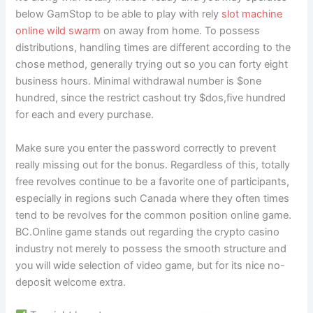
below GamStop to be able to play with rely
slot machine
online wild swarm
on away from home. To possess
distributions, handling times are different according to the
chose method, generally trying out so you can forty eight
business hours. Minimal withdrawal number is $one
hundred, since the restrict cashout try $dos,five hundred
for each and every purchase.
Make sure you enter the password correctly to prevent
really missing out for the bonus. Regardless of this, totally
free revolves continue to be a favorite one of participants,
especially in regions such Canada where they often times
tend to be revolves for the common position online game.
BC.Online game stands out regarding the crypto casino
industry not merely to possess the smooth structure and
you will wide selection of video game, but for its nice no-
deposit welcome extra.