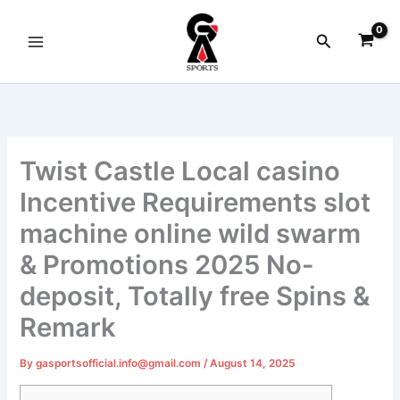
Skip
to
Search
content
Twist Castle Local casino
Incentive Requirements slot
machine online wild swarm
& Promotions 2025 No-
deposit, Totally free Spins &
Remark
By
gasportsofficial.info@gmail.com
/
August 14, 2025