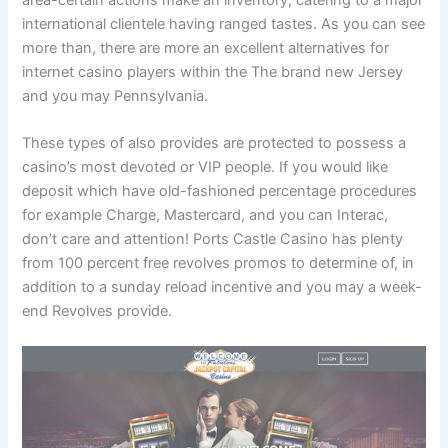
international clientele having ranged tastes. As you can see
more than, there are more an excellent alternatives for
internet casino players within the The brand new Jersey
and you may Pennsylvania.
These types of also provides are protected to possess a
casino’s most devoted or VIP people. If you would like
deposit which have old-fashioned percentage procedures
for example Charge, Mastercard, and you can Interac,
don’t care and attention! Ports Castle Casino has plenty
from 100 percent free revolves promos to determine of, in
addition to a sunday reload incentive and you may a week-
end Revolves provide.