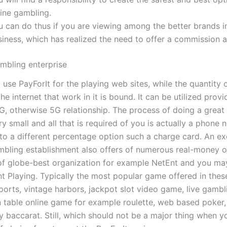
line gambling.
u can do thus if you are viewing among the better brands i
siness, which has realized the need to offer a commission 
bling enterprise
use PayForIt for the playing web sites, while the quantity 
he internet that work in it is bound. It can be utilized prov
4G, otherwise 5G relationship. The process of doing a great
ery small and all that is required of you is actually a phone
to a different percentage option such a charge card. An ex
mbling establishment also offers of numerous real-money o
f globe-best organization for example NetEnt and you ma
 Playing. Typically the most popular game offered in the
ports, vintage harbors, jackpot slot video game, live gamb
 table online game for example roulette, web based poker, 
 baccarat. Still, which should not be a major thing when y