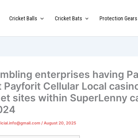
Cricket Balls
Cricket Bats
Protection Gears
mbling enterprises having Pa
 Payforit Cellular Local casin
net sites within SuperLenny c
024
ficial.info@gmail.com
/
August 20, 2025