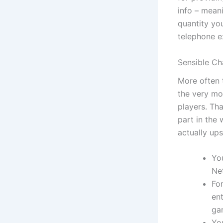
info – mean
quantity yo
telephone e
Sensible Ch
More often t
the very mo
players. Tha
part in the
actually up
You
Ne
For
ent
ga
You