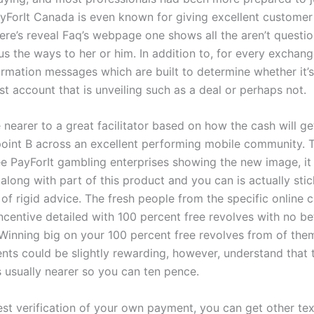
ayForIt Canada is even known for giving excellent custome
here’s reveal Faq’s webpage one shows all the aren’t questi
s the ways to her or him. In addition to, for every exchang
firmation messages which are built to determine whether it’
t account that is unveiling such as a deal or perhaps not.
nearer to a great facilitator based on how the cash will ge
oint B across an excellent performing mobile community. T
e PayForIt gambling enterprises showing the new image, it 
 along with part of this product and you can is actually sti
of rigid advice. The fresh people from the specific online 
ncentive detailed with 100 percent free revolves with no be
 Winning big on your 100 percent free revolves from of the
nts could be slightly rewarding, however, understand that
s usually nearer so you can ten pence.
st verification of your own payment, you can get other tex