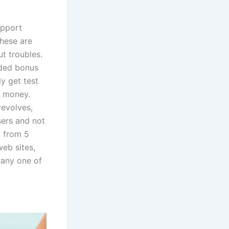
upport
These are
t troubles.
dded bonus
ly get test
l money.
revolves,
sers and not
g from 5
web sites,
 any one of