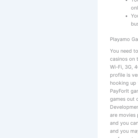
on
Yo
bu
Playamo Gam
You need to 
casinos on t
Wi-Fi, 3G, 
profile is v
hooking up 
PayForIt ga
games out o
Development
are movies 
and you can
and you may