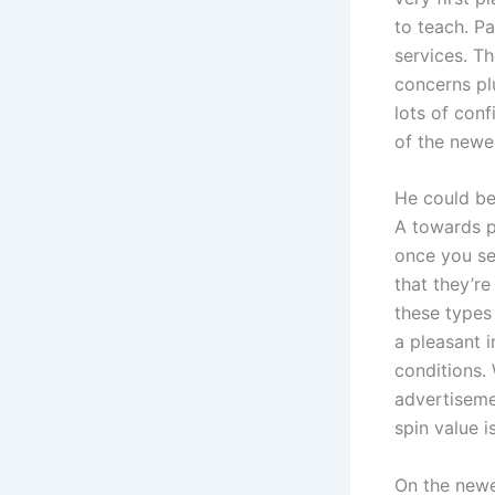
to teach. P
services. T
concerns plu
lots of con
of the newes
He could be 
A towards p
once you se
that they’re
these types 
a pleasant i
conditions.
advertiseme
spin value i
On the newe