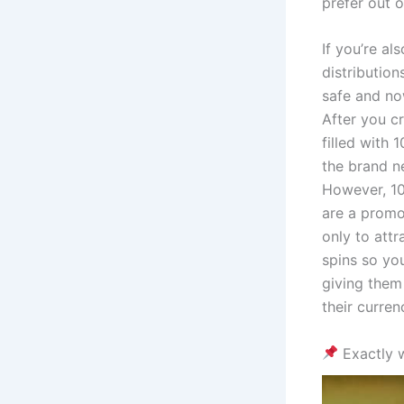
prefer out o
If you’re a
distributio
safe and no
After you c
filled with 
the brand ne
However, 10
are a promot
only to att
spins so yo
giving them 
their curren
Exactly w