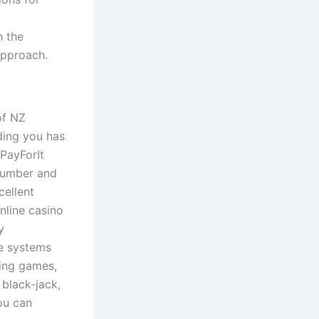
n the
approach.
of NZ
iding you has
 PayForIt
 number and
cellent
nline casino
y
se systems
ling games,
black-jack,
ou can