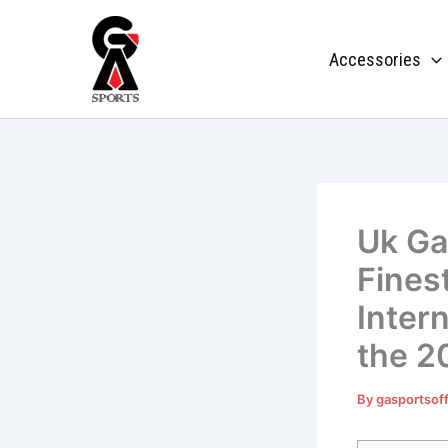
Skip
to
Accessories
content
Uk Ga
Finest
Inter
the 2
By
gasportsof