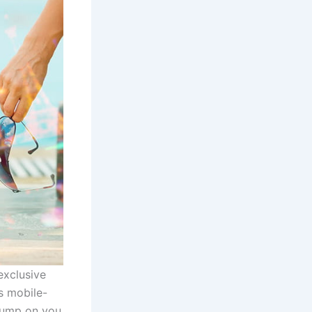
exclusive
s mobile-
 jump on you