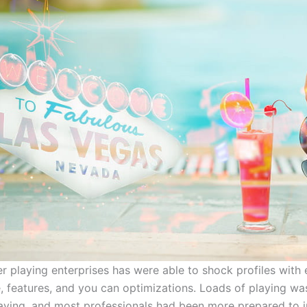
r playing enterprises has were able to shock profiles with 
, features, and you can optimizations. Loads of playing wa
playing, and most professionals had been more prepared to