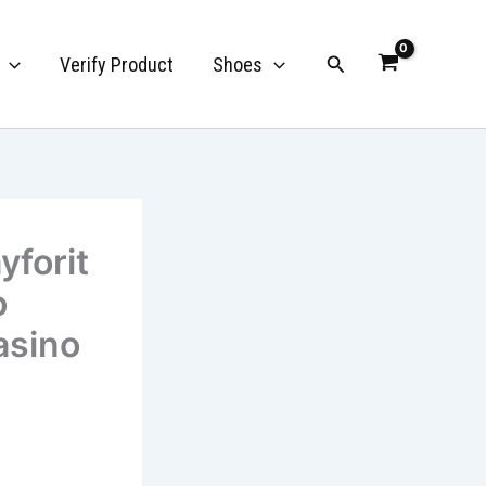
Search
Verify Product
Shoes
yforit
o
asino