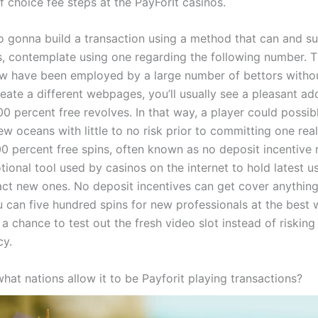
f choice fee steps at the PayForIt casinos.
lso gonna build a transaction using a method that can and s
ns, contemplate using one regarding the following number. 
w have been employed by a large number of bettors withou
reate a different webpages, you’ll usually see a pleasant a
100 percent free revolves. In that way, a player could possib
w oceans with little to no risk prior to committing one rea
0 percent free spins, often known as no deposit incentive 
ional tool used by casinos on the internet to hold latest u
ract new ones. No deposit incentives can get cover anythin
u can five hundred spins for new professionals at the best 
a chance to test out the fresh video slot instead of risking
cy.
hat nations allow it to be Payforit playing transactions?