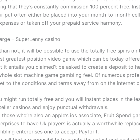
ing that they’s constantly commission 100 percent free. Ins
ur put often either be placed into your month-to-month cell
xpenses or taken off your prepaid service harmony.
arge – SuperLenny casino
han not, it will be possible to use the totally free spins on
st greatest position video game which can be today offere
t it entails you claimed’t be asked to create a deposit to h
 whole slot machine game gambling feel. Of numerous profes
set to the conditions and terms away from on the internet c
 might run totally free and you will instant places in the le
teller casinos and enjoy punctual withdrawals.
 those who’re also an apple’s ios associate, Fruit Spend g
erprises to have Uk players is actually a worthwhile repla
mbling enterprises one to accept Payforit.
 will find a responsibility to create the safest and best opt