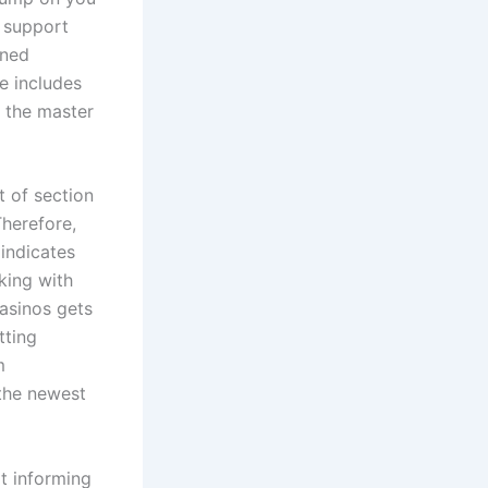
r support
oned
e includes
s the master
t of section
herefore,
indicates
cking with
casinos gets
tting
m
 the newest
t informing