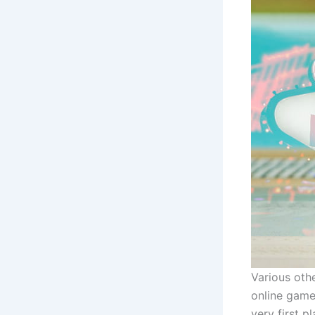
Various othe
online game
very first 