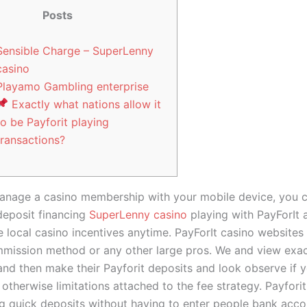
Posts
Sensible Charge – SuperLenny
casino
Playamo Gambling enterprise
Exactly what nations allow it
to be Payforit playing
transactions?
anage a casino membership with your mobile device, you 
 deposit financing
SuperLenny casino
playing with PayForIt 
e local casino incentives anytime. PayForIt casino websites
mission method or any other large pros.
We and view exa
 and then make their Payforit deposits and look observe if yo
otherwise limitations attached to the fee strategy. Payfori
ng quick deposits without having to enter people bank acco