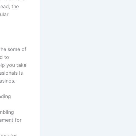
tead, the
ular
 the some of
d to
elp you take
sionals is
asinos.
ading
ambling
cement for
ions for