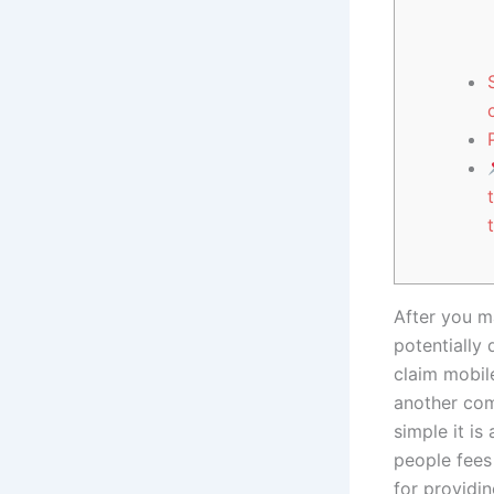
After you m
potentially
claim mobil
another com
simple it is
people fees 
for providi