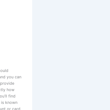
could
and you can
 provide
ctly how
u’ll find
t is known
unt or card