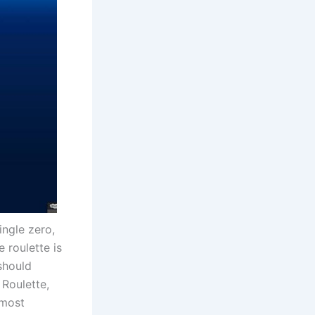
ingle zero,
 roulette is
 should
Roulette,
 most