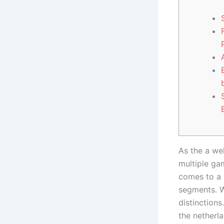
As the a we
multiple ga
comes to a 
segments. W
distinctions
the netherl