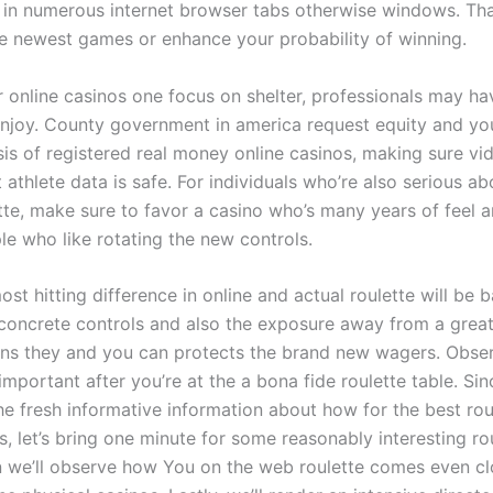
in numerous internet browser tabs otherwise windows. That
he newest games or enhance your probability of winning.
r online casinos one focus on shelter, professionals may h
enjoy. County government in america request equity and y
is of registered real money online casinos, making sure vi
t athlete data is safe. For individuals who’re also serious a
ette, make sure to favor a casino who’s many years of feel 
le who like rotating the new controls.
ost hitting difference in online and actual roulette will be
concrete controls and also the exposure away from a great
ins they and you can protects the brand new wagers. Obse
mportant after you’re at the a bona fide roulette table. Si
he fresh informative information about how for the best rou
es, let’s bring one minute for some reasonably interesting ro
n we’ll observe how You on the web roulette comes even cl