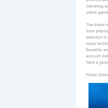
Gambling es
online game,
The brand n
from playin
selection i
many techni
Roulette, a
account inst
have a good
Finest Onli