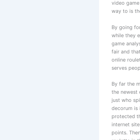
video game 
way to is t
By going fo
while they 
game analys
fair and tha
online roul
serves peop
By far the m
the newest 
just who sp
decorum is i
protected t
internet sit
points. The