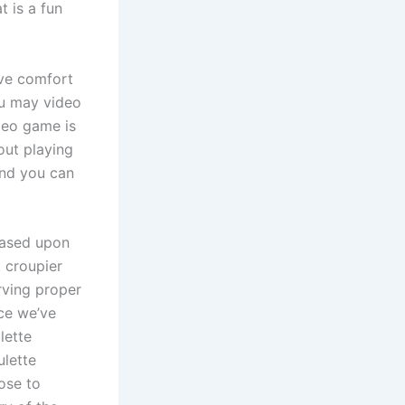
 is a fun
ave comfort
ou may video
deo game is
bout playing
and you can
 based upon
 croupier
rving proper
nce we’ve
lette
ulette
ose to