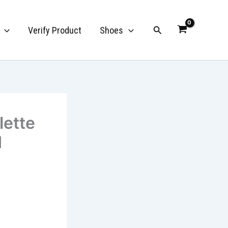
Search
Verify Product
Shoes
lette
d