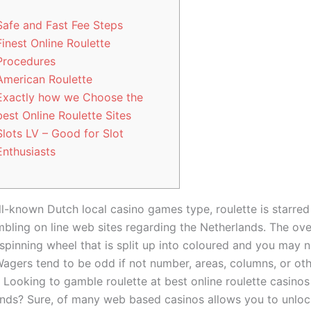
Safe and Fast Fee Steps
Finest Online Roulette
Procedures
American Roulette
Exactly how we Choose the
best Online Roulette Sites
Slots LV – Good for Slot
Enthusiasts
ll-known Dutch local casino games type, roulette is starred
mbling on line web sites regarding the Netherlands. The ov
spinning wheel that is split up into coloured and you may
agers tend to be odd if not number, areas, columns, or ot
. Looking to gamble roulette at best online roulette casinos
ands?
Sure, of many web based casinos allows you to unloc