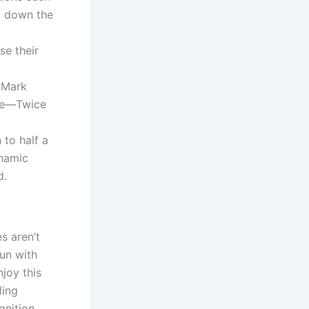
w down the
se their
 Mark
ite—Twice
 to half a
ynamic
d.
s aren’t
fun with
joy this
ling
gnition