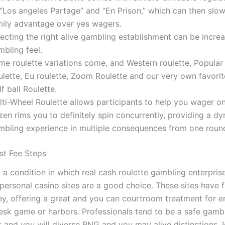
 “Los angeles Partage” and “En Prison,” which can then slo
mily advantage over yes wagers.
ecting the right alive gambling establishment can be increa
bling feel.
me roulette variations come, and Western roulette, Popular
ulette, Eu roulette, Zoom Roulette and our very own favor
f ball Roulette.
ti-Wheel Roulette allows participants to help you wager on
en rims you to definitely spin concurrently, providing a d
mbling experience in multiple consequences from one roun
st Fee Steps
in a condition in which real cash roulette gambling enterprise
personal casino sites are a good choice. These sites have 
ey, offering a great and you can courtroom treatment for en
esk game or harbors. Professionals tend to be a safe gamb
 and you will diverse RNG and you may alive distinctions. I