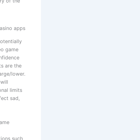
ry of the
otentially
eo game
onfidence
ts are the
arge/lower.
will
nal limits
fect sad,
game
tions such