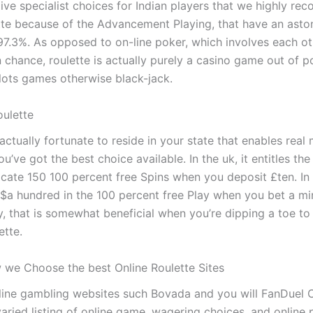
live specialist choices for Indian players that we highly r
tte because of the Advancement Playing, that have an asto
7.3%. As opposed to on-line poker, which involves each oth
chance, roulette is actually purely a casino game out of pos
slots games otherwise black-jack.
ulette
 actually fortunate to reside in your state that enables rea
u’ve got the best choice available. In the uk, it entitles th
ocate 150 100 percent free Spins when you deposit £ten. In 
e $a hundred in the 100 percent free Play when you bet a m
 that is somewhat beneficial when you’re dipping a toe to 
ette.
 we Choose the best Online Roulette Sites
nline gambling websites such Bovada and you will FanDuel 
varied listing of online game, wagering choices, and online