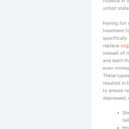
roulette in 
united state
Having fun 
treatment f
specifically
replace
vog
instead of r
and learn t
even money 
These types 
resulted in 
to ensure r
depressed, o
Sl
tai
Ho