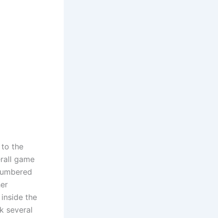
 to the
erall game
 numbered
her
 inside the
k several