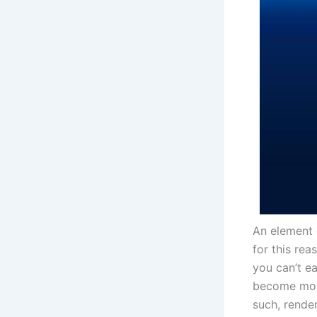
An element 
for this rea
you can’t ea
become more
such, rende