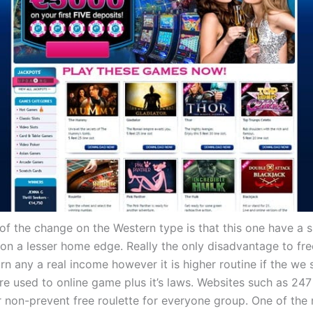
of the change on the Western type is that this one have a s
son a lesser home edge. Really the only disadvantage to free
rn any a real income however it is higher routine if the we
 used to online game plus it’s laws. Websites such as 247 
r non-prevent free roulette for everyone group. One of the