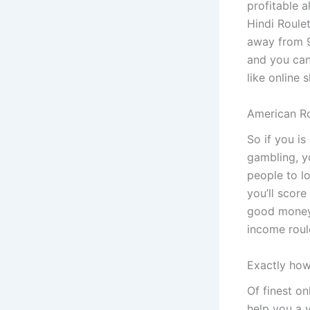
profitable a
Hindi Roule
away from 9
and you can 
like online 
American Ro
So if you is
gambling, yo
people to l
you’ll scor
good money,
income roul
Exactly how
Of finest o
help you a 