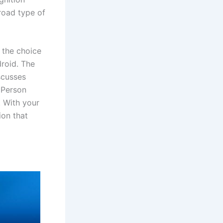
road type of
 the choice
droid. The
scusses
 Person
 With your
ion that