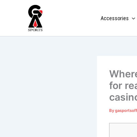
Skip
to
Accessories
content
Where
for r
casin
By
gasportsof