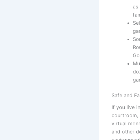
as
fa
Sel
gam
So
Ro
Gol
Mul
doz
ga
Safe and Fa
If you live 
courtroom, 
virtual mon
and other d
environment