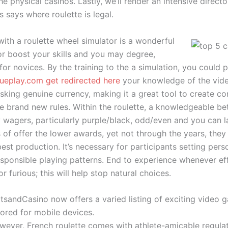
the physical casinos. Lastly, we’ll render an intensive directo
s says where roulette is legal.
with a roulette wheel simulator is a wonderful
or boost your skills and you may degree,
 for novices. By the training to the a simulation, you could p
ueplay.com get redirected here
your knowledge of the vid
isking genuine currency, making it a great tool to create c
he brand new rules. Within the roulette, a knowledgeable be
wagers, particularly purple/black, odd/even and you can l
of offer the lower awards, yet not through the years, they 
best production. It’s necessary for participants setting perso
esponsible playing patterns. End to experience whenever ef
r furious; this will help stop natural choices.
otsandCasino now offers a varied listing of exciting video 
lored for mobile devices.
wever, French roulette comes with athlete-amicable regula