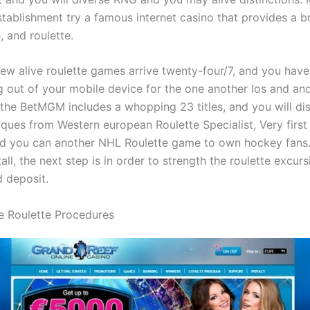
tablishment try a famous internet casino that provides a b
 and roulette.
ew alive roulette games arrive twenty-four/7, and you have
g out of your mobile device for the one another Ios and an
n the BetMGM includes a whopping 23 titles, and you will di
ques from Western european Roulette Specialist, Very first
nd you can another NHL Roulette game to own hockey fans.
all, the next step is in order to strength the roulette excurs
 deposit.
ne Roulette Procedures