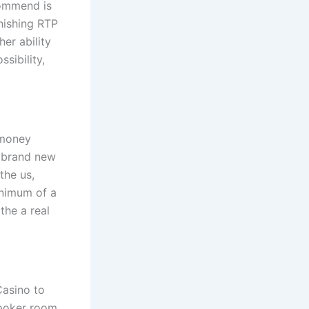
ecommend is
nishing RTP
er ability
sibility,
l money
e brand new
the us,
inimum of a
the a real
Casino to
 poker room,