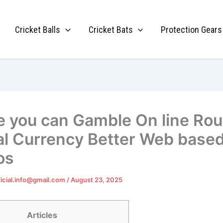
Cricket Balls
Cricket Bats
Protection Gears
 you can Gamble On line Rou
eal Currency Better Web base
os
ficial.info@gmail.com
/
August 23, 2025
Articles