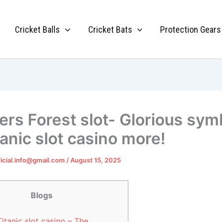
Cricket Balls
Cricket Bats
Protection Gears
rs Forest slot- Glorious sym
tanic slot casino more!
ficial.info@gmail.com
/
August 15, 2025
Blogs
Titanic slot casino – The