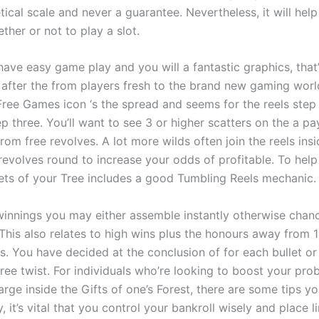
tical scale and never a guarantee. Nevertheless, it will hel
her or not to play a slot.
 have easy game play and you will a fantastic graphics, that’
h after the from players fresh to the brand new gaming worl
ree Games icon ‘s the spread and seems for the reels step 
 three. You’ll want to see 3 or higher scatters on the a pay
from free revolves. A lot more wilds often join the reels ins
 revolves round to increase your odds of profitable. To help
crets of your Tree includes a good Tumbling Reels mechanic.
 winnings you may either assemble instantly otherwise chan
 This also relates to high wins plus the honours away from 
s. You have decided at the conclusion of for each bullet or
 free twist. For individuals who’re looking to boost your prob
arge inside the Gifts of one’s Forest, there are some tips y
ly, it’s vital that you control your bankroll wisely and place l