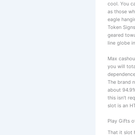
cool. You ca
as those wh
eagle hangi
Token Signs
geared towa
line globe i
Max cashout
you will tot
dependence 
The brand n
about 94.9%
this isn’t r
slot is an 
Play Gifts o
That it slo