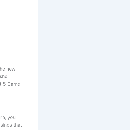
the new
 she
st 5 Game
re, you
asinos that