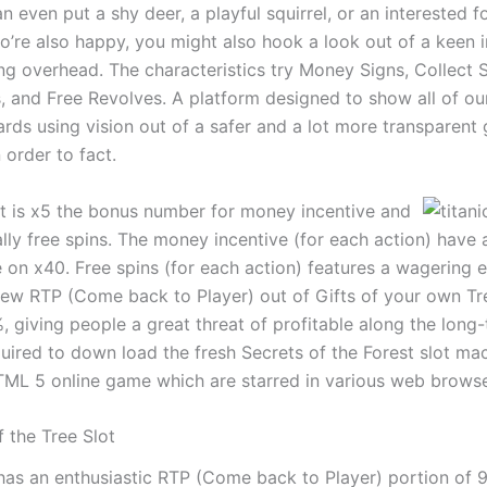
n even put a shy deer, a playful squirrel, or an interested f
o’re also happy, you might also hook a look out of a keen
ng overhead. The characteristics try Money Signs, Collect 
, and Free Revolves. A platform designed to show all of o
rds using vision out of a safer and a lot more transparent
n order to fact.
 is х5 the bonus number for money incentive and
ally free spins. The money incentive (for each action) have 
on х40. Free spins (for each action) features a wagering 
ew RTP (Come back to Player) out of Gifts of your own Tre
, giving people a great threat of profitable along the long-
equired to down load the fresh Secrets of the Forest slot mac
HTML 5 online game which are starred in various web browse
f the Tree Slot
t has an enthusiastic RTP (Come back to Player) portion of 