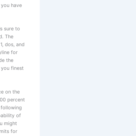
p you have
s sure to
d. The
1, dos, and
line for
ide the
 you finest
ce on the
100 percent
 following
ability of
ou might
imits for