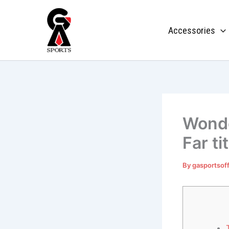
Skip
to
Accessories
content
Wonde
Far ti
By
gasportsof