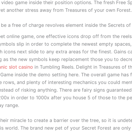
 video game inside their position options. The fresh Free S
 yet another stress away from Treasures of your own Forest.
 be a free of charge revolves element inside the Secrets of
eet online game, one effective icons drop off from the reels
ymbols slip in order to complete the newest empty spaces
h icons next slide to any extra areas for the finest. Gains c
g as the new symbols keep replacement those you to decr
anic slot casino
in Tumbling Reels. Delight in Treasures of t
 Game inside the demo setting here. The overall game has fi
e rows, and plenty of interesting mechanics you could ment
nstead of risking anything. There are fairy signs guarantee
200x in order to 1000x after you house 5 of those to the p
ay range.
their miracle to create a barrier over the tree, so it is undet
is world. The brand new pet of your Secret Forest are only 