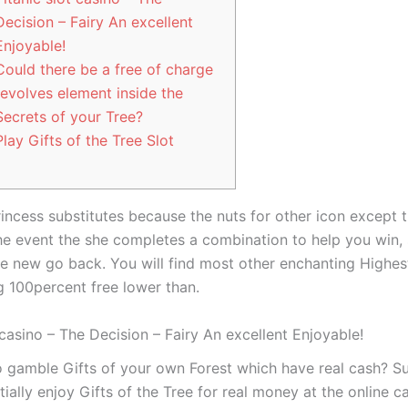
Decision – Fairy An excellent
Enjoyable!
Could there be a free of charge
revolves element inside the
Secrets of your Tree?
Play Gifts of the Tree Slot
rincess substitutes because the nuts for other icon except 
the event the she completes a combination to help you win,
he new go back. You will find most other enchanting Highe
g 100percent free lower than.
 casino – The Decision – Fairy An excellent Enjoyable!
o gamble Gifts of your own Forest which have real cash?
Su
ially enjoy Gifts of the Tree for real money at the online c