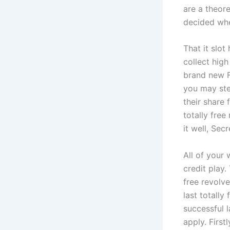
are a theore
decided whet
That it slot
collect hig
brand new F
you may step
their share 
totally free
it well, Se
All of your
credit play.
free revolve
last totally
successful l
apply. First