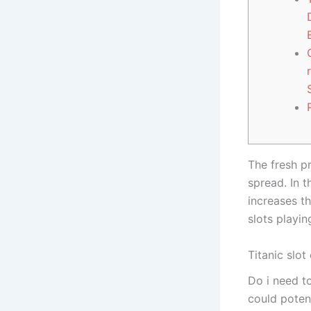
The fresh p
spread. In 
increases t
slots playin
Titanic slot
Do i need t
could potent