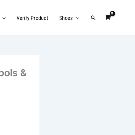
Search
Verify Product
Shoes
bols &