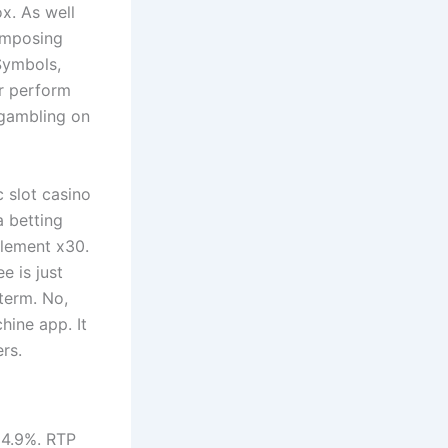
ox. As well
 imposing
Symbols,
ur perform
 gambling on
a betting
element х30.
e is just
term. No,
hine app. It
rs.
94.9%. RTP