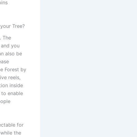
pins
 your Tree?
. The
, and you
an also be
ease
he Forest by
ve reels,
ion inside
d to enable
eople
ectable for
while the