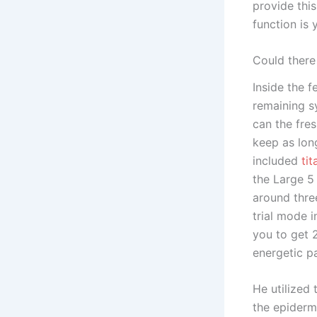
provide this
function is
Could there
Inside the f
remaining s
can the fres
keep as lon
included
tit
the Large 5
around thre
trial mode i
you to get 
energetic p
He utilized 
the epiderm