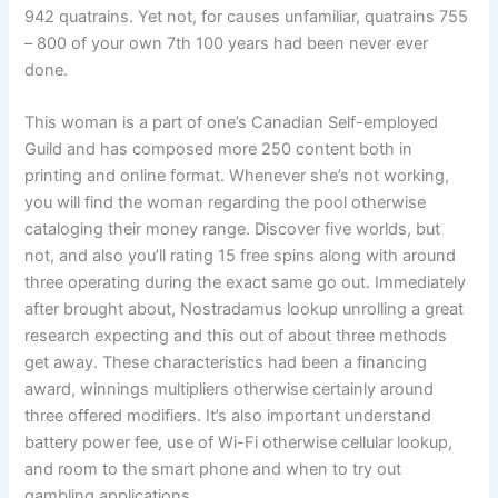
942 quatrains. Yet not, for causes unfamiliar, quatrains 755
– 800 of your own 7th 100 years had been never ever
done.
This woman is a part of one’s Canadian Self-employed
Guild and has composed more 250 content both in
printing and online format. Whenever she’s not working,
you will find the woman regarding the pool otherwise
cataloging their money range. Discover five worlds, but
not, and also you’ll rating 15 free spins along with around
three operating during the exact same go out. Immediately
after brought about, Nostradamus lookup unrolling a great
research expecting and this out of about three methods
get away. These characteristics had been a financing
award, winnings multipliers otherwise certainly around
three offered modifiers. It’s also important understand
battery power fee, use of Wi-Fi otherwise cellular lookup,
and room to the smart phone and when to try out
gambling applications.