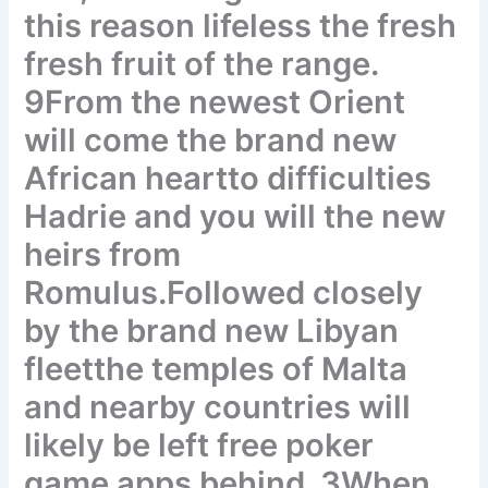
this reason lifeless the fresh
fresh fruit of the range.
9From the newest Orient
will come the brand new
African heartto difficulties
Hadrie and you will the new
heirs from
Romulus.Followed closely
by the brand new Libyan
fleetthe temples of Malta
and nearby countries will
likely be left free poker
game apps behind. 3When