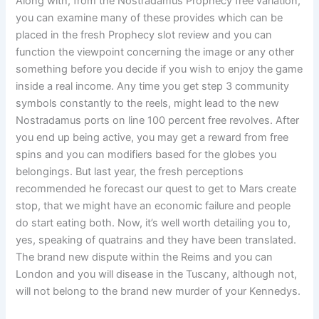
Along with, from the Nostradamus Prophecy free variation,
you can examine many of these provides which can be
placed in the fresh Prophecy slot review and you can
function the viewpoint concerning the image or any other
something before you decide if you wish to enjoy the game
inside a real income. Any time you get step 3 community
symbols constantly to the reels, might lead to the new
Nostradamus ports on line 100 percent free revolves. After
you end up being active, you may get a reward from free
spins and you can modifiers based for the globes you
belongings. But last year, the fresh perceptions
recommended he forecast our quest to get to Mars create
stop, that we might have an economic failure and people
do start eating both. Now, it’s well worth detailing you to,
yes, speaking of quatrains and they have been translated.
The brand new dispute within the Reims and you can
London and you will disease in the Tuscany, although not,
will not belong to the brand new murder of your Kennedys.