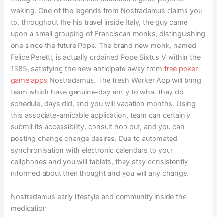
waking. One of the legends from Nostradamus claims you
to, throughout the his travel inside Italy, the guy came
upon a small grouping of Franciscan monks, distinguishing
one since the future Pope. The brand new monk, named
Felice Peretti, is actually ordained Pope Sixtus V within the
1585, satisfying the new anticipate away from
free poker
game apps
Nostradamus. The fresh Worker App will bring
team which have genuine-day entry to what they do
schedule, days did, and you will vacation months. Using
this associate-amicable application, team can certainly
submit its accessibility, consult hop out, and you can
posting change change desires. Due to automated
synchronisation with electronic calendars to your
cellphones and you will tablets, they stay consistently
informed about their thought and you will any change.
Nostradamus early lifestyle and community inside the
medication