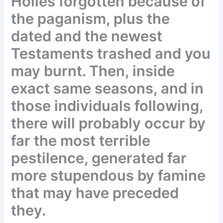
Holies forgotten because of
the paganism, plus the
dated and the newest
Testaments trashed and you
may burnt. Then, inside
exact same seasons, and in
those individuals following,
there will probably occur by
far the most terrible
pestilence, generated far
more stupendous by famine
that may have preceded
they.