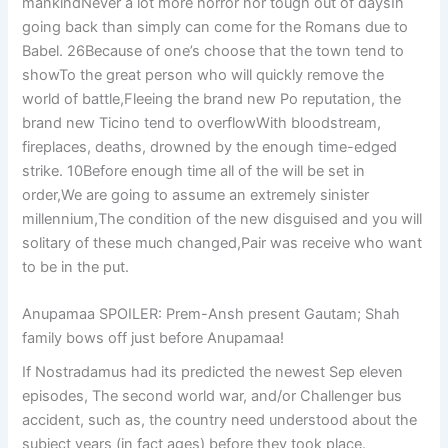
mankindNever a lot more horror nor tough out of daysIn
going back than simply can come for the Romans due to
Babel. 26Because of one’s choose that the town tend to
showTo the great person who will quickly remove the
world of battle,Fleeing the brand new Po reputation, the
brand new Ticino tend to overflowWith bloodstream,
fireplaces, deaths, drowned by the enough time-edged
strike. 10Before enough time all of the will be set in
order,We are going to assume an extremely sinister
millennium,The condition of the new disguised and you will
solitary of these much changed,Pair was receive who want
to be in the put.
Anupamaa SPOILER: Prem-Ansh present Gautam; Shah
family bows off just before Anupamaa!
If Nostradamus had its predicted the newest Sep eleven
episodes, The second world war, and/or Challenger bus
accident, such as, the country need understood about the
subject years (in fact ages) before they took place.