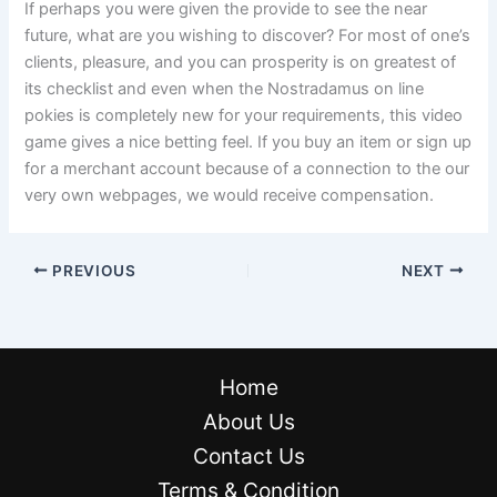
If perhaps you were given the provide to see the near
future, what are you wishing to discover? For most of one’s
clients, pleasure, and you can prosperity is on greatest of
its checklist and even when the Nostradamus on line
pokies is completely new for your requirements, this video
game gives a nice betting feel. If you buy an item or sign up
for a merchant account because of a connection to the our
very own webpages, we would receive compensation.
PREVIOUS
NEXT
Home
About Us
Contact Us
Terms & Condition