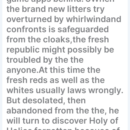
the brand new litters try
overturned by whirlwindand
confronts is safeguarded
from the cloaks,the fresh
republic might possibly be
troubled by the the
anyone.At this time the
fresh reds as well as the
whites usually laws wrongly.
But desolated, then
abandoned from the the, he
will turn to discover Holy of