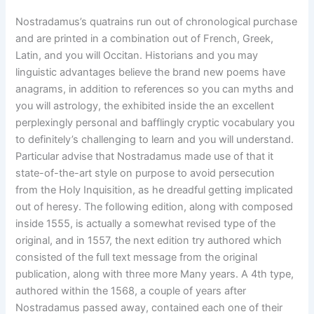
Nostradamus’s quatrains run out of chronological purchase
and are printed in a combination out of French, Greek,
Latin, and you will Occitan. Historians and you may
linguistic advantages believe the brand new poems have
anagrams, in addition to references so you can myths and
you will astrology, the exhibited inside the an excellent
perplexingly personal and bafflingly cryptic vocabulary you
to definitely’s challenging to learn and you will understand.
Particular advise that Nostradamus made use of that it
state-of-the-art style on purpose to avoid persecution
from the Holy Inquisition, as he dreadful getting implicated
out of heresy. The following edition, along with composed
inside 1555, is actually a somewhat revised type of the
original, and in 1557, the next edition try authored which
consisted of the full text message from the original
publication, along with three more Many years. A 4th type,
authored within the 1568, a couple of years after
Nostradamus passed away, contained each one of their