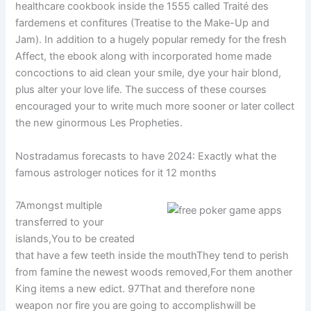
healthcare cookbook inside the 1555 called Traité des
fardemens et confitures (Treatise to the Make-Up and
Jam). In addition to a hugely popular remedy for the fresh
Affect, the ebook along with incorporated home made
concoctions to aid clean your smile, dye your hair blond,
plus alter your love life. The success of these courses
encouraged your to write much more sooner or later collect
the new ginormous Les Propheties.
Nostradamus forecasts to have 2024: Exactly what the
famous astrologer notices for it 12 months
7Amongst multiple
transferred to your
islands,You to be created
that have a few teeth inside the mouthThey tend to perish
from famine the newest woods removed,For them another
King items a new edict. 97That and therefore none
weapon nor fire you are going to accomplishwill be