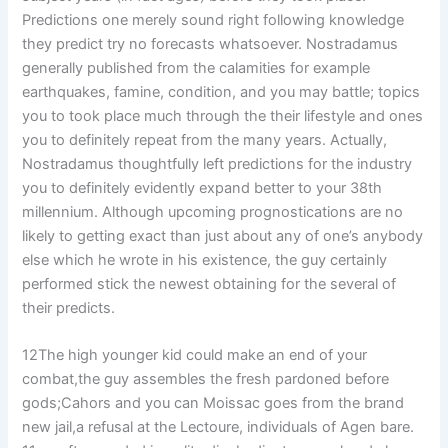
Predictions one merely sound right following knowledge
they predict try no forecasts whatsoever. Nostradamus
generally published from the calamities for example
earthquakes, famine, condition, and you may battle; topics
you to took place much through the their lifestyle and ones
you to definitely repeat from the many years. Actually,
Nostradamus thoughtfully left predictions for the industry
you to definitely evidently expand better to your 38th
millennium. Although upcoming prognostications are no
likely to getting exact than just about any of one’s anybody
else which he wrote in his existence, the guy certainly
performed stick the newest obtaining for the several of
their predicts.
12The high younger kid could make an end of your
combat,the guy assembles the fresh pardoned before
gods;Cahors and you can Moissac goes from the brand
new jail,a refusal at the Lectoure, individuals of Agen bare.