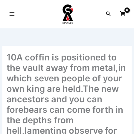
Skip
to
Search
content
10A coffin is positioned to
the vault away from metal,in
which seven people of your
own king are held.The new
ancestors and you can
forebears can come forth in
the depths from
hell,lamenting observe for