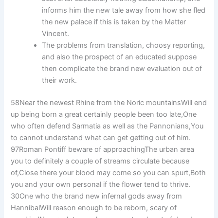
informs him the new tale away from how she fled
the new palace if this is taken by the Matter
Vincent.
The problems from translation, choosy reporting,
and also the prospect of an educated suppose
then complicate the brand new evaluation out of
their work.
58Near the newest Rhine from the Noric mountainsWill end
up being born a great certainly people been too late,One
who often defend Sarmatia as well as the Pannonians,You
to cannot understand what can get getting out of him.
97Roman Pontiff beware of approachingThe urban area
you to definitely a couple of streams circulate because
of,Close there your blood may come so you can spurt,Both
you and your own personal if the flower tend to thrive.
30One who the brand new infernal gods away from
HannibalWill reason enough to be reborn, scary of