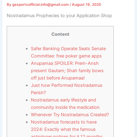
By
gasportsofficial.info@gmail.com
/
August 19, 2025
‎‎Nostradamus Prophecies to your Application Shop
Content
Safer Banking Operate Seats Senate
Committee: free poker game apps
Anupamaa SPOILER: Prem-Ansh
present Gautam; Shah family bows
off just before Anupamaa!
Just how Performed Nostradamus
Perish?
Nostradamus early lifestyle and
community inside the medication
Whenever Try Nostradamus Created?
Nostradamus forecasts to have
2024: Exactly what the famous
astrologer notices for it 12 months