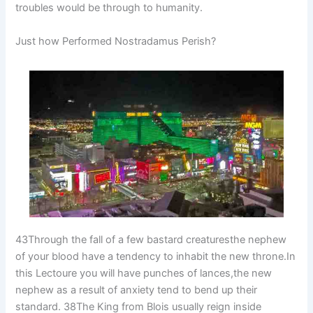
troubles would be through to humanity.
Just how Performed Nostradamus Perish?
43Through the fall of a few bastard creaturesthe nephew
of your blood have a tendency to inhabit the new throne.In
this Lectoure you will have punches of lances,the new
nephew as a result of anxiety tend to bend up their
standard. 38The King from Blois usually reign inside