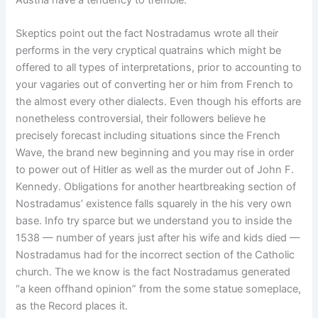
Austria have a tendency to tremble.
Skeptics point out the fact Nostradamus wrote all their
performs in the very cryptical quatrains which might be
offered to all types of interpretations, prior to accounting to
your vagaries out of converting her or him from French to
the almost every other dialects. Even though his efforts are
nonetheless controversial, their followers believe he
precisely forecast including situations since the French
Wave, the brand new beginning and you may rise in order
to power out of Hitler as well as the murder out of John F.
Kennedy. Obligations for another heartbreaking section of
Nostradamus’ existence falls squarely in the his very own
base. Info try sparce but we understand you to inside the
1538 — number of years just after his wife and kids died —
Nostradamus had for the incorrect section of the Catholic
church. The we know is the fact Nostradamus generated
“a keen offhand opinion” from the some statue someplace,
as the Record places it.