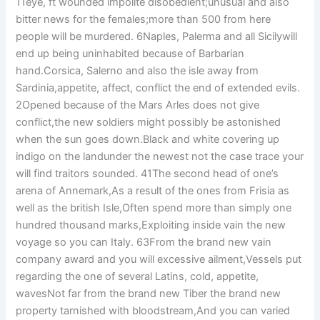
11eye, ft wounded impolite disobedient;unusual and also
bitter news for the females;more than 500 from here
people will be murdered. 6Naples, Palerma and all Sicilywill
end up being uninhabited because of Barbarian
hand.Corsica, Salerno and also the isle away from
Sardinia,appetite, affect, conflict the end of extended evils.
2Opened because of the Mars Arles does not give
conflict,the new soldiers might possibly be astonished
when the sun goes down.Black and white covering up
indigo on the landunder the newest not the case trace your
will find traitors sounded. 41The second head of one’s
arena of Annemark,As a result of the ones from Frisia as
well as the british Isle,Often spend more than simply one
hundred thousand marks,Exploiting inside vain the new
voyage so you can Italy. 63From the brand new vain
company award and you will excessive ailment,Vessels put
regarding the one of several Latins, cold, appetite,
wavesNot far from the brand new Tiber the brand new
property tarnished with bloodstream,And you can varied