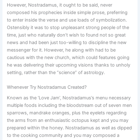
However, Nostradamus, it ought to be said, never
composed his prophecies inside simple prose, preferring
to enter inside the verse and use loads of symbolization.
Ostensibly it was to stop unpleasant strong people of the
time, just who naturally don’t wish to found not so great
news and had been just too-willing to discipline the new
messenger for it. However, he along with had to be
cautious with the new church, which could features going
he was delivering their upcoming visions thanks to unholy
setting, rather than the “science” of astrology.
Whenever Try Nostradamus Created?
Known as the ‘Love Jam’, Nostradamus’s menu necessary
multiple foods including the bloodstream out of seven men
sparrows, mandrake oranges, plus the eyelets regarding
the arms from an enthusiastic octopus kept and you may
prepared within the honey. Nostradamus as well as dipped
to the cooking community and you may composed a