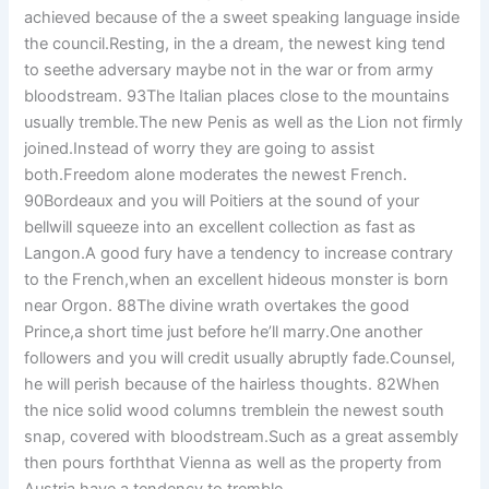
achieved because of the a sweet speaking language inside
the council.Resting, in the a dream, the newest king tend
to seethe adversary maybe not in the war or from army
bloodstream. 93The Italian places close to the mountains
usually tremble.The new Penis as well as the Lion not firmly
joined.Instead of worry they are going to assist
both.Freedom alone moderates the newest French.
90Bordeaux and you will Poitiers at the sound of your
bellwill squeeze into an excellent collection as fast as
Langon.A good fury have a tendency to increase contrary
to the French,when an excellent hideous monster is born
near Orgon. 88The divine wrath overtakes the good
Prince,a short time just before he’ll marry.One another
followers and you will credit usually abruptly fade.Counsel,
he will perish because of the hairless thoughts. 82When
the nice solid wood columns tremblein the newest south
snap, covered with bloodstream.Such as a great assembly
then pours forththat Vienna as well as the property from