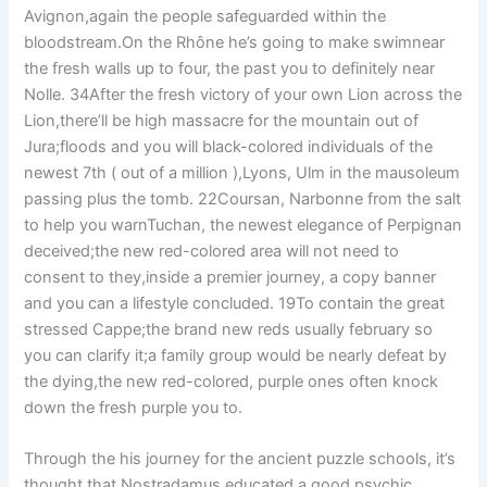
Avignon,again the people safeguarded within the
bloodstream.On the Rhône he’s going to make swimnear
the fresh walls up to four, the past you to definitely near
Nolle. 34After the fresh victory of your own Lion across the
Lion,there’ll be high massacre for the mountain out of
Jura;floods and you will black-colored individuals of the
newest 7th ( out of a million ),Lyons, Ulm in the mausoleum
passing plus the tomb. 22Coursan, Narbonne from the salt
to help you warnTuchan, the newest elegance of Perpignan
deceived;the new red-colored area will not need to
consent to they,inside a premier journey, a copy banner
and you can a lifestyle concluded. 19To contain the great
stressed Cappe;the brand new reds usually february so
you can clarify it;a family group would be nearly defeat by
the dying,the new red-colored, purple ones often knock
down the fresh purple you to.
Through the his journey for the ancient puzzle schools, it’s
thought that Nostradamus educated a good psychic