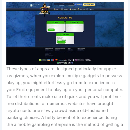
These types of apps are designed particularly for apple’s
ios gizmos, when you explore multiple gadgets to possess
playing, you might effortlessly go from to experience in
your Fruit equipment to playing on your personal computer.
To let their clients make use of quick and you will problem-
free distributions, of numerous websites have brought
crypto costs one slowly crowd aside old-fashioned
banking choices. A hefty benefit of to experience during
the a mobile gambling enterprise is the method of getting a