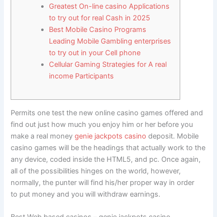
Greatest On-line casino Applications
to try out for real Cash in 2025
Best Mobile Casino Programs
Leading Mobile Gambling enterprises
to try out in your Cell phone
Cellular Gaming Strategies for A real
income Participants
Permits one test the new online casino games offered and
find out just how much you enjoy him or her before you
make a real money
genie jackpots casino
deposit. Mobile
casino games will be the headings that actually work to the
any device, coded inside the HTML5, and pc.
Once again,
all of the possibilities hinges on the world, however,
normally, the punter will find his/her proper way in order
to put money and you will withdraw earnings.
Best Web based casinos – genie jackpots casino