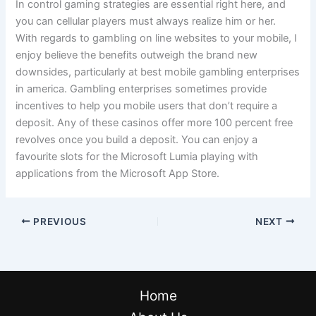
In control gaming strategies are essential right here, and
you can cellular players must always realize him or her.
With regards to gambling on line websites to your mobile, I
enjoy believe the benefits outweigh the brand new
downsides, particularly at best mobile gambling enterprises
in america. Gambling enterprises sometimes provide
incentives to help you mobile users that don’t require a
deposit. Any of these casinos offer more 100 percent free
revolves once you build a deposit. You can enjoy a
favourite slots for the Microsoft Lumia playing with
applications from the Microsoft App Store.
PREVIOUS
NEXT
Home