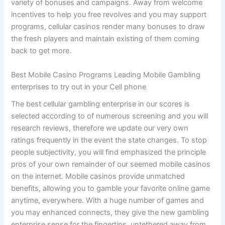
variety of bonuses and campaigns. Away from welcome
incentives to help you free revolves and you may support
programs, cellular casinos render many bonuses to draw
the fresh players and maintain existing of them coming
back to get more.
Best Mobile Casino Programs Leading Mobile Gambling
enterprises to try out in your Cell phone
The best cellular gambling enterprise in our scores is
selected according to of numerous screening and you will
research reviews, therefore we update our very own
ratings frequently in the event the state changes. To stop
people subjectivity, you will find emphasized the principle
pros of your own remainder of our seemed mobile casinos
on the internet. Mobile casinos provide unmatched
benefits, allowing you to gamble your favorite online game
anytime, everywhere. With a huge number of games and
you may enhanced connects, they give the new gambling
enterprise sense for the fingertips, untethered away from