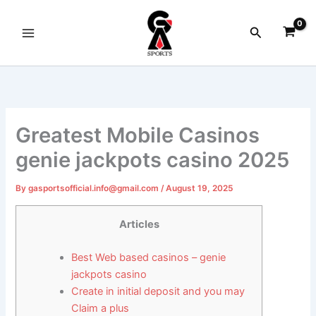
Skip
to
Search
content
Greatest Mobile Casinos
genie jackpots casino 2025
By
gasportsofficial.info@gmail.com
/
August 19, 2025
Articles
Best Web based casinos – genie
jackpots casino
Create in initial deposit and you may
Claim a plus