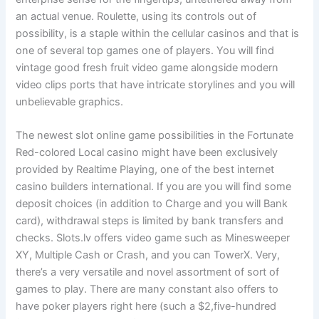
an actual venue. Roulette, using its controls out of
possibility, is a staple within the cellular casinos and that is
one of several top games one of players. You will find
vintage good fresh fruit video game alongside modern
video clips ports that have intricate storylines and you will
unbelievable graphics.
The newest slot online game possibilities in the Fortunate
Red-colored Local casino might have been exclusively
provided by Realtime Playing, one of the best internet
casino builders international. If you are you will find some
deposit choices (in addition to Charge and you will Bank
card), withdrawal steps is limited by bank transfers and
checks. Slots.lv offers video game such as Minesweeper
XY, Multiple Cash or Crash, and you can TowerX. Very,
there’s a very versatile and novel assortment of sort of
games to play. There are many constant also offers to
have poker players right here (such a $2,five-hundred