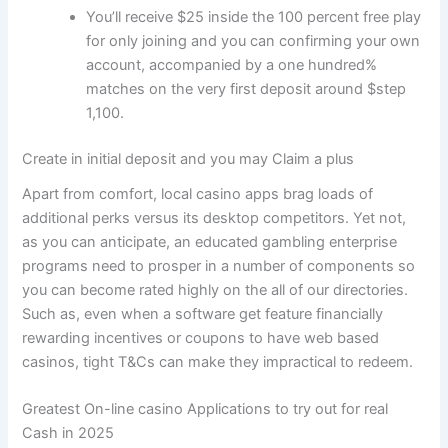
You’ll receive $25 inside the 100 percent free play
for only joining and you can confirming your own
account, accompanied by a one hundred%
matches on the very first deposit around $step
1,100.
Create in initial deposit and you may Claim a plus
Apart from comfort, local casino apps brag loads of
additional perks versus its desktop competitors. Yet not,
as you can anticipate, an educated gambling enterprise
programs need to prosper in a number of components so
you can become rated highly on the all of our directories.
Such as, even when a software get feature financially
rewarding incentives or coupons to have web based
casinos, tight T&Cs can make they impractical to redeem.
Greatest On-line casino Applications to try out for real
Cash in 2025