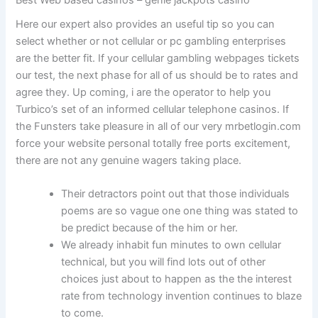
Here our expert also provides an useful tip so you can
select whether or not cellular or pc gambling enterprises
are the better fit. If your cellular gambling webpages tickets
our test, the next phase for all of us should be to rates and
agree they. Up coming, i are the operator to help you
Turbico’s set of an informed cellular telephone casinos. If
the Funsters take pleasure in all of our very mrbetlogin.com
force your website personal totally free ports excitement,
there are not any genuine wagers taking place.
Their detractors point out that those individuals
poems are so vague one one thing was stated to
be predict because of the him or her.
We already inhabit fun minutes to own cellular
technical, but you will find lots out of other
choices just about to happen as the the interest
rate from technology invention continues to blaze
to come.