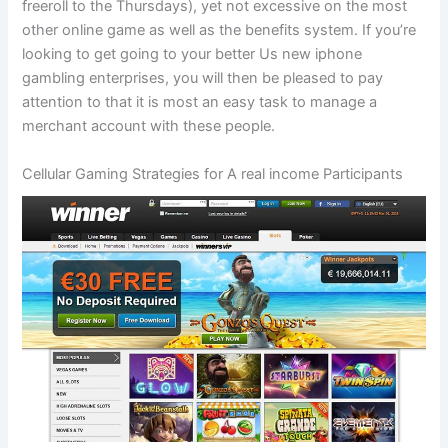
freeroll to the Thursdays), yet not excessive on the most
other online game as well as the benefits system. If you’re
looking to get going to your better Us new iphone
gambling enterprises, you will then be pleased to pay
attention to that it is most an easy task to manage a
merchant account with these people.
Cellular Gaming Strategies for A real income Participants