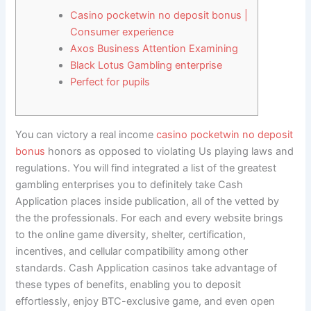
Casino pocketwin no deposit bonus |
Consumer experience
Axos Business Attention Examining
Black Lotus Gambling enterprise
Perfect for pupils
You can victory a real income
casino pocketwin no deposit
bonus
honors as opposed to violating Us playing laws and
regulations. You will find integrated a list of the greatest
gambling enterprises you to definitely take Cash
Application places inside publication, all of the vetted by
the the professionals.
For each and every website brings
to the online game diversity, shelter, certification,
incentives, and cellular compatibility among other
standards. Cash Application casinos take advantage of
these types of benefits, enabling you to deposit
effortlessly, enjoy BTC-exclusive game, and even open