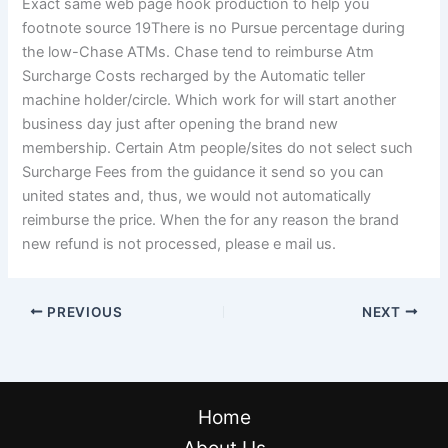
Exact same web page hook production to help you
footnote source 19There is no Pursue percentage during
the low-Chase ATMs. Chase tend to reimburse Atm
Surcharge Costs recharged by the Automatic teller
machine holder/circle. Which work for will start another
business day just after opening the brand new
membership. Certain Atm people/sites do not select such
Surcharge Fees from the guidance it send so you can
united states and, thus, we would not automatically
reimburse the price. When the for any reason the brand
new refund is not processed, please e mail us.
PREVIOUS
NEXT
Home