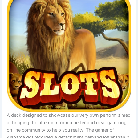
A deck designed to showcase our very own perform aimed
at bringing the attention from a better and clear gambling
on line community to help you reality. The gamer of
Alabama got recorded a detachment demand lower than 2