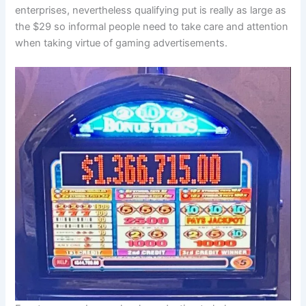
enterprises, nevertheless qualifying put is really as large as
the $29 so informal people need to take care and attention
when taking virtue of gaming advertisements.