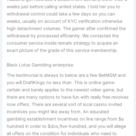
weeks just before calling united states. I told her you to
withdrawal control could take a few days so you can
weeks, usually on account of KYC verification otherwise
high detachment volumes. The gamer after confirmed the
withdrawal try processed efficiently. We contacted the
consumer service inside remark strategy to acquire an
exact picture of the grade of this service membership.
Black Lotus Gambling enterprise
The testimonial is always to below are a few BetMGM and
you will DraftKings no less than. This is online game-
certain and barely applies to the newest video game, but
there are many options to have fun with really free revolves
now offers. There are several sort of local casino invited
incentives you might like away from. An educated
gambling establishment incentives on line range from $a
hundred in order to $dos,five-hundred, and you will allege
all offers on the condition for individuals who need to.