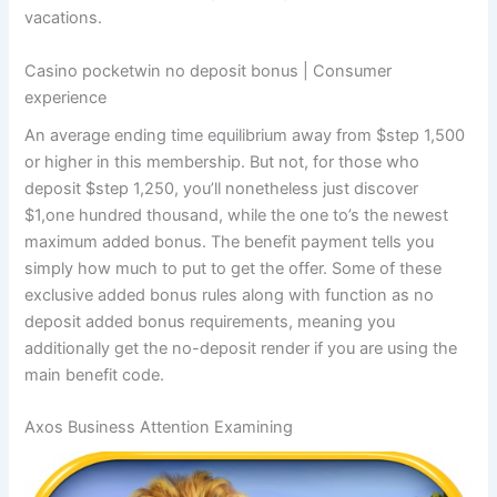
vacations.
Casino pocketwin no deposit bonus | Consumer
experience
An average ending time equilibrium away from $step 1,500
or higher in this membership. But not, for those who
deposit $step 1,250, you’ll nonetheless just discover
$1,one hundred thousand, while the one to’s the newest
maximum added bonus. The benefit payment tells you
simply how much to put to get the offer. Some of these
exclusive added bonus rules along with function as no
deposit added bonus requirements, meaning you
additionally get the no-deposit render if you are using the
main benefit code.
Axos Business Attention Examining