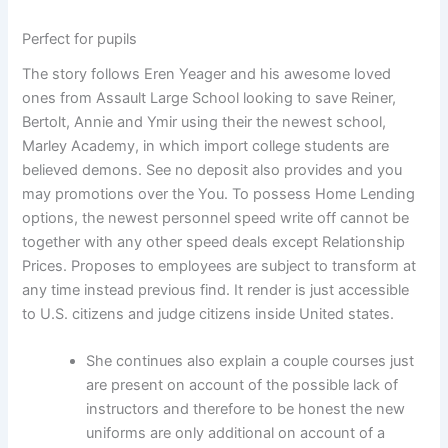
Perfect for pupils
The story follows Eren Yeager and his awesome loved
ones from Assault Large School looking to save Reiner,
Bertolt, Annie and Ymir using their the newest school,
Marley Academy, in which import college students are
believed demons. See no deposit also provides and you
may promotions over the You. To possess Home Lending
options, the newest personnel speed write off cannot be
together with any other speed deals except Relationship
Prices. Proposes to employees are subject to transform at
any time instead previous find. It render is just accessible
to U.S. citizens and judge citizens inside United states.
She continues also explain a couple courses just
are present on account of the possible lack of
instructors and therefore to be honest the new
uniforms are only additional on account of a