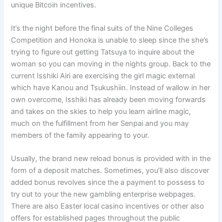
unique Bitcoin incentives.
It’s the night before the final suits of the Nine Colleges
Competition and Honoka is unable to sleep since the she’s
trying to figure out getting Tatsuya to inquire about the
woman so you can moving in the nights group. Back to the
current Isshiki Airi are exercising the girl magic external
which have Kanou and Tsukushiin. Instead of wallow in her
own overcome, Isshiki has already been moving forwards
and takes on the skies to help you learn airline magic,
much on the fulfillment from her Senpai and you may
members of the family appearing to your.
Usually, the brand new reload bonus is provided with in the
form of a deposit matches. Sometimes, you’ll also discover
added bonus revolves since the a payment to possess to
try out to your the new gambling enterprise webpages.
There are also Easter local casino incentives or other also
offers for established pages throughout the public