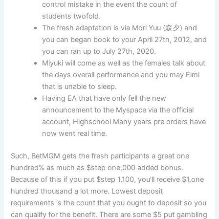
control mistake in the event the count of
students twofold.
The fresh adaptation is via Mori Yuu (森夕) and
you can began book to your April 27th, 2012, and
you can ran up to July 27th, 2020.
Miyuki will come as well as the females talk about
the days overall performance and you may Eimi
that is unable to sleep.
Having EA that have only fell the new
announcement to the Myspace via the official
account, Highschool Many years pre orders have
now went real time.
Such, BetMGM gets the fresh participants a great one
hundred% as much as $step one,000 added bonus.
Because of this if you put $step 1,100, you’ll receive $1,one
hundred thousand a lot more. Lowest deposit
requirements ‘s the count that you ought to deposit so you
can qualify for the benefit. There are some $5 put gambling