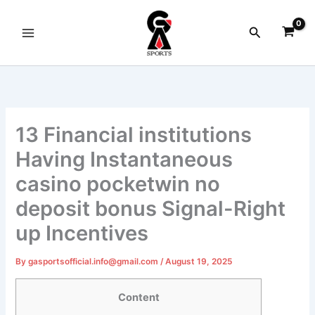
Skip
to
Search
content
13 Financial institutions
Having Instantaneous
casino pocketwin no
deposit bonus Signal-Right
up Incentives
By
gasportsofficial.info@gmail.com
/
August 19, 2025
Content