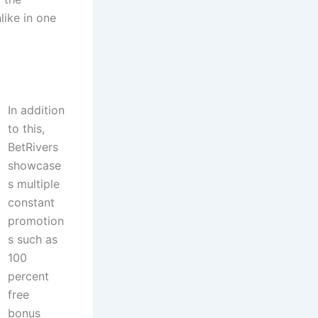
like in one
In addition
to this,
BetRivers
showcase
s multiple
constant
promotion
s such as
100
percent
free
bonus