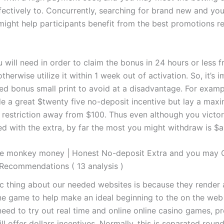
fectively to. Concurrently, searching for brand new and you 
might help participants benefit from the best promotions re
 will need in order to claim the bonus in 24 hours or less 
otherwise utilize it within 1 week out of activation. So, it’s 
ed bonus small print to avoid at a disadvantage. For examp
ide a great $twenty five no-deposit incentive but lay a ma
restriction away from $100. Thus even although you victo
d with the extra, by far the most you might withdraw is $a
ie monkey money | Honest No-deposit Extra and you may 
 Recommendations ( 13 analysis )
ic thing about our needed websites is because they render 
ine game to help make an ideal beginning to the on the web
 need to try out real time and online online casino games, p
ll offer dollars incentives. Normally, this is separated roun