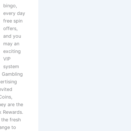
bingo,
every day
free spin
offers,
and you
may an
exciting
VIP
system
t Gambling
ertising
nvited
Coins,
ey are the
k Rewards.
 the fresh
ange to