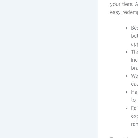
your tiers.
easy redemp
Bes
but
app
The
inc
br
We
ea
Ha
to 
Fai
ex
ra