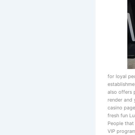
for loyal p
establishme
also offers 
render and 
casino page
fresh fun L
People that
VIP program