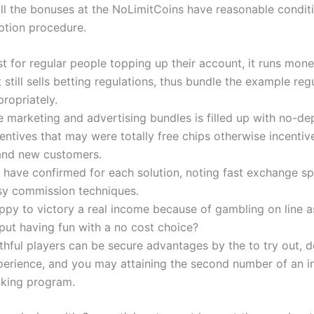
 All the bonuses at the NoLimitCoins have reasonable condit
tion procedure.
t for regular people topping up their account, it runs mon
 still sells betting regulations, thus bundle the example regu
ropriately.
 marketing and advertising bundles is filled up with no-de
entives that may were totally free chips otherwise incentiv
and new customers.
 have confirmed for each solution, noting fast exchange s
sy commission techniques.
ppy to victory a real income because of gambling on line 
put having fun with a no cost choice?
thful players can be secure advantages by the to try out, d
perience, and you may attaining the second number of an i
nking program.