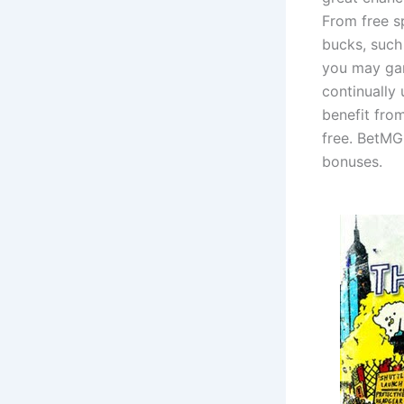
From free s
bucks, such 
you may gam
continually
benefit fro
free. BetMG
bonuses.