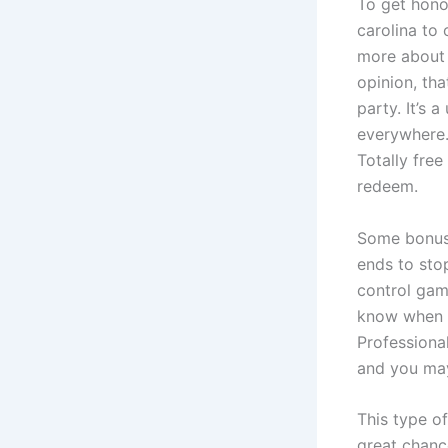
To get hono
carolina to
more about 
opinion, tha
party. It’s 
everywhere.
Totally fre
redeem.
Some bonuse
ends to sto
control gam
know when y
Professiona
and you ma
This type o
great chanc