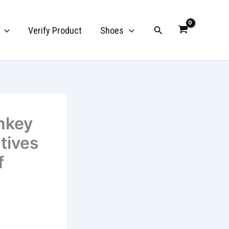
Search
Verify Product
Shoes
nkey
tives
f