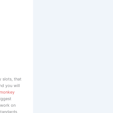
 slots, that
nd you will
 monkey
iggest
 work on
standards