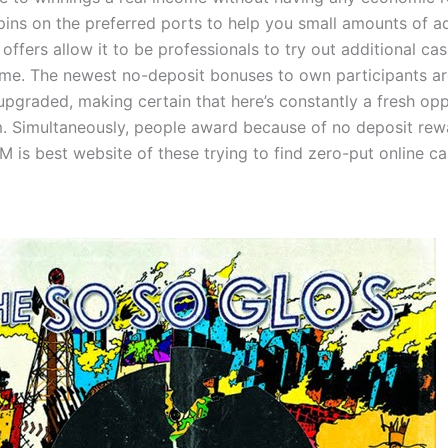
pins on the preferred ports to help you small amounts of 
offers allow it to be professionals to try out additional ca
e. The newest no-deposit bonuses to own participants ar
 upgraded, making certain that here’s constantly a fresh opp
m. Simultaneously, people award because of no deposit re
M is best website of these trying to find zero-put online ca