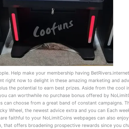
eople. Help make your membership having BetRivers.interne
nt right now to delight in these amazing marketing and adv
plus the potential to earn best prizes. Aside from the cool i
you can worthwhile no purchase bonus offered by NoLimit
s can choose from a great band of constant campaigns. Th
ucky Wheel, the newest advice extra and you can Each wee
 are faithful to your NoLimitCoins webpages can also enjoy
, that offers broadening prospective rewards since you ch