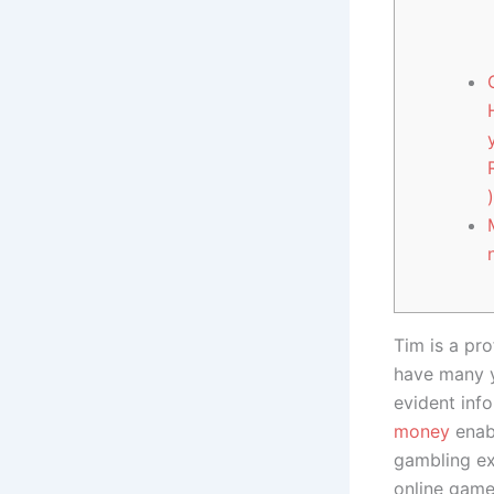
)
Tim is a pr
have many y
evident inf
money
enabl
gambling e
online game