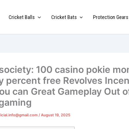
Cricket Balls
Cricket Bats
Protection Gears
society: 100 casino pokie mo
 percent free Revolves Incen
ou can Great Gameplay Out o
ogaming
ficial.info@gmail.com
/
August 19, 2025