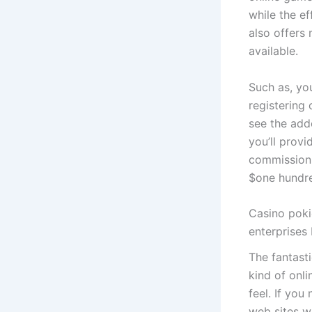
while the ef
also offers 
available.
Such as, you
registering 
see the add
you’ll prov
commission 
$one hundre
Casino pok
enterprises
The fantast
kind of onl
feel. If you
web sites wi