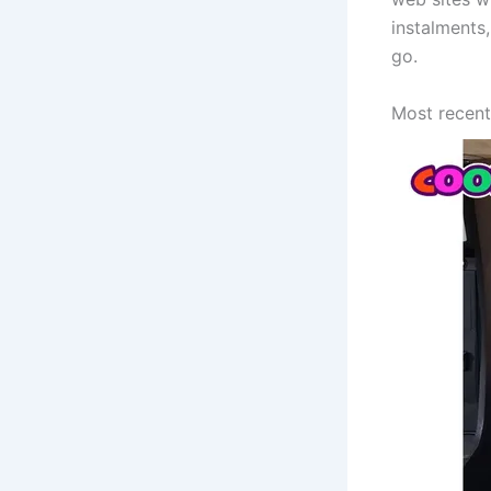
instalments,
go.
Most recent