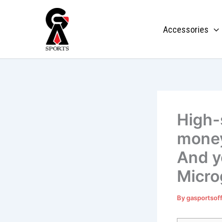
Skip
to
Accessories
content
High-
money
And y
Micr
By
gasportsof