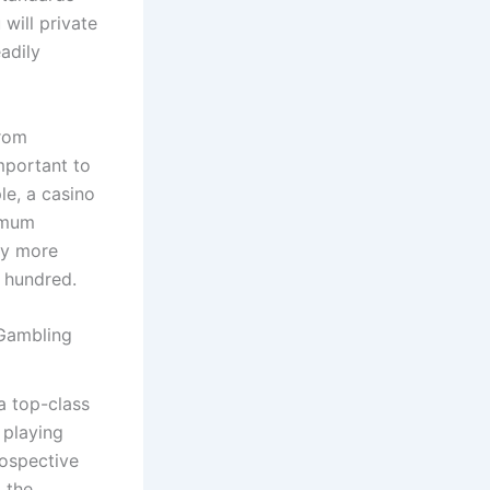
will private
adily
from
important to
le, a casino
ximum
ry more
 hundred.
Gambling
a top-class
 playing
rospective
d the