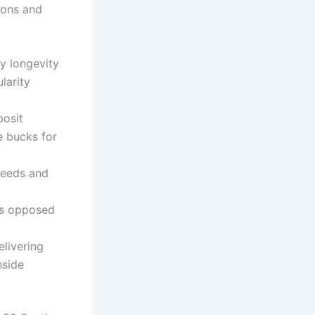
ions and
ey longevity
larity
posit
e bucks for
peeds and
as opposed
elivering
nside