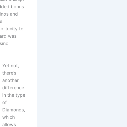
added bonus
sinos and
e
ortunity to
ward was
sino
Yet not,
there’s
another
difference
in the type
of
Diamonds,
which
allows