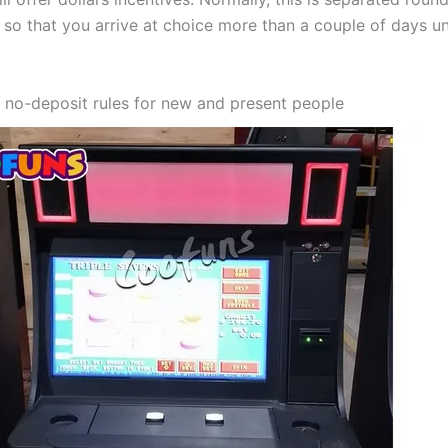
 so that you arrive at choice more than a couple of days un
 no-deposit rules for new and present people