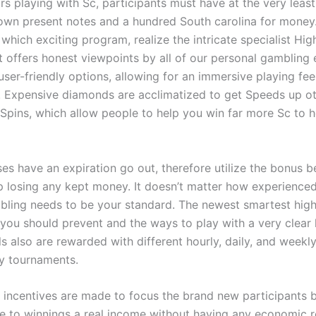
rs playing with Sc, participants must have at the very leas
 own present notes and a hundred South carolina for money.
which exciting program, realize the intricate specialist Hi
t offers honest viewpoints by all of our personal gambling 
a user-friendly options, allowing for an immersive playing fee
 Expensive diamonds are acclimatized to get Speeds up o
e Spins, which allow people to help you win far more Sc to 
s have an expiration go out, therefore utilize the bonus be
p losing any kept money. It doesn’t matter how experienced 
bling needs to be your standard. The newest smartest high 
ou should prevent and the ways to play with a very clear 
ls also are rewarded with different hourly, daily, and week
y tournaments.
f incentives are made to focus the brand new participants b
e to winnings a real income without having any economic re