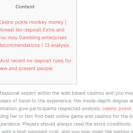
Content
Casino pokie monkey money |
Honest No-deposit Extra and
you may Gambling enterprises
Recommendations ( 13 analysis
Most recent no-deposit rules for
new and present people
ofessional expert within the web based casinos and you may
ears of hand-to the experience. His inside-depth degree a
ormation give participants respected analysis,
casino pokie
ing her or him find best online game and casinos for the b
xperience.
Players should always read the extra conditions,
 with a high payment cost, and you may meet the betting 