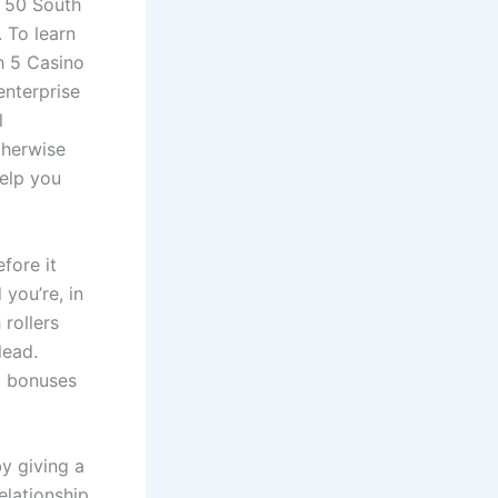
t 50 South
 To learn
gh 5 Casino
enterprise
l
therwise
help you
fore it
you’re, in
rollers
lead.
ly bonuses
y giving a
lationship.