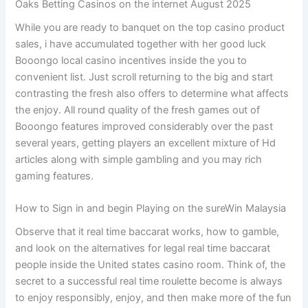
Oaks Betting Casinos on the internet August 2025
While you are ready to banquet on the top casino product
sales, i have accumulated together with her good luck
Booongo local casino incentives inside the you to
convenient list. Just scroll returning to the big and start
contrasting the fresh also offers to determine what affects
the enjoy. All round quality of the fresh games out of
Booongo features improved considerably over the past
several years, getting players an excellent mixture of Hd
articles along with simple gambling and you may rich
gaming features.
How to Sign in and begin Playing on the sureWin Malaysia
Observe that it real time baccarat works, how to gamble,
and look on the alternatives for legal real time baccarat
people inside the United states casino room. Think of, the
secret to a successful real time roulette become is always
to enjoy responsibly, enjoy, and then make more of the fun