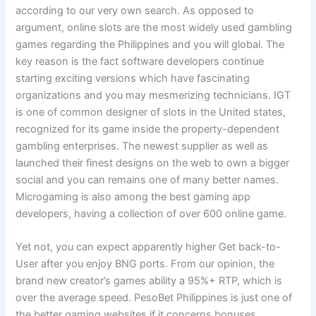
according to our very own search. As opposed to
argument, online slots are the most widely used gambling
games regarding the Philippines and you will global. The
key reason is the fact software developers continue
starting exciting versions which have fascinating
organizations and you may mesmerizing technicians. IGT
is one of common designer of slots in the United states,
recognized for its game inside the property-dependent
gambling enterprises. The newest supplier as well as
launched their finest designs on the web to own a bigger
social and you can remains one of many better names.
Microgaming is also among the best gaming app
developers, having a collection of over 600 online game.
Yet not, you can expect apparently higher Get back-to-
User after you enjoy BNG ports. From our opinion, the
brand new creator’s games ability a 95%+ RTP, which is
over the average speed. PesoBet Philippines is just one of
the better gaming websites if it concerns bonuses.