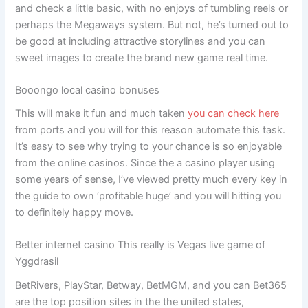
and check a little basic, with no enjoys of tumbling reels or
perhaps the Megaways system. But not, he’s turned out to
be good at including attractive storylines and you can
sweet images to create the brand new game real time.
Booongo local casino bonuses
This will make it fun and much taken
you can check here
from ports and you will for this reason automate this task.
It’s easy to see why trying to your chance is so enjoyable
from the online casinos. Since the a casino player using
some years of sense, I’ve viewed pretty much every key in
the guide to own ‘profitable huge’ and you will hitting you
to definitely happy move.
Better internet casino This really is Vegas live game of
Yggdrasil
BetRivers, PlayStar, Betway, BetMGM, and you can Bet365
are the top position sites in the the united states,