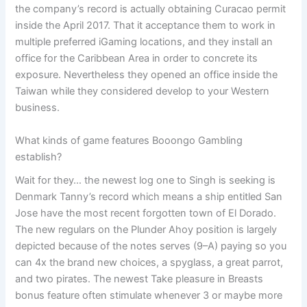
the company’s record is actually obtaining Curacao permit
inside the April 2017. That it acceptance them to work in
multiple preferred iGaming locations, and they install an
office for the Caribbean Area in order to concrete its
exposure. Nevertheless they opened an office inside the
Taiwan while they considered develop to your Western
business.
What kinds of game features Booongo Gambling
establish?
Wait for they… the newest log one to Singh is seeking is
Denmark Tanny’s record which means a ship entitled San
Jose have the most recent forgotten town of El Dorado.
The new regulars on the Plunder Ahoy position is largely
depicted because of the notes serves (9–A) paying so you
can 4x the brand new choices, a spyglass, a great parrot,
and two pirates. The newest Take pleasure in Breasts
bonus feature often stimulate whenever 3 or maybe more