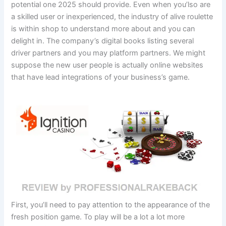
potential one 2025 should provide. Even when you’lso are
a skilled user or inexperienced, the industry of alive roulette
is within shop to understand more about and you can
delight in. The company’s digital books listing several
driver partners and you may platform partners. We might
suppose the new user people is actually online websites
that have lead integrations of your business’s game.
First, you’ll need to pay attention to the appearance of the
fresh position game. To play will be a lot a lot more