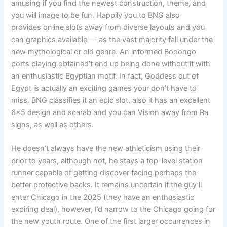
amusing if you find the newest construction, theme, and
you will image to be fun. Happily you to BNG also
provides online slots away from diverse layouts and you
can graphics available — as the vast majority fall under the
new mythological or old genre. An informed Booongo
ports playing obtained’t end up being done without it with
an enthusiastic Egyptian motif. In fact, Goddess out of
Egypt is actually an exciting games your don’t have to
miss. BNG classifies it an epic slot, also it has an excellent
6×5 design and scarab and you can Vision away from Ra
signs, as well as others.
He doesn’t always have the new athleticism using their
prior to years, although not, he stays a top-level station
runner capable of getting discover facing perhaps the
better protective backs. It remains uncertain if the guy’ll
enter Chicago in the 2025 (they have an enthusiastic
expiring deal), however, I’d narrow to the Chicago going for
the new youth route. One of the first larger occurrences in