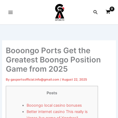
Skip
to
Search
content
Booongo Ports Get the
Greatest Boongo Position
Game from 2025
By
gasportsofficial.info@gmail.com
/
August 22, 2025
Posts
Booongo local casino bonuses
Better internet casino This really is