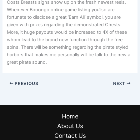
Costs Breasts signs show up on the fresh newest reels.
Whenever Booongo online game listing you’lso are
fortunate to disclose a great ‘Earn All’ symbol, you are
given with prizes regarding the demonstrated Chests.
More, it huge payouts would be increased to 4X of these
whom lead to the brand new function through the free
spins. There will be something regarding the pirate styled
harbors that makes me personally will be talk to the new a
great pirate sound.
PREVIOUS
NEXT
Home
About Us
Contact Us