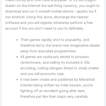
make money and now have enjoyable. To try out Dragon
Queen on the internet the real thing currency, you ought to
download and run it oneself mobile device – apple’s ios if
not Android. Using this done, discharge the newest
software and you will register otherwise perform a free
account if the you don’t need to you to definitely.
Their games rapidly shot to popularity, and
therefore led to the brand new imaginative details
away from educated programmers.
All games are cautiously tested to possess
randomness, and selling try included in SSL
encoding, cutting dangers linked to study shelter
and you will economic sale.
It had been create and published by ManaVoid
Interest being written by Indie Asylum, you’re
fighting off an excellent going after dark,
therefore just like their steps very carefully.