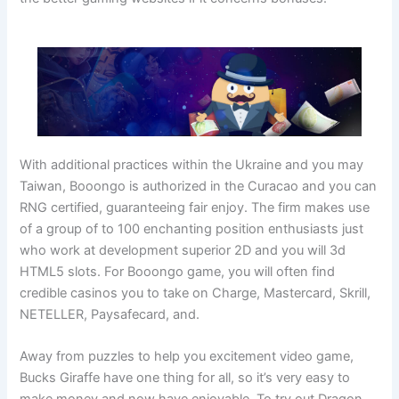
With additional practices within the Ukraine and you may
Taiwan, Booongo is authorized in the Curacao and you can
RNG certified, guaranteeing fair enjoy. The firm makes use
of a group of to 100 enchanting position enthusiasts just
who work at development superior 2D and you will 3d
HTML5 slots. For Booongo game, you will often find
credible casinos you to take on Charge, Mastercard, Skrill,
NETELLER, Paysafecard, and.
Away from puzzles to help you excitement video game,
Bucks Giraffe have one thing for all, so it’s very easy to