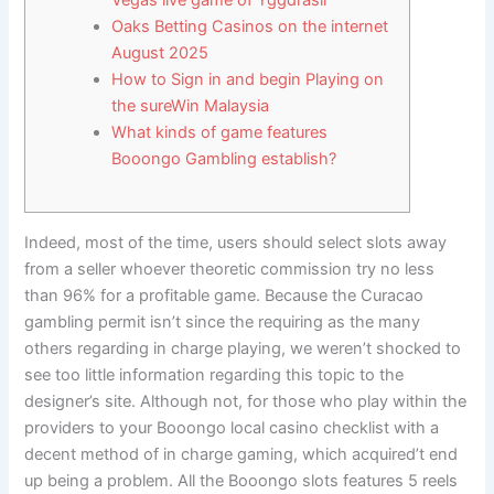
Vegas live game of Yggdrasil
Oaks Betting Casinos on the internet
August 2025
How to Sign in and begin Playing on
the sureWin Malaysia
What kinds of game features
Booongo Gambling establish?
Indeed, most of the time, users should select slots away
from a seller whoever theoretic commission try no less
than 96% for a profitable game. Because the Curacao
gambling permit isn’t since the requiring as the many
others regarding in charge playing, we weren’t shocked to
see too little information regarding this topic to the
designer’s site.
Although not, for those who play within the
providers to your Booongo local casino checklist with a
decent method of in charge gaming, which acquired’t end
up being a problem. All the Booongo slots features 5 reels