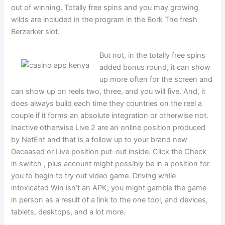
out of winning. Totally free spins and you may growing
wilds are included in the program in the Bork The fresh
Berzerker slot.
But not, in the totally free spins
added bonus round, it can show
up more often for the screen and
can show up on reels two, three, and you will five. And, it
does always build each time they countries on the reel a
couple if it forms an absolute integration or otherwise not.
Inactive otherwise Live 2 are an online position produced
by NetEnt and that is a follow up to your brand new
Deceased or Live position put-out inside. Click the Check
in switch , plus account might possibly be in a position for
you to begin to try out video game. Driving while
intoxicated Win isn’t an APK; you might gamble the game
in person as a result of a link to the one tool, and devices,
tablets, desktops, and a lot more.