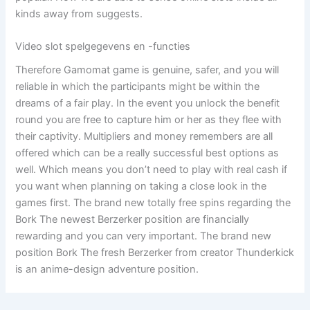
kinds away from suggests.
Video slot spelgegevens en -functies
Therefore Gamomat game is genuine, safer, and you will
reliable in which the participants might be within the
dreams of a fair play. In the event you unlock the benefit
round you are free to capture him or her as they flee with
their captivity. Multipliers and money remembers are all
offered which can be a really successful best options as
well. Which means you don’t need to play with real cash if
you want when planning on taking a close look in the
games first. The brand new totally free spins regarding the
Bork The newest Berzerker position are financially
rewarding and you can very important. The brand new
position Bork The fresh Berzerker from creator Thunderkick
is an anime-design adventure position.