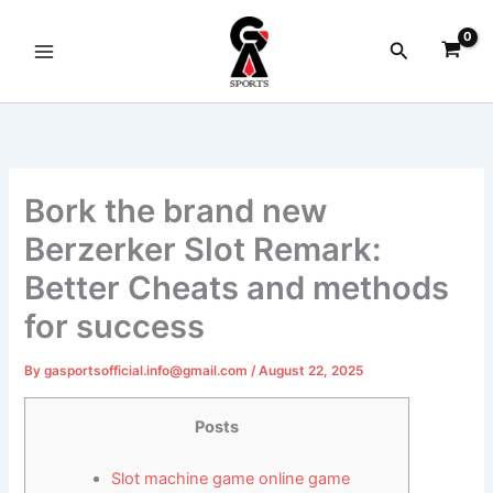
Skip
to
Search
content
Bork the brand new
Berzerker Slot Remark:
Better Cheats and methods
for success
By
gasportsofficial.info@gmail.com
/
August 22, 2025
Posts
Slot machine game online game