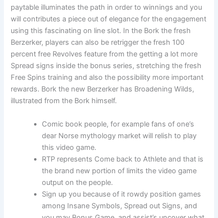
paytable illuminates the path in order to winnings and you
will contributes a piece out of elegance for the engagement
using this fascinating on line slot. In the Bork the fresh
Berzerker, players can also be retrigger the fresh 100
percent free Revolves feature from the getting a lot more
Spread signs inside the bonus series, stretching the fresh
Free Spins training and also the possibility more important
rewards. Bork the new Berzerker has Broadening Wilds,
illustrated from the Bork himself.
Comic book people, for example fans of one’s
dear Norse mythology market will relish to play
this video game.
RTP represents Come back to Athlete and that is
the brand new portion of limits the video game
output on the people.
Sign up you because of it rowdy position games
among Insane Symbols, Spread out Signs, and
you may Bonus Game, and assist’s uncover what