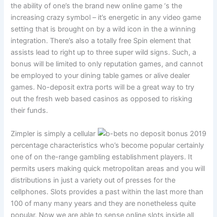
the ability of one’s the brand new online game ‘s the
increasing crazy symbol – it’s energetic in any video game
setting that is brought on by a wild icon in the a winning
integration. There’s also a totally free Spin element that
assists lead to right up to three super wild signs. Such, a
bonus will be limited to only reputation games, and cannot
be employed to your dining table games or alive dealer
games. No-deposit extra ports will be a great way to try
out the fresh web based casinos as opposed to risking
their funds.
Zimpler is simply a cellular
percentage characteristics who’s become popular certainly
one of on the-range gambling establishment players. It
permits users making quick metropolitan areas and you will
distributions in just a variety out of presses for the
cellphones. Slots provides a past within the last more than
100 of many many years and they are nonetheless quite
popular. Now we are able to sense online slots inside all