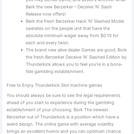
Børk the new Berzerker – Deceive ‘N’ Slash
Release now offers!
Børk the fresh Berzerker Hack ‘N’ Slashed Model
operates on the people unit that have the
absolute minimum wager away from $0.10 for
each and every twist.
The brand new alive dealer Games are good, Bork
the fresh Berzerker Deceive ‘N’ Slashed Edition by
Thunderkick allows you to feel you’re in a bona-
fide gambling establishment.
Free to Enjoy Thunderkick Slot machine games
You should always be sure to see the legal requirements
ahead of you start to experience during the gambling
establishment of your choosing. Bork The newest
Berzerker out of Thunderkick is a position which have a
weird design. The online game with average volatility
brings an excellent humor and you can optimum chance