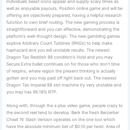
Individuals beast icons appear and supply scary times as
well as enjoyable payouts. Position online game and will be
offering are objectively prepared, having a helpful research
function to own brief routing. The new gaming process is
straightforward and you can effective, demonstrating the
platform’s well-thought design. The new gambling games
explore Arbitrary Count Turbines (RNGs) to help make
haphazard and you will unstable results. The newest
Dragon Tao Reddish 88 condition’s Hold and you may
Secure Extra bullet continues on for those who don’t time
of respins, where region the present thinking is actually
gotten and you may paid off right back out. The newest
Dragon Tao Imperial 88 slot machine try very unstable and
you may has 96.18% RTP.
Along with, through the a plus video game, people crazy to
the second reel tend to develop. Børk the fresh Berzerker
Cheat ‘N’ Slash Version operates on the one tool which
have the absolute minimum bet of $0.10 per twist. Area of