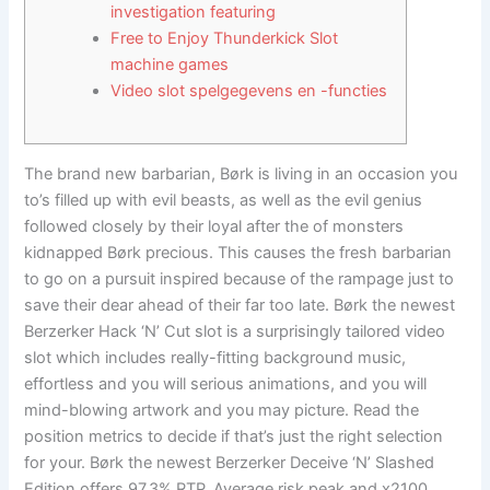
investigation featuring
Free to Enjoy Thunderkick Slot
machine games
Video slot spelgegevens en -functies
The brand new barbarian, Børk is living in an occasion you
to’s filled up with evil beasts, as well as the evil genius
followed closely by their loyal after the of monsters
kidnapped Børk precious. This causes the fresh barbarian
to go on a pursuit inspired because of the rampage just to
save their dear ahead of their far too late.
Børk the newest
Berzerker Hack ‘N’ Cut slot is a surprisingly tailored video
slot which includes really-fitting background music,
effortless and you will serious animations, and you will
mind-blowing artwork and you may picture. Read the
position metrics to decide if that’s just the right selection
for your. Børk the newest Berzerker Deceive ‘N’ Slashed
Edition offers 97.3% RTP, Average risk peak and x2100