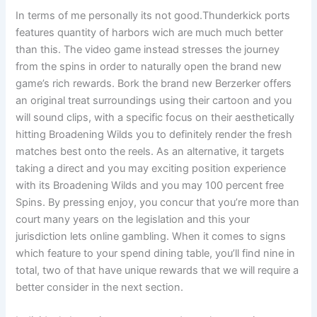
In terms of me personally its not good.Thunderkick ports
features quantity of harbors wich are much much better
than this. The video game instead stresses the journey
from the spins in order to naturally open the brand new
game’s rich rewards. Bork the brand new Berzerker offers
an original treat surroundings using their cartoon and you
will sound clips, with a specific focus on their aesthetically
hitting Broadening Wilds you to definitely render the fresh
matches best onto the reels. As an alternative, it targets
taking a direct and you may exciting position experience
with its Broadening Wilds and you may 100 percent free
Spins. By pressing enjoy, you concur that you’re more than
court many years on the legislation and this your
jurisdiction lets online gambling. When it comes to signs
which feature to your spend dining table, you’ll find nine in
total, two of that have unique rewards that we will require a
better consider in the next section.