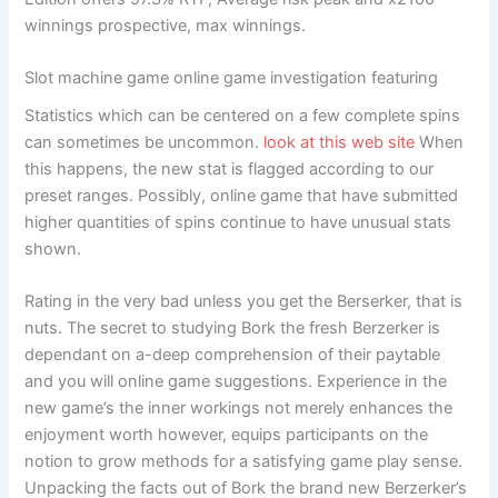
winnings prospective, max winnings.
Slot machine game online game investigation featuring
Statistics which can be centered on a few complete spins
can sometimes be uncommon.
look at this web site
When
this happens, the new stat is flagged according to our
preset ranges. Possibly, online game that have submitted
higher quantities of spins continue to have unusual stats
shown.
Rating in the very bad unless you get the Berserker, that is
nuts. The secret to studying Bork the fresh Berzerker is
dependant on a-deep comprehension of their paytable
and you will online game suggestions. Experience in the
new game’s the inner workings not merely enhances the
enjoyment worth however, equips participants on the
notion to grow methods for a satisfying game play sense.
Unpacking the facts out of Bork the brand new Berzerker’s