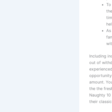
To 
the
ti
hel
As
fan
wit
Including in
out of with
experience
opportunity
amount. You
the the fre
Naughty 10 
their classi