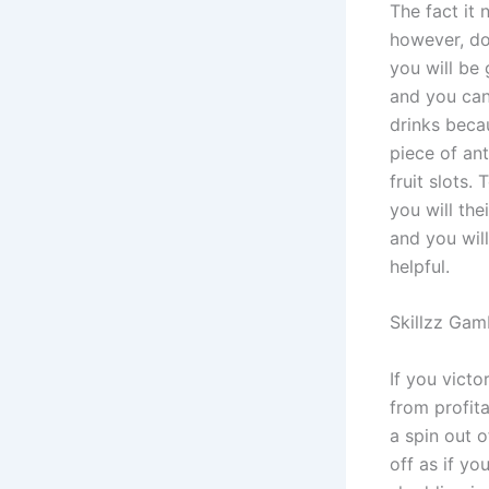
The fact it 
however, do
you will be
and you can 
drinks beca
piece of an
fruit slots.
you will the
and you will
helpful.
Skillzz Gamb
If you victo
from profit
a spin out 
off as if yo