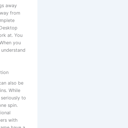
ngs away
 away from
omplete
 Desktop
rk at. You
. When you
l understand
tion
can also be
ins. While
seriously to
one spin.
tional
ers with
 game have a