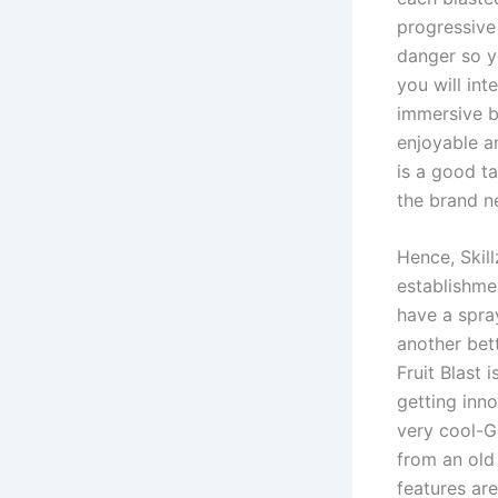
progressive 
danger so y
you will in
immersive be
enjoyable a
is a good t
the brand n
Hence, Skil
establishme
have a spray
another bet
Fruit Blast
getting inno
very cool-Go
from an old
features are