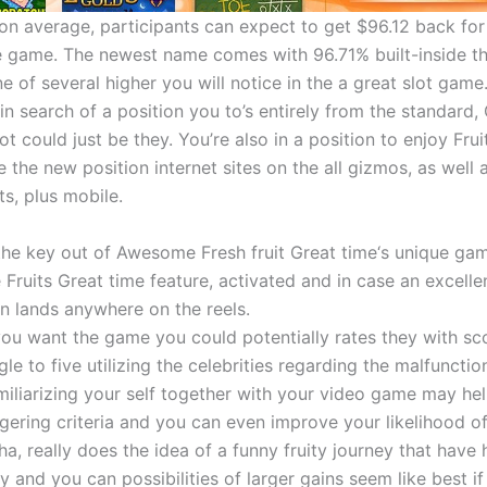
, on average, participants can expect to get $96.12 back fo
he game. The newest name comes with 96.71% built-inside t
e of several higher you will notice in the a great slot gam
in search of a position you to’s entirely from the standard,
slot could just be they. You’re also in a position to enjoy Fru
he the new position internet sites on the all gizmos, as well 
nts, plus mobile.
 the key out of Awesome Fresh fruit Great time‘s unique gam
 Fruits Great time feature, activated and in case an excell
n lands anywhere on the reels.
 you want the game you could potentially rates they with sc
gle to five utilizing the celebrities regarding the malfunctio
iliarizing your self together with your video game may help 
ering criteria and you can even improve your likelihood of
a, really does the idea of a funny fruity journey that have
y and you can possibilities of larger gains seem like best i