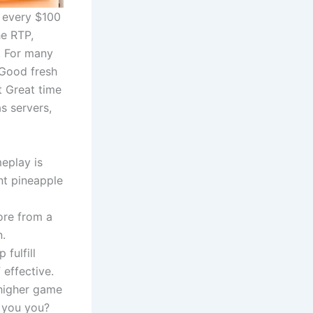
r every $100
he RTP,
e. For many
 Good fresh
it Great time
as servers,
eplay is
ent pineapple
ore from a
n.
fulfill
 effective.
 higher game
f you you?