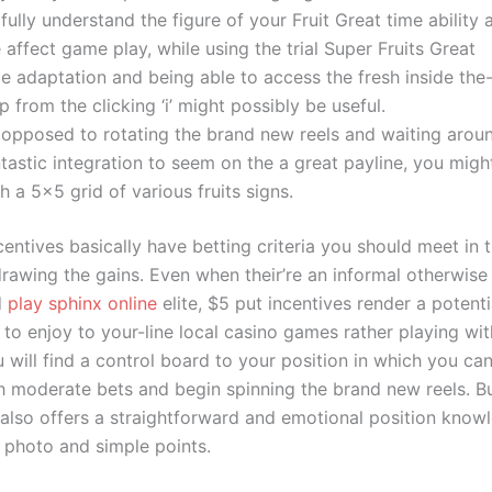
fully understand the figure of your Fruit Great time ability
 affect game play, while using the trial Super Fruits Great
me adaptation and being able to access the fresh inside th
p from the clicking ‘i’ might possibly be useful.
 opposed to rotating the brand new reels and waiting aroun
tastic integration to seem on the a great payline, you mig
h a 5×5 grid of various fruits signs.
centives basically have betting criteria you should meet in 
drawing the gains. Even when their’re an informal otherwise
d
play sphinx online
elite, $5 put incentives render a potenti
 to enjoy to your-line local casino games rather playing wi
 will find a control board to your position in which you ca
sh moderate bets and begin spinning the brand new reels. Bu
also offers a straightforward and emotional position know
c photo and simple points.