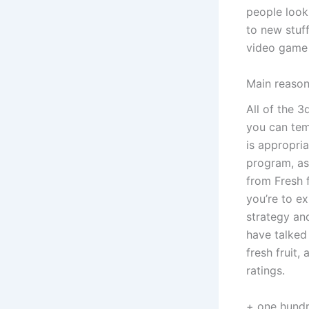
people looki
to new stuff
video game wh
Main reasons
All of the 
you can temp
is appropria
program, as
from Fresh f
you’re to e
strategy and
have talked
fresh fruit,
ratings.
+ one hundr