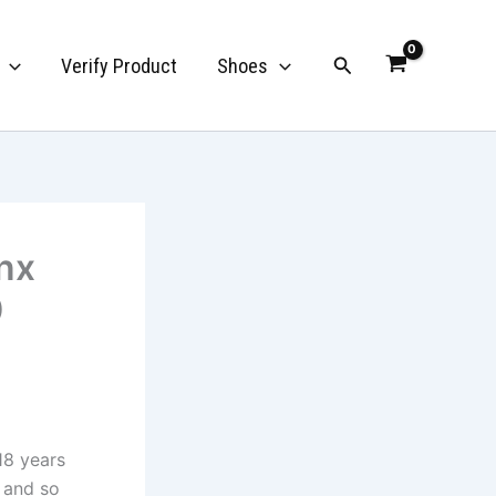
Search
Verify Product
Shoes
inx
0
18 years
 and so