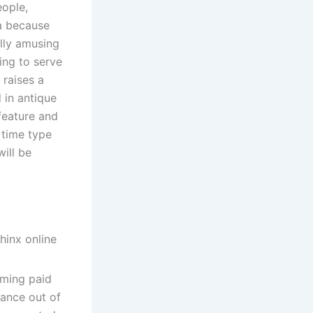
eople,
ea because
lly amusing
ing to serve
 raises a
 in antique
 feature and
t time type
will be
oming paid
hance out of