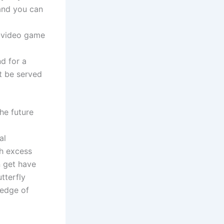
 and you can
e-video game
d for a
ht be served
the future
al
th excess
n get have
tterfly
ledge of