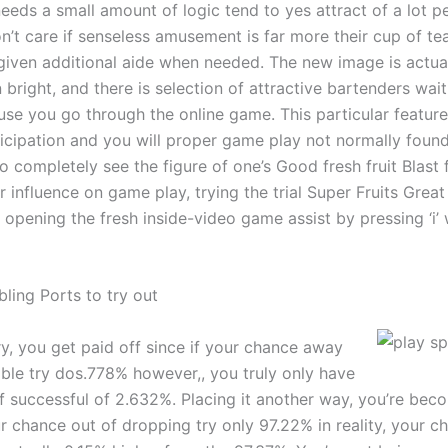
needs a small amount of logic tend to yes attract of a lot p
n’t care if senseless amusement is far more their cup of t
 given additional aide when needed. The new image is actua
bright, and there is selection of attractive bartenders wait
use you go through the online game. This particular feature
ticipation and you will proper game play not normally found
 To completely see the figure of one’s Good fresh fruit Blast
ir influence on game play, trying the trial Super Fruits Grea
 opening the fresh inside-video game assist by pressing ‘i’ 
ling Ports to try out
ry, you get paid off since if your chance away
able try dos.778% however,, you truly only have
of successful of 2.632%. Placing it another way, you’re bec
ur chance out of dropping try only 97.22% in reality, your c