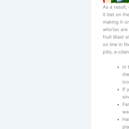
As a result
it bet on t
making it on
who’lso are 
fruit Blast 
on line in t
pills, e-clie
In
the
ico
If
sin
Fam
wag
Hah
pla