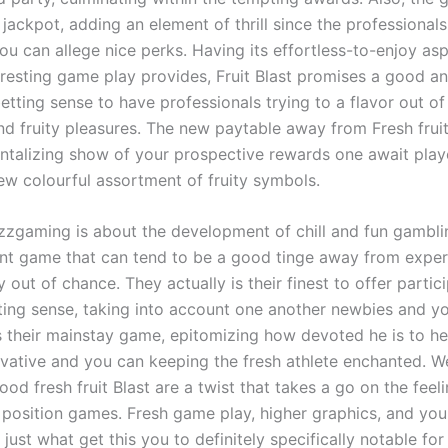
jackpot, adding an element of thrill since the professionals
ou can allege nice perks. Having its effortless-to-enjoy as
teresting game play provides, Fruit Blast promises a good a
tting sense to have professionals trying to a flavor out of
nd fruity pleasures. The new paytable away from Fresh frui
antalizing show of your prospective rewards one await play
ew colourful assortment of fruity symbols.
lzzgaming is about the development of chill and fun gambli
nt game that can tend to be a good tinge away from exper
 out of chance. They actually is their finest to offer partic
ting sense, taking into account one another newbies and y
 is their mainstay game, epitomizing how devoted he is to h
vative and you can keeping the fresh athlete enchanted. Wel
od fresh fruit Blast are a twist that takes a go on the fee
 position games. Fresh game play, higher graphics, and y
 just what get this you to definitely specifically notable for