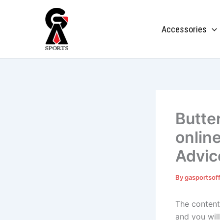
Skip
to
Accessories
content
Butte
onlin
Advic
By
gasportsof
The content 
and you wil