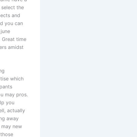
 select the
pects and
nd you can
 june
t Great time
ers amidst
ng
tise which
ipants
ou may pros.
elp you
l, actually
ling away
ou may new
 those