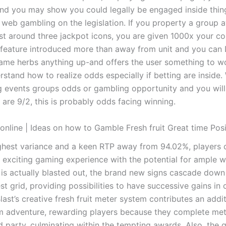
nd you may show you could legally be engaged inside thi
 web gambling on the legislation. If you property a group
ast around three jackpot icons, you are given 1000x your c
 feature introduced more than away from unit and you can
me herbs anything up-and offers the user something to wo
rstand how to realize odds especially if betting are inside
g events groups odds or gambling opportunity and you wil
are 9/2, this is probably odds facing winning.
 online | Ideas on how to Gamble Fresh fruit Great time Posi
ighest variance and a keen RTP away from 94.02%, players 
exciting gaming experience with the potential for ample w
s is actually blasted out, the brand new signs cascade down 
est grid, providing possibilities to have successive gains in 
Blast’s creative fresh fruit meter system contributes an addi
m adventure, rewarding players because they complete met
d party, culminating within the tempting awards. Also, the