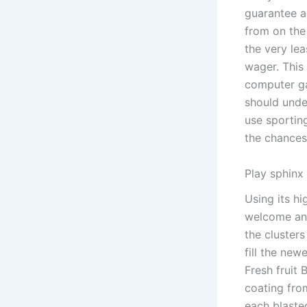
guarantee a
from on the
the very le
wager.
This
computer ga
should unde
use sportin
the chances 
Play sphinx
Using its h
welcome an 
the cluster
fill the new
Fresh fruit 
coating fro
each blaste