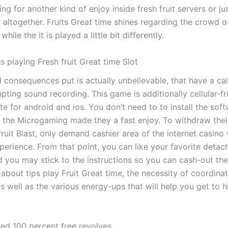
ng for another kind of enjoy inside fresh fruit servers or ju
 altogether. Fruits Great time shines regarding the crowd ou
ile the it is played a little bit differently.
 playing Fresh fruit Great time Slot
3d consequences put is actually unbelievable, that have a c
ting sound recording. This game is additionally cellular-fri
te for android and ios. You don’t need to to install the sof
 the Microgaming made they a fast enjoy. To withdraw their
ruit Blast, only demand cashier area of the internet casino
xperience. From that point, you can like your favorite deta
 you may stick to the instructions so you can cash-out their
 about tips play Fruit Great time, the necessity of coordina
 as well as the various energy-ups that will help you get to h
ed 100 percent free revolves