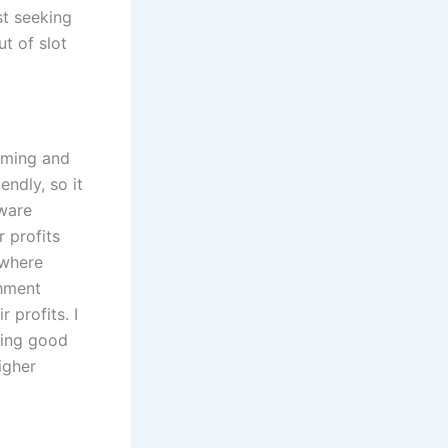
st seeking
t of slot
alming and
endly, so it
tware
 profits
 where
chment
 profits. I
ting good
igher