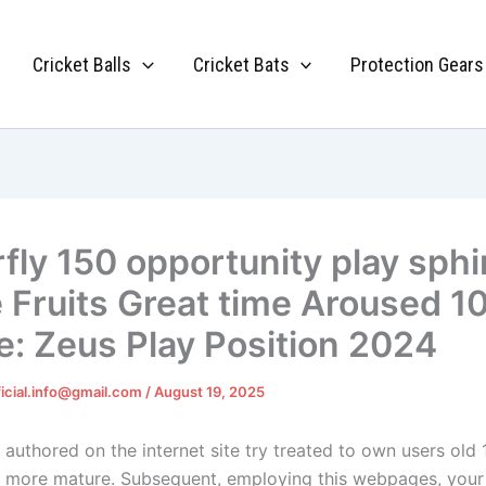
Cricket Balls
Cricket Bats
Protection Gears
rfly 150 opportunity play sph
e Fruits Great time Aroused 1
e: Zeus Play Position 2024
ficial.info@gmail.com
/
August 19, 2025
authored on the internet site try treated to own users old 
l more mature. Subsequent, employing this webpages, your