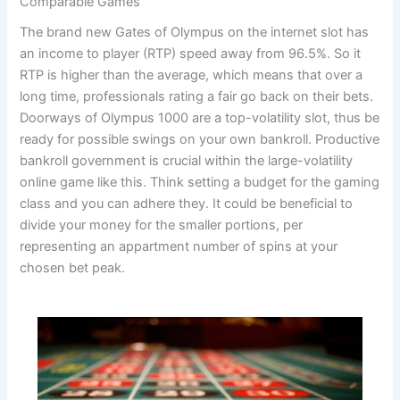
Comparable Games
The brand new Gates of Olympus on the internet slot has
an income to player (RTP) speed away from 96.5%. So it
RTP is higher than the average, which means that over a
long time, professionals rating a fair go back on their bets.
Doorways of Olympus 1000 are a top-volatility slot, thus be
ready for possible swings on your own bankroll. Productive
bankroll government is crucial within the large-volatility
online game like this. Think setting a budget for the gaming
class and you can adhere they. It could be beneficial to
divide your money for the smaller portions, per
representing an appartment number of spins at your
chosen bet peak.