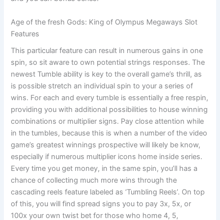
Age of the fresh Gods: King of Olympus Megaways Slot
Features
This particular feature can result in numerous gains in one
spin, so sit aware to own potential strings responses. The
newest Tumble ability is key to the overall game’s thrill, as
is possible stretch an individual spin to your a series of
wins. For each and every tumble is essentially a free respin,
providing you with additional possibilities to house winning
combinations or multiplier signs. Pay close attention while
in the tumbles, because this is when a number of the video
game’s greatest winnings prospective will likely be know,
especially if numerous multiplier icons home inside series.
Every time you get money, in the same spin, you’ll has a
chance of collecting much more wins through the
cascading reels feature labeled as ‘Tumbling Reels’. On top
of this, you will find spread signs you to pay 3x, 5x, or
100x your own twist bet for those who home 4, 5,