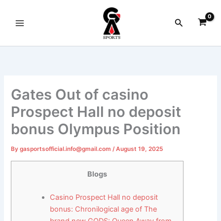
Skip
to
Search
content
Gates Out of casino
Prospect Hall no deposit
bonus Olympus Position
By
gasportsofficial.info@gmail.com
/
August 19, 2025
Blogs
Casino Prospect Hall no deposit
bonus: Chronilogical age of The