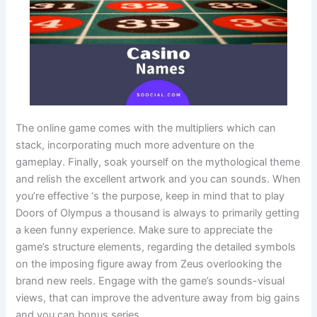
The online game comes with the multipliers which can
stack, incorporating much more adventure on the
gameplay. Finally, soak yourself on the mythological theme
and relish the excellent artwork and you can sounds. When
you’re effective ‘s the purpose, keep in mind that to play
Doors of Olympus a thousand is always to primarily getting
a keen funny experience. Make sure to appreciate the
game’s structure elements, regarding the detailed symbols
on the imposing figure away from Zeus overlooking the
brand new reels. Engage with the game’s sounds-visual
views, that can improve the adventure away from big gains
and you can bonus series.