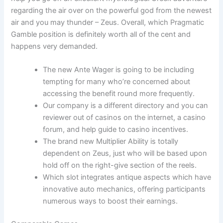
regarding the air over on the powerful god from the newest
air and you may thunder – Zeus. Overall, which Pragmatic
Gamble position is definitely worth all of the cent and
happens very demanded.
The new Ante Wager is going to be including
tempting for many who’re concerned about
accessing the benefit round more frequently.
Our company is a different directory and you can
reviewer out of casinos on the internet, a casino
forum, and help guide to casino incentives.
The brand new Multiplier Ability is totally
dependent on Zeus, just who will be based upon
hold off on the right-give section of the reels.
Which slot integrates antique aspects which have
innovative auto mechanics, offering participants
numerous ways to boost their earnings.