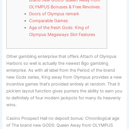
brand new GODS: Queen Away from
OLYMPUS Bonuses & Free Revolves
Doors of Olympus remark
Comparable Games
Age of the fresh Gods: King of
Olympus Megaways Slot Features
Other gambling enterprise that offers Attach of Olympus
Harbors so well is actually the newest Bgo gambling
enterprise. As with all label from the Period of the brand
new Gods series, King away from Olympus provides a new
incentive games that’s provided entirely at random.
That it
pick’em layout function gives punters the ability to earn you
to definitely of four modern jackpots for many its heavenly
wins.
Casino Prospect Hall no deposit bonus: Chronilogical age
of The brand new GODS: Queen Away from OLYMPUS