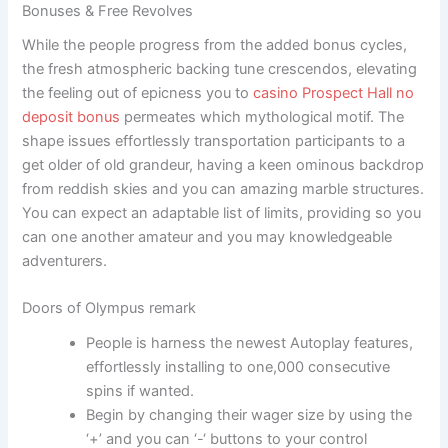
Bonuses & Free Revolves
While the people progress from the added bonus cycles,
the fresh atmospheric backing tune crescendos, elevating
the feeling out of epicness you to
casino Prospect Hall no
deposit bonus
permeates which mythological motif. The
shape issues effortlessly transportation participants to a
get older of old grandeur, having a keen ominous backdrop
from reddish skies and you can amazing marble structures.
You can expect an adaptable list of limits, providing so you
can one another amateur and you may knowledgeable
adventurers.
Doors of Olympus remark
People is harness the newest Autoplay features,
effortlessly installing to one,000 consecutive
spins if wanted.
Begin by changing their wager size by using the
‘+’ and you can ‘-‘ buttons to your control