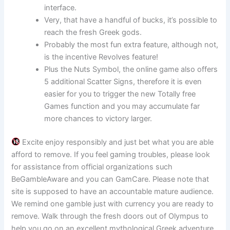
interface.
Very, that have a handful of bucks, it’s possible to
reach the fresh Greek gods.
Probably the most fun extra feature, although not,
is the incentive Revolves feature!
Plus the Nuts Symbol, the online game also offers
5 additional Scatter Signs, therefore it is even
easier for you to trigger the new Totally free
Games function and you may accumulate far
more chances to victory larger.
Excite enjoy responsibly and just bet what you are able
afford to remove. If you feel gaming troubles, please look
for assistance from official organizations such
BeGambleAware and you can GamCare. Please note that
site is supposed to have an accountable mature audience.
We remind one gamble just with currency you are ready to
remove. Walk through the fresh doors out of Olympus to
help you go on an excellent mythological Greek adventure