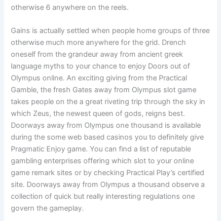
otherwise 6 anywhere on the reels.
Gains is actually settled when people home groups of three
otherwise much more anywhere for the grid. Drench
oneself from the grandeur away from ancient greek
language myths to your chance to enjoy Doors out of
Olympus online. An exciting giving from the Practical
Gamble, the fresh Gates away from Olympus slot game
takes people on the a great riveting trip through the sky in
which Zeus, the newest queen of gods, reigns best.
Doorways away from Olympus one thousand is available
during the some web based casinos you to definitely give
Pragmatic Enjoy game. You can find a list of reputable
gambling enterprises offering which slot to your online
game remark sites or by checking Practical Play’s certified
site. Doorways away from Olympus a thousand observe a
collection of quick but really interesting regulations one
govern the gameplay.